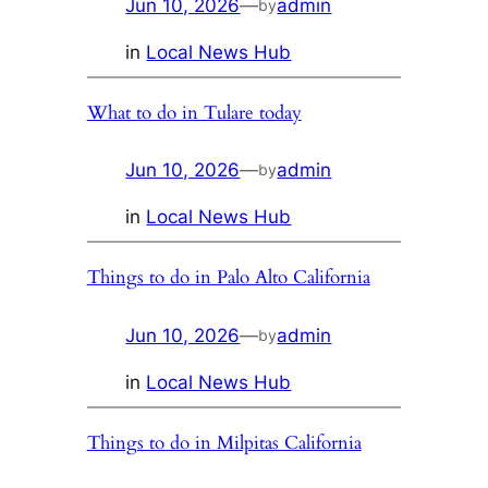
Jun 10, 2026
—
admin
by
in
Local News Hub
What to do in Tulare today
Jun 10, 2026
—
admin
by
in
Local News Hub
Things to do in Palo Alto California
Jun 10, 2026
—
admin
by
in
Local News Hub
Things to do in Milpitas California