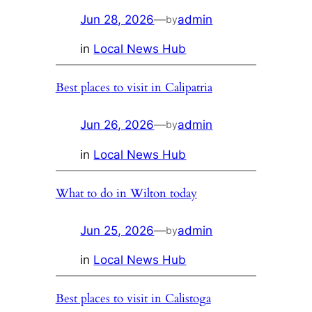
Jun 28, 2026
—
admin
by
in
Local News Hub
Best places to visit in Calipatria
Jun 26, 2026
—
admin
by
in
Local News Hub
What to do in Wilton today
Jun 25, 2026
—
admin
by
in
Local News Hub
Best places to visit in Calistoga