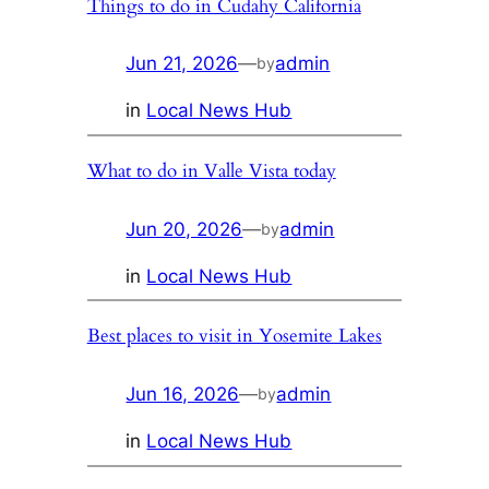
Things to do in Cudahy California
Jun 21, 2026
—
admin
by
in
Local News Hub
What to do in Valle Vista today
Jun 20, 2026
—
admin
by
in
Local News Hub
Best places to visit in Yosemite Lakes
Jun 16, 2026
—
admin
by
in
Local News Hub