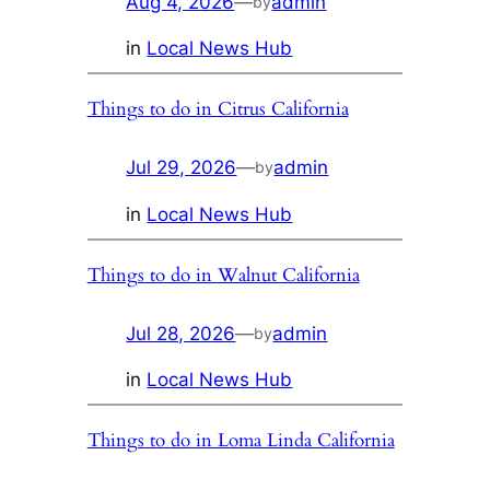
Aug 4, 2026
—
admin
by
in
Local News Hub
Things to do in Citrus California
Jul 29, 2026
—
admin
by
in
Local News Hub
Things to do in Walnut California
Jul 28, 2026
—
admin
by
in
Local News Hub
Things to do in Loma Linda California