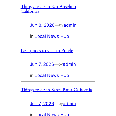
Things to do in San Anselmo
California
Jun 8, 2026
—
admin
by
in
Local News Hub
Best places to visit in Pinole
Jun 7, 2026
—
admin
by
in
Local News Hub
Things to do in Santa Paula California
Jun 7, 2026
—
admin
by
in
Local News Hub