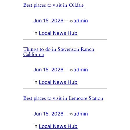
Best places to visit in Oildale
Jun 15, 2026
—
admin
by
in
Local News Hub
Things to do in Stevenson Ranch
California
Jun 15, 2026
—
admin
by
in
Local News Hub
Best places to visit in Lemoore Station
Jun 15, 2026
—
admin
by
in
Local News Hub