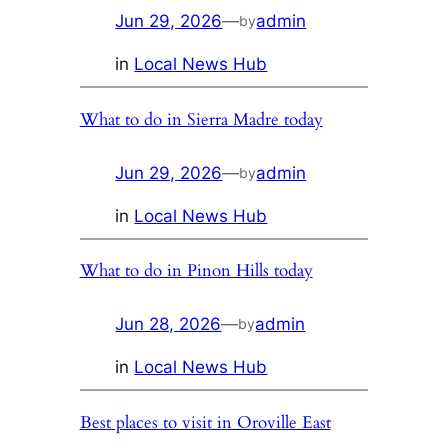
Jun 29, 2026
—
admin
by
in
Local News Hub
What to do in Sierra Madre today
Jun 29, 2026
—
admin
by
in
Local News Hub
What to do in Pinon Hills today
Jun 28, 2026
—
admin
by
in
Local News Hub
Best places to visit in Oroville East