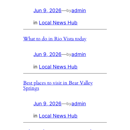
Jun 9, 2026
—
admin
by
in
Local News Hub
What to do in Rio Vista today
Jun 9, 2026
—
admin
by
in
Local News Hub
Best places to visit in Bear Valley
Springs
Jun 9, 2026
—
admin
by
in
Local News Hub