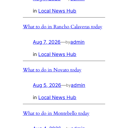
in
Local News Hub
What to do in Rancho Calaveras today
Aug 7, 2026
—
admin
by
in
Local News Hub
What to do in Novato today
Aug 5, 2026
—
admin
by
in
Local News Hub
What to do in Montebello today