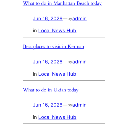
What to do in Manhattan Beach today
Jun 16, 2026
—
admin
by
in
Local News Hub
Best places to visit in Kerman
Jun 16, 2026
—
admin
by
in
Local News Hub
What to do in Ukiah today
Jun 16, 2026
—
admin
by
in
Local News Hub