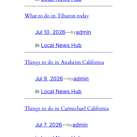
What to do in Tiburon today
Jul 10, 2026
—
admin
by
in
Local News Hub
Things to do in Anaheim California
Jul 9, 2026
—
admin
by
in
Local News Hub
Things to do in Carmichael California
Jul 7, 2026
—
admin
by