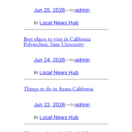
Jun 25, 2026
—
admin
by
in
Local News Hub
Best places to visit in California
Polytechnic State University
Jun 24, 2026
—
admin
by
in
Local News Hub
Things to do in Azusa California
Jun 22, 2026
—
admin
by
in
Local News Hub