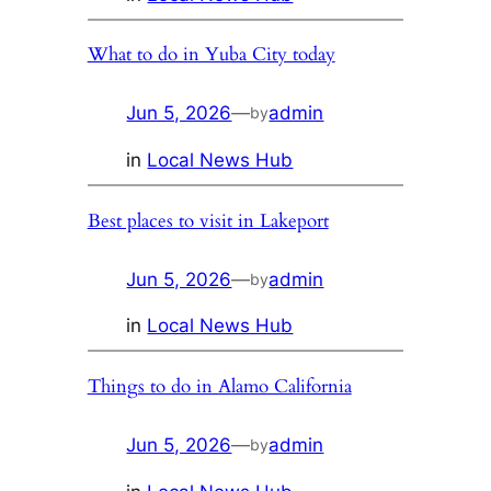
What to do in Yuba City today
Jun 5, 2026
—
admin
by
in
Local News Hub
Best places to visit in Lakeport
Jun 5, 2026
—
admin
by
in
Local News Hub
Things to do in Alamo California
Jun 5, 2026
—
admin
by