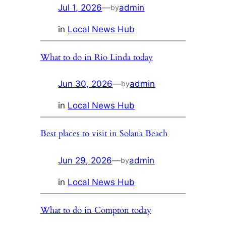
Jul 1, 2026
—
admin
by
in
Local News Hub
What to do in Rio Linda today
Jun 30, 2026
—
admin
by
in
Local News Hub
Best places to visit in Solana Beach
Jun 29, 2026
—
admin
by
in
Local News Hub
What to do in Compton today