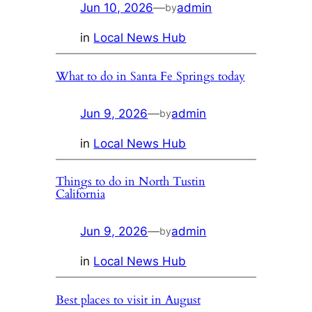
Jun 10, 2026
—
admin
by
in
Local News Hub
What to do in Santa Fe Springs today
Jun 9, 2026
—
admin
by
in
Local News Hub
Things to do in North Tustin
California
Jun 9, 2026
—
admin
by
in
Local News Hub
Best places to visit in August