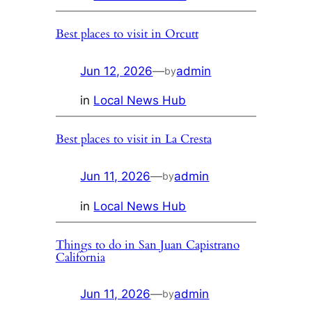
Best places to visit in Orcutt
Jun 12, 2026
—
admin
by
in
Local News Hub
Best places to visit in La Cresta
Jun 11, 2026
—
admin
by
in
Local News Hub
Things to do in San Juan Capistrano
California
Jun 11, 2026
—
admin
by