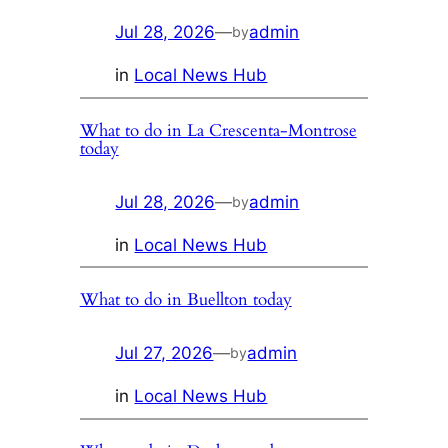
Jul 28, 2026
—
admin
by
in
Local News Hub
What to do in La Crescenta-Montrose
today
Jul 28, 2026
—
admin
by
in
Local News Hub
What to do in Buellton today
Jul 27, 2026
—
admin
by
in
Local News Hub