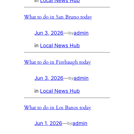
in
Local News Hub
What to do in San Bruno today
Jun 3, 2026
—
admin
by
in
Local News Hub
What to do in Firebaugh today
Jun 3, 2026
—
admin
by
in
Local News Hub
What to do in Los Banos today
Jun 1, 2026
—
admin
by