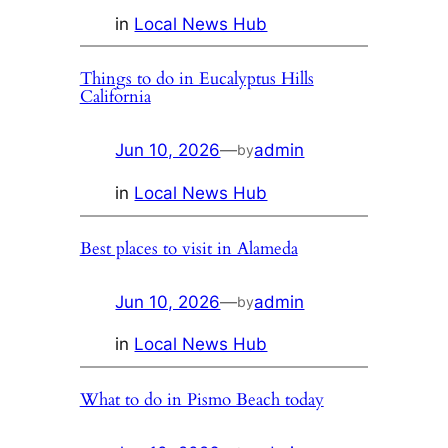
in
Local News Hub
Things to do in Eucalyptus Hills
California
Jun 10, 2026
—
admin
by
in
Local News Hub
Best places to visit in Alameda
Jun 10, 2026
—
admin
by
in
Local News Hub
What to do in Pismo Beach today