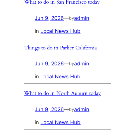
What to do in San Francisco today
Jun 9, 2026
—
admin
by
in
Local News Hub
Things to do in Parlier California
Jun 9, 2026
—
admin
by
in
Local News Hub
What to do in North Auburn today
Jun 9, 2026
—
admin
by
in
Local News Hub