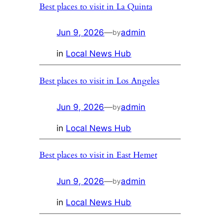
Best places to visit in La Quinta
Jun 9, 2026
—
admin
by
in
Local News Hub
Best places to visit in Los Angeles
Jun 9, 2026
—
admin
by
in
Local News Hub
Best places to visit in East Hemet
Jun 9, 2026
—
admin
by
in
Local News Hub