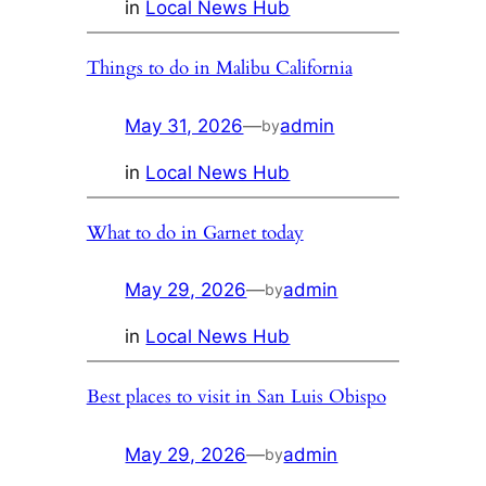
in
Local News Hub
Things to do in Malibu California
May 31, 2026
—
admin
by
in
Local News Hub
What to do in Garnet today
May 29, 2026
—
admin
by
in
Local News Hub
Best places to visit in San Luis Obispo
May 29, 2026
—
admin
by