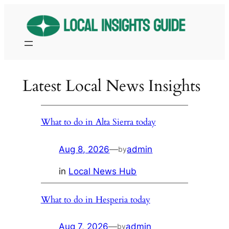
Skip
to
content
Latest Local News Insights
What to do in Alta Sierra today
Aug 8, 2026
—
admin
by
in
Local News Hub
What to do in Hesperia today
Aug 7, 2026
—
admin
by