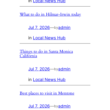
in
Local News Hub
What to do in Hilmar-Irwin today
Jul 7, 2026
—
admin
by
in
Local News Hub
Things to do in Santa Monica
California
Jul 7, 2026
—
admin
by
in
Local News Hub
Best places to visit in Mentone
Jul 7, 2026
—
admin
by