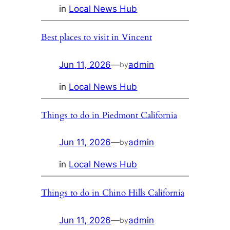
in
Local News Hub
Best places to visit in Vincent
Jun 11, 2026
—
admin
by
in
Local News Hub
Things to do in Piedmont California
Jun 11, 2026
—
admin
by
in
Local News Hub
Things to do in Chino Hills California
Jun 11, 2026
—
admin
by