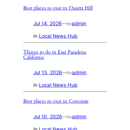
Best places to visit in Quartz Hill
Jul 14, 2026
—
admin
by
in
Local News Hub
Things to do in East Pasadena
California
Jul 13, 2026
—
admin
by
in
Local News Hub
Best places to visit in Corcoran
Jul 10, 2026
—
admin
by
in
Local News Hub