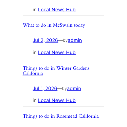
in
Local News Hub
What to do in McSwain today
Jul 2, 2026
—
admin
by
in
Local News Hub
Things to do in Winter Gardens
California
Jul 1, 2026
—
admin
by
in
Local News Hub
Things to do in Rosemead California