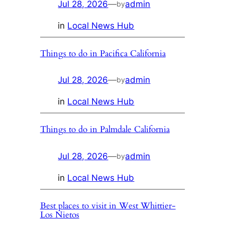
Jul 28, 2026
—
admin
by
in
Local News Hub
Things to do in Pacifica California
Jul 28, 2026
—
admin
by
in
Local News Hub
Things to do in Palmdale California
Jul 28, 2026
—
admin
by
in
Local News Hub
Best places to visit in West Whittier-
Los Nietos