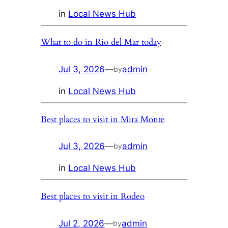
in
Local News Hub
What to do in Rio del Mar today
Jul 3, 2026
—
admin
by
in
Local News Hub
Best places to visit in Mira Monte
Jul 3, 2026
—
admin
by
in
Local News Hub
Best places to visit in Rodeo
Jul 2, 2026
—
admin
by