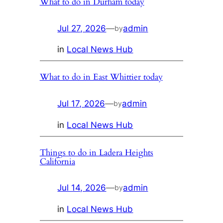
What to do in Durham today
Jul 27, 2026
—
admin
by
in
Local News Hub
What to do in East Whittier today
Jul 17, 2026
—
admin
by
in
Local News Hub
Things to do in Ladera Heights
California
Jul 14, 2026
—
admin
by
in
Local News Hub