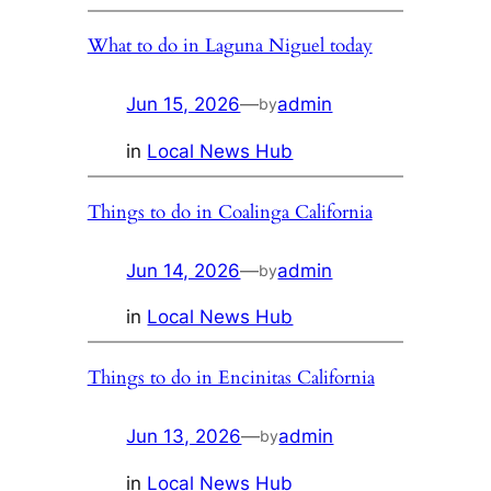
What to do in Laguna Niguel today
Jun 15, 2026
—
admin
by
in
Local News Hub
Things to do in Coalinga California
Jun 14, 2026
—
admin
by
in
Local News Hub
Things to do in Encinitas California
Jun 13, 2026
—
admin
by
in
Local News Hub