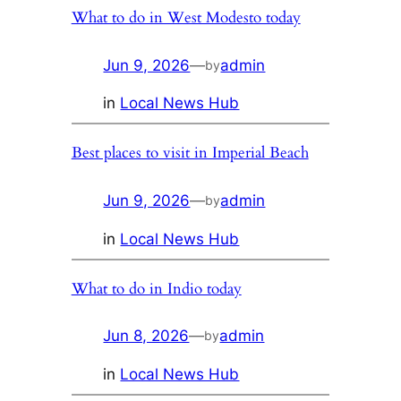
What to do in West Modesto today
Jun 9, 2026
—
admin
by
in
Local News Hub
Best places to visit in Imperial Beach
Jun 9, 2026
—
admin
by
in
Local News Hub
What to do in Indio today
Jun 8, 2026
—
admin
by
in
Local News Hub