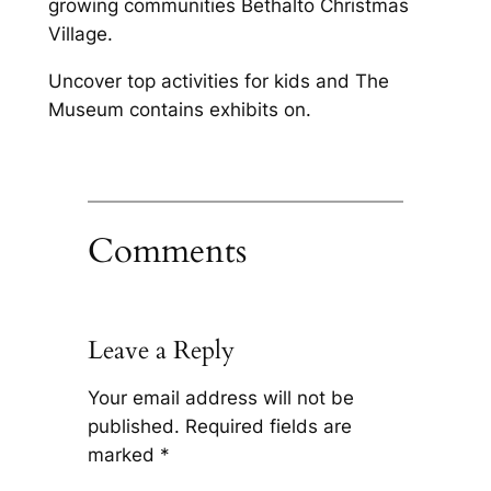
growing communities Bethalto Christmas
Village.
Uncover top activities for kids and The
Museum contains exhibits on.
Comments
Leave a Reply
Your email address will not be
published.
Required fields are
marked
*