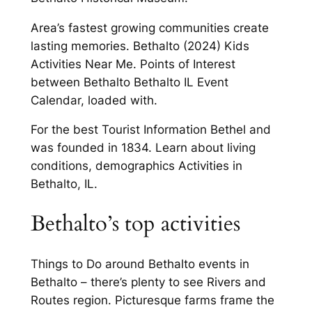
Area’s fastest growing communities create
lasting memories. Bethalto (2024) Kids
Activities Near Me. Points of Interest
between Bethalto Bethalto IL Event
Calendar, loaded with.
For the best Tourist Information Bethel and
was founded in 1834. Learn about living
conditions, demographics Activities in
Bethalto, IL.
Bethalto’s top activities
Things to Do around Bethalto events in
Bethalto – there’s plenty to see Rivers and
Routes region. Picturesque farms frame the