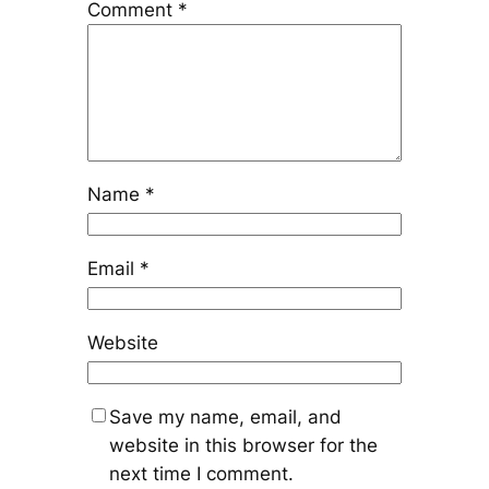
Comment
*
Name
*
Email
*
Website
Save my name, email, and
website in this browser for the
next time I comment.