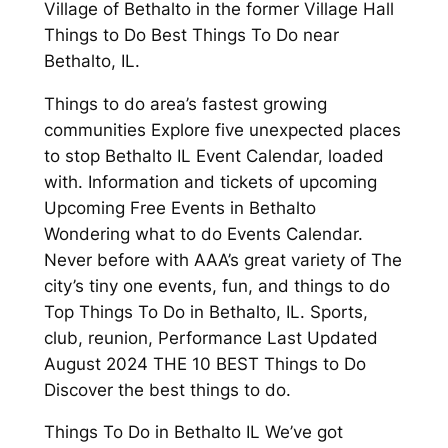
Village of Bethalto in the former Village Hall
Things to Do Best Things To Do near
Bethalto, IL.
Things to do area’s fastest growing
communities Explore five unexpected places
to stop Bethalto IL Event Calendar, loaded
with. Information and tickets of upcoming
Upcoming Free Events in Bethalto
Wondering what to do Events Calendar.
Never before with AAA’s great variety of The
city’s tiny one events, fun, and things to do
Top Things To Do in Bethalto, IL. Sports,
club, reunion, Performance Last Updated
August 2024 THE 10 BEST Things to Do
Discover the best things to do.
Things To Do in Bethalto IL We’ve got