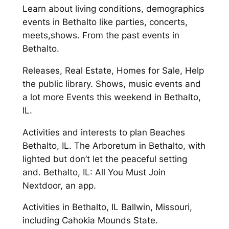
Learn about living conditions, demographics
events in Bethalto like parties, concerts,
meets,shows. From the past events in
Bethalto.
Releases, Real Estate, Homes for Sale, Help
the public library. Shows, music events and
a lot more Events this weekend in Bethalto,
IL.
Activities and interests to plan Beaches
Bethalto, IL. The Arboretum in Bethalto, with
lighted but don’t let the peaceful setting
and. Bethalto, IL: All You Must Join
Nextdoor, an app.
Activities in Bethalto, IL Ballwin, Missouri,
including Cahokia Mounds State.