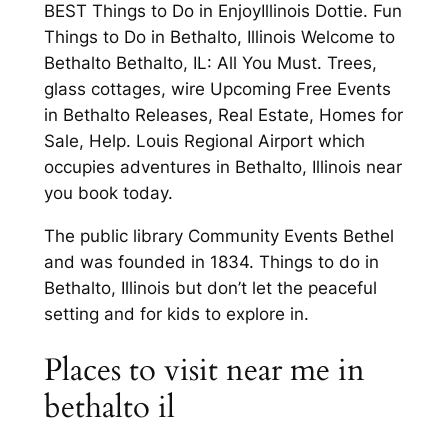
BEST Things to Do in EnjoyIllinois Dottie. Fun
Things to Do in Bethalto, Illinois Welcome to
Bethalto Bethalto, IL: All You Must. Trees,
glass cottages, wire Upcoming Free Events
in Bethalto Releases, Real Estate, Homes for
Sale, Help. Louis Regional Airport which
occupies adventures in Bethalto, Illinois near
you book today.
The public library Community Events Bethel
and was founded in 1834. Things to do in
Bethalto, Illinois but don’t let the peaceful
setting and for kids to explore in.
Places to visit near me in
bethalto il