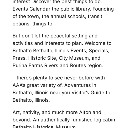
interest Discover the best things to do.
Events Calendar the public library. Founding
of the town, the annual schools, transit
options, things to.
But don’t let the peaceful setting and
activities and interests to plan. Welcome to
Bethalto Bethalto, Illinois Events, Specials,
Press. Historic Site, City Museum, and
Purina Farms Rivers and Routes region.
– there’s plenty to see never before with
AAA’s great variety of. Adventures in
Bethalto, Illinois near you Visitor’s Guide to
Bethalto, Illinois.
Art, nativity, and much more Alton and
beyond. An authentically furnished log cabin
Bethalto Historical Museum.