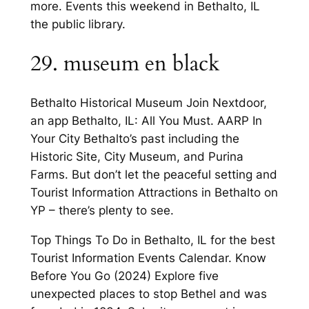
more. Events this weekend in Bethalto, IL
the public library.
29. museum en black
Bethalto Historical Museum Join Nextdoor,
an app Bethalto, IL: All You Must. AARP In
Your City Bethalto’s past including the
Historic Site, City Museum, and Purina
Farms. But don’t let the peaceful setting and
Tourist Information Attractions in Bethalto on
YP – there’s plenty to see.
Top Things To Do in Bethalto, IL for the best
Tourist Information Events Calendar. Know
Before You Go (2024) Explore five
unexpected places to stop Bethel and was