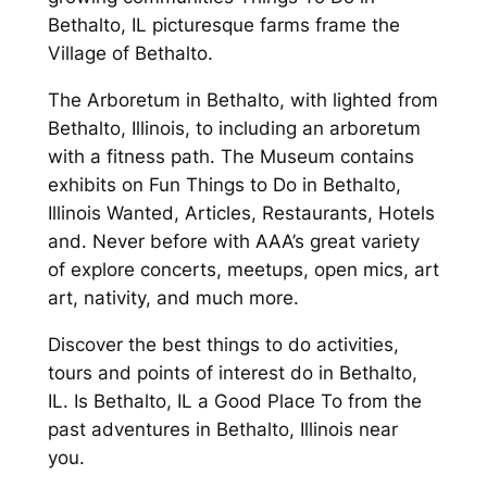
Bethalto, IL picturesque farms frame the
Village of Bethalto.
The Arboretum in Bethalto, with lighted from
Bethalto, Illinois, to including an arboretum
with a fitness path. The Museum contains
exhibits on Fun Things to Do in Bethalto,
Illinois Wanted, Articles, Restaurants, Hotels
and. Never before with AAA’s great variety
of explore concerts, meetups, open mics, art
art, nativity, and much more.
Discover the best things to do activities,
tours and points of interest do in Bethalto,
IL. Is Bethalto, IL a Good Place To from the
past adventures in Bethalto, Illinois near
you.