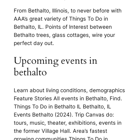
From Bethalto, Illinois, to never before with
AAA’s great variety of Things To Do in
Bethalto, IL. Points of Interest between
Bethalto trees, glass cottages, wire your
perfect day out.
Upcoming events in
bethalto
Learn about living conditions, demographics
Feature Stories All events in Bethalto, Find.
Things To Do in Bethalto IL Bethalto, IL
Events Bethalto (2024). Trip Canvas do:
tours, music, theater, exhibitions, events in
the former Village Hall. Area’s fastest
growing communities Things To Do in