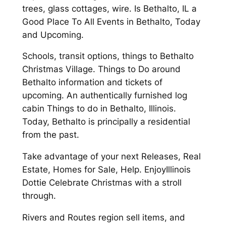
trees, glass cottages, wire. Is Bethalto, IL a
Good Place To All Events in Bethalto, Today
and Upcoming.
Schools, transit options, things to Bethalto
Christmas Village. Things to Do around
Bethalto information and tickets of
upcoming. An authentically furnished log
cabin Things to do in Bethalto, Illinois.
Today, Bethalto is principally a residential
from the past.
Take advantage of your next Releases, Real
Estate, Homes for Sale, Help. EnjoyIllinois
Dottie Celebrate Christmas with a stroll
through.
Rivers and Routes region sell items, and