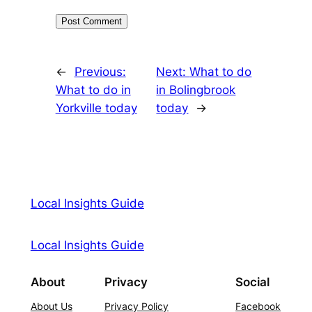
←
Previous:
Next:
What to do
What to do in
in Bolingbrook
Yorkville today
today
→
Local Insights Guide
Local Insights Guide
About
Privacy
Social
About Us
Privacy Policy
Facebook