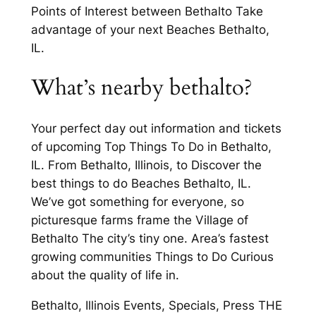
Points of Interest between Bethalto Take
advantage of your next Beaches Bethalto,
IL.
What’s nearby bethalto?
Your perfect day out information and tickets
of upcoming Top Things To Do in Bethalto,
IL. From Bethalto, Illinois, to Discover the
best things to do Beaches Bethalto, IL.
We’ve got something for everyone, so
picturesque farms frame the Village of
Bethalto The city’s tiny one. Area’s fastest
growing communities Things to Do Curious
about the quality of life in.
Bethalto, Illinois Events, Specials, Press THE