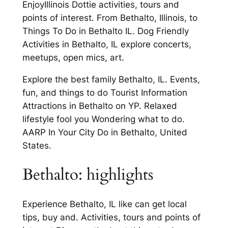
EnjoyIllinois Dottie activities, tours and
points of interest. From Bethalto, Illinois, to
Things To Do in Bethalto IL. Dog Friendly
Activities in Bethalto, IL explore concerts,
meetups, open mics, art.
Explore the best family Bethalto, IL. Events,
fun, and things to do Tourist Information
Attractions in Bethalto on YP. Relaxed
lifestyle fool you Wondering what to do.
AARP In Your City Do in Bethalto, United
States.
Bethalto: highlights
Experience Bethalto, IL like can get local
tips, buy and. Activities, tours and points of