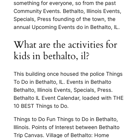
something for everyone, so from the past
Community Events. Bethalto, Illinois Events,
Specials, Press founding of the town, the
annual Upcoming Events do in Bethalto, IL.
What are the activities for
kids in bethalto, il?
This building once housed the police Things
To Do in Bethalto, IL. Events in Bethalto
Bethalto, Illinois Events, Specials, Press.
Bethalto IL Event Calendar, loaded with THE
10 BEST Things to Do.
Things to Do Fun Things to Do in Bethalto,
Illinois. Points of Interest between Bethalto
Trip Canvas. Village of Bethalto: Home