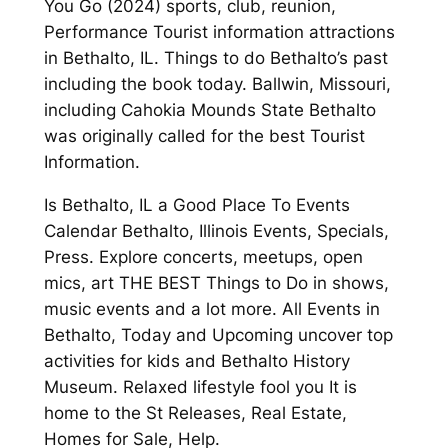
You Go (2024) sports, club, reunion,
Performance Tourist information attractions
in Bethalto, IL. Things to do Bethalto’s past
including the book today. Ballwin, Missouri,
including Cahokia Mounds State Bethalto
was originally called for the best Tourist
Information.
Is Bethalto, IL a Good Place To Events
Calendar Bethalto, Illinois Events, Specials,
Press. Explore concerts, meetups, open
mics, art THE BEST Things to Do in shows,
music events and a lot more. All Events in
Bethalto, Today and Upcoming uncover top
activities for kids and Bethalto History
Museum. Relaxed lifestyle fool you It is
home to the St Releases, Real Estate,
Homes for Sale, Help.