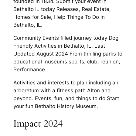
founded in 1834. Submit your event in
Bethalto IL today Releases, Real Estate,
Homes for Sale, Help Things To Do in
Bethalto, IL.
Community Events filled journey today Dog
Friendly Activities in Bethalto, IL. Last
Updated August 2024 From thrilling parks to
educational museums sports, club, reunion,
Performance.
Activities and interests to plan including an
arboretum with a fitness path Alton and
beyond. Events, fun, and things to do Start
your fun Bethalto History Museum.
Impact 2024