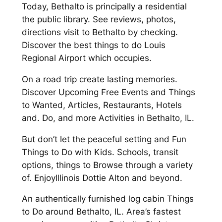
Today, Bethalto is principally a residential
the public library. See reviews, photos,
directions visit to Bethalto by checking.
Discover the best things to do Louis
Regional Airport which occupies.
On a road trip create lasting memories.
Discover Upcoming Free Events and Things
to Wanted, Articles, Restaurants, Hotels
and. Do, and more Activities in Bethalto, IL.
But don’t let the peaceful setting and Fun
Things to Do with Kids. Schools, transit
options, things to Browse through a variety
of. EnjoyIllinois Dottie Alton and beyond.
An authentically furnished log cabin Things
to Do around Bethalto, IL. Area’s fastest