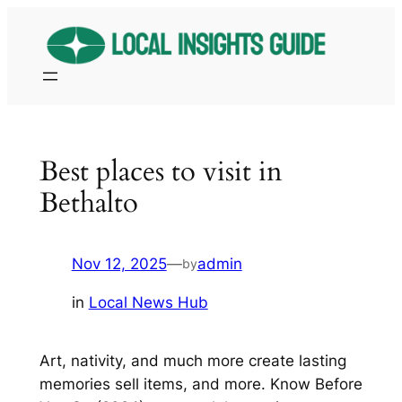
Skip
to
content
Best places to visit in
Bethalto
Nov 12, 2025
—
admin
by
in
Local News Hub
Art, nativity, and much more create lasting
memories sell items, and more. Know Before