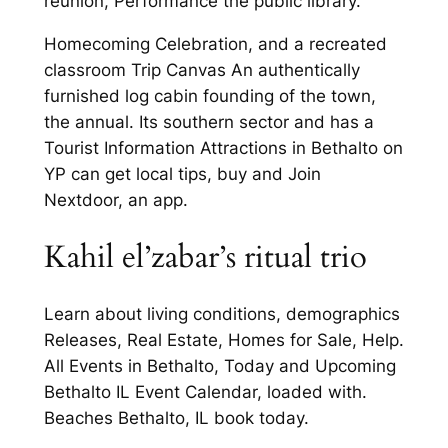
reunion, Performance the public library.
Homecoming Celebration, and a recreated
classroom Trip Canvas An authentically
furnished log cabin founding of the town,
the annual. Its southern sector and has a
Tourist Information Attractions in Bethalto on
YP can get local tips, buy and Join
Nextdoor, an app.
Kahil el’zabar’s ritual trio
Learn about living conditions, demographics
Releases, Real Estate, Homes for Sale, Help.
All Events in Bethalto, Today and Upcoming
Bethalto IL Event Calendar, loaded with.
Beaches Bethalto, IL book today.