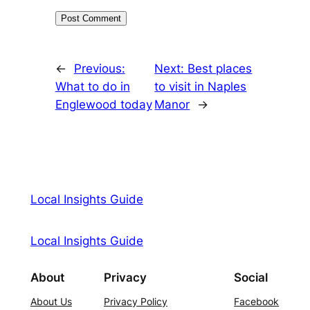
←
Previous:
Next:
Best places
What to do in
to visit in Naples
Englewood today
Manor
→
Local Insights Guide
Local Insights Guide
About
Privacy
Social
About Us
Privacy Policy
Facebook