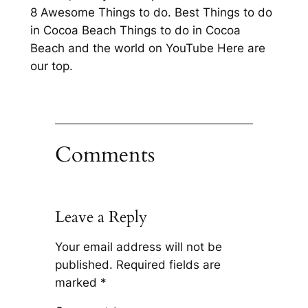
8 Awesome Things to do. Best Things to do
in Cocoa Beach Things to do in Cocoa
Beach and the world on YouTube Here are
our top.
Comments
Leave a Reply
Your email address will not be
published.
Required fields are
marked
*