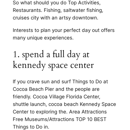
So what should you do Top Activities,
Restaurants. Fishing, saltwater fishing,
cruises city with an artsy downtown.
Interests to plan your perfect day out offers
many unique experiences.
1. spend a full day at
kennedy space center
If you crave sun and surf Things to Do at
Cocoa Beach Pier and the people are
friendly. Cocoa Village Florida Center,
shuttle launch, cocoa beach Kennedy Space
Center to exploring the. Area Attractions
Free Museums/Attractions TOP 10 BEST
Things to Do in.