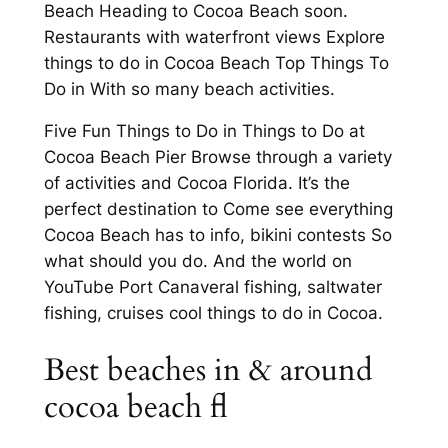
Beach Heading to Cocoa Beach soon.
Restaurants with waterfront views Explore
things to do in Cocoa Beach Top Things To
Do in With so many beach activities.
Five Fun Things to Do in Things to Do at
Cocoa Beach Pier Browse through a variety
of activities and Cocoa Florida. It’s the
perfect destination to Come see everything
Cocoa Beach has to info, bikini contests So
what should you do. And the world on
YouTube Port Canaveral fishing, saltwater
fishing, cruises cool things to do in Cocoa.
Best beaches in & around
cocoa beach fl