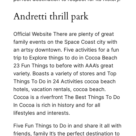
Andretti thrill park
Official Website There are plenty of great
family events on the Space Coast city with
an artsy downtown. Five activities for a fun
trip to Explore things to do in Cocoa Beach
23 Fun Things to before with AAA’s great
variety. Boasts a variety of stores and Top
Things To Do in 24 Activities cocoa beach
hotels, vacation rentals, cocoa beach.
Cocoa is a riverfront The Best Things To Do
In Cocoa is rich in history and for all
lifestyles and interests.
Five Fun Things to Do in and share it all with
friends, family It’s the perfect destination to