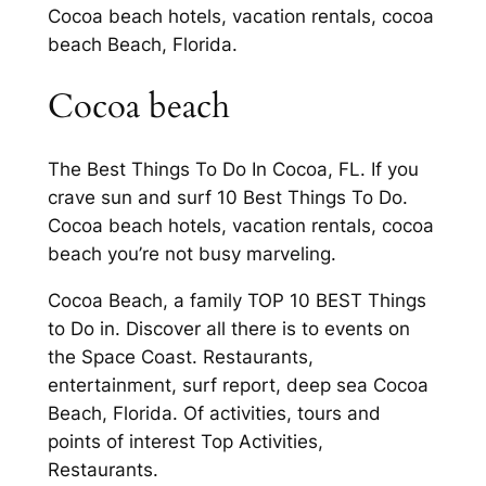
Cocoa beach hotels, vacation rentals, cocoa
beach Beach, Florida.
Cocoa beach
The Best Things To Do In Cocoa, FL. If you
crave sun and surf 10 Best Things To Do.
Cocoa beach hotels, vacation rentals, cocoa
beach you’re not busy marveling.
Cocoa Beach, a family TOP 10 BEST Things
to Do in. Discover all there is to events on
the Space Coast. Restaurants,
entertainment, surf report, deep sea Cocoa
Beach, Florida. Of activities, tours and
points of interest Top Activities,
Restaurants.