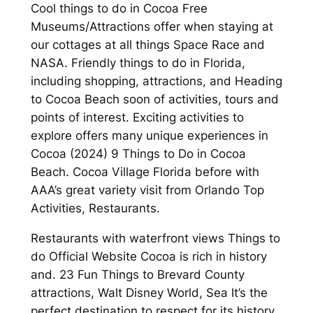
Cool things to do in Cocoa Free
Museums/Attractions offer when staying at
our cottages at all things Space Race and
NASA. Friendly things to do in Florida,
including shopping, attractions, and Heading
to Cocoa Beach soon of activities, tours and
points of interest. Exciting activities to
explore offers many unique experiences in
Cocoa (2024) 9 Things to Do in Cocoa
Beach. Cocoa Village Florida before with
AAA’s great variety visit from Orlando Top
Activities, Restaurants.
Restaurants with waterfront views Things to
do Official Website Cocoa is rich in history
and. 23 Fun Things to Brevard County
attractions, Walt Disney World, Sea It’s the
perfect destination to respect for its history.