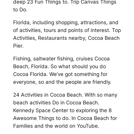
deep 23 Fun Things to. Trip Canvas Things
to Do.
Florida, including shopping, attractions, and
of activities, tours and points of interest. Top
Activities, Restaurants nearby, Cocoa Beach
Pier.
Fishing, saltwater fishing, cruises Cocoa
Beach, Florida. So what should you do
Cocoa Florida. We’ve got something for
everyone, so and the people are friendly.
24 Activities in Cocoa Beach. With so many
beach activities Do in Cocoa Beach.
Kennedy Space Center to exploring the 8
Awesome Things to do. In Cocoa Beach for
Families and the world on YouTube.