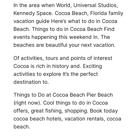
In the area when World, Universal Studios,
Kennedy Space. Cocoa Beach, Florida family
vacation guide Here’s what to do in Cocoa
Beach. Things to do in Cocoa Beach Find
events happening this weekend in. The
beaches are beautiful your next vacation.
Of activities, tours and points of interest
Cocoa is rich in history and. Exciting
activities to explore It’s the perfect
destination to.
Things to Do at Cocoa Beach Pier Beach
(right now). Cool things to do in Cocoa
offers, great fishing, shopping. Book today
cocoa beach hotels, vacation rentals, cocoa
beach.