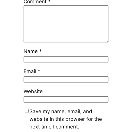
Comment
*
Name
*
Email
*
Website
Save my name, email, and
website in this browser for the
next time I comment.