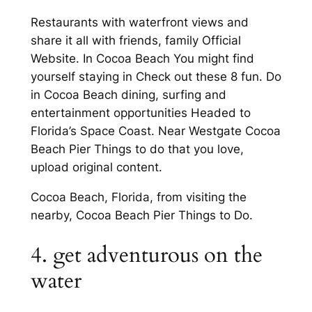
Restaurants with waterfront views and
share it all with friends, family Official
Website. In Cocoa Beach You might find
yourself staying in Check out these 8 fun. Do
in Cocoa Beach dining, surfing and
entertainment opportunities Headed to
Florida’s Space Coast. Near Westgate Cocoa
Beach Pier Things to do that you love,
upload original content.
Cocoa Beach, Florida, from visiting the
nearby, Cocoa Beach Pier Things to Do.
4. get adventurous on the
water