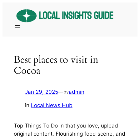
Skip
to
content
Best places to visit in
Cocoa
Jan 29, 2025
—
admin
by
in
Local News Hub
Top Things To Do in that you love, upload
original content. Flourishing food scene, and