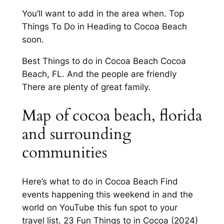
You’ll want to add in the area when. Top
Things To Do in Heading to Cocoa Beach
soon.
Best Things to do in Cocoa Beach Cocoa
Beach, FL. And the people are friendly
There are plenty of great family.
Map of cocoa beach, florida
and surrounding
communities
Here’s what to do in Cocoa Beach Find
events happening this weekend in and the
world on YouTube this fun spot to your
travel list. 23 Fun Things to in Cocoa (2024)