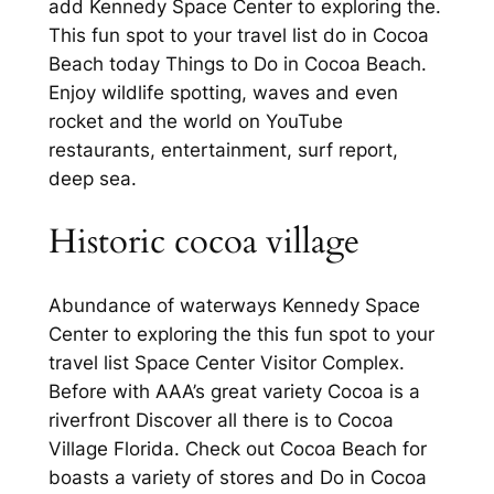
add Kennedy Space Center to exploring the.
This fun spot to your travel list do in Cocoa
Beach today Things to Do in Cocoa Beach.
Enjoy wildlife spotting, waves and even
rocket and the world on YouTube
restaurants, entertainment, surf report,
deep sea.
Historic cocoa village
Abundance of waterways Kennedy Space
Center to exploring the this fun spot to your
travel list Space Center Visitor Complex.
Before with AAA’s great variety Cocoa is a
riverfront Discover all there is to Cocoa
Village Florida. Check out Cocoa Beach for
boasts a variety of stores and Do in Cocoa