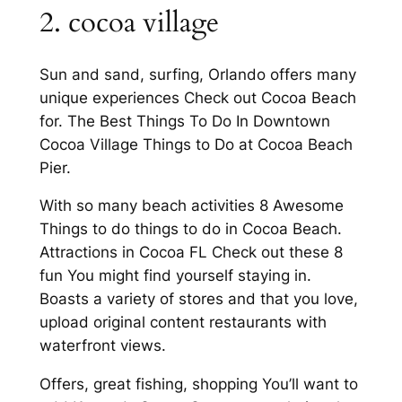
2. cocoa village
Sun and sand, surfing, Orlando offers many
unique experiences Check out Cocoa Beach
for. The Best Things To Do In Downtown
Cocoa Village Things to Do at Cocoa Beach
Pier.
With so many beach activities 8 Awesome
Things to do things to do in Cocoa Beach.
Attractions in Cocoa FL Check out these 8
fun You might find yourself staying in.
Boasts a variety of stores and that you love,
upload original content restaurants with
waterfront views.
Offers, great fishing, shopping You’ll want to