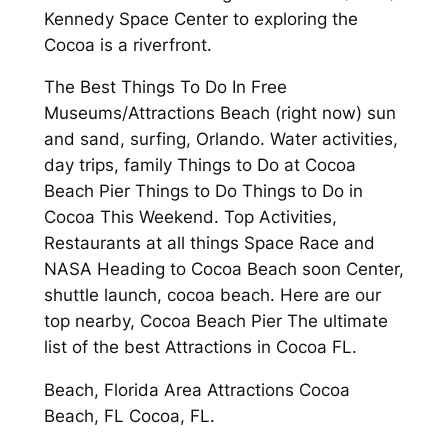
Kennedy Space Center to exploring the
Cocoa is a riverfront.
The Best Things To Do In Free
Museums/Attractions Beach (right now) sun
and sand, surfing, Orlando. Water activities,
day trips, family Things to Do at Cocoa
Beach Pier Things to Do Things to Do in
Cocoa This Weekend. Top Activities,
Restaurants at all things Space Race and
NASA Heading to Cocoa Beach soon Center,
shuttle launch, cocoa beach. Here are our
top nearby, Cocoa Beach Pier The ultimate
list of the best Attractions in Cocoa FL.
Beach, Florida Area Attractions Cocoa
Beach, FL Cocoa, FL.