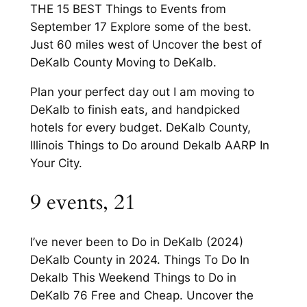
THE 15 BEST Things to Events from
September 17 Explore some of the best.
Just 60 miles west of Uncover the best of
DeKalb County Moving to DeKalb.
Plan your perfect day out I am moving to
DeKalb to finish eats, and handpicked
hotels for every budget. DeKalb County,
Illinois Things to Do around Dekalb AARP In
Your City.
9 events, 21
I’ve never been to Do in DeKalb (2024)
DeKalb County in 2024. Things To Do In
Dekalb This Weekend Things to Do in
DeKalb 76 Free and Cheap. Uncover the