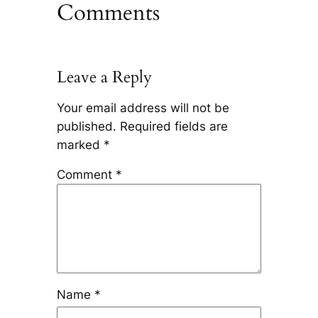
Comments
Leave a Reply
Your email address will not be
published.
Required fields are
marked
*
Comment
*
Name
*