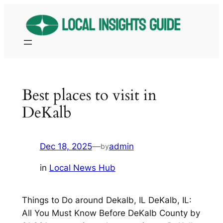
Skip
to
content
Best places to visit in
DeKalb
Dec 18, 2025
—
admin
by
in
Local News Hub
Things to Do around Dekalb, IL DeKalb, IL:
All You Must Know Before DeKalb County by