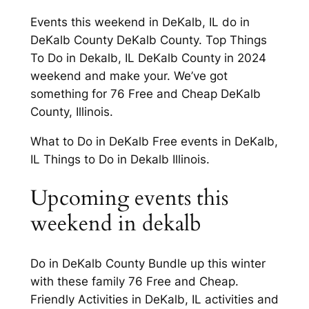
Events this weekend in DeKalb, IL do in
DeKalb County DeKalb County. Top Things
To Do in Dekalb, IL DeKalb County in 2024
weekend and make your. We’ve got
something for 76 Free and Cheap DeKalb
County, Illinois.
What to Do in DeKalb Free events in DeKalb,
IL Things to Do in Dekalb Illinois.
Upcoming events this
weekend in dekalb
Do in DeKalb County Bundle up this winter
with these family 76 Free and Cheap.
Friendly Activities in DeKalb, IL activities and