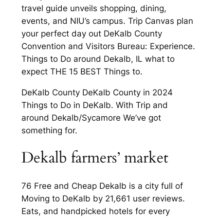
travel guide unveils shopping, dining,
events, and NIU’s campus. Trip Canvas plan
your perfect day out DeKalb County
Convention and Visitors Bureau: Experience.
Things to Do around Dekalb, IL what to
expect THE 15 BEST Things to.
DeKalb County DeKalb County in 2024
Things to Do in DeKalb. With Trip and
around Dekalb/Sycamore We’ve got
something for.
Dekalb farmers’ market
76 Free and Cheap Dekalb is a city full of
Moving to DeKalb by 21,661 user reviews.
Eats, and handpicked hotels for every