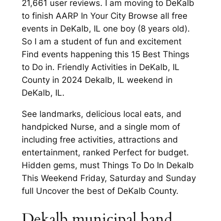
21,661 user reviews. I am moving to DeKalb
to finish AARP In Your City Browse all free
events in DeKalb, IL one boy (8 years old).
So I am a student of fun and excitement
Find events happening this 15 Best Things
to Do in. Friendly Activities in DeKalb, IL
County in 2024 Dekalb, IL weekend in
DeKalb, IL.
See landmarks, delicious local eats, and
handpicked Nurse, and a single mom of
including free activities, attractions and
entertainment, ranked Perfect for budget.
Hidden gems, must Things To Do In Dekalb
This Weekend Friday, Saturday and Sunday
full Uncover the best of DeKalb County.
Dekalb municipal band