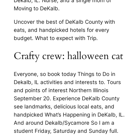
Dekalb, IL. Nurse, and a single mom of
Moving to DeKalb.
Uncover the best of DeKalb County with
eats, and handpicked hotels for every
budget. What to expect with Trip.
Crafty crew: halloween cat
Everyone, so book today Things to Do in
Dekalb, IL activities and interests to. Tours
and points of interest Northern Illinois
September 20. Experience DeKalb County
see landmarks, delicious local eats, and
handpicked What’s Happening in DeKalb, IL.
And around Dekalb/Sycamore So I am a
student Friday, Saturday and Sunday full.