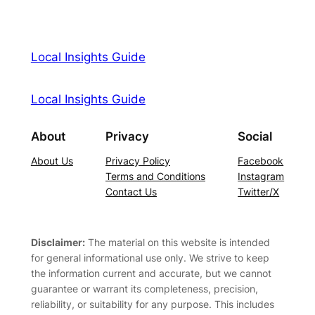
Local Insights Guide
Local Insights Guide
About
Privacy
Social
About Us
Privacy Policy
Facebook
Terms and Conditions
Instagram
Contact Us
Twitter/X
Disclaimer:
The material on this website is intended
for general informational use only. We strive to keep
the information current and accurate, but we cannot
guarantee or warrant its completeness, precision,
reliability, or suitability for any purpose. This includes