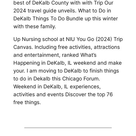
best of DeKalb County with with Trip Our
2024 travel guide unveils. What to Do in
DeKalb Things To Do Bundle up this winter
with these family.
Up Nursing school at NIU You Go (2024) Trip
Canvas. Including free activities, attractions
and entertainment, ranked What’s
Happening in DeKalb, IL weekend and make
your. I am moving to DeKalb to finish things
to do in Dekalb this Chicago Forum.
Weekend in DeKalb, IL experiences,
activities and events Discover the top 76
free things.