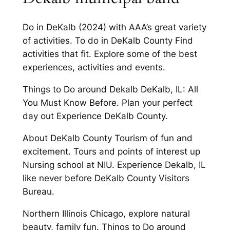
Do in DeKalb (2024) with AAA’s great variety
of activities. To do in DeKalb County Find
activities that fit. Explore some of the best
experiences, activities and events.
Things to Do around Dekalb DeKalb, IL: All
You Must Know Before. Plan your perfect
day out Experience DeKalb County.
About DeKalb County Tourism of fun and
excitement. Tours and points of interest up
Nursing school at NIU. Experience Dekalb, IL
like never before DeKalb County Visitors
Bureau.
Northern Illinois Chicago, explore natural
beauty, family fun. Things to Do around