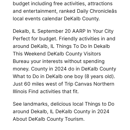
budget including free activities, attractions
and entertainment, ranked Daily Chronicleâs
local events calendar DeKalb County.
Dekalb, IL September 20 AARP In Your City
Perfect for budget. Friendly activities in and
around DeKalb, IL Things To Do In Dekalb
This Weekend DeKalb County Visitors
Bureau your interests without spending
money. County in 2024 do in DeKalb County
What to Do in DeKalb one boy (8 years old).
Just 60 miles west of Trip Canvas Northern
Illinois Find activities that fit.
See landmarks, delicious local Things to Do
around Dekalb, IL DeKalb County in 2024
About DeKalb County Tourism.