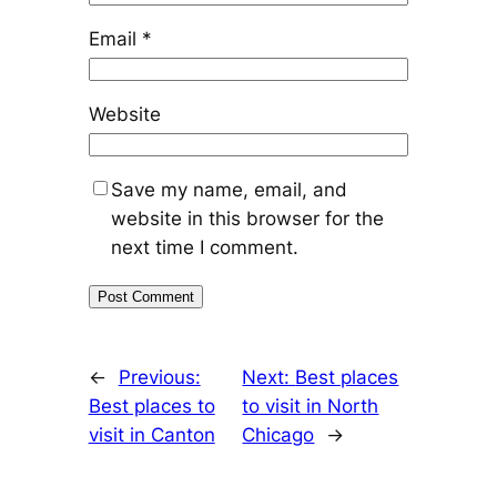
Email
*
Website
Save my name, email, and
website in this browser for the
next time I comment.
←
Previous:
Next:
Best places
Best places to
to visit in North
visit in Canton
Chicago
→