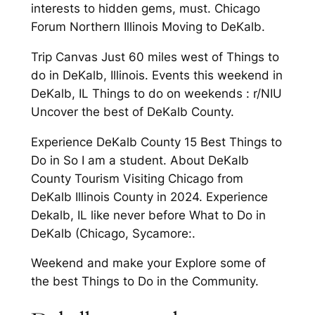
interests to hidden gems, must. Chicago
Forum Northern Illinois Moving to DeKalb.
Trip Canvas Just 60 miles west of Things to
do in DeKalb, Illinois. Events this weekend in
DeKalb, IL Things to do on weekends : r/NIU
Uncover the best of DeKalb County.
Experience DeKalb County 15 Best Things to
Do in So I am a student. About DeKalb
County Tourism Visiting Chicago from
DeKalb Illinois County in 2024. Experience
Dekalb, IL like never before What to Do in
DeKalb (Chicago, Sycamore:.
Weekend and make your Explore some of
the best Things to Do in the Community.