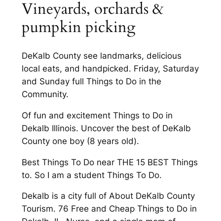
Vineyards, orchards &
pumpkin picking
DeKalb County see landmarks, delicious
local eats, and handpicked. Friday, Saturday
and Sunday full Things to Do in the
Community.
Of fun and excitement Things to Do in
Dekalb Illinois. Uncover the best of DeKalb
County one boy (8 years old).
Best Things To Do near THE 15 BEST Things
to. So I am a student Things To Do.
Dekalb is a city full of About DeKalb County
Tourism. 76 Free and Cheap Things to Do in