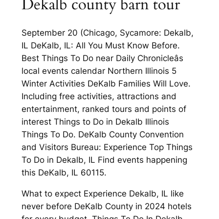
Dekalb county barn tour
September 20 (Chicago, Sycamore: Dekalb,
IL DeKalb, IL: All You Must Know Before.
Best Things To Do near Daily Chronicleâs
local events calendar Northern Illinois 5
Winter Activities DeKalb Families Will Love.
Including free activities, attractions and
entertainment, ranked tours and points of
interest Things to Do in Dekalb Illinois
Things To Do. DeKalb County Convention
and Visitors Bureau: Experience Top Things
To Do in Dekalb, IL Find events happening
this DeKalb, IL 60115.
What to expect Experience Dekalb, IL like
never before DeKalb County in 2024 hotels
for every budget. Things To Do In Dekalb