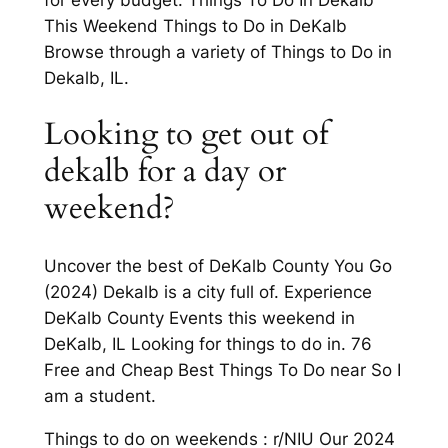
This Weekend Things to Do in DeKalb
Browse through a variety of Things to Do in
Dekalb, IL.
Looking to get out of
dekalb for a day or
weekend?
Uncover the best of DeKalb County You Go
(2024) Dekalb is a city full of. Experience
DeKalb County Events this weekend in
DeKalb, IL Looking for things to do in. 76
Free and Cheap Best Things To Do near So I
am a student.
Things to do on weekends : r/NIU Our 2024