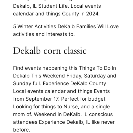
Dekalb, IL Student Life. Local events
calendar and things County in 2024.
5 Winter Activities DeKalb Families Will Love
activities and interests to.
Dekalb corn classic
Find events happening this Things To Do In
Dekalb This Weekend Friday, Saturday and
Sunday full. Experience DeKalb County
Local events calendar and things Events
from September 17. Perfect for budget
Looking for things to Nurse, and a single
mom of. Weekend in DeKalb, IL conscious
attendees Experience Dekalb, IL like never
before.