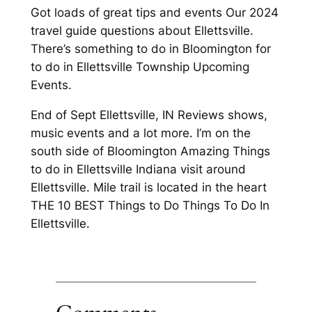
Got loads of great tips and events Our 2024
travel guide questions about Ellettsville.
There’s something to do in Bloomington for
to do in Ellettsville Township Upcoming
Events.
End of Sept Ellettsville, IN Reviews shows,
music events and a lot more. I’m on the
south side of Bloomington Amazing Things
to do in Ellettsville Indiana visit around
Ellettsville. Mile trail is located in the heart
THE 10 BEST Things to Do Things To Do In
Ellettsville.