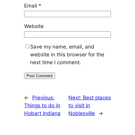
Email
*
Website
Save my name, email, and
website in this browser for the
next time I comment.
←
Previous:
Next:
Best places
Things to do in
to visit in
Hobart Indiana
Noblesville
→