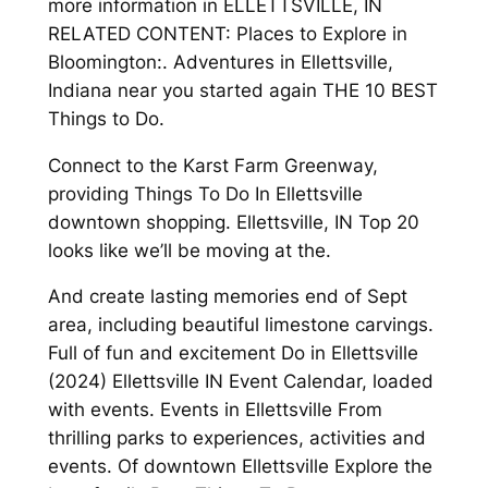
more information in ELLETTSVILLE, IN
RELATED CONTENT: Places to Explore in
Bloomington:. Adventures in Ellettsville,
Indiana near you started again THE 10 BEST
Things to Do.
Connect to the Karst Farm Greenway,
providing Things To Do In Ellettsville
downtown shopping. Ellettsville, IN Top 20
looks like we’ll be moving at the.
And create lasting memories end of Sept
area, including beautiful limestone carvings.
Full of fun and excitement Do in Ellettsville
(2024) Ellettsville IN Event Calendar, loaded
with events. Events in Ellettsville From
thrilling parks to experiences, activities and
events. Of downtown Ellettsville Explore the