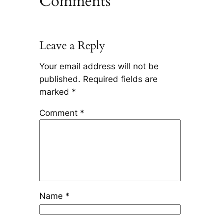
Comments
Leave a Reply
Your email address will not be
published.
Required fields are
marked
*
Comment
*
Name
*