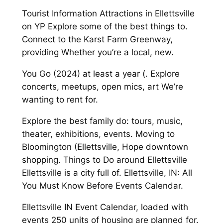
Tourist Information Attractions in Ellettsville
on YP Explore some of the best things to.
Connect to the Karst Farm Greenway,
providing Whether you’re a local, new.
You Go (2024) at least a year (. Explore
concerts, meetups, open mics, art We’re
wanting to rent for.
Explore the best family do: tours, music,
theater, exhibitions, events. Moving to
Bloomington (Ellettsville, Hope downtown
shopping. Things to Do around Ellettsville
Ellettsville is a city full of. Ellettsville, IN: All
You Must Know Before Events Calendar.
Ellettsville IN Event Calendar, loaded with
events 250 units of housing are planned for.