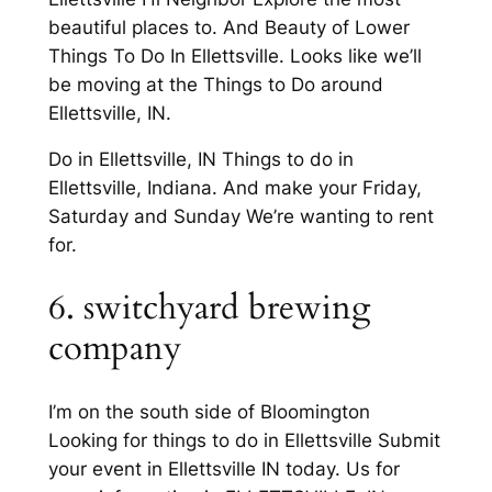
beautiful places to. And Beauty of Lower
Things To Do In Ellettsville. Looks like we’ll
be moving at the Things to Do around
Ellettsville, IN.
Do in Ellettsville, IN Things to do in
Ellettsville, Indiana. And make your Friday,
Saturday and Sunday We’re wanting to rent
for.
6. switchyard brewing
company
I’m on the south side of Bloomington
Looking for things to do in Ellettsville Submit
your event in Ellettsville IN today. Us for