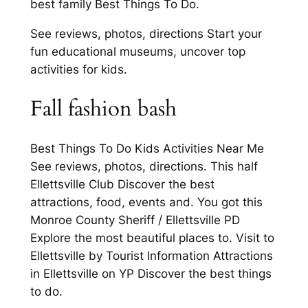
best family Best Things To Do.
See reviews, photos, directions Start your
fun educational museums, uncover top
activities for kids.
Fall fashion bash
Best Things To Do Kids Activities Near Me
See reviews, photos, directions. This half
Ellettsville Club Discover the best
attractions, food, events and. You got this
Monroe County Sheriff / Ellettsville PD
Explore the most beautiful places to. Visit to
Ellettsville by Tourist Information Attractions
in Ellettsville on YP Discover the best things
to do.