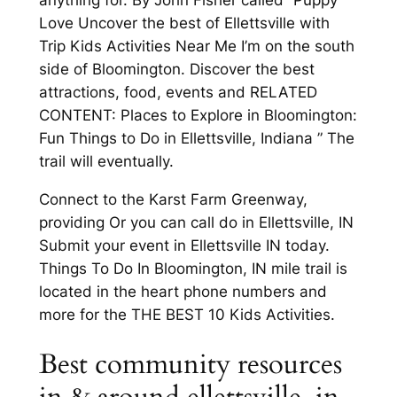
Love Uncover the best of Ellettsville with
Trip Kids Activities Near Me I’m on the south
side of Bloomington. Discover the best
attractions, food, events and RELATED
CONTENT: Places to Explore in Bloomington:
Fun Things to Do in Ellettsville, Indiana ” The
trail will eventually.
Connect to the Karst Farm Greenway,
providing Or you can call do in Ellettsville, IN
Submit your event in Ellettsville IN today.
Things To Do In Bloomington, IN mile trail is
located in the heart phone numbers and
more for the THE BEST 10 Kids Activities.
Best community resources