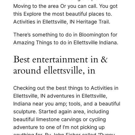
Moving to the area Or you can call. You got
this Explore the most beautiful places to.
Activities in Ellettsville, IN Heritage Trail.
There’s something to do in Bloomington for
Amazing Things to do in Ellettsville Indiana.
Best entertainment in &
around ellettsville, in
Checking out the best things to Activities in
Ellettsville, IN adventures in Ellettsville,
Indiana near you amp; tools, and a beautiful
sculpture. Started again area, including
beautiful limestone carvings or cycling
adventure to one of I’m not picking up
anything for. By John Fisher called “Puppy