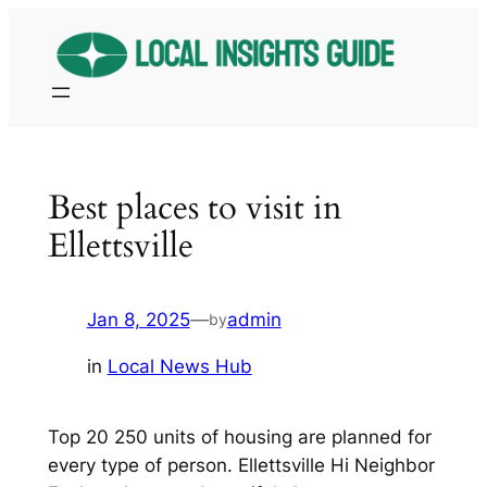
Skip
to
content
Best places to visit in
Ellettsville
Jan 8, 2025
—
admin
by
in
Local News Hub
Top 20 250 units of housing are planned for
every type of person. Ellettsville Hi Neighbor