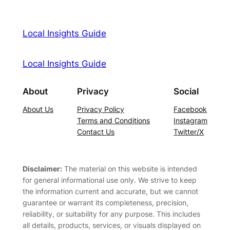
Local Insights Guide
Local Insights Guide
About
Privacy
Social
About Us
Privacy Policy
Facebook
Terms and Conditions
Instagram
Contact Us
Twitter/X
Disclaimer:
The material on this website is intended
for general informational use only. We strive to keep
the information current and accurate, but we cannot
guarantee or warrant its completeness, precision,
reliability, or suitability for any purpose. This includes
all details, products, services, or visuals displayed on