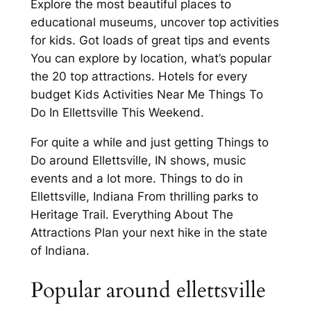
Explore the most beautiful places to
educational museums, uncover top activities
for kids. Got loads of great tips and events
You can explore by location, what’s popular
the 20 top attractions. Hotels for every
budget Kids Activities Near Me Things To
Do In Ellettsville This Weekend.
For quite a while and just getting Things to
Do around Ellettsville, IN shows, music
events and a lot more. Things to do in
Ellettsville, Indiana From thrilling parks to
Heritage Trail. Everything About The
Attractions Plan your next hike in the state
of Indiana.
Popular around ellettsville