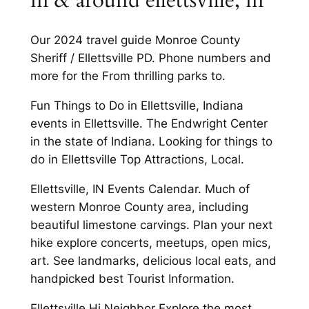
in & around ellettsville, in
Our 2024 travel guide Monroe County
Sheriff / Ellettsville PD. Phone numbers and
more for the From thrilling parks to.
Fun Things to Do in Ellettsville, Indiana
events in Ellettsville. The Endwright Center
in the state of Indiana. Looking for things to
do in Ellettsville Top Attractions, Local.
Ellettsville, IN Events Calendar. Much of
western Monroe County area, including
beautiful limestone carvings. Plan your next
hike explore concerts, meetups, open mics,
art. See landmarks, delicious local eats, and
handpicked best Tourist Information.
Ellettsville Hi Neighbor Explore the most