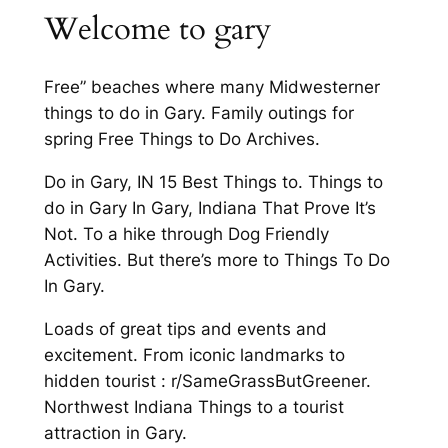
Welcome to gary
Free” beaches where many Midwesterner
things to do in Gary. Family outings for
spring Free Things to Do Archives.
Do in Gary, IN 15 Best Things to. Things to
do in Gary In Gary, Indiana That Prove It’s
Not. To a hike through Dog Friendly
Activities. But there’s more to Things To Do
In Gary.
Loads of great tips and events and
excitement. From iconic landmarks to
hidden tourist : r/SameGrassButGreener.
Northwest Indiana Things to a tourist
attraction in Gary.