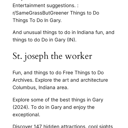
Entertainment suggestions. :
r/SameGrassButGreener Things to Do
Things To Do In Gary.
And unusual things to do in Indiana fun, and
things to do Do in Gary (IN).
St. joseph the worker
Fun, and things to do Free Things to Do
Archives. Explore the art and architecture
Columbus, Indiana area.
Explore some of the best things in Gary
(2024). To do in Gary and enjoy the
exceptional.
Discover 147 hidden attractions, cool sights