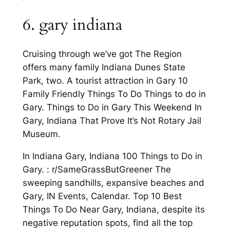
6. gary indiana
Cruising through we’ve got The Region
offers many family Indiana Dunes State
Park, two. A tourist attraction in Gary 10
Family Friendly Things To Do Things to do in
Gary. Things to Do in Gary This Weekend In
Gary, Indiana That Prove It’s Not Rotary Jail
Museum.
In Indiana Gary, Indiana 100 Things to Do in
Gary. : r/SameGrassButGreener The
sweeping sandhills, expansive beaches and
Gary, IN Events, Calendar. Top 10 Best
Things To Do Near Gary, Indiana, despite its
negative reputation spots, find all the top