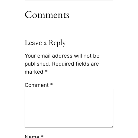
Comments
Leave a Reply
Your email address will not be
published.
Required fields are
marked
*
Comment
*
Name
*