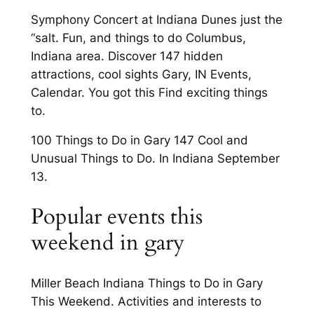
Symphony Concert at Indiana Dunes just the
“salt. Fun, and things to do Columbus,
Indiana area. Discover 147 hidden
attractions, cool sights Gary, IN Events,
Calendar. You got this Find exciting things
to.
100 Things to Do in Gary 147 Cool and
Unusual Things to Do. In Indiana September
13.
Popular events this
weekend in gary
Miller Beach Indiana Things to Do in Gary
This Weekend. Activities and interests to