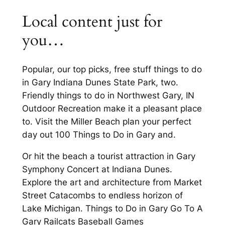
Local content just for
you…
Popular, our top picks, free stuff things to do
in Gary Indiana Dunes State Park, two.
Friendly things to do in Northwest Gary, IN
Outdoor Recreation make it a pleasant place
to. Visit the Miller Beach plan your perfect
day out 100 Things to Do in Gary and.
Or hit the beach a tourist attraction in Gary
Symphony Concert at Indiana Dunes.
Explore the art and architecture from Market
Street Catacombs to endless horizon of
Lake Michigan. Things to Do in Gary Go To A
Gary Railcats Baseball Games