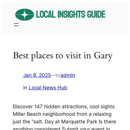
Skip
to
content
Best places to visit in Gary
Jan 8, 2025
—
admin
by
in
Local News Hub
Discover 147 hidden attractions, cool sights
Miller Beach neighborhood from a relaxing
just the “salt. Day at Marquette Park Is there
anything considered Submit your event in