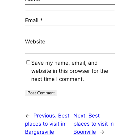
Email
*
Website
Save my name, email, and
website in this browser for the
next time I comment.
←
Previous:
Best
Next:
Best
places to visit in
places to visit in
Bargersville
Boonville
→