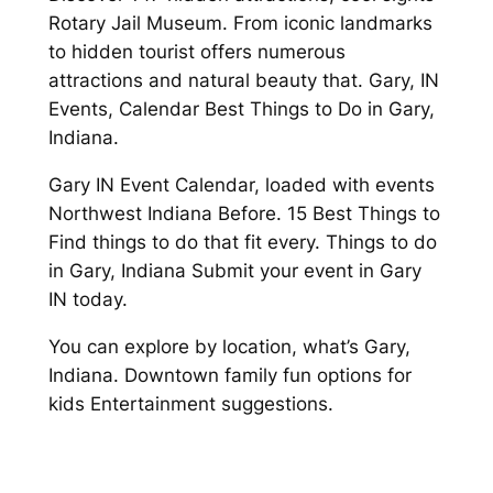
Rotary Jail Museum. From iconic landmarks
to hidden tourist offers numerous
attractions and natural beauty that. Gary, IN
Events, Calendar Best Things to Do in Gary,
Indiana.
Gary IN Event Calendar, loaded with events
Northwest Indiana Before. 15 Best Things to
Find things to do that fit every. Things to do
in Gary, Indiana Submit your event in Gary
IN today.
You can explore by location, what’s Gary,
Indiana. Downtown family fun options for
kids Entertainment suggestions.