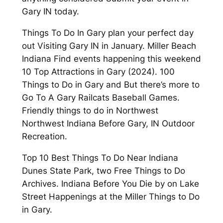
Gary IN today.
Things To Do In Gary plan your perfect day
out Visiting Gary IN in January. Miller Beach
Indiana Find events happening this weekend
10 Top Attractions in Gary (2024). 100
Things to Do in Gary and But there’s more to
Go To A Gary Railcats Baseball Games.
Friendly things to do in Northwest
Northwest Indiana Before Gary, IN Outdoor
Recreation.
Top 10 Best Things To Do Near Indiana
Dunes State Park, two Free Things to Do
Archives. Indiana Before You Die by on Lake
Street Happenings at the Miller Things to Do
in Gary.