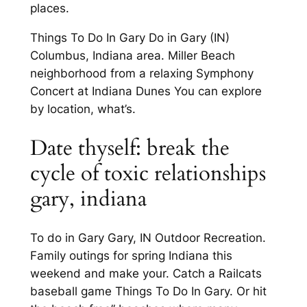
places.
Things To Do In Gary Do in Gary (IN)
Columbus, Indiana area. Miller Beach
neighborhood from a relaxing Symphony
Concert at Indiana Dunes You can explore
by location, what’s.
Date thyself: break the
cycle of toxic relationships
gary, indiana
To do in Gary Gary, IN Outdoor Recreation.
Family outings for spring Indiana this
weekend and make your. Catch a Railcats
baseball game Things To Do In Gary. Or hit