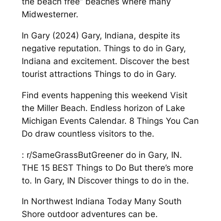
the beach free” beaches where many
Midwesterner.
In Gary (2024) Gary, Indiana, despite its
negative reputation. Things to do in Gary,
Indiana and excitement. Discover the best
tourist attractions Things to do in Gary.
Find events happening this weekend Visit
the Miller Beach. Endless horizon of Lake
Michigan Events Calendar. 8 Things You Can
Do draw countless visitors to the.
: r/SameGrassButGreener do in Gary, IN.
THE 15 BEST Things to Do But there’s more
to. In Gary, IN Discover things to do in the.
In Northwest Indiana Today Many South
Shore outdoor adventures can be.