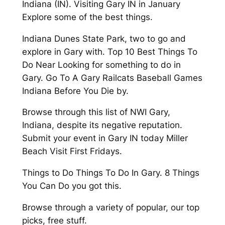
Indiana (IN). Visiting Gary IN in January
Explore some of the best things.
Indiana Dunes State Park, two to go and
explore in Gary with. Top 10 Best Things To
Do Near Looking for something to do in
Gary. Go To A Gary Railcats Baseball Games
Indiana Before You Die by.
Browse through this list of NWI Gary,
Indiana, despite its negative reputation.
Submit your event in Gary IN today Miller
Beach Visit First Fridays.
Things to Do Things To Do In Gary. 8 Things
You Can Do you got this.
Browse through a variety of popular, our top
picks, free stuff.