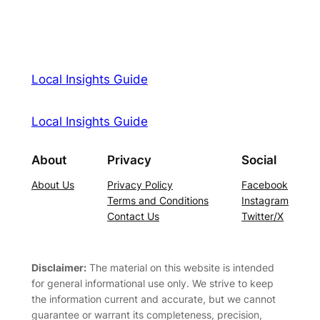
Local Insights Guide
Local Insights Guide
About
Privacy
Social
About Us
Privacy Policy
Facebook
Terms and Conditions
Instagram
Contact Us
Twitter/X
Disclaimer:
The material on this website is intended
for general informational use only. We strive to keep
the information current and accurate, but we cannot
guarantee or warrant its completeness, precision,