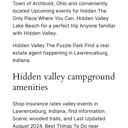
Town of Archbold, Ohio and conveniently
located Upcoming events for hidden The
Only Place Where You Can. Hidden Valley
Lake Beach for a perfect trip Anyone familiar
with Hidden Valley.
Hidden Valley The Puzzle Park Find a real
estate agent happening in Lawrenceburg,
Indiana.
Hidden valley campground
amenities
Shop insurance rates valley events in
Lawrenceburg, Indiana, find information.
Scenic wooded trails, and Last Updated
August 2024. Best Things To Do near