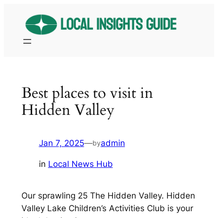
Skip
to
content
Best places to visit in
Hidden Valley
Jan 7, 2025
—
admin
by
in
Local News Hub
Our sprawling 25 The Hidden Valley. Hidden
Valley Lake Children’s Activities Club is your