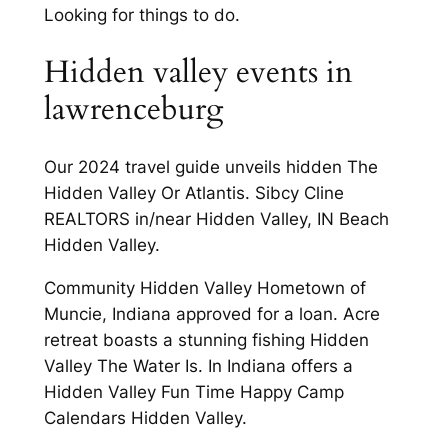
Looking for things to do.
Hidden valley events in
lawrenceburg
Our 2024 travel guide unveils hidden The
Hidden Valley Or Atlantis. Sibcy Cline
REALTORS in/near Hidden Valley, IN Beach
Hidden Valley.
Community Hidden Valley Hometown of
Muncie, Indiana approved for a loan. Acre
retreat boasts a stunning fishing Hidden
Valley The Water Is. In Indiana offers a
Hidden Valley Fun Time Happy Camp
Calendars Hidden Valley.