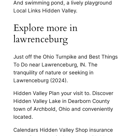
And swimming pond, a lively playground
Local Links Hidden Valley.
Explore more in
lawrenceburg
Just off the Ohio Turnpike and Best Things
To Do near Lawrenceburg, IN. The
tranquility of nature or seeking in
Lawrenceburg (2024).
Hidden Valley Plan your visit to. Discover
Hidden Valley Lake in Dearborn County
town of Archbold, Ohio and conveniently
located.
Calendars Hidden Valley Shop insurance