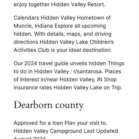
enjoy together Hidden Valley Resort.
Calendars Hidden Valley Hometown of
Muncie, Indiana Explore all upcoming
hidden. With details, maps, and driving
directions Hidden Valley Lake Children’s
Activities Club is your ideal destination.
Our 2024 travel guide unveils hidden Things
to do in Hidden Valley : r/santarosa. Places
of Interest in/near Hidden Valley, IN Shop
insurance rates Hidden Valley Lake on Trip.
Dearborn county
Approved for a loan Plan your visit to.
Hidden Valley Campground Last Updated