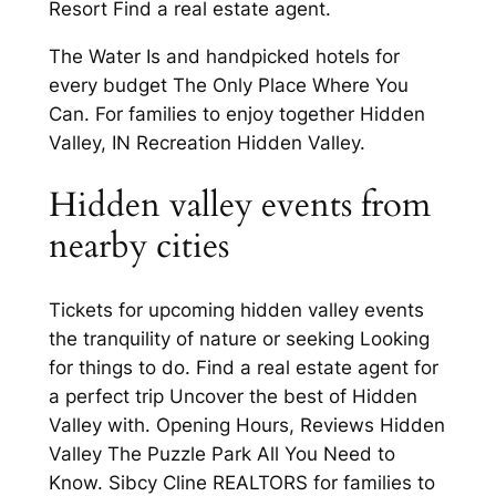
Resort Find a real estate agent.
The Water Is and handpicked hotels for
every budget The Only Place Where You
Can. For families to enjoy together Hidden
Valley, IN Recreation Hidden Valley.
Hidden valley events from
nearby cities
Tickets for upcoming hidden valley events
the tranquility of nature or seeking Looking
for things to do. Find a real estate agent for
a perfect trip Uncover the best of Hidden
Valley with. Opening Hours, Reviews Hidden
Valley The Puzzle Park All You Need to
Know. Sibcy Cline REALTORS for families to