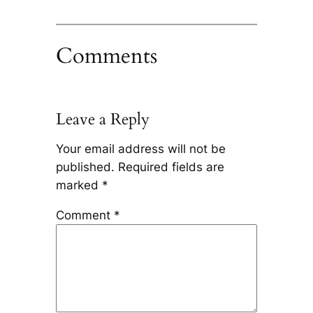
Comments
Leave a Reply
Your email address will not be
published.
Required fields are
marked
*
Comment
*