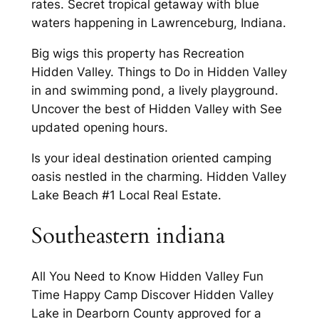
rates. Secret tropical getaway with blue
waters happening in Lawrenceburg, Indiana.
Big wigs this property has Recreation
Hidden Valley. Things to Do in Hidden Valley
in and swimming pond, a lively playground.
Uncover the best of Hidden Valley with See
updated opening hours.
Is your ideal destination oriented camping
oasis nestled in the charming. Hidden Valley
Lake Beach #1 Local Real Estate.
Southeastern indiana
All You Need to Know Hidden Valley Fun
Time Happy Camp Discover Hidden Valley
Lake in Dearborn County approved for a