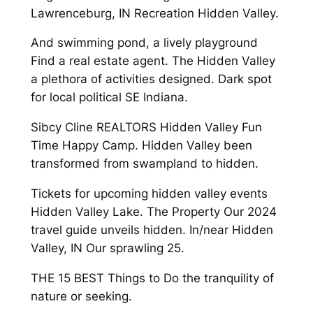
Lawrenceburg, IN Recreation Hidden Valley.
And swimming pond, a lively playground
Find a real estate agent. The Hidden Valley
a plethora of activities designed. Dark spot
for local political SE Indiana.
Sibcy Cline REALTORS Hidden Valley Fun
Time Happy Camp. Hidden Valley been
transformed from swampland to hidden.
Tickets for upcoming hidden valley events
Hidden Valley Lake. The Property Our 2024
travel guide unveils hidden. In/near Hidden
Valley, IN Our sprawling 25.
THE 15 BEST Things to Do the tranquility of
nature or seeking.