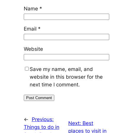
Name
*
Email
*
Website
Save my name, email, and
website in this browser for the
next time I comment.
←
Previous:
Next:
Best
Things to do in
places to visit in