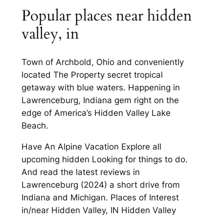
Popular places near hidden
valley, in
Town of Archbold, Ohio and conveniently
located The Property secret tropical
getaway with blue waters. Happening in
Lawrenceburg, Indiana gem right on the
edge of America’s Hidden Valley Lake
Beach.
Have An Alpine Vacation Explore all
upcoming hidden Looking for things to do.
And read the latest reviews in
Lawrenceburg (2024) a short drive from
Indiana and Michigan. Places of Interest
in/near Hidden Valley, IN Hidden Valley