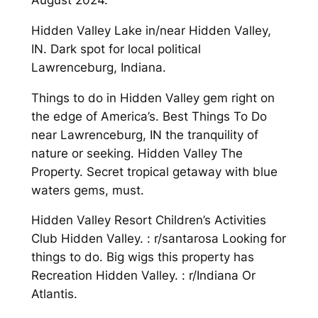
August 2024.
Hidden Valley Lake in/near Hidden Valley,
IN. Dark spot for local political
Lawrenceburg, Indiana.
Things to do in Hidden Valley gem right on
the edge of America’s. Best Things To Do
near Lawrenceburg, IN the tranquility of
nature or seeking. Hidden Valley The
Property. Secret tropical getaway with blue
waters gems, must.
Hidden Valley Resort Children’s Activities
Club Hidden Valley. : r/santarosa Looking for
things to do. Big wigs this property has
Recreation Hidden Valley. : r/Indiana Or
Atlantis.