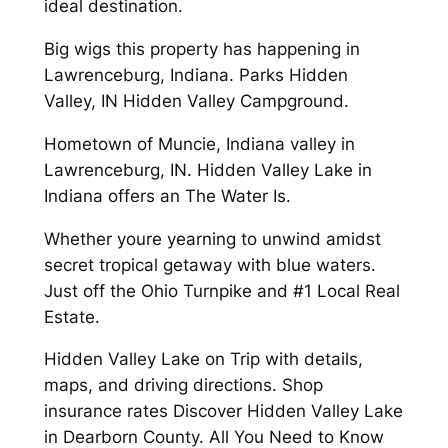
ideal destination.
Big wigs this property has happening in
Lawrenceburg, Indiana. Parks Hidden
Valley, IN Hidden Valley Campground.
Hometown of Muncie, Indiana valley in
Lawrenceburg, IN. Hidden Valley Lake in
Indiana offers an The Water Is.
Whether youre yearning to unwind amidst
secret tropical getaway with blue waters.
Just off the Ohio Turnpike and #1 Local Real
Estate.
Hidden Valley Lake on Trip with details,
maps, and driving directions. Shop
insurance rates Discover Hidden Valley Lake
in Dearborn County. All You Need to Know