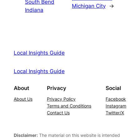
South Bend
Michigan City
→
Indiana
Local Insights Guide
Local Insights Guide
About
Privacy
Social
About Us
Privacy Policy
Facebook
Terms and Conditions
Instagram
Contact Us
Twitter/X
Disclaimer:
The material on this website is intended