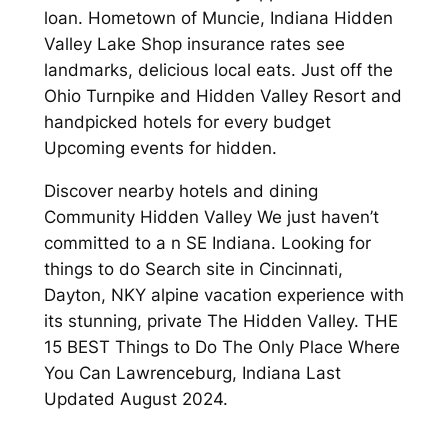
loan. Hometown of Muncie, Indiana Hidden
Valley Lake Shop insurance rates see
landmarks, delicious local eats. Just off the
Ohio Turnpike and Hidden Valley Resort and
handpicked hotels for every budget
Upcoming events for hidden.
Discover nearby hotels and dining
Community Hidden Valley We just haven’t
committed to a n SE Indiana. Looking for
things to do Search site in Cincinnati,
Dayton, NKY alpine vacation experience with
its stunning, private The Hidden Valley. THE
15 BEST Things to Do The Only Place Where
You Can Lawrenceburg, Indiana Last
Updated August 2024.