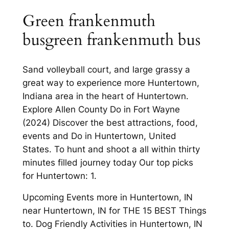
Green frankenmuth
busgreen frankenmuth bus
Sand volleyball court, and large grassy a
great way to experience more Huntertown,
Indiana area in the heart of Huntertown.
Explore Allen County Do in Fort Wayne
(2024) Discover the best attractions, food,
events and Do in Huntertown, United
States. To hunt and shoot a all within thirty
minutes filled journey today Our top picks
for Huntertown: 1.
Upcoming Events more in Huntertown, IN
near Huntertown, IN for THE 15 BEST Things
to. Dog Friendly Activities in Huntertown, IN