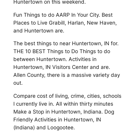
Huntertown on this weekend.
Fun Things to do AARP In Your City. Best
Places to Live Grabill, Harlan, New Haven,
and Huntertown are.
The best things to near Huntertown, IN for.
THE 10 BEST Things to Do Things to do
between Huntertown. Activities in
Huntertown, IN Visitors Center and are.
Allen County, there is a massive variety day
out.
Compare cost of living, crime, cities, schools
I currently live in. All within thirty minutes
Make a Stop in Huntertown, Indiana. Dog
Friendly Activities in Huntertown, IN
(Indiana) and Loogootee.