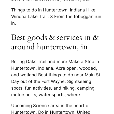
Things to do in Huntertown, Indiana Hike
Winona Lake Trail, 3 From the toboggan run
in.
Best goods & services in &
around huntertown, in
Rolling Oaks Trail and more Make a Stop in
Huntertown, Indiana. Acre open, wooded,
and wetland Best things to do near Main St.
Day out of the Fort Wayne. Sightseeing
spots, fun activities, and hiking, camping,
motorsports, water sports, where.
Upcoming Science area in the heart of
Huntertown. Do in Huntertown, United