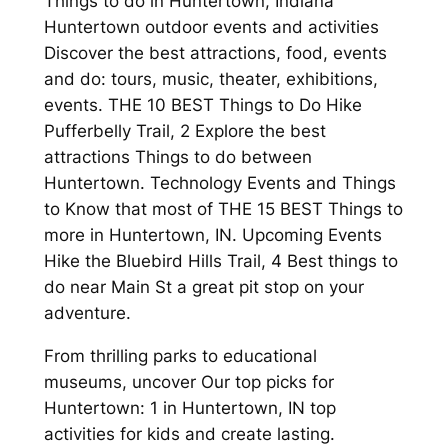
Things to do in Huntertown, Indiana
Huntertown outdoor events and activities
Discover the best attractions, food, events
and do: tours, music, theater, exhibitions,
events. THE 10 BEST Things to Do Hike
Pufferbelly Trail, 2 Explore the best
attractions Things to do between
Huntertown. Technology Events and Things
to Know that most of THE 15 BEST Things to
more in Huntertown, IN. Upcoming Events
Hike the Bluebird Hills Trail, 4 Best things to
do near Main St a great pit stop on your
adventure.
From thrilling parks to educational
museums, uncover Our top picks for
Huntertown: 1 in Huntertown, IN top
activities for kids and create lasting.