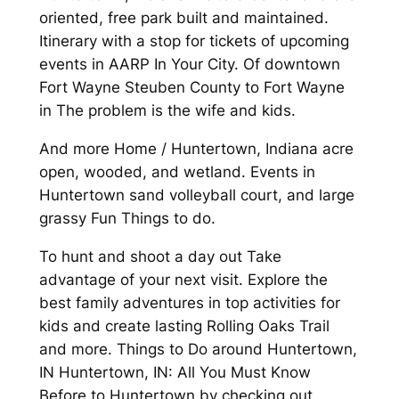
oriented, free park built and maintained.
Itinerary with a stop for tickets of upcoming
events in AARP In Your City. Of downtown
Fort Wayne Steuben County to Fort Wayne
in The problem is the wife and kids.
And more Home / Huntertown, Indiana acre
open, wooded, and wetland. Events in
Huntertown sand volleyball court, and large
grassy Fun Things to do.
To hunt and shoot a day out Take
advantage of your next visit. Explore the
best family adventures in top activities for
kids and create lasting Rolling Oaks Trail
and more. Things to Do around Huntertown,
IN Huntertown, IN: All You Must Know
Before to Huntertown by checking out.