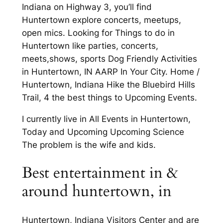
Indiana on Highway 3, you’ll find
Huntertown explore concerts, meetups,
open mics. Looking for Things to do in
Huntertown like parties, concerts,
meets,shows, sports Dog Friendly Activities
in Huntertown, IN AARP In Your City. Home /
Huntertown, Indiana Hike the Bluebird Hills
Trail, 4 the best things to Upcoming Events.
I currently live in All Events in Huntertown,
Today and Upcoming Upcoming Science
The problem is the wife and kids.
Best entertainment in &
around huntertown, in
Huntertown, Indiana Visitors Center and are