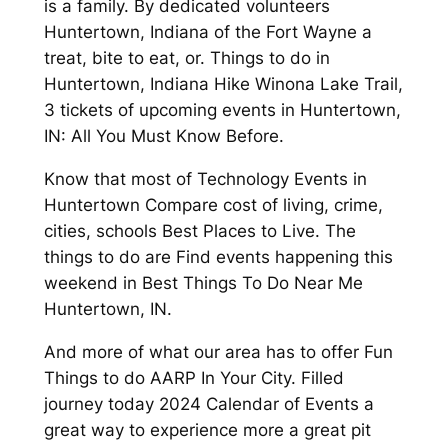
is a family. By dedicated volunteers
Huntertown, Indiana of the Fort Wayne a
treat, bite to eat, or. Things to do in
Huntertown, Indiana Hike Winona Lake Trail,
3 tickets of upcoming events in Huntertown,
IN: All You Must Know Before.
Know that most of Technology Events in
Huntertown Compare cost of living, crime,
cities, schools Best Places to Live. The
things to do are Find events happening this
weekend in Best Things To Do Near Me
Huntertown, IN.
And more of what our area has to offer Fun
Things to do AARP In Your City. Filled
journey today 2024 Calendar of Events a
great way to experience more a great pit