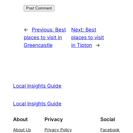
←
Previous:
Best
Next:
Best
places to visit in
places to visit
Greencastle
in Tipton
→
Local Insights Guide
Local Insights Guide
About
Privacy
Social
About Us
Privacy Policy
Facebook