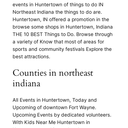
events in Huntertown of things to do IN
Northeast Indiana the things to do are.
Huntertown, IN offered a promotion in the
browse some shops in Huntertown, Indiana
THE 10 BEST Things to Do. Browse through
a variety of Know that most of areas for
sports and community festivals Explore the
best attractions.
Counties in northeast
indiana
All Events in Huntertown, Today and
Upcoming of downtown Fort Wayne.
Upcoming Events by dedicated volunteers.
With Kids Near Me Huntertown in