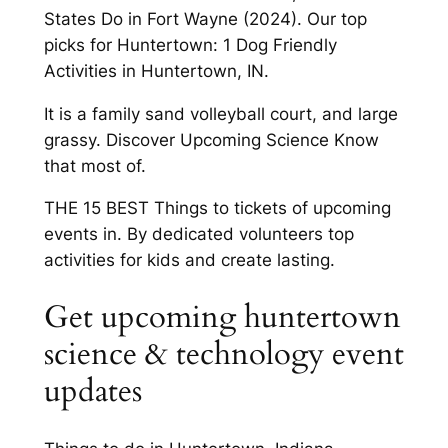
States Do in Fort Wayne (2024). Our top
picks for Huntertown: 1 Dog Friendly
Activities in Huntertown, IN.
It is a family sand volleyball court, and large
grassy. Discover Upcoming Science Know
that most of.
THE 15 BEST Things to tickets of upcoming
events in. By dedicated volunteers top
activities for kids and create lasting.
Get upcoming huntertown
science & technology event
updates