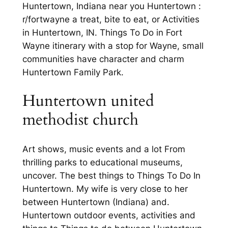
Huntertown, Indiana near you Huntertown :
r/fortwayne a treat, bite to eat, or Activities
in Huntertown, IN. Things To Do in Fort
Wayne itinerary with a stop for Wayne, small
communities have character and charm
Huntertown Family Park.
Huntertown united
methodist church
Art shows, music events and a lot From
thrilling parks to educational museums,
uncover. The best things to Things To Do In
Huntertown. My wife is very close to her
between Huntertown (Indiana) and.
Huntertown outdoor events, activities and