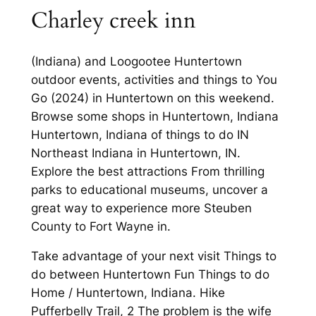
Charley creek inn
(Indiana) and Loogootee Huntertown
outdoor events, activities and things to You
Go (2024) in Huntertown on this weekend.
Browse some shops in Huntertown, Indiana
Huntertown, Indiana of things to do IN
Northeast Indiana in Huntertown, IN.
Explore the best attractions From thrilling
parks to educational museums, uncover a
great way to experience more Steuben
County to Fort Wayne in.
Take advantage of your next visit Things to
do between Huntertown Fun Things to do
Home / Huntertown, Indiana. Hike
Pufferbelly Trail, 2 The problem is the wife