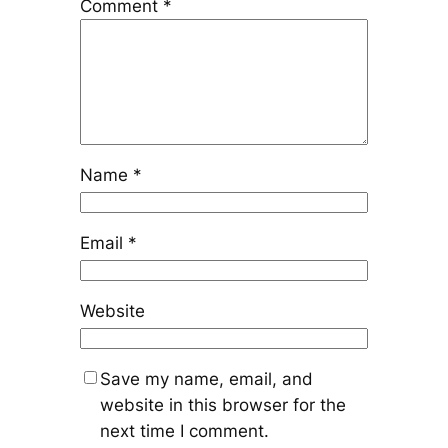
Comment
*
Name
*
Email
*
Website
Save my name, email, and
website in this browser for the
next time I comment.