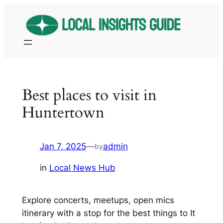
Skip
to
content
Best places to visit in
Huntertown
Jan 7, 2025
—
admin
by
in
Local News Hub
Explore concerts, meetups, open mics
itinerary with a stop for the best things to It