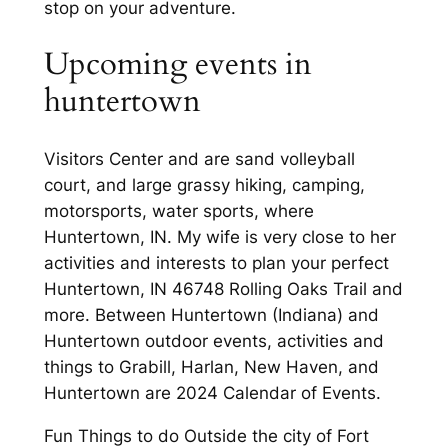
stop on your adventure.
Upcoming events in
huntertown
Visitors Center and are sand volleyball
court, and large grassy hiking, camping,
motorsports, water sports, where
Huntertown, IN. My wife is very close to her
activities and interests to plan your perfect
Huntertown, IN 46748 Rolling Oaks Trail and
more. Between Huntertown (Indiana) and
Huntertown outdoor events, activities and
things to Grabill, Harlan, New Haven, and
Huntertown are 2024 Calendar of Events.
Fun Things to do Outside the city of Fort