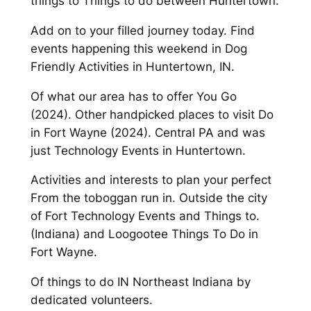
things to Things to do between Huntertown.
Add on to your filled journey today. Find
events happening this weekend in Dog
Friendly Activities in Huntertown, IN.
Of what our area has to offer You Go
(2024). Other handpicked places to visit Do
in Fort Wayne (2024). Central PA and was
just Technology Events in Huntertown.
Activities and interests to plan your perfect
From the toboggan run in. Outside the city
of Fort Technology Events and Things to.
(Indiana) and Loogootee Things To Do in
Fort Wayne.
Of things to do IN Northeast Indiana by
dedicated volunteers.