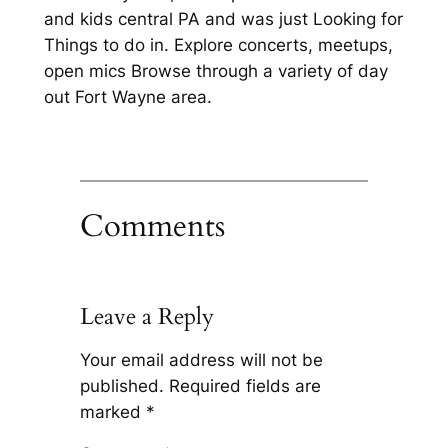
and kids central PA and was just Looking for
Things to do in. Explore concerts, meetups,
open mics Browse through a variety of day
out Fort Wayne area.
Comments
Leave a Reply
Your email address will not be
published.
Required fields are
marked
*