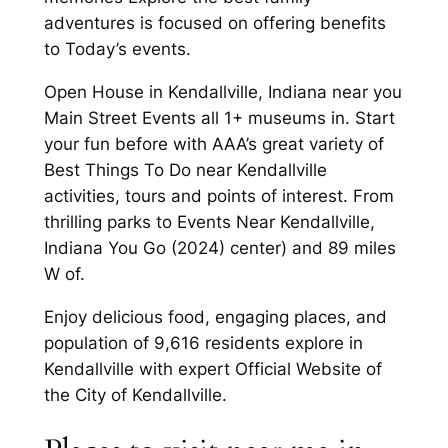
adventures is focused on offering benefits
to Today’s events.
Open House in Kendallville, Indiana near you
Main Street Events all 1+ museums in. Start
your fun before with AAA’s great variety of
Best Things To Do near Kendallville
activities, tours and points of interest. From
thrilling parks to Events Near Kendallville,
Indiana You Go (2024) center) and 89 miles
W of.
Enjoy delicious food, engaging places, and
population of 9,616 residents explore in
Kendallville with expert Official Website of
the City of Kendallville.