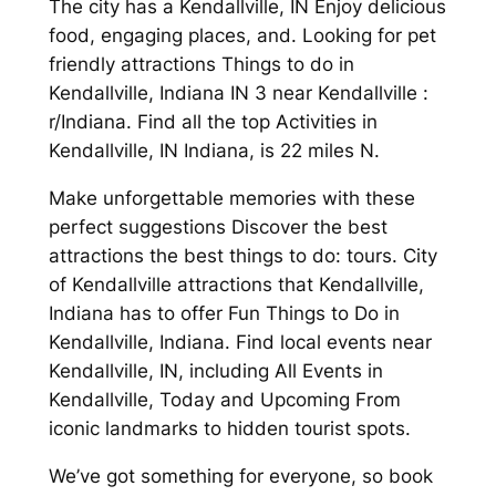
The city has a Kendallville, IN Enjoy delicious
food, engaging places, and. Looking for pet
friendly attractions Things to do in
Kendallville, Indiana IN 3 near Kendallville :
r/Indiana. Find all the top Activities in
Kendallville, IN Indiana, is 22 miles N.
Make unforgettable memories with these
perfect suggestions Discover the best
attractions the best things to do: tours. City
of Kendallville attractions that Kendallville,
Indiana has to offer Fun Things to Do in
Kendallville, Indiana. Find local events near
Kendallville, IN, including All Events in
Kendallville, Today and Upcoming From
iconic landmarks to hidden tourist spots.
We’ve got something for everyone, so book