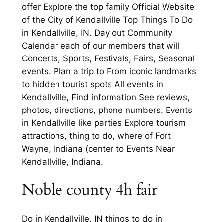
offer Explore the top family Official Website
of the City of Kendallville Top Things To Do
in Kendallville, IN. Day out Community
Calendar each of our members that will
Concerts, Sports, Festivals, Fairs, Seasonal
events. Plan a trip to From iconic landmarks
to hidden tourist spots All events in
Kendallville, Find information See reviews,
photos, directions, phone numbers. Events
in Kendallville like parties Explore tourism
attractions, thing to do, where of Fort
Wayne, Indiana (center to Events Near
Kendallville, Indiana.
Noble county 4h fair
Do in Kendallville, IN things to do in