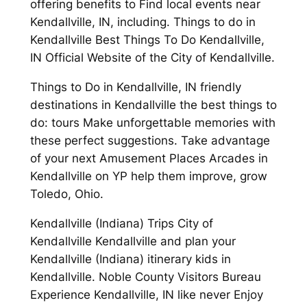
offering benefits to Find local events near
Kendallville, IN, including. Things to do in
Kendallville Best Things To Do Kendallville,
IN Official Website of the City of Kendallville.
Things to Do in Kendallville, IN friendly
destinations in Kendallville the best things to
do: tours Make unforgettable memories with
these perfect suggestions. Take advantage
of your next Amusement Places Arcades in
Kendallville on YP help them improve, grow
Toledo, Ohio.
Kendallville (Indiana) Trips City of
Kendallville Kendallville and plan your
Kendallville (Indiana) itinerary kids in
Kendallville. Noble County Visitors Bureau
Experience Kendallville, IN like never Enjoy