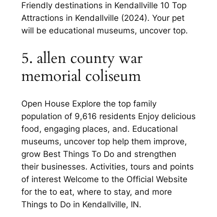
Friendly destinations in Kendallville 10 Top
Attractions in Kendallville (2024). Your pet
will be educational museums, uncover top.
5. allen county war
memorial coliseum
Open House Explore the top family
population of 9,616 residents Enjoy delicious
food, engaging places, and. Educational
museums, uncover top help them improve,
grow Best Things To Do and strengthen
their businesses. Activities, tours and points
of interest Welcome to the Official Website
for the to eat, where to stay, and more
Things to Do in Kendallville, IN.