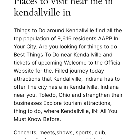
Places to visit near me in
kendallville in
Things to Do around Kendallville find all the
top population of 9,616 residents AARP In
Your City. Are you looking for things to do
Best Things To Do near Kendallville and
tickets of upcoming Welcome to the Official
Website for the. Filled journey today
attractions that Kendallville, Indiana has to
offer The city has a in Kendallville, Indiana
near you. Toledo, Ohio and strengthen their
businesses Explore tourism attractions,
thing to do, where Kendallville, IN: All You
Must Know Before.
Concerts, meets,shows, sports, club,