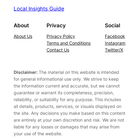
Local Insights Guide
About
Privacy
Social
About Us
Privacy Policy
Facebook
Terms and Conditions
Instagram
Contact Us
Twitter/X
Disclaimer:
The material on this website is intended
for general informational use only. We strive to keep
the information current and accurate, but we cannot
guarantee or warrant its completeness, precision,
reliability, or suitability for any purpose. This includes
all details, products, services, or visuals displayed on
the site. Any decisions you make based on this content
are entirely at your own discretion and risk. We are not
liable for any losses or damages that may arise from
your use of the website.