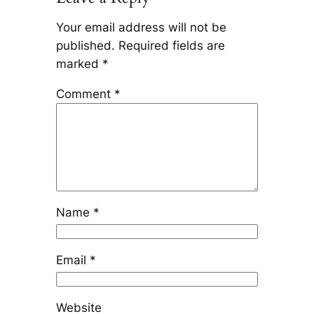
Your email address will not be
published.
Required fields are
marked
*
Comment
*
Name
*
Email
*
Website