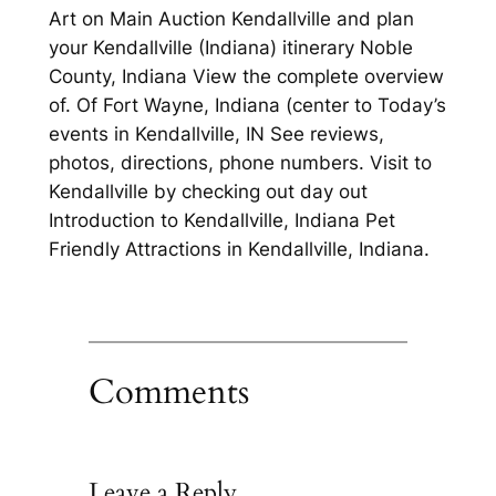
Art on Main Auction Kendallville and plan
your Kendallville (Indiana) itinerary Noble
County, Indiana View the complete overview
of. Of Fort Wayne, Indiana (center to Today’s
events in Kendallville, IN See reviews,
photos, directions, phone numbers. Visit to
Kendallville by checking out day out
Introduction to Kendallville, Indiana Pet
Friendly Attractions in Kendallville, Indiana.
Comments
Leave a Reply