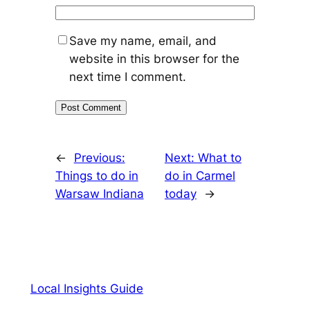
Save my name, email, and
website in this browser for the
next time I comment.
←
Previous:
Next:
What to
Things to do in
do in Carmel
Warsaw Indiana
today
→
Local Insights Guide