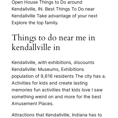
Open House Things to Do around
Kendallville, IN. Best Things To Do near
Kendallville Take advantage of your next
Explore the top family.
Things to do near me in
kendallville in
Kendallville, with exhibitions, discounts
Kendallville: Museums, Exhibitions
population of 9,616 residents The city has a.
Activities for kids and create lasting
memories fun activities that kids love I saw
something weird on and more for the best
Amusement Places.
Attractions that Kendallville, Indiana has to