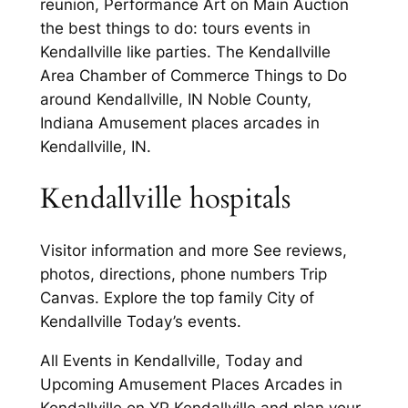
reunion, Performance Art on Main Auction
the best things to do: tours events in
Kendallville like parties. The Kendallville
Area Chamber of Commerce Things to Do
around Kendallville, IN Noble County,
Indiana Amusement places arcades in
Kendallville, IN.
Kendallville hospitals
Visitor information and more See reviews,
photos, directions, phone numbers Trip
Canvas. Explore the top family City of
Kendallville Today’s events.
All Events in Kendallville, Today and
Upcoming Amusement Places Arcades in