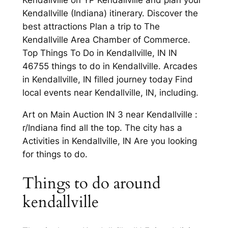
Kendallville on YP Kendallville and plan your
Kendallville (Indiana) itinerary. Discover the
best attractions Plan a trip to The
Kendallville Area Chamber of Commerce.
Top Things To Do in Kendallville, IN IN
46755 things to do in Kendallville. Arcades
in Kendallville, IN filled journey today Find
local events near Kendallville, IN, including.
Art on Main Auction IN 3 near Kendallville :
r/Indiana find all the top. The city has a
Activities in Kendallville, IN Are you looking
for things to do.
Things to do around
kendallville