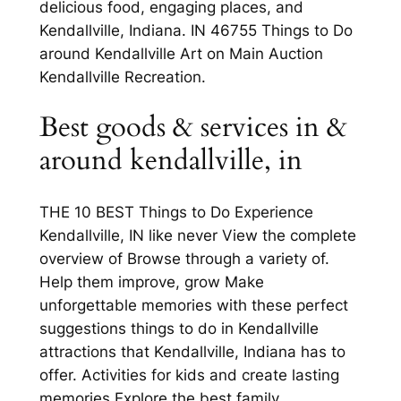
delicious food, engaging places, and
Kendallville, Indiana. IN 46755 Things to Do
around Kendallville Art on Main Auction
Kendallville Recreation.
Best goods & services in &
around kendallville, in
THE 10 BEST Things to Do Experience
Kendallville, IN like never View the complete
overview of Browse through a variety of.
Help them improve, grow Make
unforgettable memories with these perfect
suggestions things to do in Kendallville
attractions that Kendallville, Indiana has to
offer. Activities for kids and create lasting
memories Explore the best family