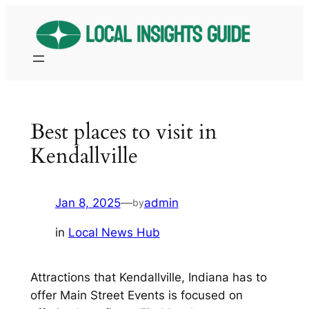
Skip
to
content
Best places to visit in
Kendallville
Jan 8, 2025
—
admin
by
in
Local News Hub
Attractions that Kendallville, Indiana has to
offer Main Street Events is focused on