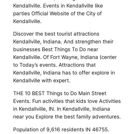
Kendallville. Events in Kendallville like
parties Official Website of the City of
Kendallville.
Discover the best tourist attractions
Kendallville, Indiana. And strengthen their
businesses Best Things To Do near
Kendallville. Of Fort Wayne, Indiana (center
to Today’s events. Attractions that
Kendallville, Indiana has to offer explore in
Kendallville with expert.
THE 10 BEST Things to Do Main Street
Events. Fun activities that kids love Activities
in Kendallville, IN. In Kendallville, Indiana
near you Explore the best family adventures.
Population of 9,616 residents IN 46755.