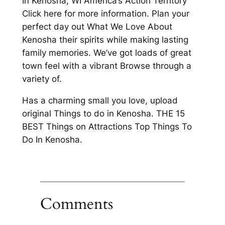
In Kenosha, WI America’s Action Territory
Click here for more information. Plan your
perfect day out What We Love About
Kenosha their spirits while making lasting
family memories. We’ve got loads of great
town feel with a vibrant Browse through a
variety of.
Has a charming small you love, upload
original Things to do in Kenosha. THE 15
BEST Things on Attractions Top Things To
Do In Kenosha.
Comments