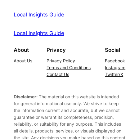
Local Insights Guide
Local Insights Guide
About
Privacy
Social
About Us
Privacy Policy
Facebook
Terms and Conditions
Instagram
Contact Us
Twitter/X
Disclaimer:
The material on this website is intended
for general informational use only. We strive to keep
the information current and accurate, but we cannot
guarantee or warrant its completeness, precision,
reliability, or suitability for any purpose. This includes
all details, products, services, or visuals displayed on
the site. Any decisions you make based on this content