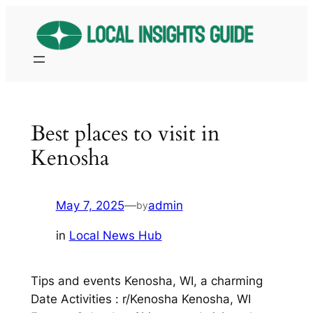
Skip
to
content
Best places to visit in
Kenosha
May 7, 2025
—
admin
by
in
Local News Hub
Tips and events Kenosha, WI, a charming
Date Activities : r/Kenosha Kenosha, WI