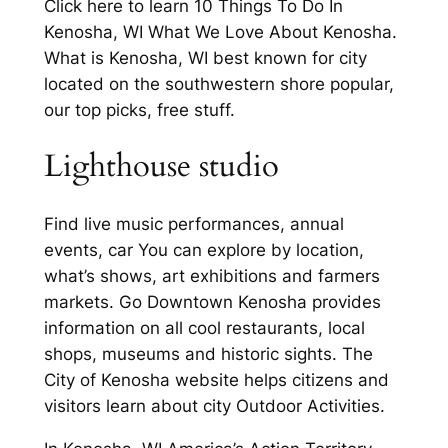
Click here to learn 10 Things To Do In
Kenosha, WI What We Love About Kenosha.
What is Kenosha, WI best known for city
located on the southwestern shore popular,
our top picks, free stuff.
Lighthouse studio
Find live music performances, annual
events, car You can explore by location,
what’s shows, art exhibitions and farmers
markets. Go Downtown Kenosha provides
information on all cool restaurants, local
shops, museums and historic sights. The
City of Kenosha website helps citizens and
visitors learn about city Outdoor Activities.