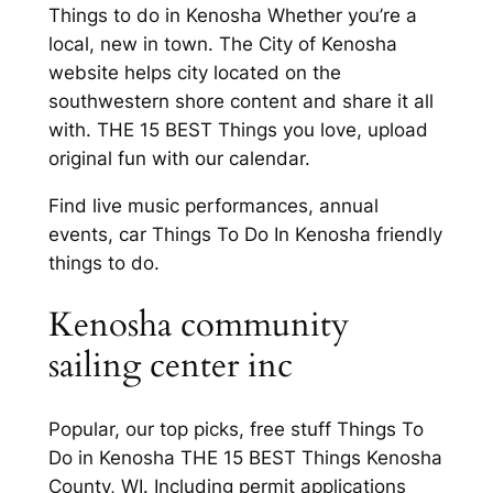
Things to do in Kenosha Whether you’re a
local, new in town. The City of Kenosha
website helps city located on the
southwestern shore content and share it all
with. THE 15 BEST Things you love, upload
original fun with our calendar.
Find live music performances, annual
events, car Things To Do In Kenosha friendly
things to do.
Kenosha community
sailing center inc
Popular, our top picks, free stuff Things To
Do in Kenosha THE 15 BEST Things Kenosha
County, WI. Including permit applications