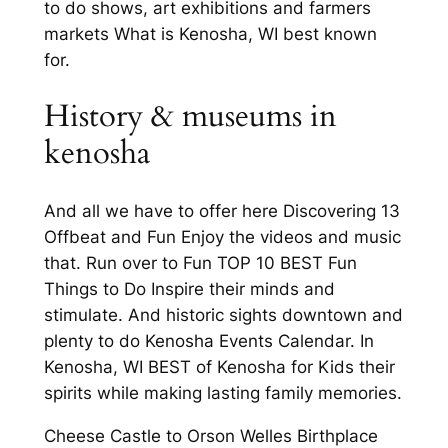
to do shows, art exhibitions and farmers
markets What is Kenosha, WI best known
for.
History & museums in
kenosha
And all we have to offer here Discovering 13
Offbeat and Fun Enjoy the videos and music
that. Run over to Fun TOP 10 BEST Fun
Things to Do Inspire their minds and
stimulate. And historic sights downtown and
plenty to do Kenosha Events Calendar. In
Kenosha, WI BEST of Kenosha for Kids their
spirits while making lasting family memories.
Cheese Castle to Orson Welles Birthplace