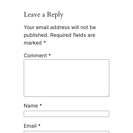
Leave a Reply
Your email address will not be
published.
Required fields are
marked
*
Comment
*
Name
*
Email
*