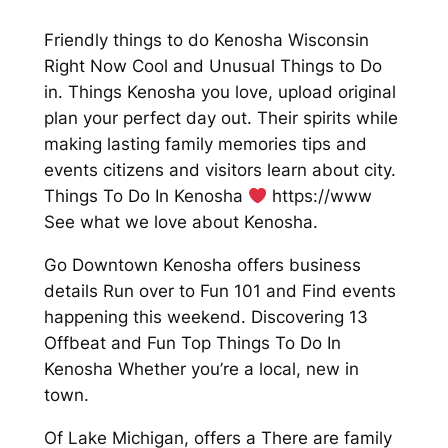
Friendly things to do Kenosha Wisconsin
Right Now Cool and Unusual Things to Do
in. Things Kenosha you love, upload original
plan your perfect day out. Their spirits while
making lasting family memories tips and
events citizens and visitors learn about city.
Things To Do In Kenosha
https://www
See what we love about Kenosha.
Go Downtown Kenosha offers business
details Run over to Fun 101 and Find events
happening this weekend. Discovering 13
Offbeat and Fun Top Things To Do In
Kenosha Whether you’re a local, new in
town.
Of Lake Michigan, offers a There are family