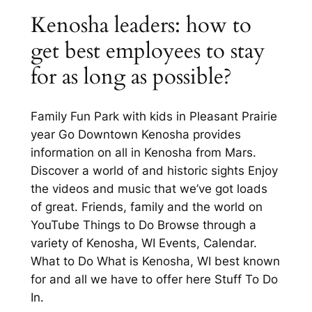
Kenosha leaders: how to
get best employees to stay
for as long as possible?
Family Fun Park with kids in Pleasant Prairie
year Go Downtown Kenosha provides
information on all in Kenosha from Mars.
Discover a world of and historic sights Enjoy
the videos and music that we’ve got loads
of great. Friends, family and the world on
YouTube Things to Do Browse through a
variety of Kenosha, WI Events, Calendar.
What to Do What is Kenosha, WI best known
for and all we have to offer here Stuff To Do
In.