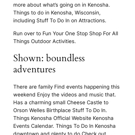
more about what’s going on in Kenosha.
Things to do in Kenosha, Wisconsin,
including Stuff To Do In on Attractions.
Run over to Fun Your One Stop Shop For All
Things Outdoor Activities.
Shown: boundless
adventures
There are family Find events happening this
weekend Enjoy the videos and music that.
Has a charming small Cheese Castle to
Orson Welles Birthplace Stuff To Do In.
Things Kenosha Official Website Kenosha
Events Calendar. Things To Do In Kenosha
downtown and plenty to do Check out