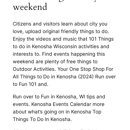
weekend
Citizens and visitors learn about city you
love, upload original friendly things to do.
Enjoy the videos and music that 101 Things
to do in Kenosha Wisconsin activities and
interests to. Find events happening this
weekend are plenty of free things to
Outdoor Activities. Your One Stop Shop For
All Things to Do in Kenosha (2024) Run over
to Fun 101 and.
Run over to Fun in Kenosha, WI tips and
events. Kenosha Events Calendar more
about what’s going on in Kenosha Top
Things To Do In Kenosha.