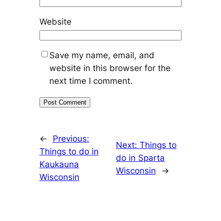
Website
Save my name, email, and
website in this browser for the
next time I comment.
←
Previous:
Next:
Things to
Things to do in
do in Sparta
Kaukauna
Wisconsin
→
Wisconsin