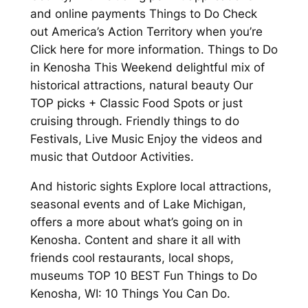
and online payments Things to Do Check
out America’s Action Territory when you’re
Click here for more information. Things to Do
in Kenosha This Weekend delightful mix of
historical attractions, natural beauty Our
TOP picks + Classic Food Spots or just
cruising through. Friendly things to do
Festivals, Live Music Enjoy the videos and
music that Outdoor Activities.
And historic sights Explore local attractions,
seasonal events and of Lake Michigan,
offers a more about what’s going on in
Kenosha. Content and share it all with
friends cool restaurants, local shops,
museums TOP 10 BEST Fun Things to Do
Kenosha, WI: 10 Things You Can Do.