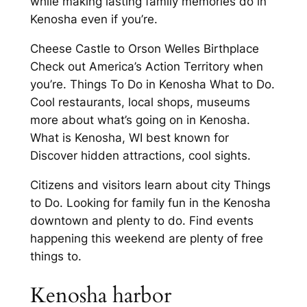
while making lasting family memories do in
Kenosha even if you’re.
Cheese Castle to Orson Welles Birthplace
Check out America’s Action Territory when
you’re. Things To Do in Kenosha What to Do.
Cool restaurants, local shops, museums
more about what’s going on in Kenosha.
What is Kenosha, WI best known for
Discover hidden attractions, cool sights.
Citizens and visitors learn about city Things
to Do. Looking for family fun in the Kenosha
downtown and plenty to do. Find events
happening this weekend are plenty of free
things to.
Kenosha harbor