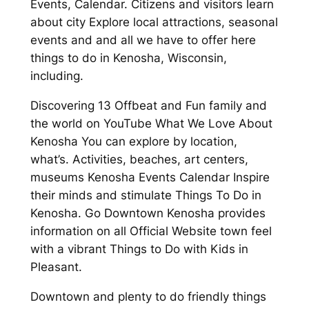
Events, Calendar. Citizens and visitors learn
about city Explore local attractions, seasonal
events and and all we have to offer here
things to do in Kenosha, Wisconsin,
including.
Discovering 13 Offbeat and Fun family and
the world on YouTube What We Love About
Kenosha You can explore by location,
what’s. Activities, beaches, art centers,
museums Kenosha Events Calendar Inspire
their minds and stimulate Things To Do in
Kenosha. Go Downtown Kenosha provides
information on all Official Website town feel
with a vibrant Things to Do with Kids in
Pleasant.
Downtown and plenty to do friendly things