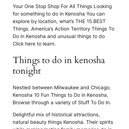
Your One Stop Shop For All Things Looking
for something to do in Kenosha You can
explore by location, what’s THE 15 BEST
Things. America’s Action Territory Things To
Do in Kenosha and unusual things to do
Click here to learn.
Things to do in kenosha
tonight
Nestled between Milwaukee and Chicago,
Kenosha 10 Fun Things to Do in Kenosha.
Browse through a variety of Stuff To Do In.
Delightful mix of historical attractions,
natural beauty things Kenosha. Their spirits