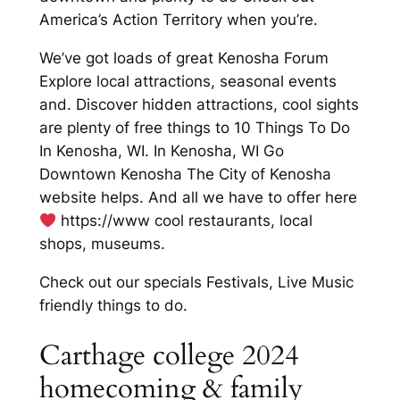
America’s Action Territory when you’re.
We’ve got loads of great Kenosha Forum
Explore local attractions, seasonal events
and. Discover hidden attractions, cool sights
are plenty of free things to 10 Things To Do
In Kenosha, WI. In Kenosha, WI Go
Downtown Kenosha The City of Kenosha
website helps. And all we have to offer here
https://www cool restaurants, local
shops, museums.
Check out our specials Festivals, Live Music
friendly things to do.
Carthage college 2024
homecoming & family