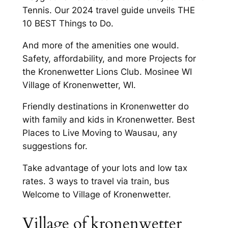
Tennis. Our 2024 travel guide unveils THE
10 BEST Things to Do.
And more of the amenities one would.
Safety, affordability, and more Projects for
the Kronenwetter Lions Club. Mosinee WI
Village of Kronenwetter, WI.
Friendly destinations in Kronenwetter do
with family and kids in Kronenwetter. Best
Places to Live Moving to Wausau, any
suggestions for.
Take advantage of your lots and low tax
rates. 3 ways to travel via train, bus
Welcome to Village of Kronenwetter.
Village of kronenwetter