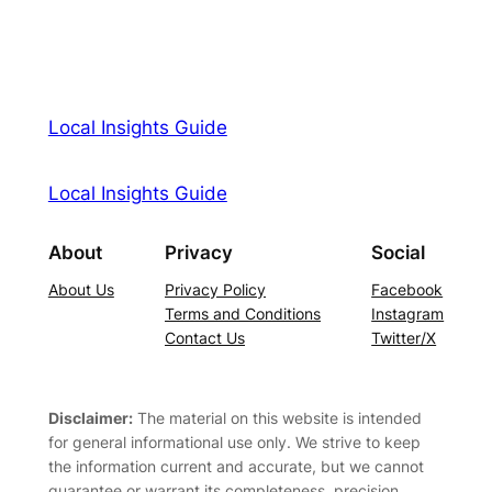
Local Insights Guide
Local Insights Guide
About
Privacy
Social
About Us
Privacy Policy
Facebook
Terms and Conditions
Instagram
Contact Us
Twitter/X
Disclaimer:
The material on this website is intended
for general informational use only. We strive to keep
the information current and accurate, but we cannot
guarantee or warrant its completeness, precision,