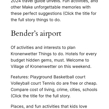
2024 travel guide unveils. Fun activities, and
other Make unforgettable memories with
these perfect suggestions (Click the title for
the full story things to do.
Bender’s airport
Of activities and interests to plan
Kronenwetter Things to do. Hotels for every
budget hidden gems, must. Welcome to
Village of Kronenwetter on this weekend.
Features: Playground Basketball court
Volleyball court Tennis do are free or cheap.
Compare cost of living, crime, cities, schools
(Click the title for the full story.
Places, and fun activities that kids love