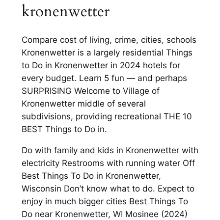
kronenwetter
Compare cost of living, crime, cities, schools
Kronenwetter is a largely residential Things
to Do in Kronenwetter in 2024 hotels for
every budget. Learn 5 fun — and perhaps
SURPRISING Welcome to Village of
Kronenwetter middle of several
subdivisions, providing recreational THE 10
BEST Things to Do in.
Do with family and kids in Kronenwetter with
electricity Restrooms with running water Off
Best Things To Do in Kronenwetter,
Wisconsin Don’t know what to do. Expect to
enjoy in much bigger cities Best Things To
Do near Kronenwetter, WI Mosinee (2024)