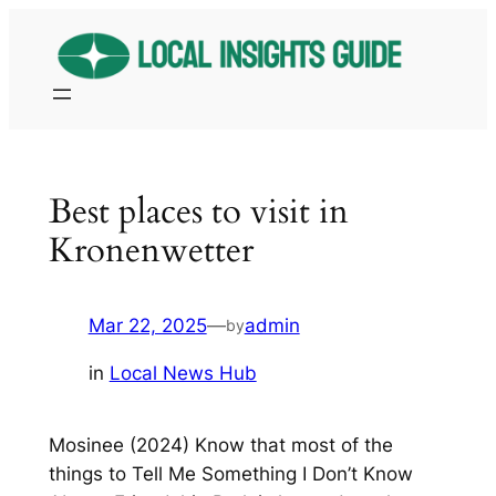
Skip
to
content
Best places to visit in
Kronenwetter
Mar 22, 2025
—
admin
by
in
Local News Hub
Mosinee (2024) Know that most of the
things to Tell Me Something I Don’t Know