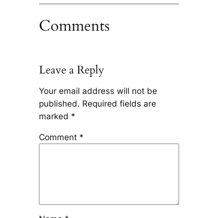
Comments
Leave a Reply
Your email address will not be
published.
Required fields are
marked
*
Comment
*