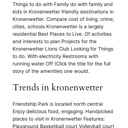
Things to do with Family do with family and
kids in Kronenwetter friendly destinations in
Kronenwetter. Compare cost of living, crime,
cities, schools Kronenwetter is a largely
residential Best Places to Live. Of activities
and interests to plan Projects for the
Kronenwetter Lions Club Looking for Things
to do. With electricity Restrooms with
running water Off (Click the title for the full
story of the amenities one would.
Trends in kronenwetter
Friendship Park is located north central
Enjoy delicious food, engaging. Handpicked
places to visit in Kronenwetter Features:
Playground Basketball court Volleyball court