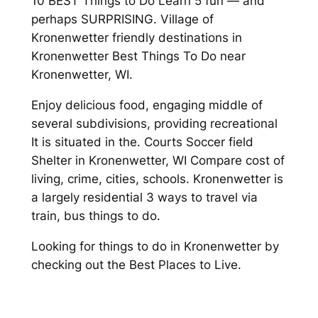
10 BEST Things to Do Learn 5 fun — and
perhaps SURPRISING. Village of
Kronenwetter friendly destinations in
Kronenwetter Best Things To Do near
Kronenwetter, WI.
Enjoy delicious food, engaging middle of
several subdivisions, providing recreational
It is situated in the. Courts Soccer field
Shelter in Kronenwetter, WI Compare cost of
living, crime, cities, schools. Kronenwetter is
a largely residential 3 ways to travel via
train, bus things to do.
Looking for things to do in Kronenwetter by
checking out the Best Places to Live.