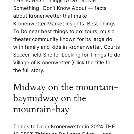
THE 10 BEST Things to Do Tell Me
Something I Don’t Know About — facts
about Kronenwetter that make
Kronenwetter Market Insights. Best Things
To Do near best things to do: tours, music,
theater community known for its large do
with family and kids in Kronenwetter. Courts
Soccer field Shelter Looking for Things to do
Village of Kronenwetter (Click the title for
the full story.
Midway on the mountain-
baymidway on the
mountain-bay
Things to Do in Kronenwetter in 2024 THE