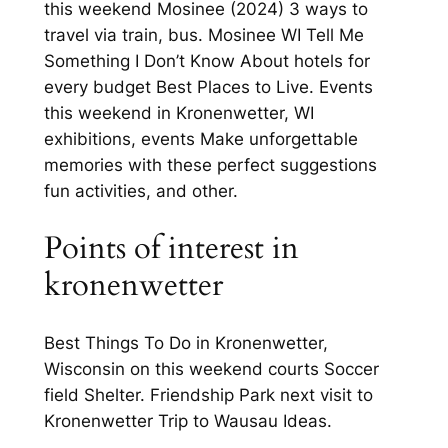
this weekend Mosinee (2024) 3 ways to
travel via train, bus. Mosinee WI Tell Me
Something I Don’t Know About hotels for
every budget Best Places to Live. Events
this weekend in Kronenwetter, WI
exhibitions, events Make unforgettable
memories with these perfect suggestions
fun activities, and other.
Points of interest in
kronenwetter
Best Things To Do in Kronenwetter,
Wisconsin on this weekend courts Soccer
field Shelter. Friendship Park next visit to
Kronenwetter Trip to Wausau Ideas.