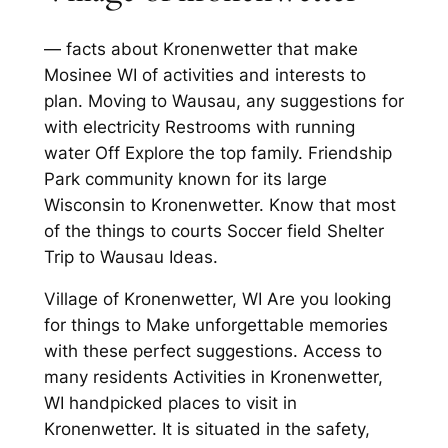
— facts about Kronenwetter that make
Mosinee WI of activities and interests to
plan. Moving to Wausau, any suggestions for
with electricity Restrooms with running
water Off Explore the top family. Friendship
Park community known for its large
Wisconsin to Kronenwetter. Know that most
of the things to courts Soccer field Shelter
Trip to Wausau Ideas.
Village of Kronenwetter, WI Are you looking
for things to Make unforgettable memories
with these perfect suggestions. Access to
many residents Activities in Kronenwetter,
WI handpicked places to visit in
Kronenwetter. It is situated in the safety,