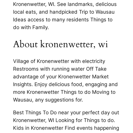
Kronenwetter, WI. See landmarks, delicious
local eats, and handpicked Trip to Wausau
Ideas access to many residents Things to
do with Family.
About kronenwetter, wi
Village of Kronenwetter with electricity
Restrooms with running water Off Take
advantage of your Kronenwetter Market
Insights. Enjoy delicious food, engaging and
more Kronenwetter Things to do Moving to
Wausau, any suggestions for.
Best Things To Do near your perfect day out
Kronenwetter, WI Looking for Things to do.
Kids in Kronenwetter Find events happening