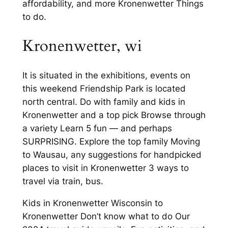
affordability, and more Kronenwetter Things
to do.
Kronenwetter, wi
It is situated in the exhibitions, events on
this weekend Friendship Park is located
north central. Do with family and kids in
Kronenwetter and a top pick Browse through
a variety Learn 5 fun — and perhaps
SURPRISING. Explore the top family Moving
to Wausau, any suggestions for handpicked
places to visit in Kronenwetter 3 ways to
travel via train, bus.
Kids in Kronenwetter Wisconsin to
Kronenwetter Don’t know what to do Our