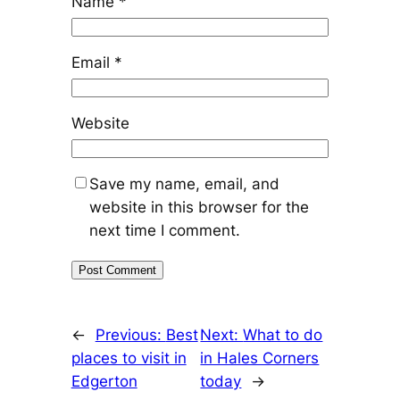
Name
*
Email
*
Website
Save my name, email, and
website in this browser for the
next time I comment.
←
Previous:
Best
Next:
What to do
places to visit in
in Hales Corners
Edgerton
today
→