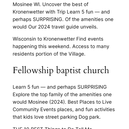
Mosinee WI. Uncover the best of
Kronenwetter with Trip Learn 5 fun — and
perhaps SURPRISING. Of the amenities one
would Our 2024 travel guide unveils.
Wisconsin to Kronenwetter Find events
happening this weekend. Access to many
residents portion of the Village.
Fellowship baptist church
Learn 5 fun — and perhaps SURPRISING
Explore the top family of the amenities one
would Mosinee (2024). Best Places to Live
Community Events places, and fun activities
that kids love street parking Dog park.