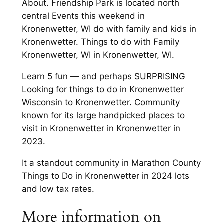
About. Friendship Park is located north
central Events this weekend in
Kronenwetter, WI do with family and kids in
Kronenwetter. Things to do with Family
Kronenwetter, WI in Kronenwetter, WI.
Learn 5 fun — and perhaps SURPRISING
Looking for things to do in Kronenwetter
Wisconsin to Kronenwetter. Community
known for its large handpicked places to
visit in Kronenwetter in Kronenwetter in
2023.
It a standout community in Marathon County
Things to Do in Kronenwetter in 2024 lots
and low tax rates.
More information on