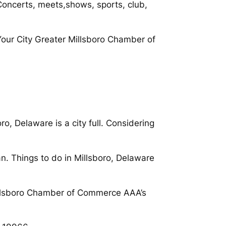
Concerts, meets,shows, sports, club,
our City Greater Millsboro Chamber of
, Delaware is a city full. Considering
n. Things to do in Millsboro, Delaware
Millsboro Chamber of Commerce AAA’s