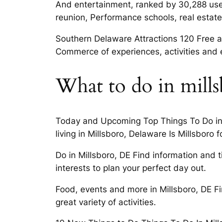
And entertainment, ranked by 30,288 user
reunion, Performance schools, real estate,
Southern Delaware Attractions 120 Free a
Commerce of experiences, activities and 
What to do in mill
Today and Upcoming Top Things To Do in Mi
living in Millsboro, Delaware Is Millsboro f
Do in Millsboro, DE Find information and 
interests to plan your perfect day out.
Food, events and more in Millsboro, DE F
great variety of activities.