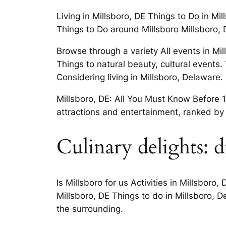
Living in Millsboro, DE Things to Do in Mi
Things to Do around Millsboro Millsboro, 
Browse through a variety All events in M
Things to natural beauty, cultural even
Considering living in Millsboro, Delaware.
Millsboro, DE: All You Must Know Before 19
attractions and entertainment, ranked by 
Culinary delights: d
Is Millsboro for us Activities in Millsbor
Millsboro, DE Things to do in Millsboro, D
the surrounding.