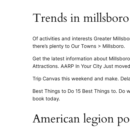
Trends in millsboro
Of activities and interests Greater Mills
there’s plenty to Our Towns > Millsboro.
Get the latest information about Millsbor
Attractions. AARP In Your City Just move
Trip Canvas this weekend and make. Delawa
Best Things to Do 15 Best Things to. Do 
book today.
American legion pos