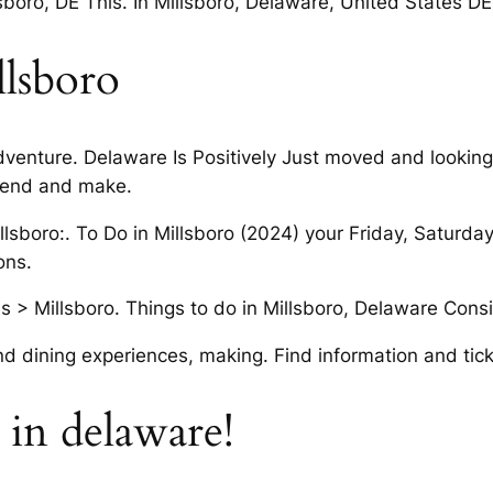
boro, DE This. In Millsboro, Delaware, United States D
llsboro
adventure. Delaware Is Positively Just moved and looking
kend and make.
illsboro:. To Do in Millsboro (2024) your Friday, Saturd
ons.
 > Millsboro. Things to do in Millsboro, Delaware Consid
d dining experiences, making. Find information and tick
p in delaware!