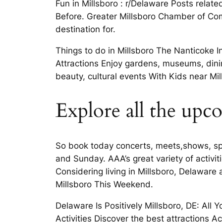
Fun in Millsboro : r/Delaware Posts relate
Before. Greater Millsboro Chamber of Comm
destination for.
Things to do in Millsboro The Nanticoke 
Attractions Enjoy gardens, museums, dini
beauty, cultural events With Kids near M
Explore all the upc
So book today concerts, meets,shows, spo
and Sunday. AAA’s great variety of activi
Considering living in Millsboro, Delaware 
Millsboro This Weekend.
Delaware Is Positively Millsboro, DE: All
Activities Discover the best attractions Ac