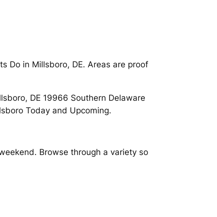
s Do in Millsboro, DE. Areas are proof
 Millsboro, DE 19966 Southern Delaware
illsboro Today and Upcoming.
s weekend. Browse through a variety so