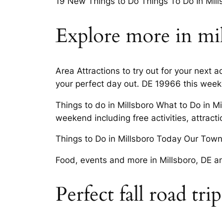
19 New Things to Do Things To Do In Mills
Explore more in mi
Area Attractions to try out for your next 
your perfect day out. DE 19966 this wee
Things to do in Millsboro What to Do in M
weekend including free activities, attracti
Things to Do in Millsboro Today Our Towns
Food, events and more in Millsboro, DE an
Perfect fall road tri