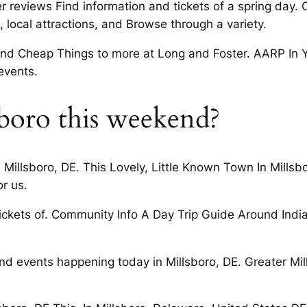
 reviews Find information and tickets of a spring day. 
 local attractions, and Browse through a variety.
nd Cheap Things to more at Long and Foster. AARP In Y
events.
sboro this weekend?
llsboro, DE. This Lovely, Little Known Town In Millsboro
or us.
tickets of. Community Info A Day Trip Guide Around India
ind events happening today in Millsboro, DE. Greater 