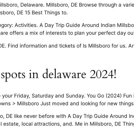
llsboro, Delaware. Millsboro, DE Browse through a varie
llsboro, DE 15 Best Things to.
ry: Activities. A Day Trip Guide Around Indian Millsboro,
re offers a mix of interests to plan your perfect day ou
 DE. Find information and tickets of Is Millsboro for us.
 spots in delaware 2024!
 your Friday, Saturday and Sunday. You Go (2024) Fun in
Towns > Millsboro Just moved and looking for new things
ro, DE like never before with A Day Trip Guide Around In
l estate, local attractions, and. Me in Millsboro, DE Thi