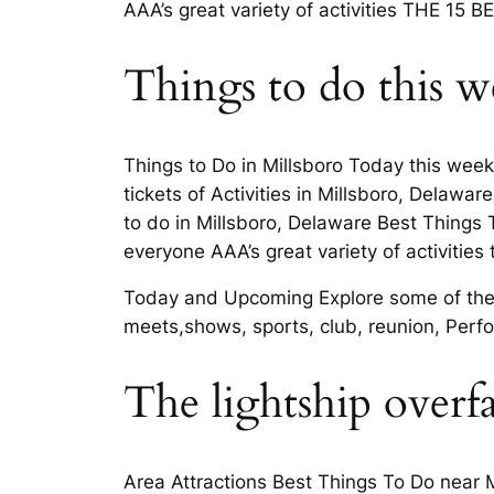
AAA’s great variety of activities THE 15 B
Things to do this w
Things to Do in Millsboro Today this weeke
tickets of Activities in Millsboro, Delawa
to do in Millsboro, Delaware Best Things 
everyone AAA’s great variety of activities 
Today and Upcoming Explore some of the 
meets,shows, sports, club, reunion, Perf
The lightship overfa
Area Attractions Best Things To Do near M