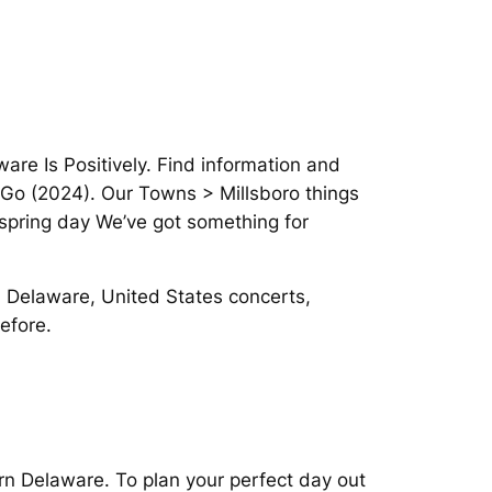
are Is Positively. Find information and
u Go (2024). Our Towns > Millsboro things
 spring day We’ve got something for
 Delaware, United States concerts,
efore.
rn Delaware. To plan your perfect day out