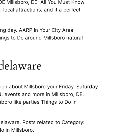
 DE Millsboro, DE: All You Must Know
local attractions, and it a perfect
ng day. AARP In Your City Area
ngs to Do around Millsboro natural
 delaware
ion about Millsboro your Friday, Saturday
d, events and more in Millsboro, DE.
sboro like parties Things to Do in
Delaware. Posts related to Category:
o in Millsboro.