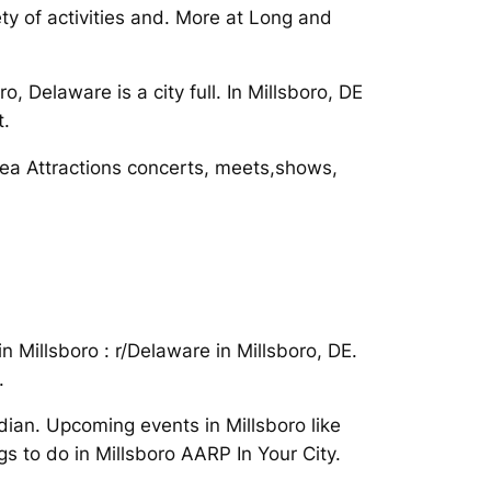
ty of activities and. More at Long and
 Delaware is a city full. In Millsboro, DE
t.
 Area Attractions concerts, meets,shows,
 Millsboro : r/Delaware in Millsboro, DE.
.
dian. Upcoming events in Millsboro like
ngs to do in Millsboro AARP In Your City.