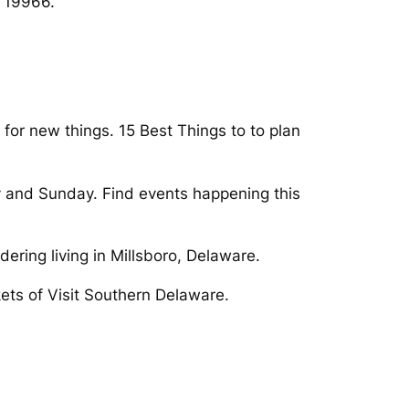
E 19966.
 for new things. 15 Best Things to to plan
ay and Sunday. Find events happening this
ering living in Millsboro, Delaware.
ets of Visit Southern Delaware.