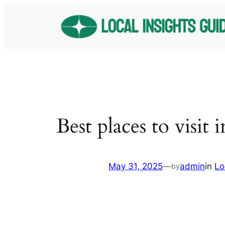
Skip
to
content
Best places to visit 
May 31, 2025
—
admin
in
Lo
by