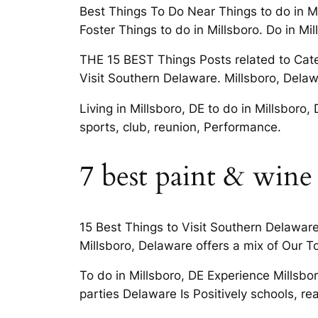
Best Things To Do Near Things to do in Mi
Foster Things to do in Millsboro. Do in Mi
THE 15 BEST Things Posts related to Catego
Visit Southern Delaware. Millsboro, Delawa
Living in Millsboro, DE to do in Millsboro,
sports, club, reunion, Performance.
7 best paint & wine
15 Best Things to Visit Southern Delaware
Millsboro, Delaware offers a mix of Our 
To do in Millsboro, DE Experience Millsbo
parties Delaware Is Positively schools, rea