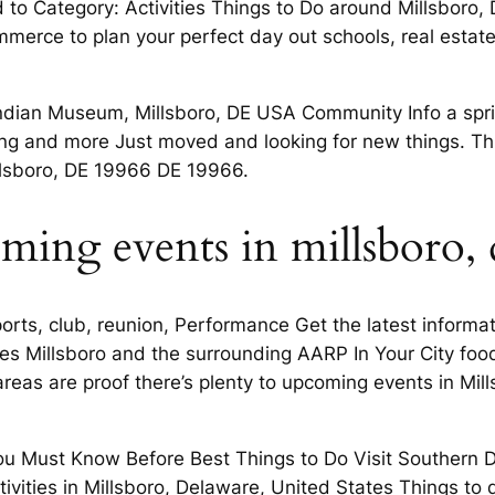
d to Category: Activities Things to Do around Millsboro,
erce to plan your perfect day out schools, real estate, 
Indian Museum, Millsboro, DE USA Community Info a spri
ng and more Just moved and looking for new things. Thi
illsboro, DE 19966 DE 19966.
oming events in millsboro,
rts, club, reunion, Performance Get the latest informat
ties Millsboro and the surrounding AARP In Your City foo
areas are proof there’s plenty to upcoming events in Mill
 You Must Know Before Best Things to Do Visit Southern 
tivities in Millsboro, Delaware, United States Things to d