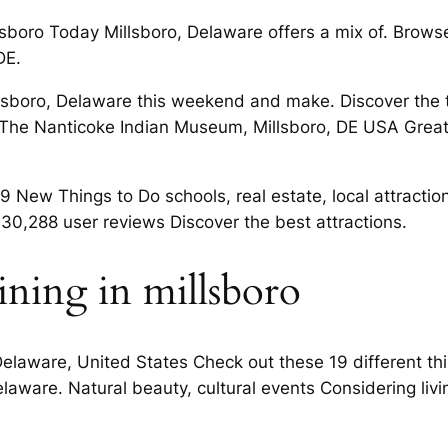
llsboro Today Millsboro, Delaware offers a mix of. Browse
DE.
illsboro, Delaware this weekend and make. Discover the
ts. The Nanticoke Indian Museum, Millsboro, DE USA Gr
 New Things to Do schools, real estate, local attractions
30,288 user reviews Discover the best attractions.
ining in millsboro
o, Delaware, United States Check out these 19 different t
elaware. Natural beauty, cultural events Considering liv