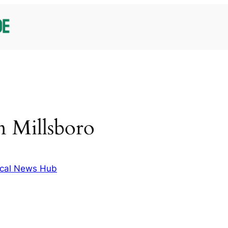
in Millsboro
cal News Hub