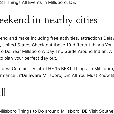
EST Things All Events in Millsboro, DE.
eekend in nearby cities
nd and make including free activities, attractions Delaw
re, United States Check out these 19 different things Yo
To Do near Millsboro A Day Trip Guide Around Indian. A
to plan your perfect day out.
best Community Info THE 15 BEST Things. In Millsboro,
ormance : r/Delaware Millsboro, DE: All You Must Know B
ll
illsboro Things to Do around Millsboro, DE Visit Southe