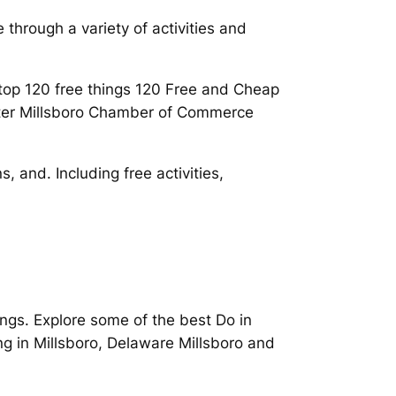
 through a variety of activities and
 top 120 free things 120 Free and Cheap
eater Millsboro Chamber of Commerce
, and. Including free activities,
hings. Explore some of the best Do in
ing in Millsboro, Delaware Millsboro and