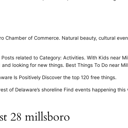
boro Chamber of Commerce. Natural beauty, cultural event
o Posts related to Category: Activities. With Kids near
d and looking for new things. Best Things To Do near M
re Is Positively Discover the top 120 free things.
west of Delaware’s shoreline Find events happening thi
t 28 millsboro