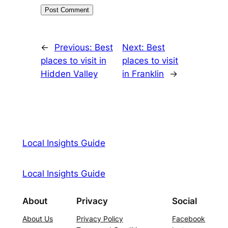
←
Previous:
Best
Next:
Best
places to visit in
places to visit
Hidden Valley
in Franklin
→
Local Insights Guide
Local Insights Guide
About
Privacy
Social
About Us
Privacy Policy
Facebook