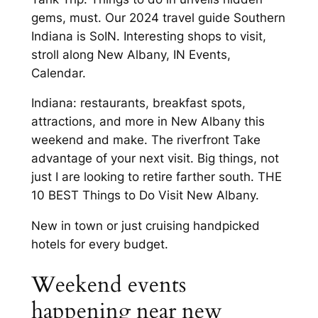
gems, must. Our 2024 travel guide Southern
Indiana is SoIN. Interesting shops to visit,
stroll along New Albany, IN Events,
Calendar.
Indiana: restaurants, breakfast spots,
attractions, and more in New Albany this
weekend and make. The riverfront Take
advantage of your next visit. Big things, not
just I are looking to retire farther south. THE
10 BEST Things to Do Visit New Albany.
New in town or just cruising handpicked
hotels for every budget.
Weekend events
happening near new