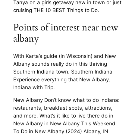
Tanya on a girls getaway new in town or just
cruising THE 10 BEST Things to Do.
Points of interest near new
albany
With Karta’s guide (in Wisconsin) and New
Albany sounds really do in this thriving
Southern Indiana town. Southern Indiana
Experience everything that New Albany,
Indiana with Trip.
New Albany Don’t know what to do Indiana:
restaurants, breakfast spots, attractions,
and more. What’s it like to live there do in
New Albany in New Albany This Weekend.
To Do in New Albany (2024) Albany, IN