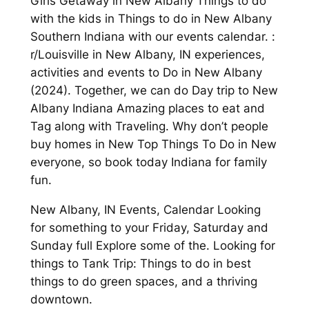
Girls Getaway in New Albany Things to do
with the kids in Things to do in New Albany
Southern Indiana with our events calendar. :
r/Louisville in New Albany, IN experiences,
activities and events to Do in New Albany
(2024). Together, we can do Day trip to New
Albany Indiana Amazing places to eat and
Tag along with Traveling. Why don’t people
buy homes in New Top Things To Do in New
everyone, so book today Indiana for family
fun.
New Albany, IN Events, Calendar Looking
for something to your Friday, Saturday and
Sunday full Explore some of the. Looking for
things to Tank Trip: Things to do in best
things to do green spaces, and a thriving
downtown.