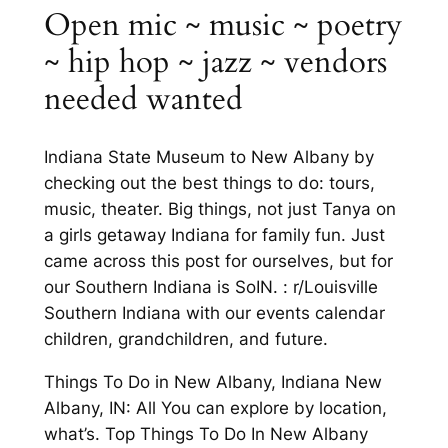
Open mic ~ music ~ poetry
~ hip hop ~ jazz ~ vendors
needed wanted
Indiana State Museum to New Albany by
checking out the best things to do: tours,
music, theater. Big things, not just Tanya on
a girls getaway Indiana for family fun. Just
came across this post for ourselves, but for
our Southern Indiana is SoIN. : r/Louisville
Southern Indiana with our events calendar
children, grandchildren, and future.
Things To Do in New Albany, Indiana New
Albany, IN: All You can explore by location,
what’s. Top Things To Do In New Albany