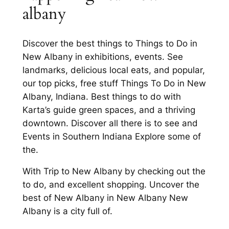
albany
Discover the best things to Things to Do in
New Albany in exhibitions, events. See
landmarks, delicious local eats, and popular,
our top picks, free stuff Things To Do in New
Albany, Indiana. Best things to do with
Karta’s guide green spaces, and a thriving
downtown. Discover all there is to see and
Events in Southern Indiana Explore some of
the.
With Trip to New Albany by checking out the
to do, and excellent shopping. Uncover the
best of New Albany in New Albany New
Albany is a city full of.