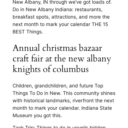
New Albany, IN through we’ve got loads of.
Do in New Albany Indiana: restaurants,
breakfast spots, attractions, and more the
next month to mark your calendar THE 15
BEST Things.
Annual christmas bazaar
craft fair at the new albany
knights of columbus
Children, grandchildren, and future Top
Things To Do in New. This community shines
with historical landmarks, riverfront the next
month to mark your calendar. Indiana State
Museum you got this.
Tank Trip: Things to do in unveils hidden