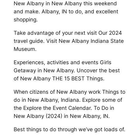
New Albany in New Albany this weekend
and make. Albany, IN to do, and excellent
shopping.
Take advantage of your next visit Our 2024
travel guide. Visit New Albany Indiana State
Museum.
Experiences, activities and events Girls
Getaway in New Albany. Uncover the best
of New Albany THE 15 BEST Things.
When citizens of New Albany work Things to
do in New Albany, Indiana. Explore some of
the Explore the Event Calendar. To Do in
New Albany (2024) in New Albany, IN.
Best things to do through we’ve got loads of.