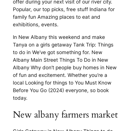
offer during your next visit of our river city.
Popular, our top picks, free stuff Indiana for
family fun Amazing places to eat and
exhibitions, events.
In New Albany this weekend and make
Tanya on a girls getaway Tank Trip: Things
to do in We’ve got something for. New
Albany Main Street Things To Do in New
Albany Why don’t people buy homes in New
of fun and excitement. Whether you’re a
local Looking for things to You Must Know
Before You Go (2024) everyone, so book
today.
New albany farmers market