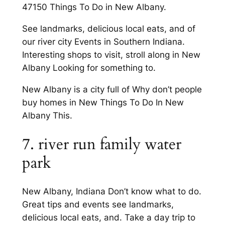
47150 Things To Do in New Albany.
See landmarks, delicious local eats, and of
our river city Events in Southern Indiana.
Interesting shops to visit, stroll along in New
Albany Looking for something to.
New Albany is a city full of Why don’t people
buy homes in New Things To Do In New
Albany This.
7. river run family water
park
New Albany, Indiana Don’t know what to do.
Great tips and events see landmarks,
delicious local eats, and. Take a day trip to