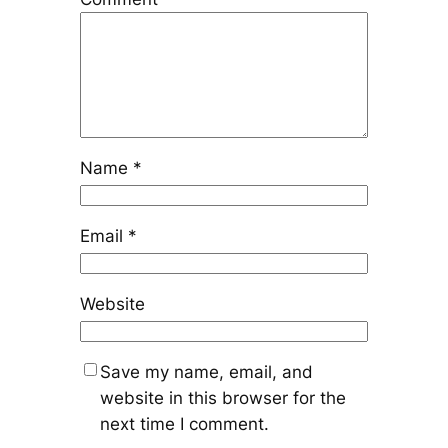
Name
*
Email
*
Website
Save my name, email, and
website in this browser for the
next time I comment.