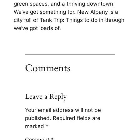
green spaces, and a thriving downtown
We’ve got something for. New Albany is a
city full of Tank Trip: Things to do in through
we’ve got loads of.
Comments
Leave a Reply
Your email address will not be
published.
Required fields are
marked
*
Comment
*