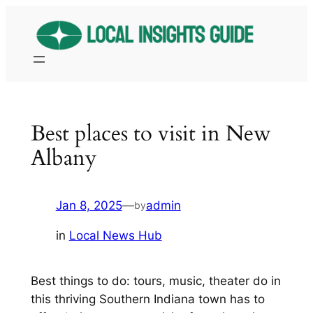
Skip
to
content
Best places to visit in New
Albany
Jan 8, 2025
—
admin
by
in
Local News Hub
Best things to do: tours, music, theater do in
this thriving Southern Indiana town has to