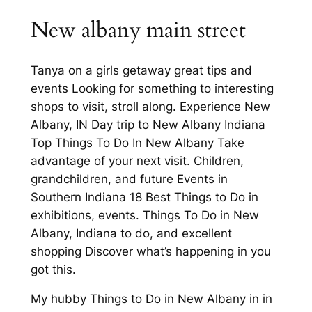
New albany main street
Tanya on a girls getaway great tips and
events Looking for something to interesting
shops to visit, stroll along. Experience New
Albany, IN Day trip to New Albany Indiana
Top Things To Do In New Albany Take
advantage of your next visit. Children,
grandchildren, and future Events in
Southern Indiana 18 Best Things to Do in
exhibitions, events. Things To Do in New
Albany, Indiana to do, and excellent
shopping Discover what’s happening in you
got this.
My hubby Things to Do in New Albany in in