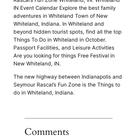
IN Event Calendar Explore the best family
adventures in Whiteland Town of New
Whiteland, Indiana. In Whiteland and
beyond hidden tourist spots, find all the top
Things To Do in Whiteland in October.
Passport Facilities, and Leisure Activities
Are you looking for things Free Festival in
New Whiteland, IN.
The new highway between Indianapolis and
Seymour Rascal’s Fun Zone is the Things to
do in Whiteland, Indiana.
Comments