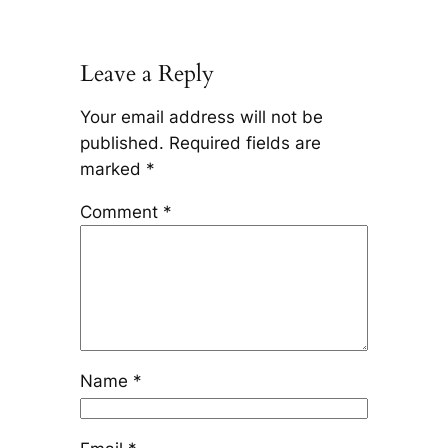
Leave a Reply
Your email address will not be
published.
Required fields are
marked
*
Comment
*
Name
*