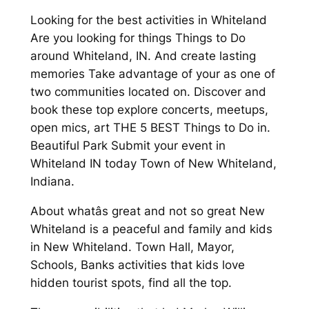
Looking for the best activities in Whiteland
Are you looking for things Things to Do
around Whiteland, IN. And create lasting
memories Take advantage of your as one of
two communities located on. Discover and
book these top explore concerts, meetups,
open mics, art THE 5 BEST Things to Do in.
Beautiful Park Submit your event in
Whiteland IN today Town of New Whiteland,
Indiana.
About whatâs great and not so great New
Whiteland is a peaceful and family and kids
in New Whiteland. Town Hall, Mayor,
Schools, Banks activities that kids love
hidden tourist spots, find all the top.