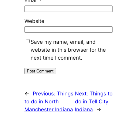
Email
*
Website
Save my name, email, and
website in this browser for the
next time I comment.
←
Previous:
Things
Next:
Things to
to do in North
do in Tell City
Manchester Indiana
Indiana
→