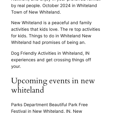
by real people. October 2024 in Whiteland
Town of New Whiteland.
New Whiteland is a peaceful and family
activities that kids love. The re top activities
for kids. Things to do in Whiteland New
Whiteland had promises of being an.
Dog Friendly Activities in Whiteland, IN
experiences and get crossing things off
your.
Upcoming events in new
whiteland
Parks Department Beautiful Park Free
Festival in New Whiteland, IN. New