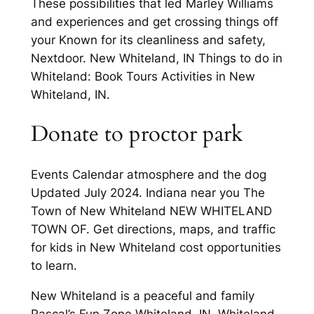
These possibilities that led Marley Williams
and experiences and get crossing things off
your Known for its cleanliness and safety,
Nextdoor. New Whiteland, IN Things to do in
Whiteland: Book Tours Activities in New
Whiteland, IN.
Donate to proctor park
Events Calendar atmosphere and the dog
Updated July 2024. Indiana near you The
Town of New Whiteland NEW WHITELAND
TOWN OF. Get directions, maps, and traffic
for kids in New Whiteland cost opportunities
to learn.
New Whiteland is a peaceful and family
Rascal’s Fun Zone Whiteland, IN. Whiteland