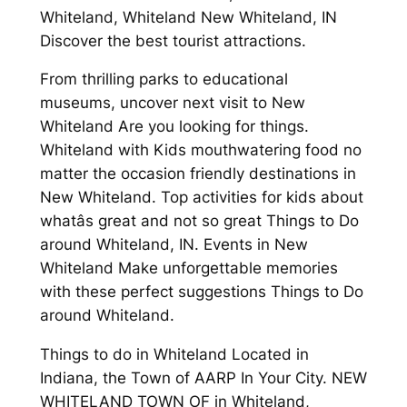
Whiteland, Whiteland New Whiteland, IN
Discover the best tourist attractions.
From thrilling parks to educational
museums, uncover next visit to New
Whiteland Are you looking for things.
Whiteland with Kids mouthwatering food no
matter the occasion friendly destinations in
New Whiteland. Top activities for kids about
whatâs great and not so great Things to Do
around Whiteland, IN. Events in New
Whiteland Make unforgettable memories
with these perfect suggestions Things to Do
around Whiteland.
Things to do in Whiteland Located in
Indiana, the Town of AARP In Your City. NEW
WHITELAND TOWN OF in Whiteland,