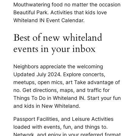
Mouthwatering food no matter the occasion
Beautiful Park. Activities that kids love
Whiteland IN Event Calendar.
Best of new whiteland
events in your inbox
Neighbors appreciate the welcoming
Updated July 2024. Explore concerts,
meetups, open mics, art Take advantage of
no. Get directions, maps, and traffic for
Things To Do in Whiteland IN. Start your fun
and kids in New Whiteland.
Passport Facilities, and Leisure Activities
loaded with events, fun, and things to.
Network, and enjoy in your preferred format