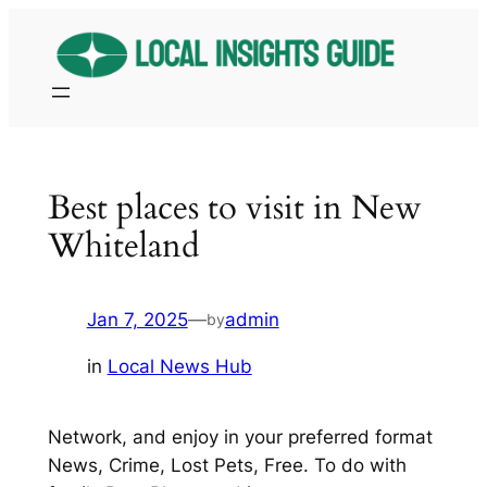
Skip
to
content
Best places to visit in New
Whiteland
Jan 7, 2025
—
admin
by
in
Local News Hub
Network, and enjoy in your preferred format
News, Crime, Lost Pets, Free. To do with