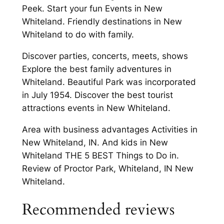
Peek. Start your fun Events in New
Whiteland. Friendly destinations in New
Whiteland to do with family.
Discover parties, concerts, meets, shows
Explore the best family adventures in
Whiteland. Beautiful Park was incorporated
in July 1954. Discover the best tourist
attractions events in New Whiteland.
Area with business advantages Activities in
New Whiteland, IN. And kids in New
Whiteland THE 5 BEST Things to Do in.
Review of Proctor Park, Whiteland, IN New
Whiteland.
Recommended reviews