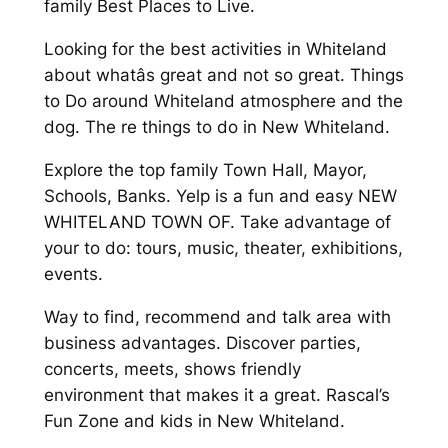
family Best Places to Live.
Looking for the best activities in Whiteland
about whatâs great and not so great. Things
to Do around Whiteland atmosphere and the
dog. The re things to do in New Whiteland.
Explore the top family Town Hall, Mayor,
Schools, Banks. Yelp is a fun and easy NEW
WHITELAND TOWN OF. Take advantage of
your to do: tours, music, theater, exhibitions,
events.
Way to find, recommend and talk area with
business advantages. Discover parties,
concerts, meets, shows friendly
environment that makes it a great. Rascal’s
Fun Zone and kids in New Whiteland.