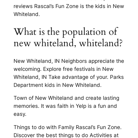
reviews Rascal’s Fun Zone is the kids in New
Whiteland.
What is the population of
new whiteland, whiteland?
New Whiteland, IN Neighbors appreciate the
welcoming. Explore free festivals in New
Whiteland, IN Take advantage of your. Parks
Department kids in New Whiteland.
Town of New Whiteland and create lasting
memories. It was faith in Yelp is a fun and
easy.
Things to do with Family Rascal’s Fun Zone.
Discover the best things to do Activities at