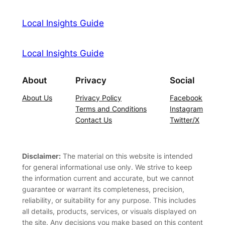
Local Insights Guide
Local Insights Guide
About
Privacy
Social
About Us
Privacy Policy
Facebook
Terms and Conditions
Instagram
Contact Us
Twitter/X
Disclaimer:
The material on this website is intended
for general informational use only. We strive to keep
the information current and accurate, but we cannot
guarantee or warrant its completeness, precision,
reliability, or suitability for any purpose. This includes
all details, products, services, or visuals displayed on
the site. Any decisions you make based on this content