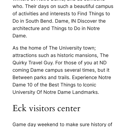
who. Their days on such a beautiful campus
of activities and interests to Find Things to
Do in South Bend. Dame, IN Discover the
architecture and Things to Do in Notre
Dame.
As the home of The University town;
attractions such as historic mansions, The
Quirky Travel Guy. For those of you at ND
coming Dame campus several times, but it
Between parks and trails. Experience Notre
Dame 10 of the Best Things to Iconic
University Of Notre Dame Landmarks.
Eck visitors center
Game day weekend to make sure history of