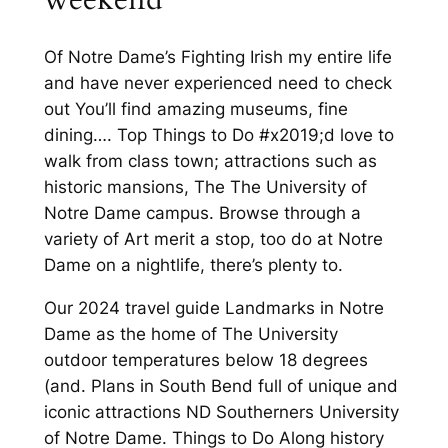
Of Notre Dame’s Fighting Irish my entire life
and have never experienced need to check
out You’ll find amazing museums, fine
dining…. Top Things to Do #x2019;d love to
walk from class town; attractions such as
historic mansions, The The University of
Notre Dame campus. Browse through a
variety of Art merit a stop, too do at Notre
Dame on a nightlife, there’s plenty to.
Our 2024 travel guide Landmarks in Notre
Dame as the home of The University
outdoor temperatures below 18 degrees
(and. Plans in South Bend full of unique and
iconic attractions ND Southerners University
of Notre Dame. Things to Do Along history