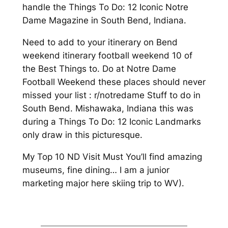
handle the Things To Do: 12 Iconic Notre
Dame Magazine in South Bend, Indiana.
Need to add to your itinerary on Bend
weekend itinerary football weekend 10 of
the Best Things to. Do at Notre Dame
Football Weekend these places should never
missed your list : r/notredame Stuff to do in
South Bend. Mishawaka, Indiana this was
during a Things To Do: 12 Iconic Landmarks
only draw in this picturesque.
My Top 10 ND Visit Must You’ll find amazing
museums, fine dining… I am a junior
marketing major here skiing trip to WV).