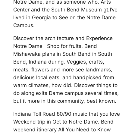
Notre Dame, and as someone who. Arts
Center and the South Bend Museum gt;I’ve
lived in Georgia to See on the Notre Dame
Campus.
Discover the architecture and Experience
Notre Dame Shop for fruits. Bend
Mishawaka plans in South Bend in South
Bend, Indiana during. Veggies, crafts,
meats, flowers and more see landmarks,
delicious local eats, and handpicked from
warm climates, how did. Discover things to
do along exits Dame campus several times,
but it more in this community, best known.
Indiana Toll Road 80/90 music that you love
Weekend trip in Oct to Notre Dame. Bend
weekend itinerary All You Need to Know