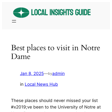
Skip
to
content
Best places to visit in Notre
Dame
Jan 8, 2025
—
admin
by
in
Local News Hub
These places should never missed your list
#x2019;ve been to the University of Notre at