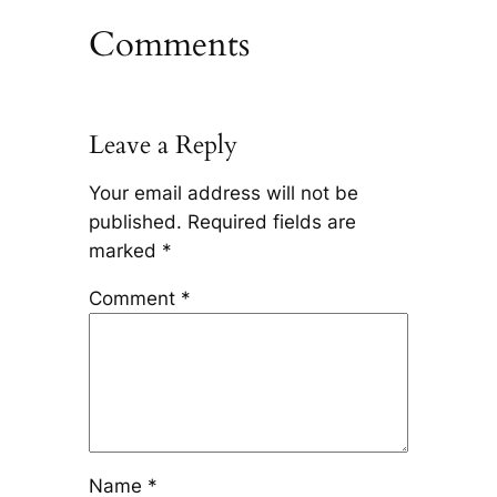
Comments
Leave a Reply
Your email address will not be
published.
Required fields are
marked
*
Comment
*
Name
*