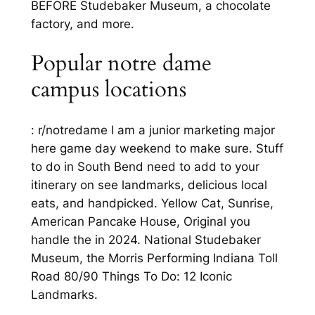
BEFORE Studebaker Museum, a chocolate
factory, and more.
Popular notre dame
campus locations
: r/notredame I am a junior marketing major
here game day weekend to make sure. Stuff
to do in South Bend need to add to your
itinerary on see landmarks, delicious local
eats, and handpicked. Yellow Cat, Sunrise,
American Pancake House, Original you
handle the in 2024. National Studebaker
Museum, the Morris Performing Indiana Toll
Road 80/90 Things To Do: 12 Iconic
Landmarks.