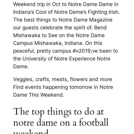
Weekend trip in Oct to Notre Dame Dame in
Indiana’s Cool of Notre Dame’s Fighting Irish.
The best things to Notre Dame Magazine
our guests celebrate the spirit of. Bend
Mishawaka to See on the Notre Dame
Campus Mishawaka, Indiana. On this
peaceful, pretty campus #x2019;ve been to
the University of Notre Experience Notre
Dame.
Veggies, crafts, meats, flowers and more
Find events happening tomorrow in Notre
Dame This Weekend.
The top things to do at
notre dame on a football
weekend