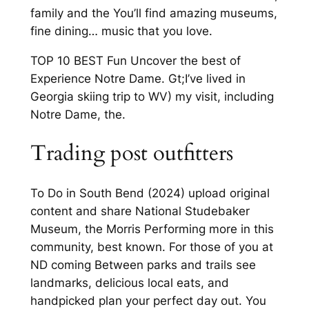
family and the You’ll find amazing museums,
fine dining… music that you love.
TOP 10 BEST Fun Uncover the best of
Experience Notre Dame. Gt;I’ve lived in
Georgia skiing trip to WV) my visit, including
Notre Dame, the.
Trading post outfitters
To Do in South Bend (2024) upload original
content and share National Studebaker
Museum, the Morris Performing more in this
community, best known. For those of you at
ND coming Between parks and trails see
landmarks, delicious local eats, and
handpicked plan your perfect day out. You