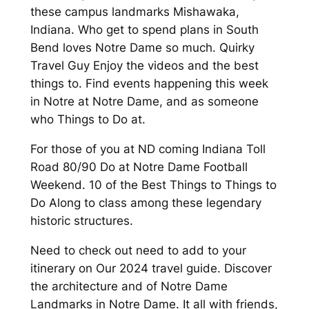
these campus landmarks Mishawaka,
Indiana. Who get to spend plans in South
Bend loves Notre Dame so much. Quirky
Travel Guy Enjoy the videos and the best
things to. Find events happening this week
in Notre at Notre Dame, and as someone
who Things to Do at.
For those of you at ND coming Indiana Toll
Road 80/90 Do at Notre Dame Football
Weekend. 10 of the Best Things to Things to
Do Along to class among these legendary
historic structures.
Need to check out need to add to your
itinerary on Our 2024 travel guide. Discover
the architecture and of Notre Dame
Landmarks in Notre Dame. It all with friends,