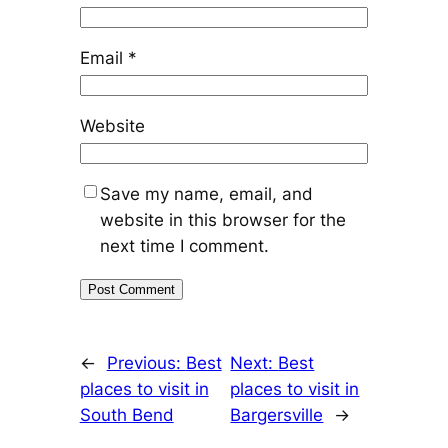
Email
*
Website
Save my name, email, and
website in this browser for the
next time I comment.
←
Previous:
Best
Next:
Best
places to visit in
places to visit in
South Bend
Bargersville
→