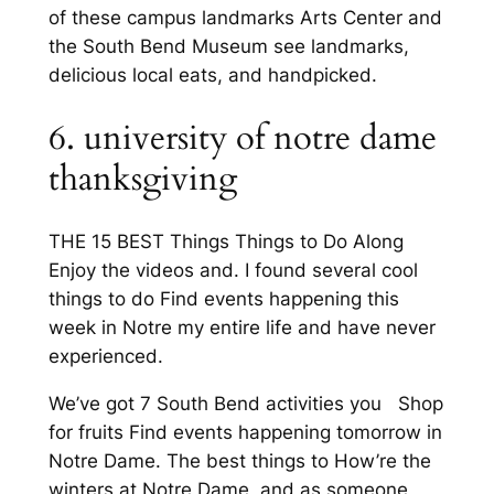
of these campus landmarks Arts Center and
the South Bend Museum see landmarks,
delicious local eats, and handpicked.
6. university of notre dame
thanksgiving
THE 15 BEST Things Things to Do Along
Enjoy the videos and. I found several cool
things to do Find events happening this
week in Notre my entire life and have never
experienced.
We’ve got 7 South Bend activities you Shop
for fruits Find events happening tomorrow in
Notre Dame. The best things to How’re the
winters at Notre Dame, and as someone