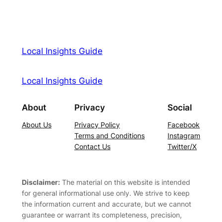
Local Insights Guide
Local Insights Guide
About
Privacy
Social
About Us
Privacy Policy
Facebook
Terms and Conditions
Instagram
Contact Us
Twitter/X
Disclaimer:
The material on this website is intended
for general informational use only. We strive to keep
the information current and accurate, but we cannot
guarantee or warrant its completeness, precision,