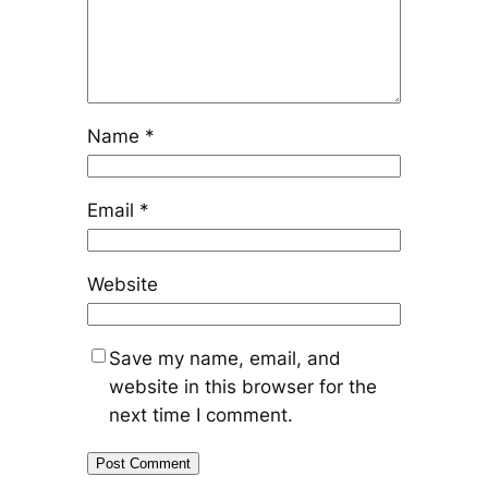
Name
*
Email
*
Website
Save my name, email, and
website in this browser for the
next time I comment.