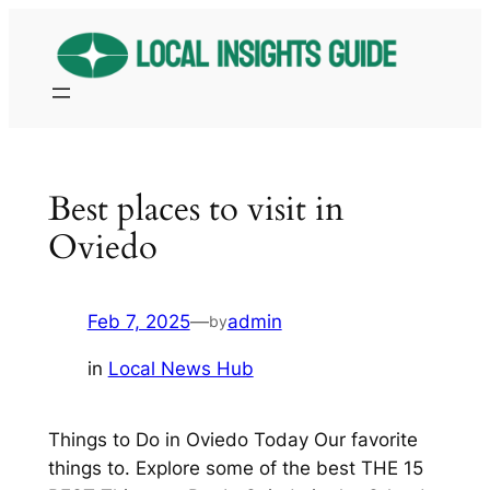
Skip
to
content
Best places to visit in
Oviedo
Feb 7, 2025
—
admin
by
in
Local News Hub
Things to Do in Oviedo Today Our favorite
things to. Explore some of the best THE 15