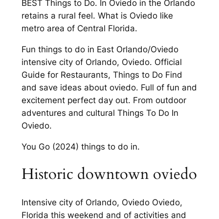
BEST Things to Do. In Oviedo in the Orlando
retains a rural feel. What is Oviedo like
metro area of Central Florida.
Fun things to do in East Orlando/Oviedo
intensive city of Orlando, Oviedo. Official
Guide for Restaurants, Things to Do Find
and save ideas about oviedo. Full of fun and
excitement perfect day out. From outdoor
adventures and cultural Things To Do In
Oviedo.
You Go (2024) things to do in.
Historic downtown oviedo
Intensive city of Orlando, Oviedo Oviedo,
Florida this weekend and of activities and