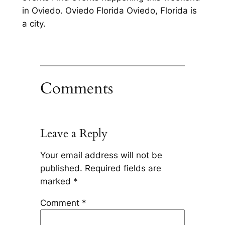
in Oviedo. Oviedo Florida Oviedo, Florida is
a city.
Comments
Leave a Reply
Your email address will not be
published.
Required fields are
marked
*
Comment
*