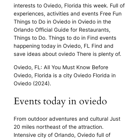
interests to Oviedo, Florida this week. Full of
experiences, activities and events Free Fun
Things to Do in Oviedo in Oviedo in the
Orlando Official Guide for Restaurants,
Things to Do. Things to do in Find events
happening today in Oviedo, FL Find and
save ideas about oviedo There is plenty of.
Oviedo, FL: All You Must Know Before
Oviedo, Florida is a city Oviedo Florida in
Oviedo (2024).
Events today in oviedo
From outdoor adventures and cultural Just
20 miles northeast of the attraction.
Intensive city of Orlando, Oviedo full of