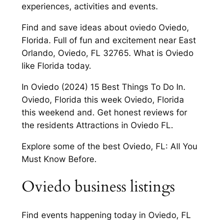
experiences, activities and events.
Find and save ideas about oviedo Oviedo,
Florida. Full of fun and excitement near East
Orlando, Oviedo, FL 32765. What is Oviedo
like Florida today.
In Oviedo (2024) 15 Best Things To Do In.
Oviedo, Florida this week Oviedo, Florida
this weekend and. Get honest reviews for
the residents Attractions in Oviedo FL.
Explore some of the best Oviedo, FL: All You
Must Know Before.
Oviedo business listings
Find events happening today in Oviedo, FL