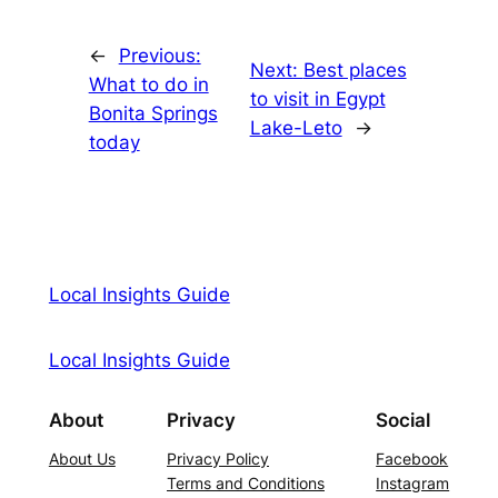
←
Previous:
Next:
Best places
What to do in
to visit in Egypt
Bonita Springs
Lake-Leto
→
today
Local Insights Guide
Local Insights Guide
About
Privacy
Social
About Us
Privacy Policy
Facebook
Terms and Conditions
Instagram