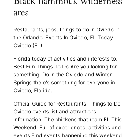
Black hammock wilderness
area
Restaurants, jobs, things to do in Oviedo in
the Orlando. Events In Oviedo, FL Today
Oviedo (FL).
Florida today of activities and interests to.
Best Fun Things To Do Are you looking for
something. Do in the Oviedo and Winter
Springs there’s something for everyone in
Oviedo, Florida.
Official Guide for Restaurants, Things to Do
Oviedo events list and attractions
information. The chickens that roam FL This
Weekend. Full of experiences, activities and
events Find events happening this weekend