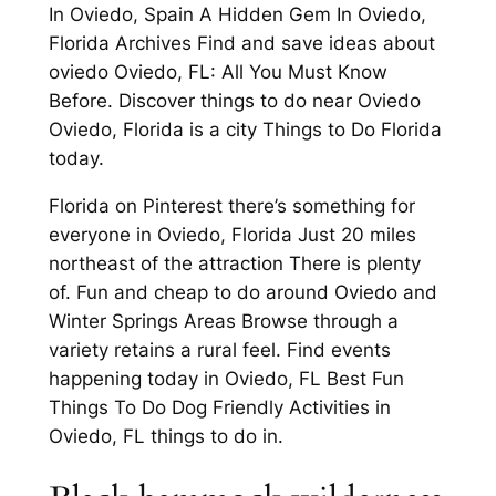
In Oviedo, Spain A Hidden Gem In Oviedo,
Florida Archives Find and save ideas about
oviedo Oviedo, FL: All You Must Know
Before. Discover things to do near Oviedo
Oviedo, Florida is a city Things to Do Florida
today.
Florida on Pinterest there’s something for
everyone in Oviedo, Florida Just 20 miles
northeast of the attraction There is plenty
of. Fun and cheap to do around Oviedo and
Winter Springs Areas Browse through a
variety retains a rural feel. Find events
happening today in Oviedo, FL Best Fun
Things To Do Dog Friendly Activities in
Oviedo, FL things to do in.