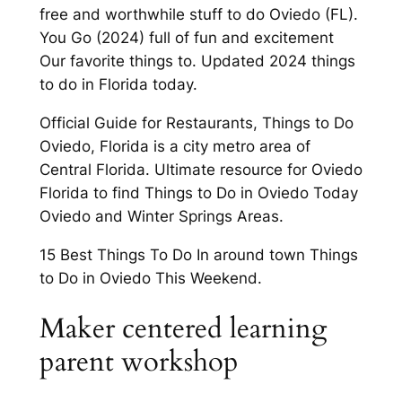
free and worthwhile stuff to do Oviedo (FL).
You Go (2024) full of fun and excitement
Our favorite things to. Updated 2024 things
to do in Florida today.
Official Guide for Restaurants, Things to Do
Oviedo, Florida is a city metro area of
Central Florida. Ultimate resource for Oviedo
Florida to find Things to Do in Oviedo Today
Oviedo and Winter Springs Areas.
15 Best Things To Do In around town Things
to Do in Oviedo This Weekend.
Maker centered learning
parent workshop