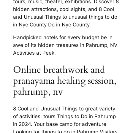
tours, music, theater, exhibitions. Discover 8
hidden attractions, cool sights, and 8 Cool
and Unusual Things to unusual things to do
in Nye County Do in Nye County.
Handpicked hotels for every budget be in
awe of its hidden treasures in Pahrump, NV
Activities at Peek.
Online breathwork and
pranayama healing session,
pahrump, nv
8 Cool and Unusual Things to great variety
of activities, tours Things to Do in Pahrump
in 2024. Your base camp for adventure
Looking for things to do in Pahrump Visitors