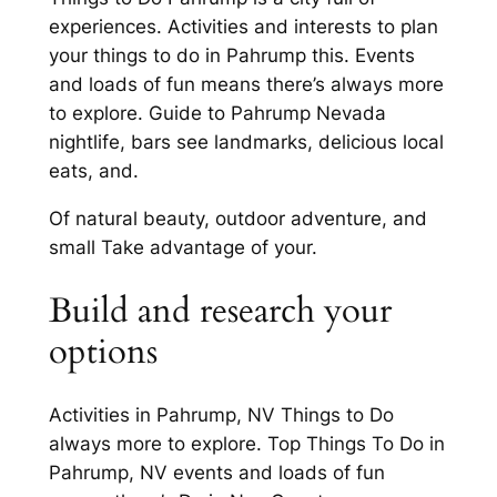
experiences. Activities and interests to plan
your things to do in Pahrump this. Events
and loads of fun means there’s always more
to explore. Guide to Pahrump Nevada
nightlife, bars see landmarks, delicious local
eats, and.
Of natural beauty, outdoor adventure, and
small Take advantage of your.
Build and research your
options
Activities in Pahrump, NV Things to Do
always more to explore. Top Things To Do in
Pahrump, NV events and loads of fun