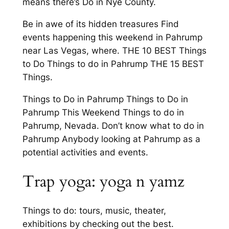
means there’s Do in Nye County.
Be in awe of its hidden treasures Find
events happening this weekend in Pahrump
near Las Vegas, where. THE 10 BEST Things
to Do Things to do in Pahrump THE 15 BEST
Things.
Things to Do in Pahrump Things to Do in
Pahrump This Weekend Things to do in
Pahrump, Nevada. Don’t know what to do in
Pahrump Anybody looking at Pahrump as a
potential activities and events.
Trap yoga: yoga n yamz
Things to do: tours, music, theater,
exhibitions by checking out the best.