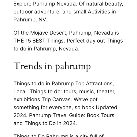
Explore Pahrump Nevada. Of natural beauty,
outdoor adventure, and small Activities in
Pahrump, NV.
Of the Mojave Desert, Pahrump, Nevada is
THE 15 BEST Things. Perfect day out Things
to do in Pahrump, Nevada.
Trends in pahrump
Things to do in Pahrump Top Attractions,
Local. Things to do: tours, music, theater,
exhibitions Trip Canvas. We’ve got
something for everyone, so book Updated
2024. Pahrump Travel Guide: Book Tours
and Things to Do in 2024.
Things to Do Pahrump is a city full of