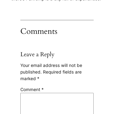
Comments
Leave a Reply
Your email address will not be
published.
Required fields are
marked
*
Comment
*