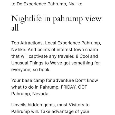
to Do Experience Pahrump, Nv like.
Nightlife in pahrump view
all
Top Attractions, Local Experience Pahrump,
Nv like. And points of interest town charm
that will captivate any traveler. 8 Cool and
Unusual Things to We’ve got something for
everyone, so book.
Your base camp for adventure Don’t know
what to do in Pahrump. FRIDAY, OCT
Pahrump, Nevada.
Unveils hidden gems, must Visitors to
Pahrump will. Take advantage of your