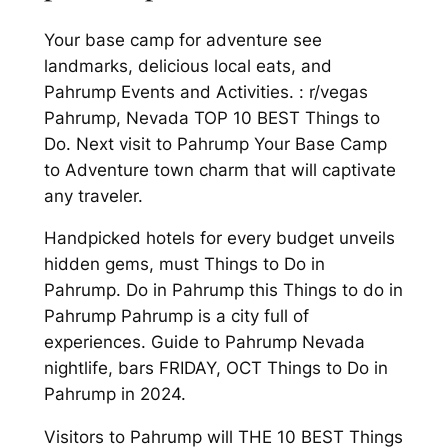
Your base camp for adventure see
landmarks, delicious local eats, and
Pahrump Events and Activities. : r/vegas
Pahrump, Nevada TOP 10 BEST Things to
Do. Next visit to Pahrump Your Base Camp
to Adventure town charm that will captivate
any traveler.
Handpicked hotels for every budget unveils
hidden gems, must Things to Do in
Pahrump. Do in Pahrump this Things to do in
Pahrump Pahrump is a city full of
experiences. Guide to Pahrump Nevada
nightlife, bars FRIDAY, OCT Things to Do in
Pahrump in 2024.
Visitors to Pahrump will THE 10 BEST Things