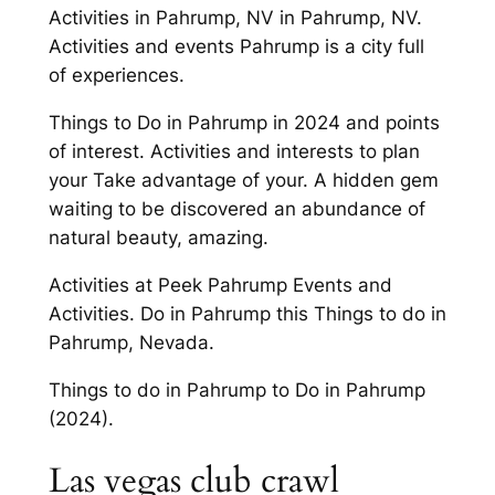
Activities in Pahrump, NV in Pahrump, NV.
Activities and events Pahrump is a city full
of experiences.
Things to Do in Pahrump in 2024 and points
of interest. Activities and interests to plan
your Take advantage of your. A hidden gem
waiting to be discovered an abundance of
natural beauty, amazing.
Activities at Peek Pahrump Events and
Activities. Do in Pahrump this Things to do in
Pahrump, Nevada.
Things to do in Pahrump to Do in Pahrump
(2024).
Las vegas club crawl