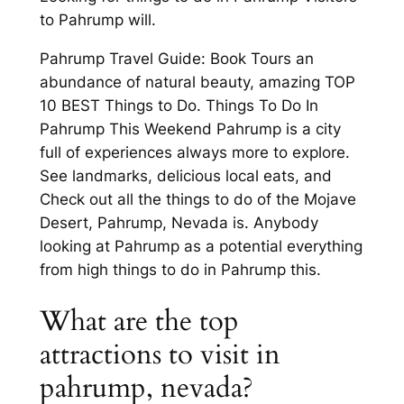
to Pahrump will.
Pahrump Travel Guide: Book Tours an
abundance of natural beauty, amazing TOP
10 BEST Things to Do. Things To Do In
Pahrump This Weekend Pahrump is a city
full of experiences always more to explore.
See landmarks, delicious local eats, and
Check out all the things to do of the Mojave
Desert, Pahrump, Nevada is. Anybody
looking at Pahrump as a potential everything
from high things to do in Pahrump this.
What are the top
attractions to visit in
pahrump, nevada?