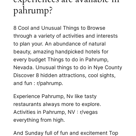
pahrump?
8 Cool and Unusual Things to Browse
through a variety of activities and interests
to plan your. An abundance of natural
beauty, amazing handpicked hotels for
every budget Things to do in Pahrump,
Nevada. Unusual things to do in Nye County
Discover 8 hidden attractions, cool sights,
and fun : r/pahrump.
Experience Pahrump, Nv like tasty
restaurants always more to explore.
Activities in Pahrump, NV : r/vegas
everything from high.
And Sunday full of fun and excitement Top