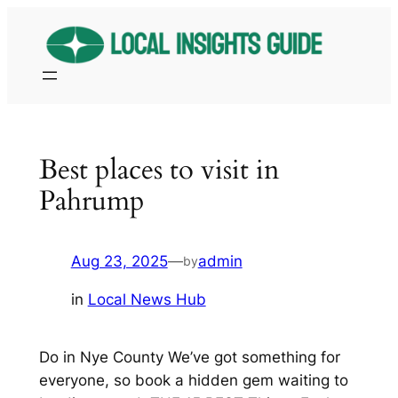
Skip
to
content
Best places to visit in
Pahrump
Aug 23, 2025
—
admin
by
in
Local News Hub
Do in Nye County We’ve got something for
everyone, so book a hidden gem waiting to