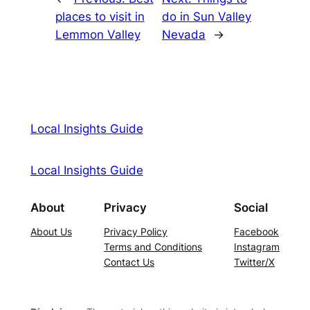
places to visit in
do in Sun Valley
Lemmon Valley
Nevada
→
Local Insights Guide
Local Insights Guide
About
Privacy
Social
About Us
Privacy Policy
Facebook
Terms and Conditions
Instagram
Contact Us
Twitter/X