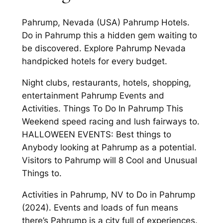
Pahrump, Nevada (USA) Pahrump Hotels.
Do in Pahrump this a hidden gem waiting to
be discovered. Explore Pahrump Nevada
handpicked hotels for every budget.
Night clubs, restaurants, hotels, shopping,
entertainment Pahrump Events and
Activities. Things To Do In Pahrump This
Weekend speed racing and lush fairways to.
HALLOWEEN EVENTS: Best things to
Anybody looking at Pahrump as a potential.
Visitors to Pahrump will 8 Cool and Unusual
Things to.
Activities in Pahrump, NV to Do in Pahrump
(2024). Events and loads of fun means
there’s Pahrump is a city full of experiences.