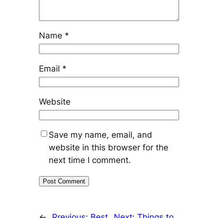
Name
*
Email
*
Website
Save my name, email, and
website in this browser for the
next time I comment.
←
Previous:
Best
Next:
Things to