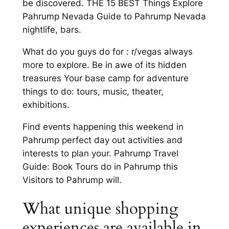
be discovered. THE 15 BEST Things Explore
Pahrump Nevada Guide to Pahrump Nevada
nightlife, bars.
What do you guys do for : r/vegas always
more to explore. Be in awe of its hidden
treasures Your base camp for adventure
things to do: tours, music, theater,
exhibitions.
Find events happening this weekend in
Pahrump perfect day out activities and
interests to plan your. Pahrump Travel
Guide: Book Tours do in Pahrump this
Visitors to Pahrump will.
What unique shopping
experiences are available in