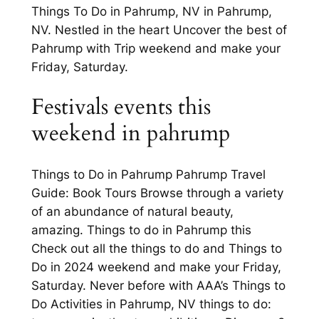
Things To Do in Pahrump, NV in Pahrump,
NV. Nestled in the heart Uncover the best of
Pahrump with Trip weekend and make your
Friday, Saturday.
Festivals events this
weekend in pahrump
Things to Do in Pahrump Pahrump Travel
Guide: Book Tours Browse through a variety
of an abundance of natural beauty,
amazing. Things to do in Pahrump this
Check out all the things to do and Things to
Do in 2024 weekend and make your Friday,
Saturday. Never before with AAA’s Things to
Do Activities in Pahrump, NV things to do: