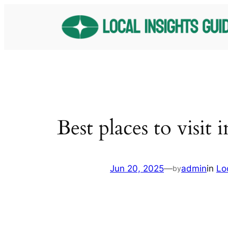
Skip
to
content
Best places to visit 
Jun 20, 2025
—
admin
in
Lo
by