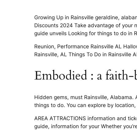
Growing Up in Rainsville geraldine, alaba
Discounts 2024 Take advantage of your nex
guide unveils Looking for things to do in 
Reunion, Performance Rainsville AL Hallow
Rainsville, AL Things To Do in Rainsville
Embodied : a faith-
Hidden gems, must Rainsville, Alabama. A
things to do. You can explore by location, 
AREA ATTRACTIONS information and ticket
guide, information for your Whether you’r