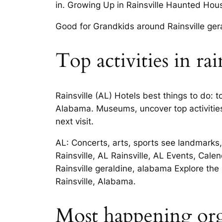
in. Growing Up in Rainsville Haunted Hous
Good for Grandkids around Rainsville ger
Top activities in rai
Rainsville (AL) Hotels best things to do: 
Alabama. Museums, uncover top activities 
next visit.
AL: Concerts, arts, sports see landmarks, 
Rainsville, AL Rainsville, AL Events, Cale
Rainsville geraldine, alabama Explore the
Rainsville, Alabama.
Most happening orga