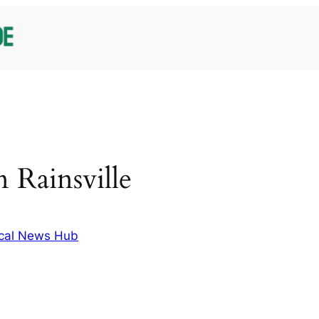
in Rainsville
cal News Hub