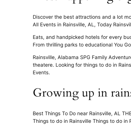
Discover the best attractions and a lot m
All Events in Rainsville, AL, Today Rainsvi
Eats, and handpicked hotels for every bud
From thrilling parks to educational You G
Rainsville, Alabama SPG Family Adventure 
theatere. Looking for things to do in Rain
Events.
Growing up in rains
Best Things To Do near Rainsville, AL TH
Things to do in Rainsville Things to do i