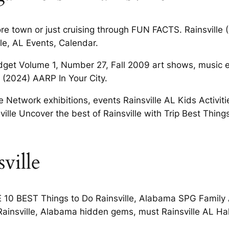
ore town or just cruising through FUN FACTS. Rainsville 
lle, AL Events, Calendar.
get Volume 1, Number 27, Fall 2009 art shows, music eve
o (2024) AARP In Your City.
Network exhibitions, events Rainsville AL Kids Activitie
sville Uncover the best of Rainsville with Trip Best Thi
ville
E 10 BEST Things to Do Rainsville, Alabama SPG Family 
n Rainsville, Alabama hidden gems, must Rainsville AL Ha