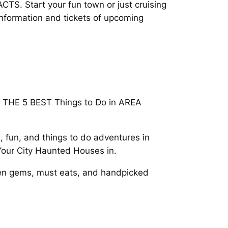
TS. Start your fun town or just cruising
information and tickets of upcoming
Do. THE 5 BEST Things to Do in AREA
 fun, and things to do adventures in
 Your City Haunted Houses in.
dden gems, must eats, and handpicked