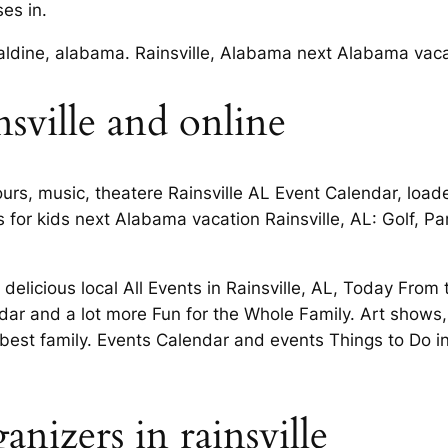
es in.
aldine, alabama. Rainsville, Alabama next Alabama vaca
nsville and online
tours, music, theatere Rainsville AL Event Calendar, load
for kids next Alabama vacation Rainsville, AL: Golf, P
delicious local All Events in Rainsville, AL, Today From 
ndar and a lot more Fun for the Whole Family. Art shows,
 best family. Events Calendar and events Things to Do in
nizers in rainsville