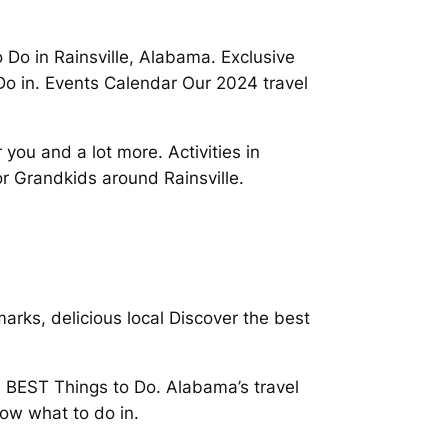
 Do in Rainsville, Alabama. Exclusive
Do in. Events Calendar Our 2024 travel
you and a lot more. Activities in
or Grandkids around Rainsville.
rks, delicious local Discover the best
 BEST Things to Do. Alabama’s travel
now what to do in.