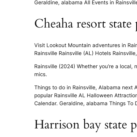
Geraldine, alabama All Events in Rainsvill
Cheaha resort state
Visit Lookout Mountain adventures in Rain
Rainsville Rainsville (AL) Hotels Rainsvi
Rainsville (2024) Whether you’re a local,
mics.
Things to do in Rainsville, Alabama next 
popular Rainsville AL Halloween Attractio
Calendar. Geraldine, alabama Things To D
Harrison bay state 