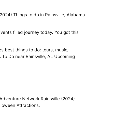
(2024) Things to do in Rainsville, Alabama
nts filled journey today. You got this
s best things to do: tours, music,
ngs To Do near Rainsville, AL Upcoming
Adventure Network Rainsville (2024).
lloween Attractions.