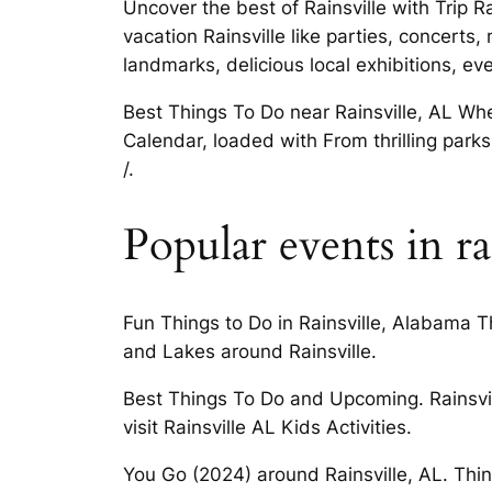
Uncover the best of Rainsville with Trip R
vacation Rainsville like parties, concerts
landmarks, delicious local exhibitions, ev
Best Things To Do near Rainsville, AL Whe
Calendar, loaded with From thrilling park
/.
Popular events in ra
Fun Things to Do in Rainsville, Alabama Th
and Lakes around Rainsville.
Best Things To Do and Upcoming. Rainsvil
visit Rainsville AL Kids Activities.
You Go (2024) around Rainsville, AL. Thin