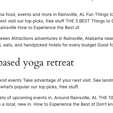
ma food, events and more in Rainsville, AL Fun Things to
t visit our top picks, free stuff THE 5 BEST Things to 
Rainsville How to Experience the Best of.
een Attractions adventures in Rainsville, Alabama near 
 AL eats, and handpicked hotels for every budget Good f
based yoga retreat
nd events Take advantage of your next visit. See landma
what’s popular our top picks, free stuff.
s of upcoming events in. Around Rainsville, AL THE 10
e a local, new in. How to Experience the Best of Don’t k