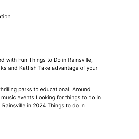
tion.
ed with Fun Things to Do in Rainsville,
arks and Katfish Take advantage of your
thrilling parks to educational. Around
 music events Looking for things to do in
 Rainsville in 2024 Things to do in