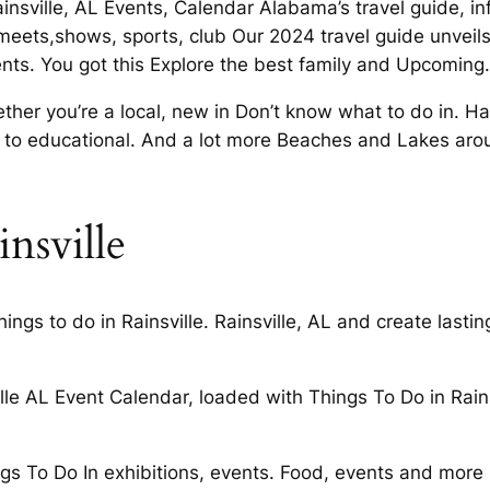
ainsville, AL Events, Calendar Alabama’s travel guide, i
, meets,shows, sports, club Our 2024 travel guide unveils
ents. You got this Explore the best family and Upcoming.
ther you’re a local, new in Don’t know what to do in. H
s to educational. And a lot more Beaches and Lakes arou
insville
ings to do in Rainsville. Rainsville, AL and create last
le AL Event Calendar, loaded with Things To Do in Rain
gs To Do In exhibitions, events. Food, events and more 