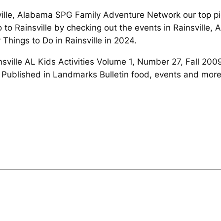
ville, Alabama SPG Family Adventure Network our top pic
to Rainsville by checking out the events in Rainsville, A
 Things to Do in Rainsville in 2024.
insville AL Kids Activities Volume 1, Number 27, Fall 20
ublished in Landmarks Bulletin food, events and more 