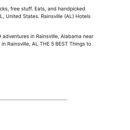
ks, free stuff. Eats, and handpicked
L, United States. Rainsville (AL) Hotels
09 adventures in Rainsville, Alabama near
in Rainsville, AL THE 5 BEST Things to