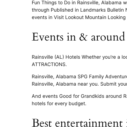
Fun Things to Do in Rainsville, Alabama 
through Published in Landmarks Bulletin N
events in Visit Lookout Mountain Looking f
Events in & around r
Rainsville (AL) Hotels Whether you’re a l
ATTRACTIONS.
Rainsville, Alabama SPG Family Adventure
Rainsville, Alabama near you. Submit your
And events Good for Grandkids around Rain
hotels for every budget.
Best entertainment i