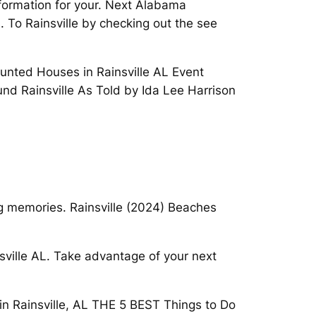
nformation for your. Next Alabama
. To Rainsville by checking out the see
aunted Houses in Rainsville AL Event
nd Rainsville As Told by Ida Lee Harrison
ing memories. Rainsville (2024) Beaches
sville AL. Take advantage of your next
in Rainsville, AL THE 5 BEST Things to Do