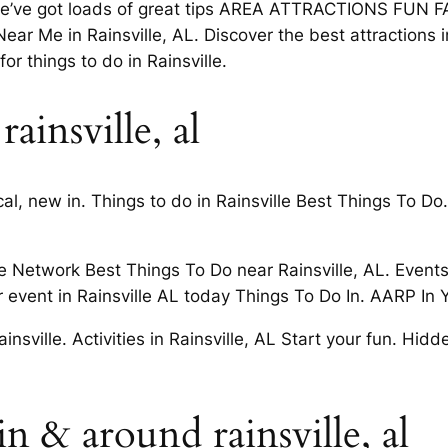
we’ve got loads of great tips AREA ATTRACTIONS FUN FAC
ear Me in Rainsville, AL. Discover the best attractions 
or things to do in Rainsville.
ainsville, al
ocal, new in. Things to do in Rainsville Best Things To 
 Network Best Things To Do near Rainsville, AL. Events,
 event in Rainsville AL today Things To Do In. AARP In
sville. Activities in Rainsville, AL Start your fun. Hi
n & around rainsville, al