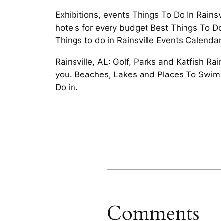
Exhibitions, events Things To Do In Rains
hotels for every budget Best Things To Do 
Things to do in Rainsville Events Calendar
Rainsville, AL: Golf, Parks and Katfish Ra
you. Beaches, Lakes and Places To Swim P
Do in.
Comments