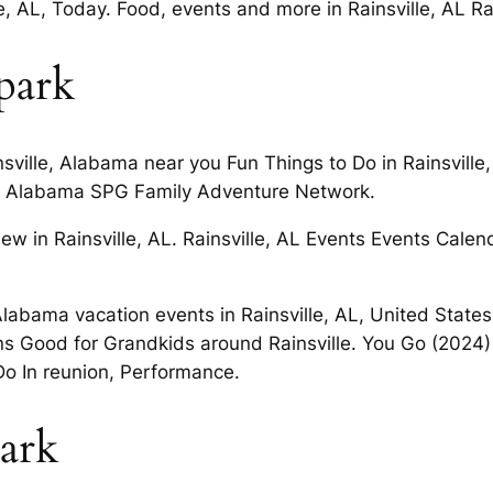
e, AL, Today. Food, events and more in Rainsville, AL Ra
 park
sville, Alabama near you Fun Things to Do in Rainsville
lle, Alabama SPG Family Adventure Network.
 new in Rainsville, AL. Rainsville, AL Events Events Cal
Alabama vacation events in Rainsville, AL, United States
ns Good for Grandkids around Rainsville. You Go (2024) 
o In reunion, Performance.
park