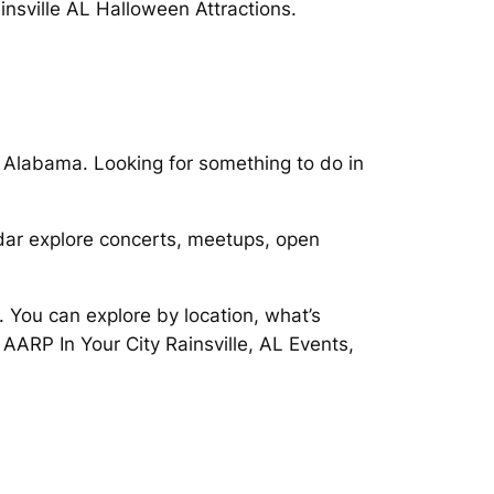
insville AL Halloween Attractions.
, Alabama. Looking for something to do in
endar explore concerts, meetups, open
. You can explore by location, what’s
AARP In Your City Rainsville, AL Events,