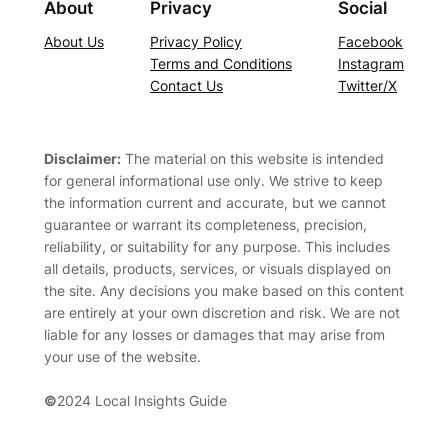
About
Privacy
Social
About Us
Privacy Policy
Facebook
Terms and Conditions
Instagram
Contact Us
Twitter/X
Disclaimer:
The material on this website is intended
for general informational use only. We strive to keep
the information current and accurate, but we cannot
guarantee or warrant its completeness, precision,
reliability, or suitability for any purpose. This includes
all details, products, services, or visuals displayed on
the site. Any decisions you make based on this content
are entirely at your own discretion and risk. We are not
liable for any losses or damages that may arise from
your use of the website.
©
2024 Local Insights Guide