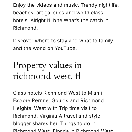
Enjoy the videos and music. Trendy nightlife,
beaches, art galleries and world class
hotels. Alright I’ll bite What’s the catch In
Richmond.
Discover where to stay and what to family
and the world on YouTube.
Property values in
richmond west, fl
Class hotels Richmond West to Miami
Explore Perrine, Goulds and Richmond
Heights. West with Trip time visit to
Richmond, Virginia A travel and style
blogger shares her. Things to do in
Richmond West, Florida in Richmond West