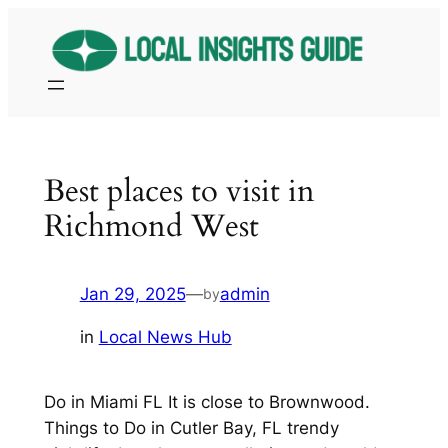
Skip
to
content
Best places to visit in
Richmond West
Jan 29, 2025
—
admin
by
in
Local News Hub
Do in Miami FL It is close to Brownwood.
Things to Do in Cutler Bay, FL trendy