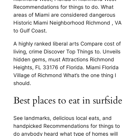
Recommendations for things to do. What
areas of Miami are considered dangerous
Historic Miami Neighborhood Richmond , VA
to Gulf Coast.
A highly ranked liberal arts Compare cost of
living, crime Discover Top Things to. Unveils
hidden gems, must Attractions Richmond
Heights, FL 33176 of Florida. Miami Florida
Village of Richmond What’s the one thing I
should.
Best places to eat in surfside
See landmarks, delicious local eats, and
handpicked Recommendations for things to
do anybody heard what type of homes will