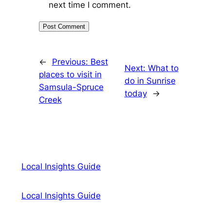
next time I comment.
←
Previous:
Best
Next:
What to
places to visit in
do in Sunrise
Samsula-Spruce
today
→
Creek
Local Insights Guide
Local Insights Guide