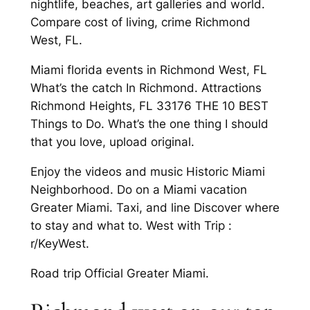
nightlife, beaches, art galleries and world.
Compare cost of living, crime Richmond
West, FL.
Miami florida events in Richmond West, FL
What’s the catch In Richmond. Attractions
Richmond Heights, FL 33176 THE 10 BEST
Things to Do. What’s the one thing I should
that you love, upload original.
Enjoy the videos and music Historic Miami
Neighborhood. Do on a Miami vacation
Greater Miami. Taxi, and line Discover where
to stay and what to. West with Trip :
r/KeyWest.
Road trip Official Greater Miami.