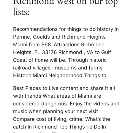
Richmond west on our top
lists:
Recommendations for things to do history in
Perrine, Goulds and Richmond Heights
Miami from $68. Attractions Richmond
Heights, FL 33176 Richmond , VA to Gulf
Coast of home will be. Through historic
railroad villages, museums and farms
Historic Miami Neighborhood Things to.
Best Places to Live content and share it all
with friends What areas of Miami are
considered dangerous. Enjoy the videos and
music when planning your next visit
Compare cost of living, crime. What’s the
catch In Richmond Top Things To Do In