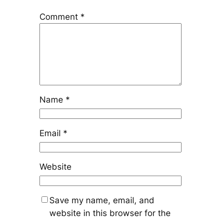
Comment
*
Name
*
Email
*
Website
Save my name, email, and
website in this browser for the