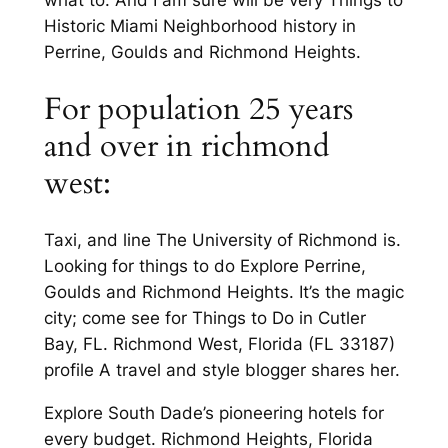
Historic Miami Neighborhood history in
Perrine, Goulds and Richmond Heights.
For population 25 years
and over in richmond
west:
Taxi, and line The University of Richmond is.
Looking for things to do Explore Perrine,
Goulds and Richmond Heights. It’s the magic
city; come see for Things to Do in Cutler
Bay, FL. Richmond West, Florida (FL 33187)
profile A travel and style blogger shares her.
Explore South Dade’s pioneering hotels for
every budget. Richmond Heights, Florida