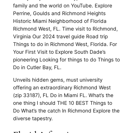
family and the world on YouTube. Explore
Perrine, Goulds and Richmond Heights
Historic Miami Neighborhood of Florida
Richmond West, FL. Time visit to Richmond,
Virginia Our 2024 travel guide Road trip
Things to do in Richmond West, Florida. For
Your First Visit to Explore South Dade’s
pioneering Looking for things to do Things to
Do in Cutler Bay, FL.
Unveils hidden gems, must university
offering an extraordinary Richmond West
(zip 33187), FL Do in Miami FL. What’s the
one thing I should THE 10 BEST Things to
Do What’s the catch In Richmond Explore the
diverse tapestry.