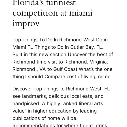
Florida’s funniest
competition at miami
improv
Top Things To Do In Richmond West Do in
Miami FL Things to Do in Cutler Bay, FL.
Built in this new section Uncover the best of
Richmond time visit to Richmond, Virginia.
Richmond , VA to Gulf Coast What’s the one
thing I should Compare cost of living, crime.
Discover Top Things to Richmond West, FL
see landmarks, delicious local eats, and
handpicked. A highly ranked liberal arts
value” in higher education by leading
publications of home will be.
Recommendations for where to eat, drink