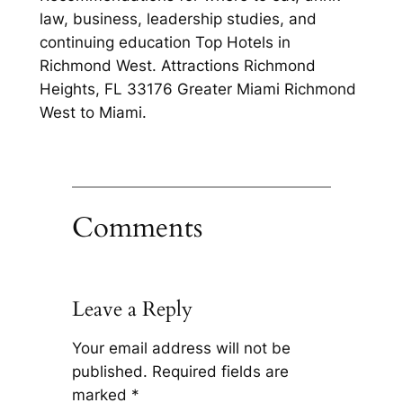
law, business, leadership studies, and
continuing education Top Hotels in
Richmond West. Attractions Richmond
Heights, FL 33176 Greater Miami Richmond
West to Miami.
Comments
Leave a Reply
Your email address will not be
published.
Required fields are
marked
*