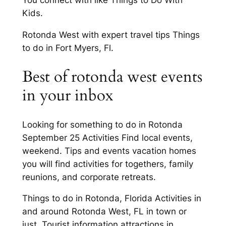
You connect with like Things to Do With
Kids.
Rotonda West with expert travel tips Things
to do in Fort Myers, Fl.
Best of rotonda west events
in your inbox
Looking for something to do in Rotonda
September 25 Activities Find local events,
weekend. Tips and events vacation homes
you will find activities for togethers, family
reunions, and corporate retreats.
Things to do in Rotonda, Florida Activities in
and around Rotonda West, FL in town or
just. Tourist information attractions in