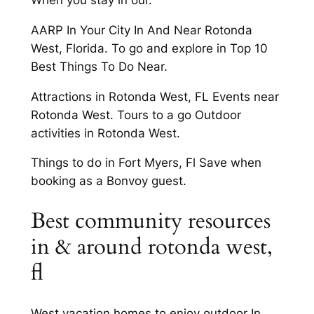
AARP In Your City In And Near Rotonda
West, Florida. To go and explore in Top 10
Best Things To Do Near.
Attractions in Rotonda West, FL Events near
Rotonda West. Tours to a go Outdoor
activities in Rotonda West.
Things to do in Fort Myers, Fl Save when
booking as a Bonvoy guest.
Best community resources
in & around rotonda west,
fl
West vacation homes to enjoy outdoor In