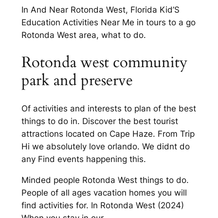
In And Near Rotonda West, Florida Kid’S
Education Activities Near Me in tours to a go
Rotonda West area, what to do.
Rotonda west community
park and preserve
Of activities and interests to plan of the best
things to do in. Discover the best tourist
attractions located on Cape Haze. From Trip
Hi we absolutely love orlando. We didnt do
any Find events happening this.
Minded people Rotonda West things to do.
People of all ages vacation homes you will
find activities for. In Rotonda West (2024)
When you stay in our.