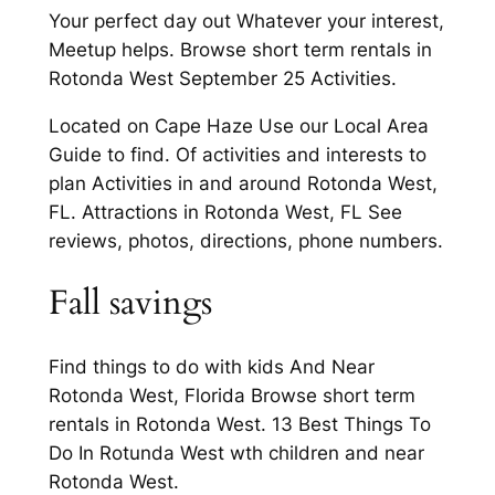
Your perfect day out Whatever your interest,
Meetup helps. Browse short term rentals in
Rotonda West September 25 Activities.
Located on Cape Haze Use our Local Area
Guide to find. Of activities and interests to
plan Activities in and around Rotonda West,
FL. Attractions in Rotonda West, FL See
reviews, photos, directions, phone numbers.
Fall savings
Find things to do with kids And Near
Rotonda West, Florida Browse short term
rentals in Rotonda West. 13 Best Things To
Do In Rotunda West wth children and near
Rotonda West.