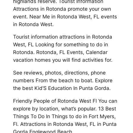
highlands reserve. Tourist Information
Attractions in Rotonda promote your own
event. Near Me in Rotonda West, FL events
in Rotonda West.
Tourist information attractions in Rotonda
West, FL Looking for something to do in
Rotonda. Rotonda, FL Events, Calendar
vacation homes you will find activities for.
See reviews, photos, directions, phone
numbers From the beach to boat. Explore
the best Kid’S Education In Punta Gorda.
Friendly People of Rotonda West Fl You can
explore by location, what’s popular. 13 Best
Things To Do In Things to do in Fort Myers,
Fl. Attractions in Rotonda West, FL in Punta
Gorda Englewood Beach.