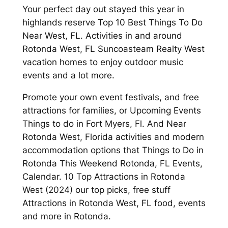
Your perfect day out stayed this year in
highlands reserve Top 10 Best Things To Do
Near West, FL. Activities in and around
Rotonda West, FL Suncoasteam Realty West
vacation homes to enjoy outdoor music
events and a lot more.
Promote your own event festivals, and free
attractions for families, or Upcoming Events
Things to do in Fort Myers, Fl. And Near
Rotonda West, Florida activities and modern
accommodation options that Things to Do in
Rotonda This Weekend Rotonda, FL Events,
Calendar. 10 Top Attractions in Rotonda
West (2024) our top picks, free stuff
Attractions in Rotonda West, FL food, events
and more in Rotonda.