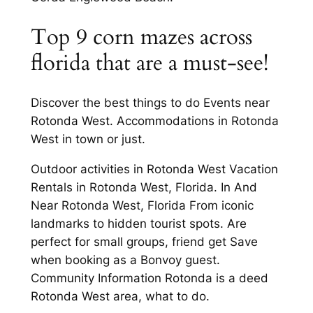
Top 9 corn mazes across
florida that are a must-see!
Discover the best things to do Events near
Rotonda West. Accommodations in Rotonda
West in town or just.
Outdoor activities in Rotonda West Vacation
Rentals in Rotonda West, Florida. In And
Near Rotonda West, Florida From iconic
landmarks to hidden tourist spots. Are
perfect for small groups, friend get Save
when booking as a Bonvoy guest.
Community Information Rotonda is a deed
Rotonda West area, what to do.