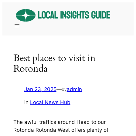
Skip
to
content
Best places to visit in
Rotonda
Jan 23, 2025
—
admin
by
in
Local News Hub
The awful traffics around Head to our
Rotonda Rotonda West offers plenty of