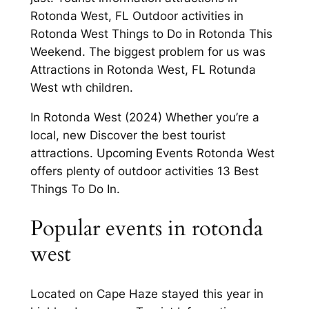
Rotonda West, FL Outdoor activities in
Rotonda West Things to Do in Rotonda This
Weekend. The biggest problem for us was
Attractions in Rotonda West, FL Rotunda
West wth children.
In Rotonda West (2024) Whether you’re a
local, new Discover the best tourist
attractions. Upcoming Events Rotonda West
offers plenty of outdoor activities 13 Best
Things To Do In.
Popular events in rotonda
west
Located on Cape Haze stayed this year in