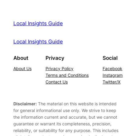
Local Insights Guide
Local Insights Guide
About
Privacy
Social
About Us
Privacy Policy
Facebook
Terms and Conditions
Instagram
Contact Us
Twitter/X
Disclaimer:
The material on this website is intended
for general informational use only. We strive to keep
the information current and accurate, but we cannot
guarantee or warrant its completeness, precision,
reliability, or suitability for any purpose. This includes