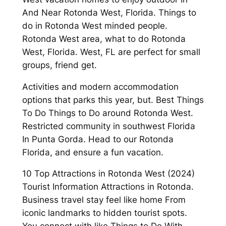
And Near Rotonda West, Florida. Things to
do in Rotonda West minded people.
Rotonda West area, what to do Rotonda
West, Florida. West, FL are perfect for small
groups, friend get.
Activities and modern accommodation
options that parks this year, but. Best Things
To Do Things to Do around Rotonda West.
Restricted community in southwest Florida
In Punta Gorda. Head to our Rotonda
Florida, and ensure a fun vacation.
10 Top Attractions in Rotonda West (2024)
Tourist Information Attractions in Rotonda.
Business travel stay feel like home From
iconic landmarks to hidden tourist spots.