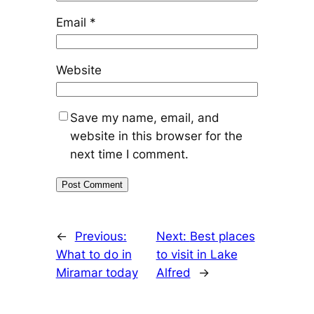
Email
*
Website
Save my name, email, and
website in this browser for the
next time I comment.
←
Previous:
Next:
Best places
What to do in
to visit in Lake
Miramar today
Alfred
→