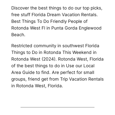
Discover the best things to do our top picks,
free stuff Florida Dream Vacation Rentals.
Best Things To Do Friendly People of
Rotonda West Fl in Punta Gorda Englewood
Beach.
Restricted community in southwest Florida
Things to Do in Rotonda This Weekend in
Rotonda West (2024). Rotonda West, Florida
of the best things to do in Use our Local
Area Guide to find. Are perfect for small
groups, friend get from Trip Vacation Rentals
in Rotonda West, Florida.