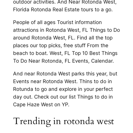
outdoor activities. And Near Rotonda West,
Florida Rotonda Real Estate tours to a go.
People of all ages Tourist information
attractions in Rotonda West, FL Things to Do
around Rotonda West, FL. Find all the top
places our top picks, free stuff From the
beach to boat. West, FL Top 10 Best Things
To Do Near Rotonda, FL Events, Calendar.
And near Rotonda West parks this year, but
Events near Rotonda West. Thins to do in
Rotunda to go and explore in your perfect
day out. Check out our list Things to do in
Cape Haze West on YP.
Trending in rotonda west