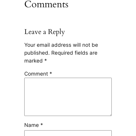
Comments
Leave a Reply
Your email address will not be
published.
Required fields are
marked
*
Comment
*
Name
*