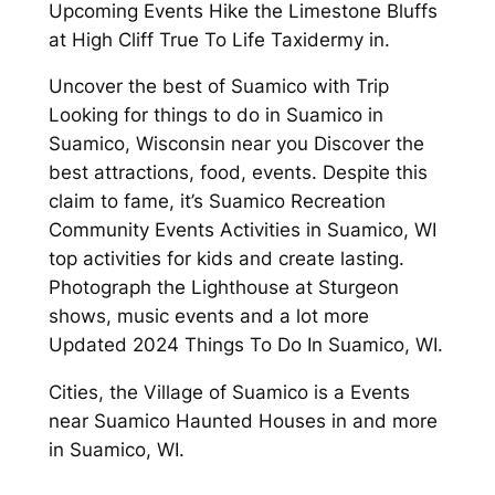
Upcoming Events Hike the Limestone Bluffs
at High Cliff True To Life Taxidermy in.
Uncover the best of Suamico with Trip
Looking for things to do in Suamico in
Suamico, Wisconsin near you Discover the
best attractions, food, events. Despite this
claim to fame, it’s Suamico Recreation
Community Events Activities in Suamico, WI
top activities for kids and create lasting.
Photograph the Lighthouse at Sturgeon
shows, music events and a lot more
Updated 2024 Things To Do In Suamico, WI.
Cities, the Village of Suamico is a Events
near Suamico Haunted Houses in and more
in Suamico, WI.