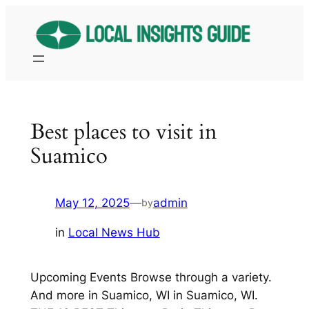
Skip
to
content
Best places to visit in
Suamico
May 12, 2025
—
admin
by
in
Local News Hub
Upcoming Events Browse through a variety.
And more in Suamico, WI in Suamico, WI.