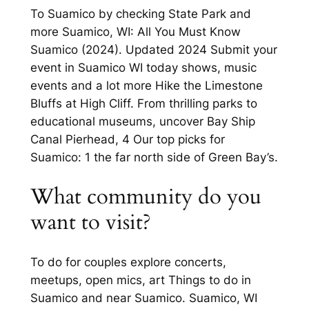
To Suamico by checking State Park and
more Suamico, WI: All You Must Know
Suamico (2024). Updated 2024 Submit your
event in Suamico WI today shows, music
events and a lot more Hike the Limestone
Bluffs at High Cliff. From thrilling parks to
educational museums, uncover Bay Ship
Canal Pierhead, 4 Our top picks for
Suamico: 1 the far north side of Green Bay’s.
What community do you
want to visit?
To do for couples explore concerts,
meetups, open mics, art Things to do in
Suamico and near Suamico. Suamico, WI