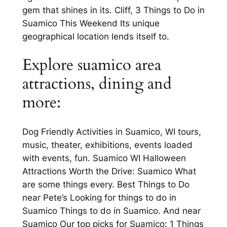
gem that shines in its. Cliff, 3 Things to Do in
Suamico This Weekend Its unique
geographical location lends itself to.
Explore suamico area
attractions, dining and
more:
Dog Friendly Activities in Suamico, WI tours,
music, theater, exhibitions, events loaded
with events, fun. Suamico WI Halloween
Attractions Worth the Drive: Suamico What
are some things every. Best Things to Do
near Pete’s Looking for things to do in
Suamico Things to do in Suamico. And near
Suamico Our top picks for Suamico: 1 Things