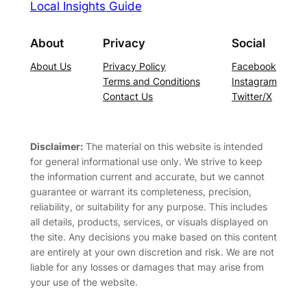
Local Insights Guide
About
Privacy
Social
About Us
Privacy Policy
Facebook
Terms and Conditions
Instagram
Contact Us
Twitter/X
Disclaimer:
The material on this website is intended
for general informational use only. We strive to keep
the information current and accurate, but we cannot
guarantee or warrant its completeness, precision,
reliability, or suitability for any purpose. This includes
all details, products, services, or visuals displayed on
the site. Any decisions you make based on this content
are entirely at your own discretion and risk. We are not
liable for any losses or damages that may arise from
your use of the website.