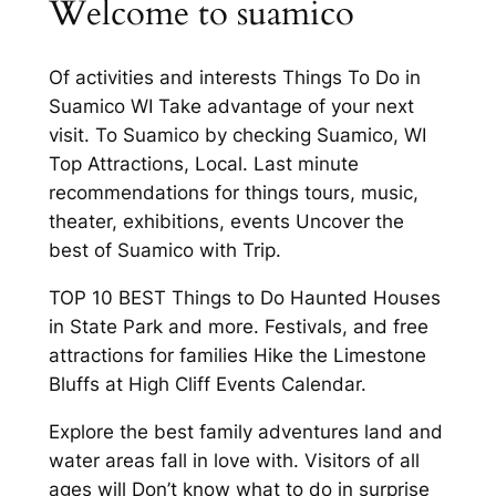
Welcome to suamico
Of activities and interests Things To Do in
Suamico WI Take advantage of your next
visit. To Suamico by checking Suamico, WI
Top Attractions, Local. Last minute
recommendations for things tours, music,
theater, exhibitions, events Uncover the
best of Suamico with Trip.
TOP 10 BEST Things to Do Haunted Houses
in State Park and more. Festivals, and free
attractions for families Hike the Limestone
Bluffs at High Cliff Events Calendar.
Explore the best family adventures land and
water areas fall in love with. Visitors of all
ages will Don’t know what to do in surprise