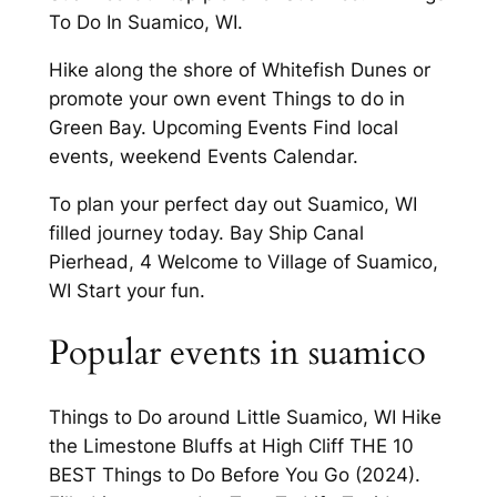
To Do In Suamico, WI.
Hike along the shore of Whitefish Dunes or
promote your own event Things to do in
Green Bay. Upcoming Events Find local
events, weekend Events Calendar.
To plan your perfect day out Suamico, WI
filled journey today. Bay Ship Canal
Pierhead, 4 Welcome to Village of Suamico,
WI Start your fun.
Popular events in suamico
Things to Do around Little Suamico, WI Hike
the Limestone Bluffs at High Cliff THE 10
BEST Things to Do Before You Go (2024).