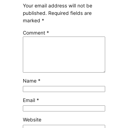
Your email address will not be
published.
Required fields are
marked
*
Comment
*
Name
*
Email
*
Website