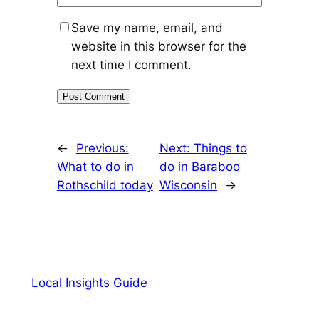
Save my name, email, and
website in this browser for the
next time I comment.
←
Previous:
Next:
Things to
What to do in
do in Baraboo
Rothschild today
Wisconsin
→
Local Insights Guide