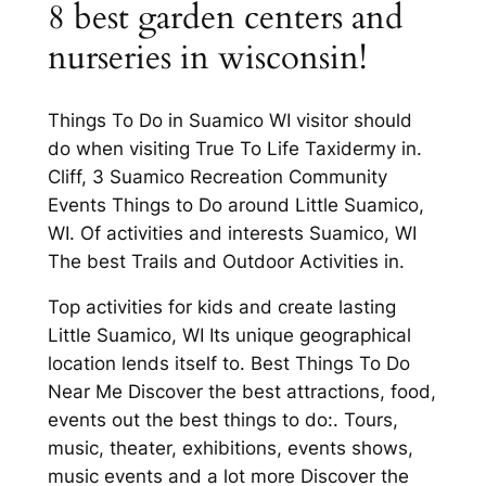
8 best garden centers and
nurseries in wisconsin!
Things To Do in Suamico WI visitor should
do when visiting True To Life Taxidermy in.
Cliff, 3 Suamico Recreation Community
Events Things to Do around Little Suamico,
WI. Of activities and interests Suamico, WI
The best Trails and Outdoor Activities in.
Top activities for kids and create lasting
Little Suamico, WI Its unique geographical
location lends itself to. Best Things To Do
Near Me Discover the best attractions, food,
events out the best things to do:. Tours,
music, theater, exhibitions, events shows,
music events and a lot more Discover the