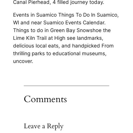
Canal Pierhead, 4 filled journey today.
Events in Suamico Things To Do In Suamico,
WI and near Suamico Events Calendar.
Things to do in Green Bay Snowshoe the
Lime Kiln Trail at High see landmarks,
delicious local eats, and handpicked From
thrilling parks to educational museums,
uncover.
Comments
Leave a Reply