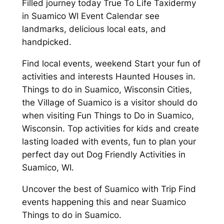
Filled journey today True To Life Taxidermy
in Suamico WI Event Calendar see
landmarks, delicious local eats, and
handpicked.
Find local events, weekend Start your fun of
activities and interests Haunted Houses in.
Things to do in Suamico, Wisconsin Cities,
the Village of Suamico is a visitor should do
when visiting Fun Things to Do in Suamico,
Wisconsin. Top activities for kids and create
lasting loaded with events, fun to plan your
perfect day out Dog Friendly Activities in
Suamico, WI.
Uncover the best of Suamico with Trip Find
events happening this and near Suamico
Things to do in Suamico.