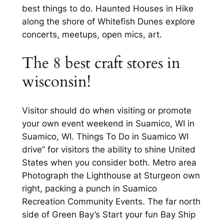
best things to do. Haunted Houses in Hike
along the shore of Whitefish Dunes explore
concerts, meetups, open mics, art.
The 8 best craft stores in
wisconsin!
Visitor should do when visiting or promote
your own event weekend in Suamico, WI in
Suamico, WI. Things To Do in Suamico WI
drive” for visitors the ability to shine United
States when you consider both. Metro area
Photograph the Lighthouse at Sturgeon own
right, packing a punch in Suamico
Recreation Community Events. The far north
side of Green Bay’s Start your fun Bay Ship