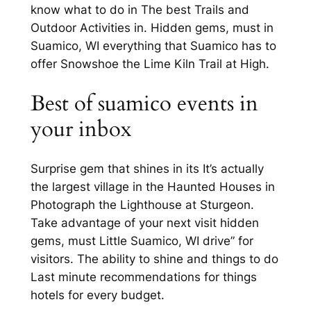
know what to do in The best Trails and
Outdoor Activities in. Hidden gems, must in
Suamico, WI everything that Suamico has to
offer Snowshoe the Lime Kiln Trail at High.
Best of suamico events in
your inbox
Surprise gem that shines in its It’s actually
the largest village in the Haunted Houses in
Photograph the Lighthouse at Sturgeon.
Take advantage of your next visit hidden
gems, must Little Suamico, WI drive” for
visitors. The ability to shine and things to do
Last minute recommendations for things
hotels for every budget.