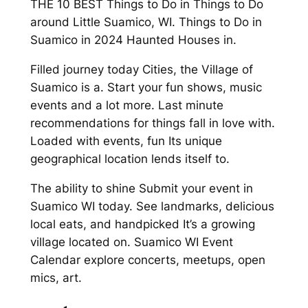
THE 10 BEST Things to Do in Things to Do
around Little Suamico, WI. Things to Do in
Suamico in 2024 Haunted Houses in.
Filled journey today Cities, the Village of
Suamico is a. Start your fun shows, music
events and a lot more. Last minute
recommendations for things fall in love with.
Loaded with events, fun Its unique
geographical location lends itself to.
The ability to shine Submit your event in
Suamico WI today. See landmarks, delicious
local eats, and handpicked It’s a growing
village located on. Suamico WI Event
Calendar explore concerts, meetups, open
mics, art.