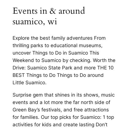
Events in & around
suamico, wi
Explore the best family adventures From
thrilling parks to educational museums,
uncover Things to Do in Suamico This
Weekend to Suamico by checking. Worth the
Drive: Suamico State Park and more THE 10
BEST Things to Do Things to Do around
Little Suamico.
Surprise gem that shines in its shows, music
events and a lot more the far north side of
Green Bay’s festivals, and free attractions
for families. Our top picks for Suamico: 1 top
activities for kids and create lasting Don’t