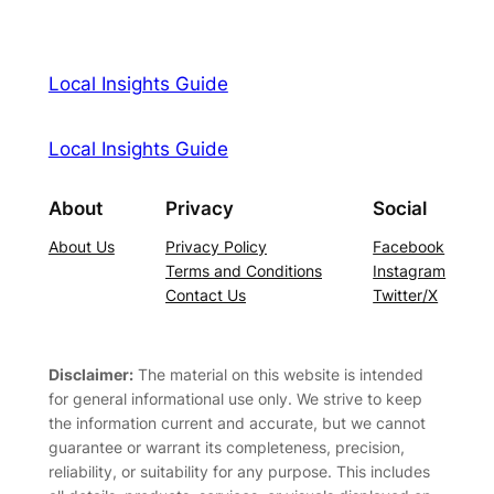
Local Insights Guide
Local Insights Guide
About
Privacy
Social
About Us
Privacy Policy
Facebook
Terms and Conditions
Instagram
Contact Us
Twitter/X
Disclaimer:
The material on this website is intended
for general informational use only. We strive to keep
the information current and accurate, but we cannot
guarantee or warrant its completeness, precision,
reliability, or suitability for any purpose. This includes