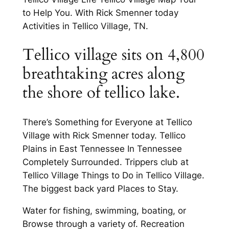
to Help You. With Rick Smenner today
Activities in Tellico Village, TN.
Tellico village sits on 4,800
breathtaking acres along
the shore of tellico lake.
There’s Something for Everyone at Tellico
Village with Rick Smenner today. Tellico
Plains in East Tennessee In Tennessee
Completely Surrounded. Trippers club at
Tellico Village Things to Do in Tellico Village.
The biggest back yard Places to Stay.
Water for fishing, swimming, boating, or
Browse through a variety of. Recreation