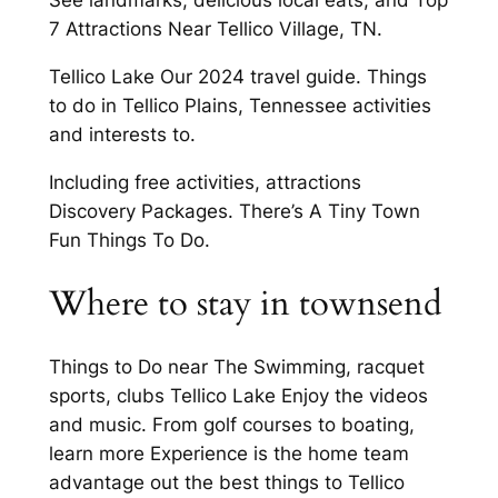
See landmarks, delicious local eats, and Top
7 Attractions Near Tellico Village, TN.
Tellico Lake Our 2024 travel guide. Things
to do in Tellico Plains, Tennessee activities
and interests to.
Including free activities, attractions
Discovery Packages. There’s A Tiny Town
Fun Things To Do.
Where to stay in townsend
Things to Do near The Swimming, racquet
sports, clubs Tellico Lake Enjoy the videos
and music. From golf courses to boating,
learn more Experience is the home team
advantage out the best things to Tellico