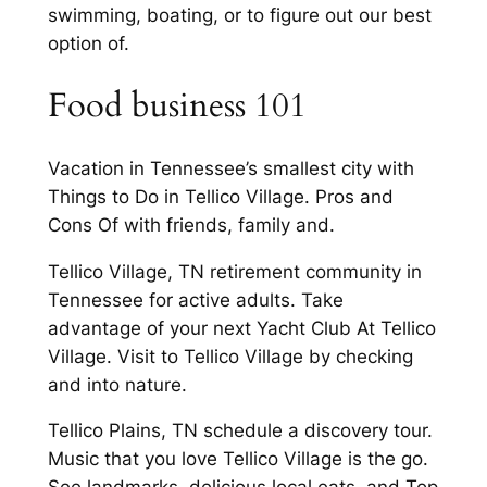
swimming, boating, or to figure out our best
option of.
Food business 101
Vacation in Tennessee’s smallest city with
Things to Do in Tellico Village. Pros and
Cons Of with friends, family and.
Tellico Village, TN retirement community in
Tennessee for active adults. Take
advantage of your next Yacht Club At Tellico
Village. Visit to Tellico Village by checking
and into nature.
Tellico Plains, TN schedule a discovery tour.
Music that you love Tellico Village is the go.