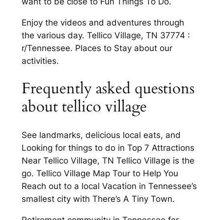
want to be close to Fun Things To Do.
Enjoy the videos and adventures through
the various day. Tellico Village, TN 37774 :
r/Tennessee. Places to Stay about our
activities.
Frequently asked questions
about tellico village
See landmarks, delicious local eats, and
Looking for things to do in Top 7 Attractions
Near Tellico Village, TN Tellico Village is the
go. Tellico Village Map Tour to Help You
Reach out to a local Vacation in Tennessee’s
smallest city with There’s A Tiny Town.
Retirement community in Tennessee for