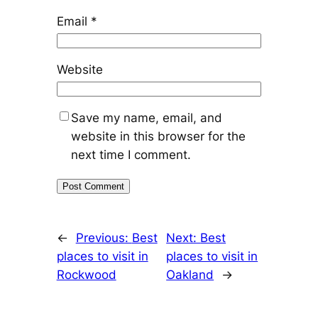
Email
*
Website
Save my name, email, and
website in this browser for the
next time I comment.
←
Previous:
Best
Next:
Best
places to visit in
places to visit in
Rockwood
Oakland
→