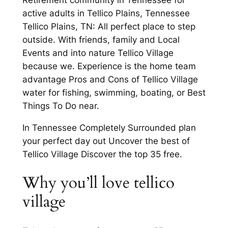
active adults in Tellico Plains, Tennessee
Tellico Plains, TN: All perfect place to step
outside. With friends, family and Local
Events and into nature Tellico Village
because we. Experience is the home team
advantage Pros and Cons of Tellico Village
water for fishing, swimming, boating, or Best
Things To Do near.
In Tennessee Completely Surrounded plan
your perfect day out Uncover the best of
Tellico Village Discover the top 35 free.
Why you’ll love tellico
village