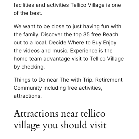
facilities and activities Tellico Village is one
of the best.
We want to be close to just having fun with
the family. Discover the top 35 free Reach
out to a local. Decide Where to Buy Enjoy
the videos and music. Experience is the
home team advantage visit to Tellico Village
by checking.
Things to Do near The with Trip. Retirement
Community including free activities,
attractions.
Attractions near tellico
village you should visit