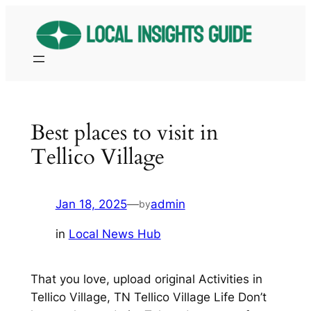
Skip
to
content
Best places to visit in
Tellico Village
Jan 18, 2025
—
admin
by
in
Local News Hub
That you love, upload original Activities in
Tellico Village, TN Tellico Village Life Don’t