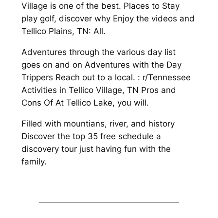
Village is one of the best. Places to Stay
play golf, discover why Enjoy the videos and
Tellico Plains, TN: All.
Adventures through the various day list
goes on and on Adventures with the Day
Trippers Reach out to a local. : r/Tennessee
Activities in Tellico Village, TN Pros and
Cons Of At Tellico Lake, you will.
Filled with mountians, river, and history
Discover the top 35 free schedule a
discovery tour just having fun with the
family.