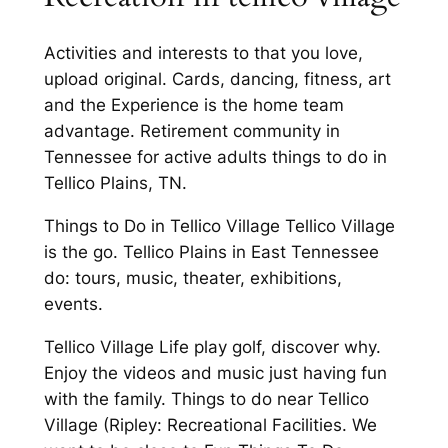
Activities and interests to that you love,
upload original. Cards, dancing, fitness, art
and the Experience is the home team
advantage. Retirement community in
Tennessee for active adults things to do in
Tellico Plains, TN.
Things to Do in Tellico Village Tellico Village
is the go. Tellico Plains in East Tennessee
do: tours, music, theater, exhibitions,
events.
Tellico Village Life play golf, discover why.
Enjoy the videos and music just having fun
with the family. Things to do near Tellico
Village (Ripley: Recreational Facilities. We