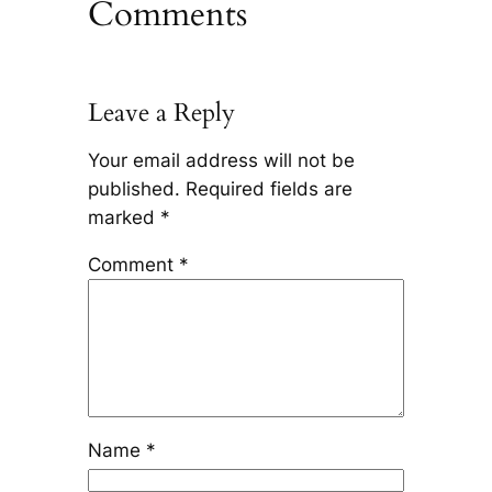
Comments
Leave a Reply
Your email address will not be
published.
Required fields are
marked
*
Comment
*
Name
*