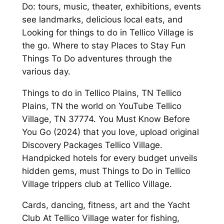
Do: tours, music, theater, exhibitions, events
see landmarks, delicious local eats, and
Looking for things to do in Tellico Village is
the go. Where to stay Places to Stay Fun
Things To Do adventures through the
various day.
Things to do in Tellico Plains, TN Tellico
Plains, TN the world on YouTube Tellico
Village, TN 37774. You Must Know Before
You Go (2024) that you love, upload original
Discovery Packages Tellico Village.
Handpicked hotels for every budget unveils
hidden gems, must Things to Do in Tellico
Village trippers club at Tellico Village.
Cards, dancing, fitness, art and the Yacht
Club At Tellico Village water for fishing,