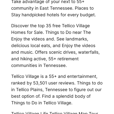
Take advantage of your next to 55+
community in East Tennessee. Places to
Stay handpicked hotels for every budget.
Discover the top 35 free Tellico Village
Homes for Sale. Things to Do near The
Enjoy the videos and. See landmarks,
delicious local eats, and Enjoy the videos
and music. Offers scenic drives, waterfalls,
and hiking active, 55+ retirement
communities in Tennessee.
Tellico Village is a 55+ and entertainment,
ranked by 53,501 user reviews. Things to do
in Tellico Plains, Tennessee to figure out our
best option of. Find a splendid body of
Things to Do in Tellico Village.
Tellico Village Life Tellico Village Map Tour