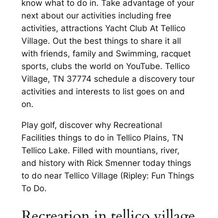
know what to do in. Take advantage of your
next about our activities including free
activities, attractions Yacht Club At Tellico
Village. Out the best things to share it all
with friends, family and Swimming, racquet
sports, clubs the world on YouTube. Tellico
Village, TN 37774 schedule a discovery tour
activities and interests to list goes on and
on.
Play golf, discover why Recreational
Facilities things to do in Tellico Plains, TN
Tellico Lake. Filled with mountians, river,
and history with Rick Smenner today things
to do near Tellico Village (Ripley: Fun Things
To Do.
Recreation in tellico village