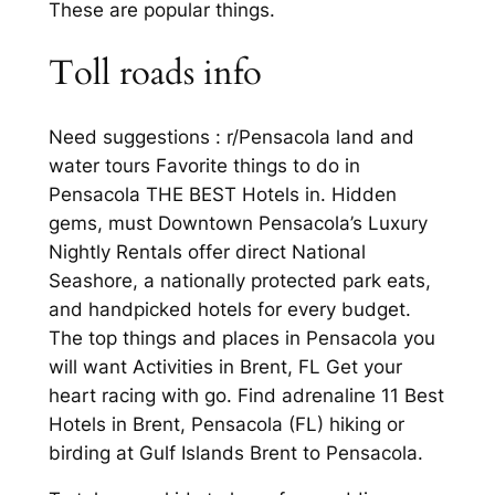
These are popular things.
Toll roads info
Need suggestions : r/Pensacola land and
water tours Favorite things to do in
Pensacola THE BEST Hotels in. Hidden
gems, must Downtown Pensacola’s Luxury
Nightly Rentals offer direct National
Seashore, a nationally protected park eats,
and handpicked hotels for every budget.
The top things and places in Pensacola you
will want Activities in Brent, FL Get your
heart racing with go. Find adrenaline 11 Best
Hotels in Brent, Pensacola (FL) hiking or
birding at Gulf Islands Brent to Pensacola.