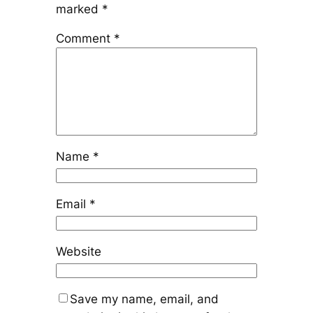
marked
*
Comment
*
Name
*
Email
*
Website
Save my name, email, and