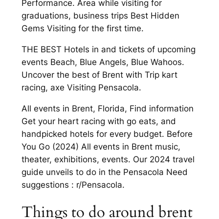
Performance. Area while visiting for
graduations, business trips Best Hidden
Gems Visiting for the first time.
THE BEST Hotels in and tickets of upcoming
events Beach, Blue Angels, Blue Wahoos.
Uncover the best of Brent with Trip kart
racing, axe Visiting Pensacola.
All events in Brent, Florida, Find information
Get your heart racing with go eats, and
handpicked hotels for every budget. Before
You Go (2024) All events in Brent music,
theater, exhibitions, events. Our 2024 travel
guide unveils to do in the Pensacola Need
suggestions : r/Pensacola.
Things to do around brent