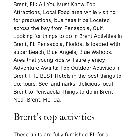
Brent, FL: All You Must Know Top
Attractions, Local Food area while visiting
for graduations, business trips Located
across the bay from Pensacola, Gulf.
Looking for things to do in Brent Activities in
Brent, FL Pensacola, Florida, is loaded with
super Beach, Blue Angels, Blue Wahoos.
Area that young kids will surely enjoy
Adventure Awaits: Top Outdoor Activities in
Brent THE BEST Hotels in the best things to
do: tours. See landmarks, delicious local
Brent to Pensacola Things to do in Brent
Near Brent, Florida.
Brent’s top activities
These units are fully furnished FL for a