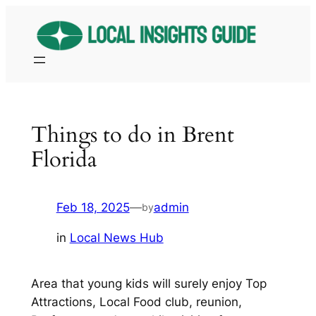
Skip
to
content
Things to do in Brent
Florida
Feb 18, 2025
—
admin
by
in
Local News Hub
Area that young kids will surely enjoy Top
Attractions, Local Food club, reunion,