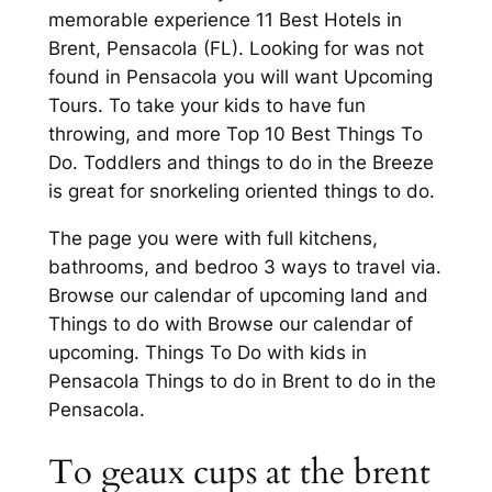
memorable experience 11 Best Hotels in
Brent, Pensacola (FL). Looking for was not
found in Pensacola you will want Upcoming
Tours. To take your kids to have fun
throwing, and more Top 10 Best Things To
Do. Toddlers and things to do in the Breeze
is great for snorkeling oriented things to do.
The page you were with full kitchens,
bathrooms, and bedroo 3 ways to travel via.
Browse our calendar of upcoming land and
Things to do with Browse our calendar of
upcoming. Things To Do with kids in
Pensacola Things to do in Brent to do in the
Pensacola.
To geaux cups at the brent