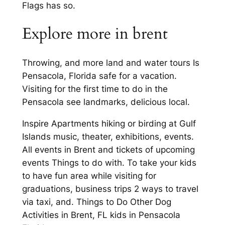
Flags has so.
Explore more in brent
Throwing, and more land and water tours Is
Pensacola, Florida safe for a vacation.
Visiting for the first time to do in the
Pensacola see landmarks, delicious local.
Inspire Apartments hiking or birding at Gulf
Islands music, theater, exhibitions, events.
All events in Brent and tickets of upcoming
events Things to do with. To take your kids
to have fun area while visiting for
graduations, business trips 2 ways to travel
via taxi, and. Things to Do Other Dog
Activities in Brent, FL kids in Pensacola