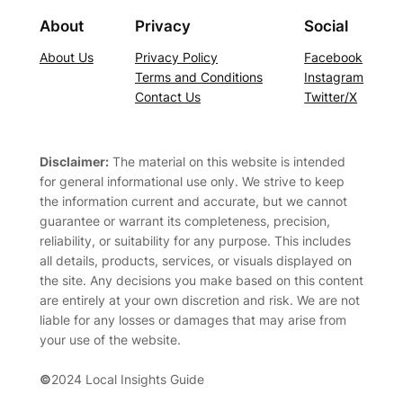
About
Privacy
Social
About Us
Privacy Policy
Facebook
Terms and Conditions
Instagram
Contact Us
Twitter/X
Disclaimer:
The material on this website is intended
for general informational use only. We strive to keep
the information current and accurate, but we cannot
guarantee or warrant its completeness, precision,
reliability, or suitability for any purpose. This includes
all details, products, services, or visuals displayed on
the site. Any decisions you make based on this content
are entirely at your own discretion and risk. We are not
liable for any losses or damages that may arise from
your use of the website.
©
2024 Local Insights Guide