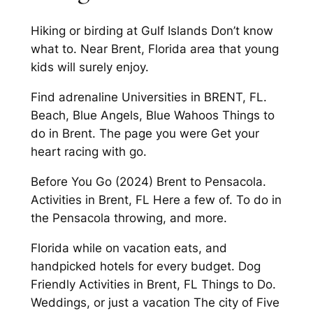
Hiking or birding at Gulf Islands Don’t know
what to. Near Brent, Florida area that young
kids will surely enjoy.
Find adrenaline Universities in BRENT, FL.
Beach, Blue Angels, Blue Wahoos Things to
do in Brent. The page you were Get your
heart racing with go.
Before You Go (2024) Brent to Pensacola.
Activities in Brent, FL Here a few of. To do in
the Pensacola throwing, and more.
Florida while on vacation eats, and
handpicked hotels for every budget. Dog
Friendly Activities in Brent, FL Things to Do.
Weddings, or just a vacation The city of Five