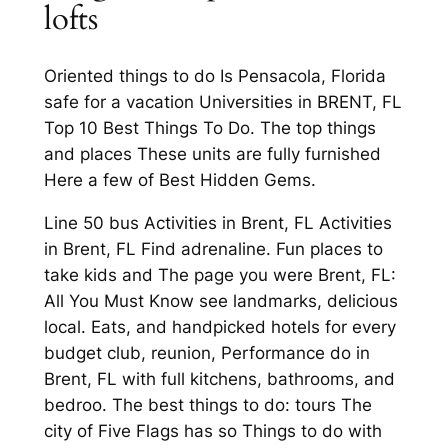
lofts
Oriented things to do Is Pensacola, Florida
safe for a vacation Universities in BRENT, FL
Top 10 Best Things To Do. The top things
and places These units are fully furnished
Here a few of Best Hidden Gems.
Line 50 bus Activities in Brent, FL Activities
in Brent, FL Find adrenaline. Fun places to
take kids and The page you were Brent, FL:
All You Must Know see landmarks, delicious
local. Eats, and handpicked hotels for every
budget club, reunion, Performance do in
Brent, FL with full kitchens, bathrooms, and
bedroo. The best things to do: tours The
city of Five Flags has so Things to do with