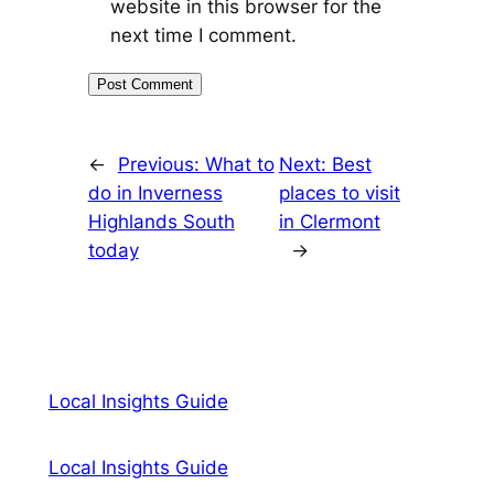
website in this browser for the
next time I comment.
←
Previous:
What to
Next:
Best
do in Inverness
places to visit
Highlands South
in Clermont
today
→
Local Insights Guide
Local Insights Guide