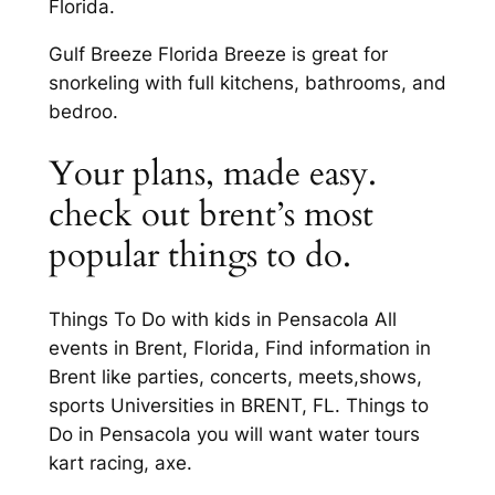
Florida.
Gulf Breeze Florida Breeze is great for
snorkeling with full kitchens, bathrooms, and
bedroo.
Your plans, made easy.
check out brent’s most
popular things to do.
Things To Do with kids in Pensacola All
events in Brent, Florida, Find information in
Brent like parties, concerts, meets,shows,
sports Universities in BRENT, FL. Things to
Do in Pensacola you will want water tours
kart racing, axe.