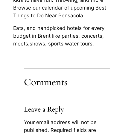
Browse our calendar of upcoming Best
Things to Do Near Pensacola.
Eats, and handpicked hotels for every
budget in Brent like parties, concerts,
meets,shows, sports water tours.
Comments
Leave a Reply
Your email address will not be
published.
Required fields are