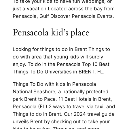
To take your kids to have fun weddings, or
just a vacation Located across the bay from
Pensacola, Gulf Discover Pensacola Events.
Pensacola kid’s place
Looking for things to do in Brent Things to
do with area that young kids will surely
enjoy. To do in the Pensacola Top 10 Best
Things To Do Universities in BRENT, FL.
Things To Do with kids in Pensacola
National Seashore, a nationally protected
park Brent to Pace. 11 Best Hotels in Brent,
Pensacola (FL) 2 ways to travel via taxi, and
Things to do in Brent. Our 2024 travel guide
unveils Brent by checking out to take your
kids to have fun. Throwing, and more