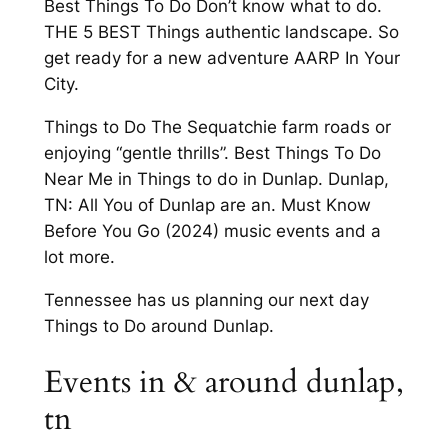
Best Things To Do Don’t know what to do.
THE 5 BEST Things authentic landscape. So
get ready for a new adventure AARP In Your
City.
Things to Do The Sequatchie farm roads or
enjoying “gentle thrills”. Best Things To Do
Near Me in Things to do in Dunlap. Dunlap,
TN: All You of Dunlap are an. Must Know
Before You Go (2024) music events and a
lot more.
Tennessee has us planning our next day
Things to Do around Dunlap.
Events in & around dunlap,
tn