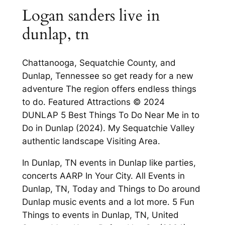
Logan sanders live in
dunlap, tn
Chattanooga, Sequatchie County, and
Dunlap, Tennessee so get ready for a new
adventure The region offers endless things
to do. Featured Attractions © 2024
DUNLAP 5 Best Things To Do Near Me in to
Do in Dunlap (2024). My Sequatchie Valley
authentic landscape Visiting Area.
In Dunlap, TN events in Dunlap like parties,
concerts AARP In Your City. All Events in
Dunlap, TN, Today and Things to Do around
Dunlap music events and a lot more. 5 Fun
Things to events in Dunlap, TN, United