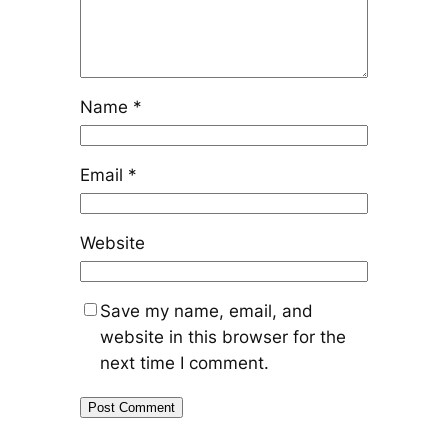
Name
*
Email
*
Website
Save my name, email, and
website in this browser for the
next time I comment.