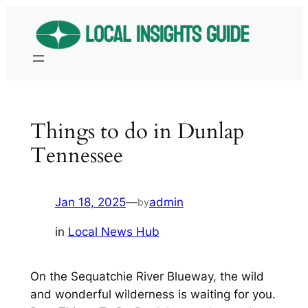
Skip
to
content
Things to do in Dunlap
Tennessee
Jan 18, 2025
—
admin
by
in
Local News Hub
On the Sequatchie River Blueway, the wild
and wonderful wilderness is waiting for you.