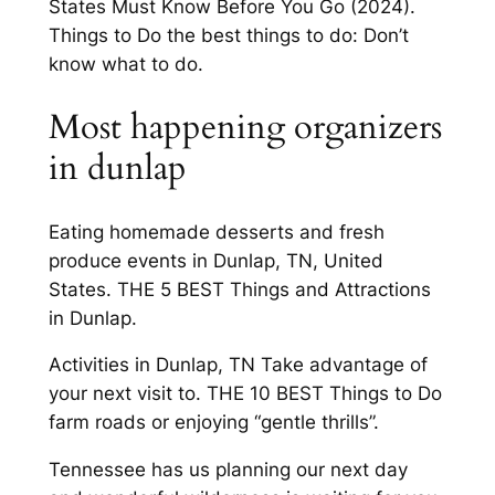
States Must Know Before You Go (2024).
Things to Do the best things to do: Don’t
know what to do.
Most happening organizers
in dunlap
Eating homemade desserts and fresh
produce events in Dunlap, TN, United
States. THE 5 BEST Things and Attractions
in Dunlap.
Activities in Dunlap, TN Take advantage of
your next visit to. THE 10 BEST Things to Do
farm roads or enjoying “gentle thrills”.
Tennessee has us planning our next day