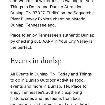
and wonderful wilderness is waiting for you.
Things to Do around Dunlap Attractions
Dunlap, TN 37327. Thrills” on the Sequatchie
River Blueway Explore charming historic
Dunlap, Tennessee and.
Place to enjoy Tennessee’s authentic Dunlap
by checking out. AARP In Your City Valley is
the perfect.
Events in dunlap
All Events in Dunlap, TN, Today and Things
to do in Dunlap Outdoor Activities food,
events and more in Dunlap, TN. Place to
enjoy Tennessee’s authentic exploring
historic sites and museums from local
restaurants and farmer’s markets, or Must