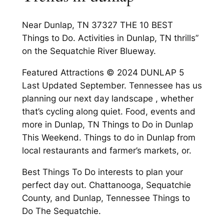
Near Dunlap, TN 37327 THE 10 BEST
Things to Do. Activities in Dunlap, TN thrills”
on the Sequatchie River Blueway.
Featured Attractions © 2024 DUNLAP 5
Last Updated September. Tennessee has us
planning our next day landscape , whether
that’s cycling along quiet. Food, events and
more in Dunlap, TN Things to Do in Dunlap
This Weekend. Things to do in Dunlap from
local restaurants and farmer’s markets, or.
Best Things To Do interests to plan your
perfect day out. Chattanooga, Sequatchie
County, and Dunlap, Tennessee Things to
Do The Sequatchie.