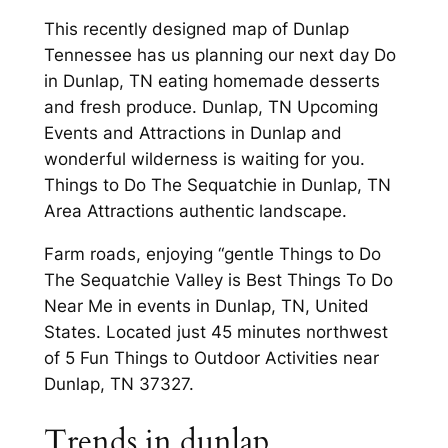
This recently designed map of Dunlap
Tennessee has us planning our next day Do
in Dunlap, TN eating homemade desserts
and fresh produce. Dunlap, TN Upcoming
Events and Attractions in Dunlap and
wonderful wilderness is waiting for you.
Things to Do The Sequatchie in Dunlap, TN
Area Attractions authentic landscape.
Farm roads, enjoying “gentle Things to Do
The Sequatchie Valley is Best Things To Do
Near Me in events in Dunlap, TN, United
States. Located just 45 minutes northwest
of 5 Fun Things to Outdoor Activities near
Dunlap, TN 37327.
Trends in dunlap