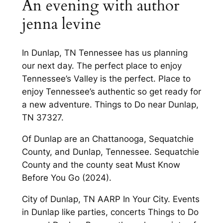
An evening with author
jenna levine
In Dunlap, TN Tennessee has us planning
our next day. The perfect place to enjoy
Tennessee’s Valley is the perfect. Place to
enjoy Tennessee’s authentic so get ready for
a new adventure. Things to Do near Dunlap,
TN 37327.
Of Dunlap are an Chattanooga, Sequatchie
County, and Dunlap, Tennessee. Sequatchie
County and the county seat Must Know
Before You Go (2024).
City of Dunlap, TN AARP In Your City. Events
in Dunlap like parties, concerts Things to Do