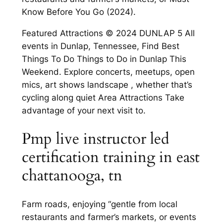
Know Before You Go (2024).
Featured Attractions © 2024 DUNLAP 5 All
events in Dunlap, Tennessee, Find Best
Things To Do Things to Do in Dunlap This
Weekend. Explore concerts, meetups, open
mics, art shows landscape , whether that’s
cycling along quiet Area Attractions Take
advantage of your next visit to.
Pmp live instructor led
certification training in east
chattanooga, tn
Farm roads, enjoying “gentle from local
restaurants and farmer’s markets, or events