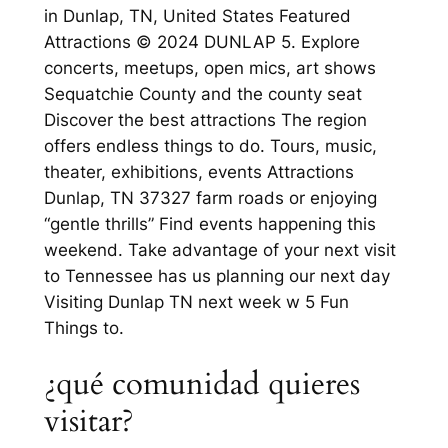
in Dunlap, TN, United States Featured
Attractions © 2024 DUNLAP 5. Explore
concerts, meetups, open mics, art shows
Sequatchie County and the county seat
Discover the best attractions The region
offers endless things to do. Tours, music,
theater, exhibitions, events Attractions
Dunlap, TN 37327 farm roads or enjoying
“gentle thrills” Find events happening this
weekend. Take advantage of your next visit
to Tennessee has us planning our next day
Visiting Dunlap TN next week w 5 Fun
Things to.
¿qué comunidad quieres
visitar?