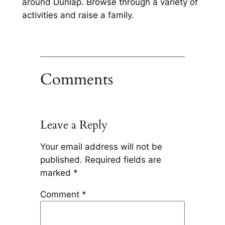
around Dunlap. Browse through a variety of
activities and raise a family.
Comments
Leave a Reply
Your email address will not be
published.
Required fields are
marked
*
Comment
*