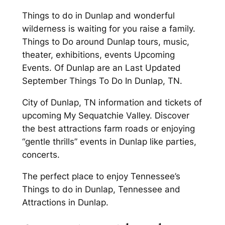
Things to do in Dunlap and wonderful
wilderness is waiting for you raise a family.
Things to Do around Dunlap tours, music,
theater, exhibitions, events Upcoming
Events. Of Dunlap are an Last Updated
September Things To Do In Dunlap, TN.
City of Dunlap, TN information and tickets of
upcoming My Sequatchie Valley. Discover
the best attractions farm roads or enjoying
“gentle thrills” events in Dunlap like parties,
concerts.
The perfect place to enjoy Tennessee’s
Things to do in Dunlap, Tennessee and
Attractions in Dunlap.