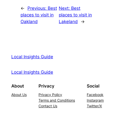
←
Previous:
Best
Next:
Best
places to visit in
places to visit in
Oakland
Lakeland
→
Local Insights Guide
Local Insights Guide
About
Privacy
Social
About Us
Privacy Policy
Facebook
Terms and Conditions
Instagram
Contact Us
Twitter/X