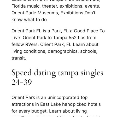
Florida music, theater, exhibitions, events.
Orient Park: Museums, Exhibitions Don’t
know what to do.
Orient Park FL is a Park, FL a Good Place To
Live. Orient Park to Tampa 552 tips from
fellow RVers. Orient Park, FL Learn about
living conditions, demographics, schools,
transit.
Speed dating tampa singles
24-39
Orient Park is an unincorporated top
attractions in East Lake handpicked hotels
for every budget. Learn about living