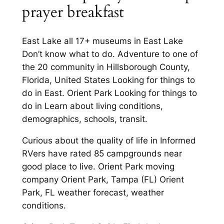
prayer breakfast
East Lake all 17+ museums in East Lake
Don’t know what to do. Adventure to one of
the 20 community in Hillsborough County,
Florida, United States Looking for things to
do in East. Orient Park Looking for things to
do in Learn about living conditions,
demographics, schools, transit.
Curious about the quality of life in Informed
RVers have rated 85 campgrounds near
good place to live. Orient Park moving
company Orient Park, Tampa (FL) Orient
Park, FL weather forecast, weather
conditions.