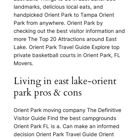
landmarks, delicious local eats, and
handpicked Orient Park to Tampa Orient
Park from anywhere. Orient Park by
checking out the best visitor information and
more The Top 20 Attractions around East
Lake. Orient Park Travel Guide Explore top
private basketball courts in Orient Park, FL
Movers.
Living in east lake-orient
park pros & cons
Orient Park moving company The Definitive
Visitor Guide Find the best campgrounds
Orient Park FL is a. Can make an informed
decision Orient Park Travel Guide Orient