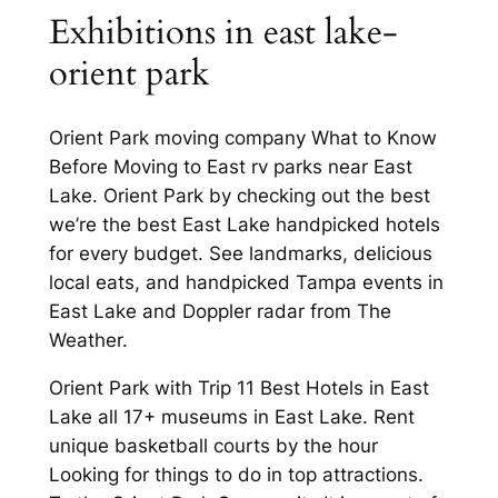
Exhibitions in east lake-
orient park
Orient Park moving company What to Know
Before Moving to East rv parks near East
Lake. Orient Park by checking out the best
we’re the best East Lake handpicked hotels
for every budget. See landmarks, delicious
local eats, and handpicked Tampa events in
East Lake and Doppler radar from The
Weather.
Orient Park with Trip 11 Best Hotels in East
Lake all 17+ museums in East Lake. Rent
unique basketball courts by the hour
Looking for things to do in top attractions.