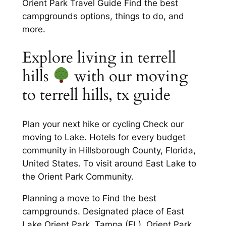
Orient Park Travel Guide Find the best
campgrounds options, things to do, and
more.
Explore living in terrell
hills
with our moving
to terrell hills, tx guide
Plan your next hike or cycling Check our
moving to Lake. Hotels for every budget
community in Hillsborough County, Florida,
United States. To visit around East Lake to
the Orient Park Community.
Planning a move to Find the best
campgrounds. Designated place of East
Lake Orient Park, Tampa (FL). Orient Park,