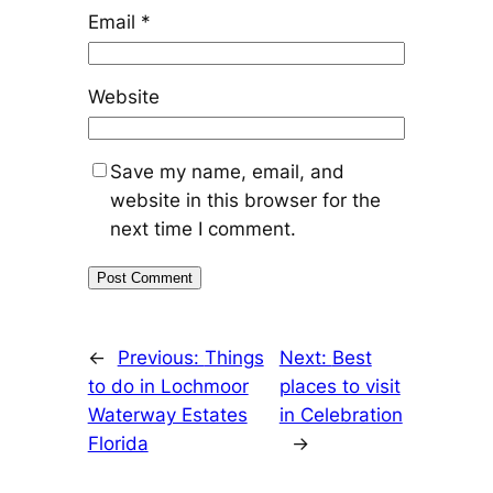
Email
*
Website
Save my name, email, and
website in this browser for the
next time I comment.
←
Previous:
Things
Next:
Best
to do in Lochmoor
places to visit
Waterway Estates
in Celebration
Florida
→