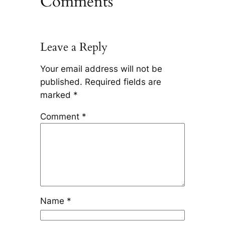
Comments
Leave a Reply
Your email address will not be
published.
Required fields are
marked
*
Comment
*
Name
*