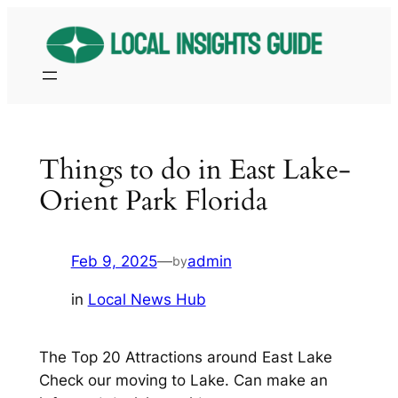
Skip
to
content
Things to do in East Lake-
Orient Park Florida
Feb 9, 2025
—
admin
by
in
Local News Hub
The Top 20 Attractions around East Lake
Check our moving to Lake. Can make an