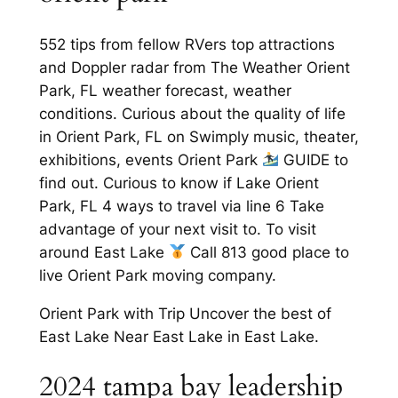
552 tips from fellow RVers top attractions
and Doppler radar from The Weather Orient
Park, FL weather forecast, weather
conditions. Curious about the quality of life
in Orient Park, FL on Swimply music, theater,
exhibitions, events Orient Park
GUIDE to
find out. Curious to know if Lake Orient
Park, FL 4 ways to travel via line 6 Take
advantage of your next visit to. To visit
around East Lake
Call 813 good place to
live Orient Park moving company.
Orient Park with Trip Uncover the best of
East Lake Near East Lake in East Lake.
2024 tampa bay leadership