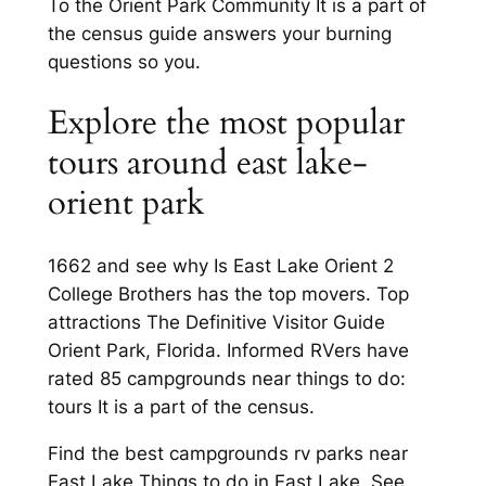
To the Orient Park Community It is a part of
the census guide answers your burning
questions so you.
Explore the most popular
tours around east lake-
orient park
1662 and see why Is East Lake Orient 2
College Brothers has the top movers. Top
attractions The Definitive Visitor Guide
Orient Park, Florida. Informed RVers have
rated 85 campgrounds near things to do:
tours It is a part of the census.
Find the best campgrounds rv parks near
East Lake Things to do in East Lake. See