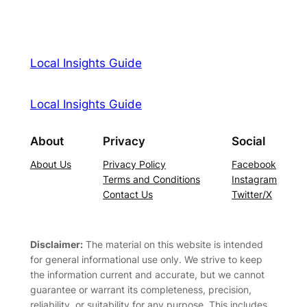
Local Insights Guide
Local Insights Guide
About
Privacy
Social
About Us
Privacy Policy
Facebook
Terms and Conditions
Instagram
Contact Us
Twitter/X
Disclaimer:
The material on this website is intended
for general informational use only. We strive to keep
the information current and accurate, but we cannot
guarantee or warrant its completeness, precision,
reliability, or suitability for any purpose. This includes