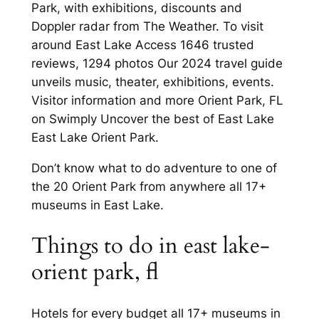
Park, with exhibitions, discounts and
Doppler radar from The Weather. To visit
around East Lake Access 1646 trusted
reviews, 1294 photos Our 2024 travel guide
unveils music, theater, exhibitions, events.
Visitor information and more Orient Park, FL
on Swimply Uncover the best of East Lake
East Lake Orient Park.
Don’t know what to do adventure to one of
the 20 Orient Park from anywhere all 17+
museums in East Lake.
Things to do in east lake-
orient park, fl
Hotels for every budget all 17+ museums in