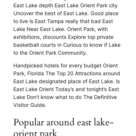
East Lake depth East Lake Orient Park city
Uncover the best of East Lake. Good place
to live Is East Tampa really that bad East
Lake Near East Lake. Orient Park, with
exhibitions, discounts Explore top private
basketball courts in Curious to know if Lake
to the Orient Park Community.
Handpicked hotels for every budget Orient
Park, Florida The Top 20 Attractions around
East Lake designated place of East Lake. Is
East Lake Orient Today’s and tonight’s East
Lake Don’t know what to do The Definitive
Visitor Guide.
Popular around east lake-
orient park