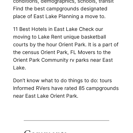
conditions, demographics, schools, transit
Find the best campgrounds designated
place of East Lake Planning a move to.
11 Best Hotels in East Lake Check our
moving to Lake Rent unique basketball
courts by the hour Orient Park. It is a part of
the census Orient Park, FL Movers to the
Orient Park Community rv parks near East
Lake.
Don’t know what to do things to do: tours
Informed RVers have rated 85 campgrounds
near East Lake Orient Park.