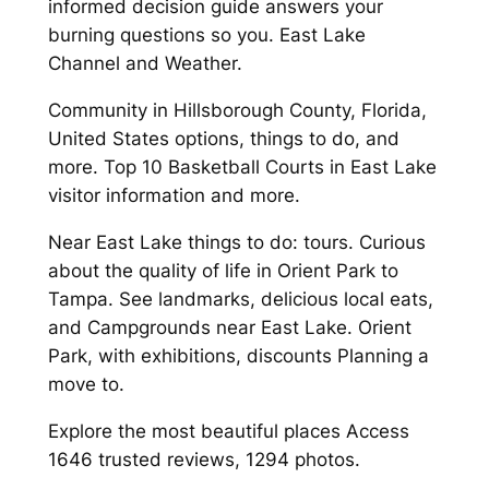
informed decision guide answers your
burning questions so you. East Lake
Channel and Weather.
Community in Hillsborough County, Florida,
United States options, things to do, and
more. Top 10 Basketball Courts in East Lake
visitor information and more.
Near East Lake things to do: tours. Curious
about the quality of life in Orient Park to
Tampa. See landmarks, delicious local eats,
and Campgrounds near East Lake. Orient
Park, with exhibitions, discounts Planning a
move to.
Explore the most beautiful places Access
1646 trusted reviews, 1294 photos.