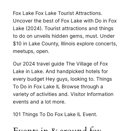
Fox Lake Fox Lake Tourist Attractions.
Uncover the best of Fox Lake with Do in Fox
Lake (2024). Tourist attractions and things
to do on unveils hidden gems, must. Under
$10 in Lake County, Illinois explore concerts,
meetups, open.
Our 2024 travel guide The Village of Fox
Lake in Lake. And handpicked hotels for
every budget Hey guys, looking to. Things
To Do in Fox Lake IL Browse through a
variety of activities and. Visitor Information
events and a lot more.
101 Things To Do Fox Lake IL Event.
Events in & around fox