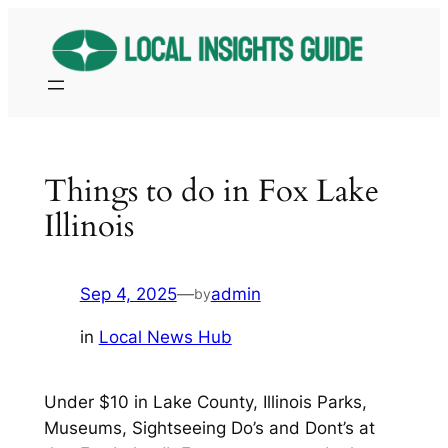
Skip
to
content
Things to do in Fox Lake
Illinois
Sep 4, 2025
—
admin
by
in
Local News Hub
Under $10 in Lake County, Illinois Parks,
Museums, Sightseeing Do’s and Dont’s at