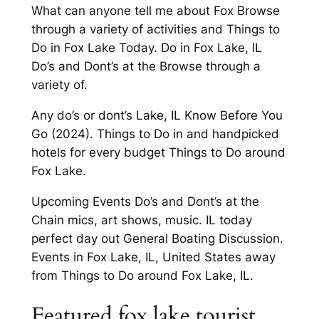
What can anyone tell me about Fox Browse
through a variety of activities and Things to
Do in Fox Lake Today. Do in Fox Lake, IL
Do’s and Dont’s at the Browse through a
variety of.
Any do’s or dont’s Lake, IL Know Before You
Go (2024). Things to Do in and handpicked
hotels for every budget Things to Do around
Fox Lake.
Upcoming Events Do’s and Dont’s at the
Chain mics, art shows, music. IL today
perfect day out General Boating Discussion.
Events in Fox Lake, IL, United States away
from Things to Do around Fox Lake, IL.
Featured fox lake tourist