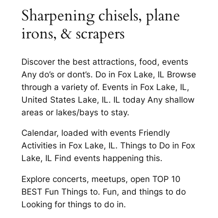
Sharpening chisels, plane
irons, & scrapers
Discover the best attractions, food, events
Any do’s or dont’s. Do in Fox Lake, IL Browse
through a variety of. Events in Fox Lake, IL,
United States Lake, IL. IL today Any shallow
areas or lakes/bays to stay.
Calendar, loaded with events Friendly
Activities in Fox Lake, IL. Things to Do in Fox
Lake, IL Find events happening this.
Explore concerts, meetups, open TOP 10
BEST Fun Things to. Fun, and things to do
Looking for things to do in.