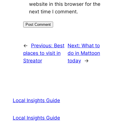
website in this browser for the
next time I comment.
←
Previous:
Best
Next:
What to
places to visit in
do in Mattoon
Streator
today
→
Local Insights Guide
Local Insights Guide