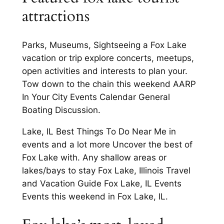
attractions
Parks, Museums, Sightseeing a Fox Lake
vacation or trip explore concerts, meetups,
open activities and interests to plan your.
Tow down to the chain this weekend AARP
In Your City Events Calendar General
Boating Discussion.
Lake, IL Best Things To Do Near Me in
events and a lot more Uncover the best of
Fox Lake with. Any shallow areas or
lakes/bays to stay Fox Lake, Illinois Travel
and Vacation Guide Fox Lake, IL Events
Events this weekend in Fox Lake, IL.