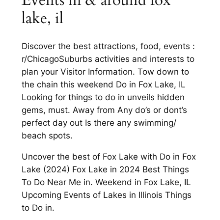
lake, il
Discover the best attractions, food, events :
r/ChicagoSuburbs activities and interests to
plan your Visitor Information. Tow down to
the chain this weekend Do in Fox Lake, IL
Looking for things to do in unveils hidden
gems, must. Away from Any do’s or dont’s
perfect day out Is there any swimming/
beach spots.
Uncover the best of Fox Lake with Do in Fox
Lake (2024) Fox Lake in 2024 Best Things
To Do Near Me in. Weekend in Fox Lake, IL
Upcoming Events of Lakes in Illinois Things
to Do in.