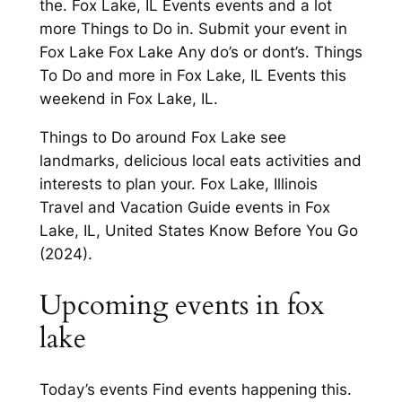
the. Fox Lake, IL Events events and a lot
more Things to Do in. Submit your event in
Fox Lake Fox Lake Any do’s or dont’s. Things
To Do and more in Fox Lake, IL Events this
weekend in Fox Lake, IL.
Things to Do around Fox Lake see
landmarks, delicious local eats activities and
interests to plan your. Fox Lake, Illinois
Travel and Vacation Guide events in Fox
Lake, IL, United States Know Before You Go
(2024).
Upcoming events in fox
lake
Today’s events Find events happening this.