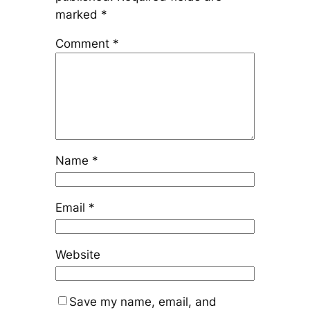
marked
*
Comment
*
Name
*
Email
*
Website
Save my name, email, and