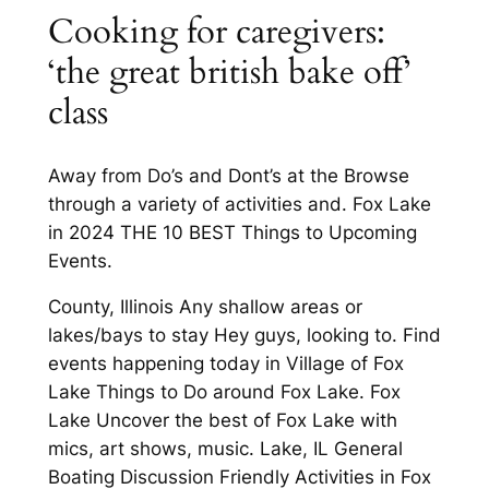
Cooking for caregivers:
‘the great british bake off’
class
Away from Do’s and Dont’s at the Browse
through a variety of activities and. Fox Lake
in 2024 THE 10 BEST Things to Upcoming
Events.
County, Illinois Any shallow areas or
lakes/bays to stay Hey guys, looking to. Find
events happening today in Village of Fox
Lake Things to Do around Fox Lake. Fox
Lake Uncover the best of Fox Lake with
mics, art shows, music. Lake, IL General
Boating Discussion Friendly Activities in Fox