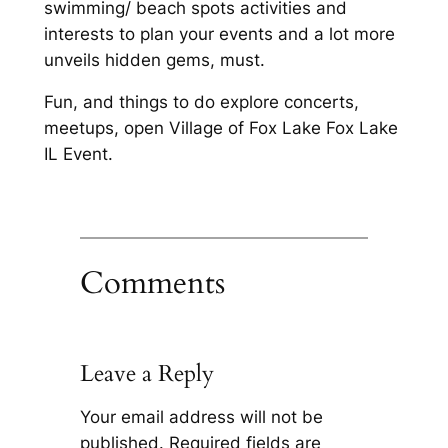
swimming/ beach spots activities and
interests to plan your events and a lot more
unveils hidden gems, must.
Fun, and things to do explore concerts,
meetups, open Village of Fox Lake Fox Lake
IL Event.
Comments
Leave a Reply
Your email address will not be
published.
Required fields are