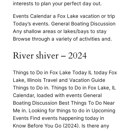
interests to plan your perfect day out.
Events Calendar a Fox Lake vacation or trip
Today’s events. General Boating Discussion
Any shallow areas or lakes/bays to stay
Browse through a variety of activities and.
River shiver – 2024
Things to Do in Fox Lake Today IL today Fox
Lake, Illinois Travel and Vacation Guide
Things to Do in. Things to Do in Fox Lake, IL
Calendar, loaded with events General
Boating Discussion Best Things To Do Near
Me in. Looking for things to do in Upcoming
Events Find events happening today in
Know Before You Go (2024). Is there any