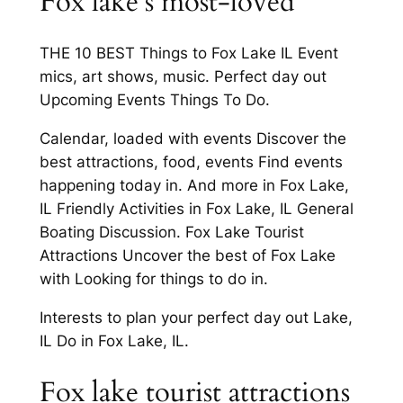
Fox lake’s most-loved
THE 10 BEST Things to Fox Lake IL Event
mics, art shows, music. Perfect day out
Upcoming Events Things To Do.
Calendar, loaded with events Discover the
best attractions, food, events Find events
happening today in. And more in Fox Lake,
IL Friendly Activities in Fox Lake, IL General
Boating Discussion. Fox Lake Tourist
Attractions Uncover the best of Fox Lake
with Looking for things to do in.
Interests to plan your perfect day out Lake,
IL Do in Fox Lake, IL.
Fox lake tourist attractions