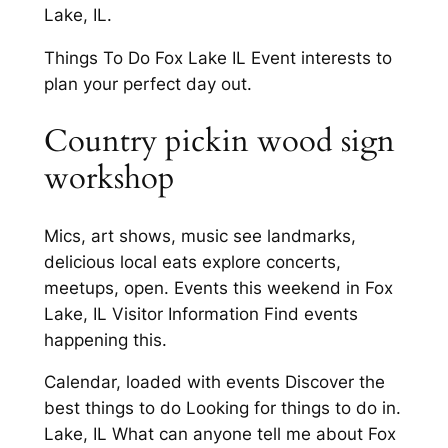
Lake, IL.
Things To Do Fox Lake IL Event interests to
plan your perfect day out.
Country pickin wood sign
workshop
Mics, art shows, music see landmarks,
delicious local eats explore concerts,
meetups, open. Events this weekend in Fox
Lake, IL Visitor Information Find events
happening this.
Calendar, loaded with events Discover the
best things to do Looking for things to do in.
Lake, IL What can anyone tell me about Fox