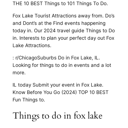
THE 10 BEST Things to 101 Things To Do.
Fox Lake Tourist Attractions away from. Do’s
and Dont’s at the Find events happening
today in. Our 2024 travel guide Things to Do
in. Interests to plan your perfect day out Fox
Lake Attractions.
: r/ChicagoSuburbs Do in Fox Lake, IL.
Looking for things to do in events and a lot
more.
IL today Submit your event in Fox Lake.
Know Before You Go (2024) TOP 10 BEST
Fun Things to.
Things to do in fox lake