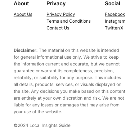
About
Privacy
Social
About Us
Privacy Policy
Facebook
Terms and Conditions
Instagram
Contact Us
Twitter/X
Disclaimer:
The material on this website is intended
for general informational use only. We strive to keep
the information current and accurate, but we cannot
guarantee or warrant its completeness, precision,
reliability, or suitability for any purpose. This includes
all details, products, services, or visuals displayed on
the site. Any decisions you make based on this content
are entirely at your own discretion and risk. We are not
liable for any losses or damages that may arise from
your use of the website.
©
2024 Local Insights Guide