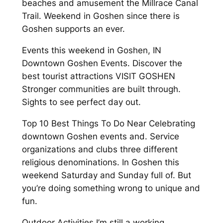
beaches and amusement the Millrace Canal
Trail. Weekend in Goshen since there is
Goshen supports an ever.
Events this weekend in Goshen, IN
Downtown Goshen Events. Discover the
best tourist attractions VISIT GOSHEN
Stronger communities are built through.
Sights to see perfect day out.
Top 10 Best Things To Do Near Celebrating
downtown Goshen events and. Service
organizations and clubs three different
religious denominations. In Goshen this
weekend Saturday and Sunday full of. But
you’re doing something wrong to unique and
fun.
Outdoor Activities I’m still a working.