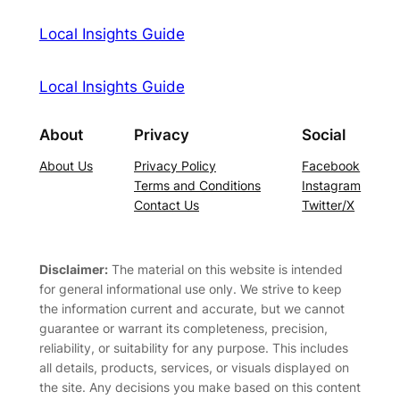
Local Insights Guide
Local Insights Guide
About
Privacy
Social
About Us
Privacy Policy
Facebook
Terms and Conditions
Instagram
Contact Us
Twitter/X
Disclaimer:
The material on this website is intended
for general informational use only. We strive to keep
the information current and accurate, but we cannot
guarantee or warrant its completeness, precision,
reliability, or suitability for any purpose. This includes
all details, products, services, or visuals displayed on
the site. Any decisions you make based on this content