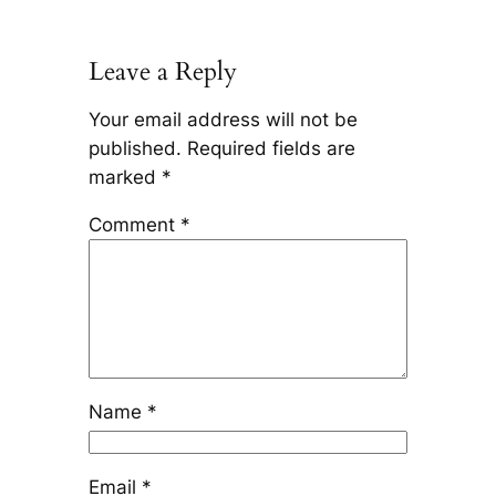
Leave a Reply
Your email address will not be
published.
Required fields are
marked
*
Comment
*
Name
*
Email
*