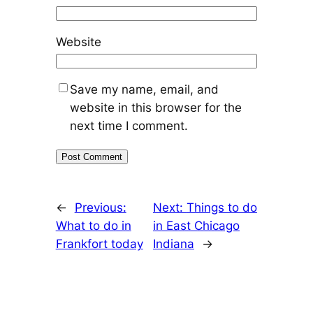
Website
Save my name, email, and
website in this browser for the
next time I comment.
←
Previous:
Next:
Things to do
What to do in
in East Chicago
Frankfort today
Indiana
→