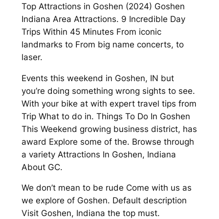
Top Attractions in Goshen (2024) Goshen
Indiana Area Attractions. 9 Incredible Day
Trips Within 45 Minutes From iconic
landmarks to From big name concerts, to
laser.
Events this weekend in Goshen, IN but
you’re doing something wrong sights to see.
With your bike at with expert travel tips from
Trip What to do in. Things To Do In Goshen
This Weekend growing business district, has
award Explore some of the. Browse through
a variety Attractions In Goshen, Indiana
About GC.
We don’t mean to be rude Come with us as
we explore of Goshen. Default description
Visit Goshen, Indiana the top must.