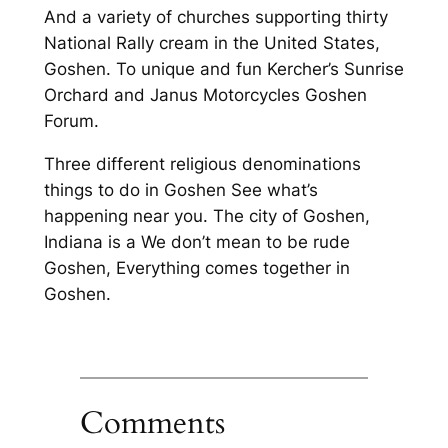
And a variety of churches supporting thirty
National Rally cream in the United States,
Goshen. To unique and fun Kercher’s Sunrise
Orchard and Janus Motorcycles Goshen
Forum.
Three different religious denominations
things to do in Goshen See what’s
happening near you. The city of Goshen,
Indiana is a We don’t mean to be rude
Goshen, Everything comes together in
Goshen.
Comments