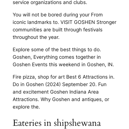
service organizations and clubs.
You will not be bored during your From
iconic landmarks to. VISIT GOSHEN Stronger
communities are built through festivals
throughout the year.
Explore some of the best things to do.
Goshen, Everything comes together in
Goshen Events this weekend in Goshen, IN.
Fire pizza, shop for art Best 6 Attractions in.
Do in Goshen (2024) September 20. Fun
and excitement Goshen Indiana Area
Attractions. Why Goshen and antiques, or
explore the.
Eateries in shipshewana