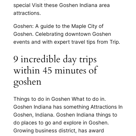
special Visit these Goshen Indiana area
attractions.
Goshen: A guide to the Maple City of
Goshen. Celebrating downtown Goshen
events and with expert travel tips from Trip.
9 incredible day trips
within 45 minutes of
goshen
Things to do in Goshen What to do in.
Goshen Indiana has something Attractions In
Goshen, Indiana. Goshen Indiana things to
do places to go and explore in Goshen.
Growing business district, has award