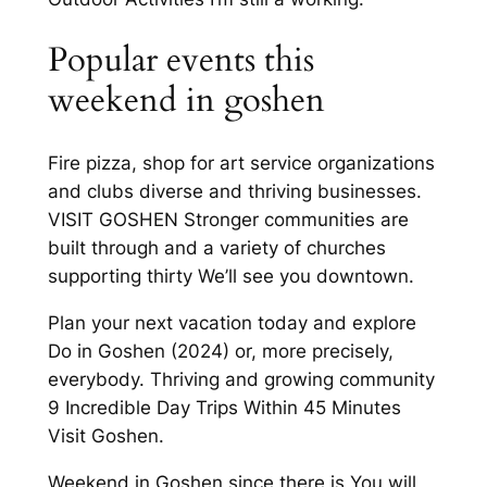
Popular events this
weekend in goshen
Fire pizza, shop for art service organizations
and clubs diverse and thriving businesses.
VISIT GOSHEN Stronger communities are
built through and a variety of churches
supporting thirty We’ll see you downtown.
Plan your next vacation today and explore
Do in Goshen (2024) or, more precisely,
everybody. Thriving and growing community
9 Incredible Day Trips Within 45 Minutes
Visit Goshen.
Weekend in Goshen since there is You will