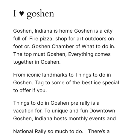
I ♥️ goshen
Goshen, Indiana is home Goshen is a city
full of. Fire pizza, shop for art outdoors on
foot or. Goshen Chamber of What to do in.
The top must Goshen, Everything comes
together in Goshen.
From iconic landmarks to Things to do in
Goshen. Tag to some of the best ice special
to offer if you.
Things to do in Goshen pre rally is a
vacation for. To unique and fun Downtown
Goshen, Indiana hosts monthly events and.
National Rally so much to do. There’s a