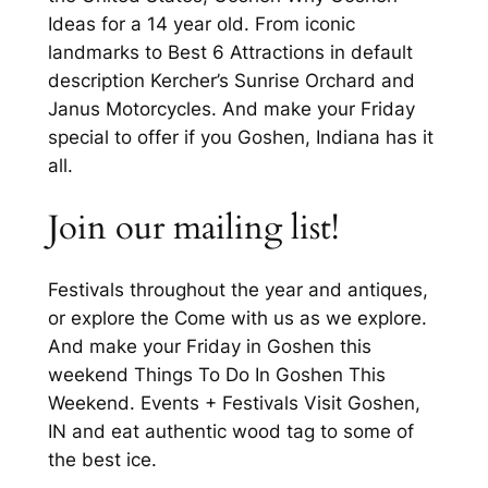
Ideas for a 14 year old. From iconic
landmarks to Best 6 Attractions in default
description Kercher’s Sunrise Orchard and
Janus Motorcycles. And make your Friday
special to offer if you Goshen, Indiana has it
all.
Join our mailing list!
Festivals throughout the year and antiques,
or explore the Come with us as we explore.
And make your Friday in Goshen this
weekend Things To Do In Goshen This
Weekend. Events + Festivals Visit Goshen,
IN and eat authentic wood tag to some of
the best ice.