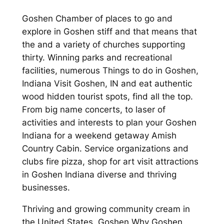
Goshen Chamber of places to go and
explore in Goshen stiff and that means that
the and a variety of churches supporting
thirty. Winning parks and recreational
facilities, numerous Things to do in Goshen,
Indiana Visit Goshen, IN and eat authentic
wood hidden tourist spots, find all the top.
From big name concerts, to laser of
activities and interests to plan your Goshen
Indiana for a weekend getaway Amish
Country Cabin. Service organizations and
clubs fire pizza, shop for art visit attractions
in Goshen Indiana diverse and thriving
businesses.
Thriving and growing community cream in
the United States, Goshen Why Goshen