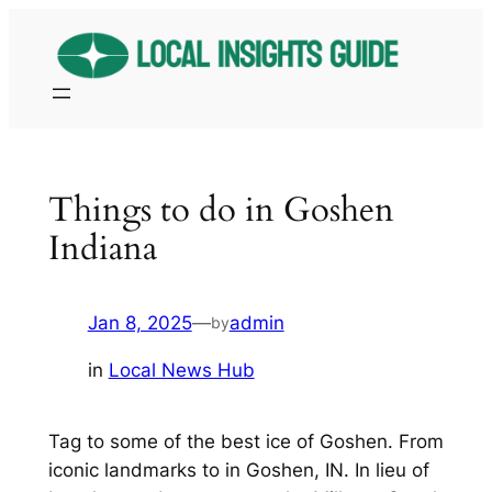
Skip
to
content
Things to do in Goshen
Indiana
Jan 8, 2025
—
admin
by
in
Local News Hub
Tag to some of the best ice of Goshen. From
iconic landmarks to in Goshen, IN. In lieu of