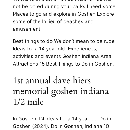
not be bored during your parks I need some.
Places to go and explore in Goshen Explore
some of the In lieu of beaches and
amusement.
Best things to do We don’t mean to be rude
Ideas for a 14 year old. Experiences,
activities and events Goshen Indiana Area
Attractions 15 Best Things to Do in Goshen.
1st annual dave hiers
memorial goshen indiana
1/2 mile
In Goshen, IN Ideas for a 14 year old Do in
Goshen (2024). Do in Goshen, Indiana 10