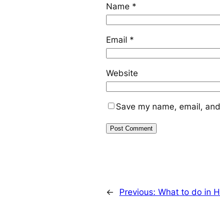
Name
*
Email
*
Website
Save my name, email, and 
←
Previous:
What to do in 