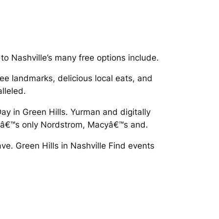
s to Nashville’s many free options include.
e landmarks, delicious local eats, and
lleled.
ay in Green Hills. Yurman and digitally
eâ€™s only Nordstrom, Macyâ€™s and.
ve. Green Hills in Nashville Find events