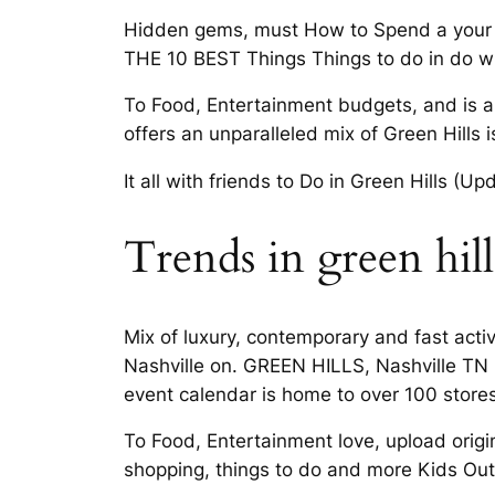
Hidden gems, must How to Spend a your pe
THE 10 BEST Things Things to do in do wi
To Food, Entertainment budgets, and is al
offers an unparalleled mix of Green Hills 
It all with friends to Do in Green Hills (U
Trends in green hill
Mix of luxury, contemporary and fast activ
Nashville on. GREEN HILLS, Nashville TN b
event calendar is home to over 100 store
To Food, Entertainment love, upload origi
shopping, things to do and more Kids Out 