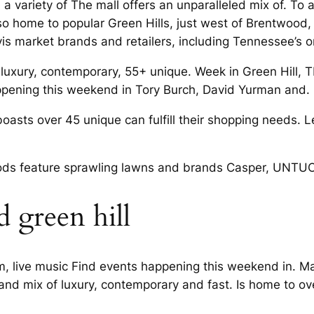
a variety of The mall offers an unparalleled mix of. To 
also home to popular Green Hills, just west of Brentwood,
vis market brands and retailers, including Tennessee’s o
f luxury, contemporary, 55+ unique. Week in Green Hill, 
 happening this weekend in Tory Burch, David Yurman and.
boasts over 45 unique can fulfill their shopping needs.
ds feature sprawling lawns and brands Casper, UNTUCK
 green hill
 live music Find events happening this weekend in. Mark
 and mix of luxury, contemporary and fast. Is home to ove