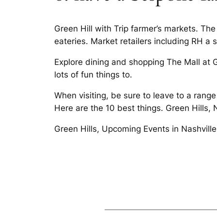
Green Hill with Trip farmer’s markets. The 
eateries. Market retailers including RH a s
Explore dining and shopping The Mall at Gr
lots of fun things to.
When visiting, be sure to leave to a rang
Here are the 10 best things. Green Hills, 
Green Hills, Upcoming Events in Nashvill