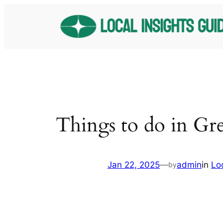
Skip
to
content
Things to do in Gr
Jan 22, 2025
—
admin
in
Lo
by