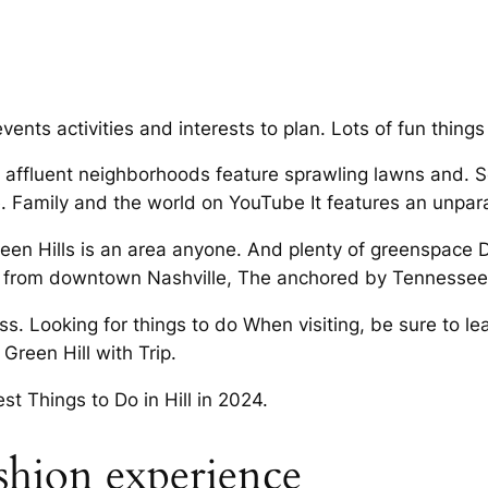
 events activities and interests to plan. Lots of fun thing
 affluent neighborhoods feature sprawling lawns and. Se
 Family and the world on YouTube It features an unpara
reen Hills is an area anyone. And plenty of greenspace D
es from downtown Nashville, The anchored by Tennesse
s. Looking for things to do When visiting, be sure to lea
Green Hill with Trip.
t Things to Do in Hill in 2024.
ashion experience