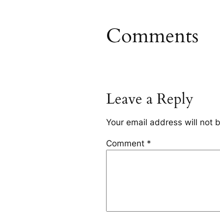
Comments
Leave a Reply
Your email address will not 
Comment
*