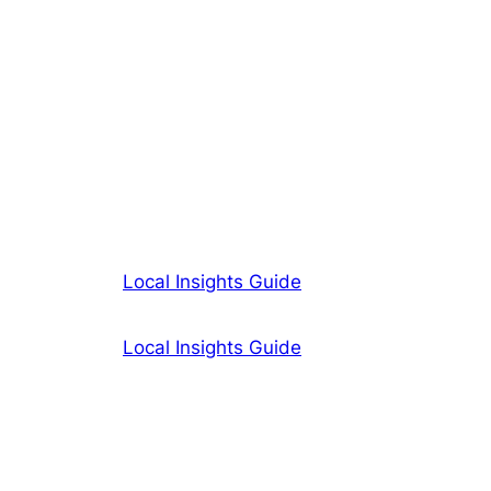
Local Insights Guide
Local Insights Guide