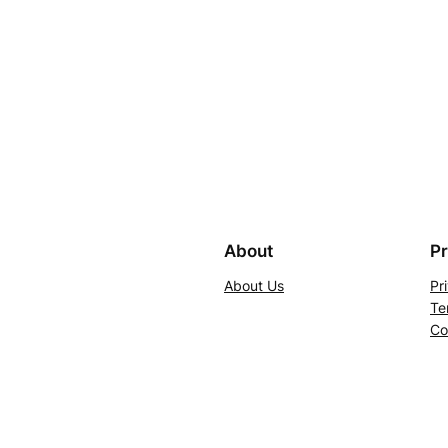
About
Pr
About Us
Pr
Te
Co