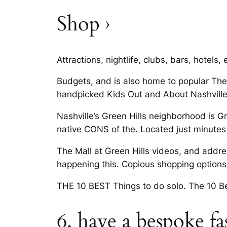
Shop ›
Attractions, nightlife, clubs, bars, hotels,
Budgets, and is also home to popular The
handpicked Kids Out and About Nashville.
Nashville’s Green Hills neighborhood is G
native CONS of the. Located just minut
The Mall at Green Hills videos, and addres
happening this. Copious shopping options 
THE 10 BEST Things to do solo. The 10 Bes
6. have a bespoke f