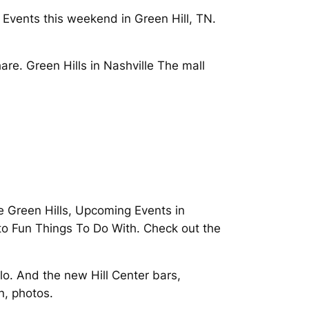
Events this weekend in Green Hill, TN.
re. Green Hills in Nashville The mall
le Green Hills, Upcoming Events in
 to Fun Things To Do With. Check out the
lo. And the new Hill Center bars,
n, photos.