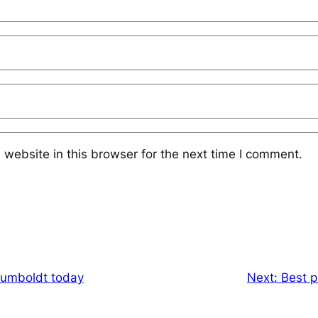
website in this browser for the next time I comment.
Humboldt today
Next:
Best p