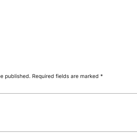
be published.
Required fields are marked
*