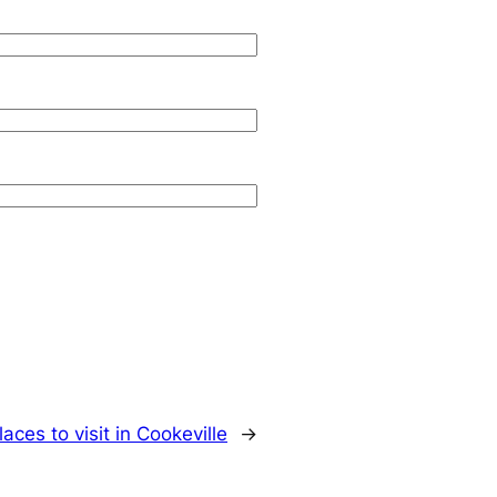
laces to visit in Cookeville
→