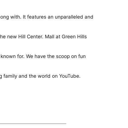
along with. It features an unparalleled and
he new Hill Center. Mall at Green Hills
is known for. We have the scoop on fun
ng family and the world on YouTube.