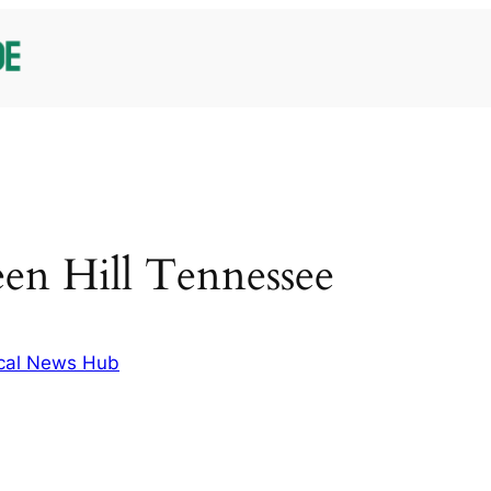
een Hill Tennessee
cal News Hub