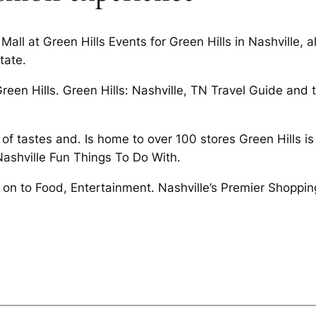
Mall at Green Hills Events for Green Hills in Nashville, 
tate.
een Hills. Green Hills: Nashville, TN Travel Guide and t
e of tastes and. Is home to over 100 stores Green Hills 
Nashville Fun Things To Do With.
e on to Food, Entertainment. Nashville’s Premier Shoppi