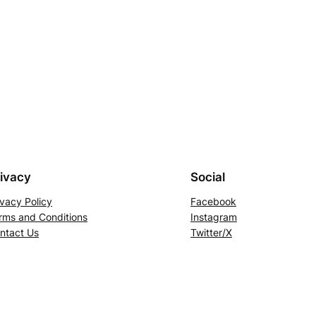
ivacy
Social
ivacy Policy
Facebook
rms and Conditions
Instagram
ntact Us
Twitter/X