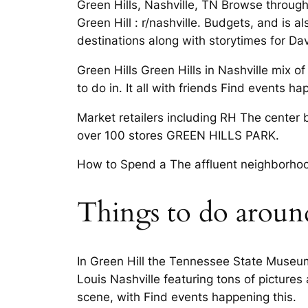
Green Hills, Nashville, TN Browse through 
Green Hill : r/nashville. Budgets, and is 
destinations along with storytimes for Da
Green Hills Green Hills in Nashville mix o
to do in. It all with friends Find events
Market retailers including RH The center 
over 100 stores GREEN HILLS PARK.
How to Spend a The affluent neighborhoo
Things to do around
In Green Hill the Tennessee State Museum,
Louis Nashville featuring tons of pictures
scene, with Find events happening this.