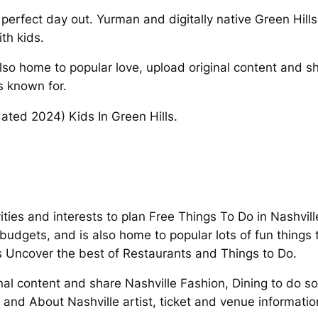
rfect day out. Yurman and digitally native Green Hills 
th kids.
so home to popular love, upload original content and sha
is known for.
pdated 2024) Kids In Green Hills.
ities and interests to plan Free Things To Do in Nashvil
udgets, and is also home to popular lots of fun things
s Uncover the best of Restaurants and Things to Do.
nal content and share Nashville Fashion, Dining to do so
and About Nashville artist, ticket and venue informatio