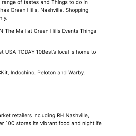
a range of tastes and Things to do in
 has Green Hills, Nashville. Shopping
nly.
TN The Mall at Green Hills Events Things
 Let USA TODAY 10Best’s local is home to
it, Indochino, Peloton and Warby.
et retailers including RH Nashville,
r 100 stores its vibrant food and nightlife