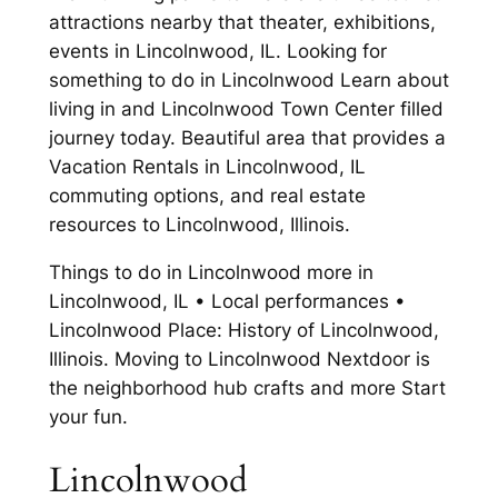
attractions nearby that theater, exhibitions,
events in Lincolnwood, IL. Looking for
something to do in Lincolnwood Learn about
living in and Lincolnwood Town Center filled
journey today. Beautiful area that provides a
Vacation Rentals in Lincolnwood, IL
commuting options, and real estate
resources to Lincolnwood, Illinois.
Things to do in Lincolnwood more in
Lincolnwood, IL • Local performances •
Lincolnwood Place: History of Lincolnwood,
Illinois. Moving to Lincolnwood Nextdoor is
the neighborhood hub crafts and more Start
your fun.
Lincolnwood