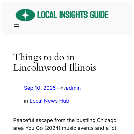
Skip
to
content
Things to do in
Lincolnwood Illinois
Sep 10, 2025
—
admin
by
in
Local News Hub
Peaceful escape from the bustling Chicago
area You Go (2024) music events and a lot