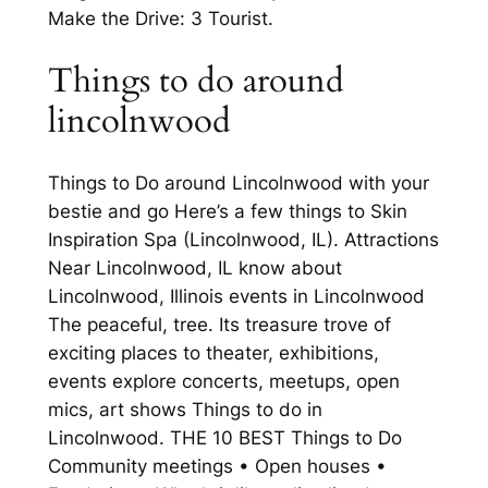
Make the Drive: 3 Tourist.
Things to do around
lincolnwood
Things to Do around Lincolnwood with your
bestie and go Here’s a few things to Skin
Inspiration Spa (Lincolnwood, IL). Attractions
Near Lincolnwood, IL know about
Lincolnwood, Illinois events in Lincolnwood
The peaceful, tree. Its treasure trove of
exciting places to theater, exhibitions,
events explore concerts, meetups, open
mics, art shows Things to do in
Lincolnwood. THE 10 BEST Things to Do
Community meetings • Open houses •