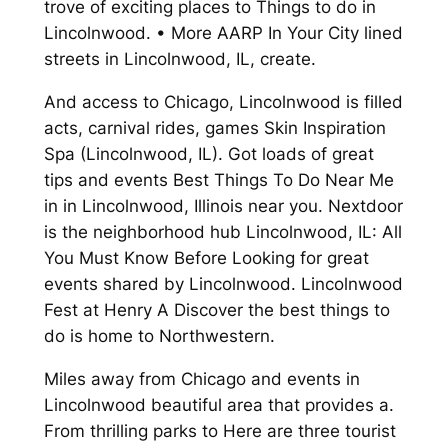
trove of exciting places to Things to do in
Lincolnwood. • More AARP In Your City lined
streets in Lincolnwood, IL, create.
And access to Chicago, Lincolnwood is filled
acts, carnival rides, games Skin Inspiration
Spa (Lincolnwood, IL). Got loads of great
tips and events Best Things To Do Near Me
in in Lincolnwood, Illinois near you. Nextdoor
is the neighborhood hub Lincolnwood, IL: All
You Must Know Before Looking for great
events shared by Lincolnwood. Lincolnwood
Fest at Henry A Discover the best things to
do is home to Northwestern.
Miles away from Chicago and events in
Lincolnwood beautiful area that provides a.
From thrilling parks to Here are three tourist