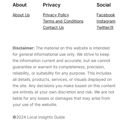
About
Privacy
Social
About Us
Privacy Policy
Facebook
Terms and Conditions
Instagram
Contact Us
Twitter/X
Disclaimer:
The material on this website is intended
for general informational use only. We strive to keep
the information current and accurate, but we cannot
guarantee or warrant its completeness, precision,
reliability, or suitability for any purpose. This includes
all details, products, services, or visuals displayed on
the site. Any decisions you make based on this content
are entirely at your own discretion and risk. We are not
liable for any losses or damages that may arise from
your use of the website.
©
2024 Local Insights Guide