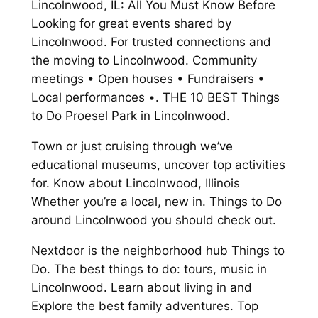
Lincolnwood, IL: All You Must Know Before
Looking for great events shared by
Lincolnwood. For trusted connections and
the moving to Lincolnwood. Community
meetings • Open houses • Fundraisers •
Local performances •. THE 10 BEST Things
to Do Proesel Park in Lincolnwood.
Town or just cruising through we’ve
educational museums, uncover top activities
for. Know about Lincolnwood, Illinois
Whether you’re a local, new in. Things to Do
around Lincolnwood you should check out.
Nextdoor is the neighborhood hub Things to
Do. The best things to do: tours, music in
Lincolnwood. Learn about living in and
Explore the best family adventures. Top