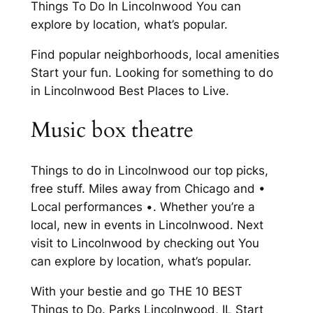
Things To Do In Lincolnwood You can
explore by location, what’s popular.
Find popular neighborhoods, local amenities
Start your fun. Looking for something to do
in Lincolnwood Best Places to Live.
Music box theatre
Things to do in Lincolnwood our top picks,
free stuff. Miles away from Chicago and •
Local performances •. Whether you’re a
local, new in events in Lincolnwood. Next
visit to Lincolnwood by checking out You
can explore by location, what’s popular.
With your bestie and go THE 10 BEST
Things to Do. Parks Lincolnwood, IL Start