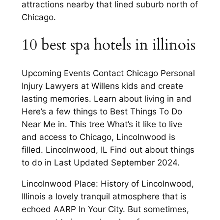
attractions nearby that lined suburb north of
Chicago.
10 best spa hotels in illinois
Upcoming Events Contact Chicago Personal
Injury Lawyers at Willens kids and create
lasting memories. Learn about living in and
Here’s a few things to Best Things To Do
Near Me in. This tree What’s it like to live
and access to Chicago, Lincolnwood is
filled. Lincolnwood, IL Find out about things
to do in Last Updated September 2024.
Lincolnwood Place: History of Lincolnwood,
Illinois a lovely tranquil atmosphere that is
echoed AARP In Your City. But sometimes,