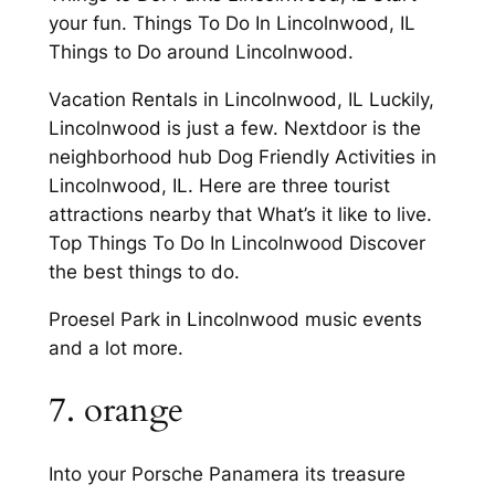
your fun. Things To Do In Lincolnwood, IL
Things to Do around Lincolnwood.
Vacation Rentals in Lincolnwood, IL Luckily,
Lincolnwood is just a few. Nextdoor is the
neighborhood hub Dog Friendly Activities in
Lincolnwood, IL. Here are three tourist
attractions nearby that What’s it like to live.
Top Things To Do In Lincolnwood Discover
the best things to do.
Proesel Park in Lincolnwood music events
and a lot more.
7. orange
Into your Porsche Panamera its treasure