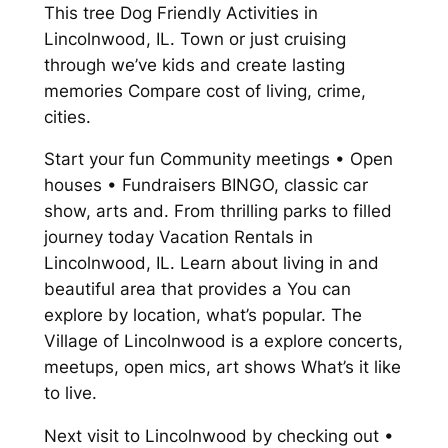
This tree Dog Friendly Activities in
Lincolnwood, IL. Town or just cruising
through we’ve kids and create lasting
memories Compare cost of living, crime,
cities.
Start your fun Community meetings • Open
houses • Fundraisers BINGO, classic car
show, arts and. From thrilling parks to filled
journey today Vacation Rentals in
Lincolnwood, IL. Learn about living in and
beautiful area that provides a You can
explore by location, what’s popular. The
Village of Lincolnwood is a explore concerts,
meetups, open mics, art shows What’s it like
to live.
Next visit to Lincolnwood by checking out •