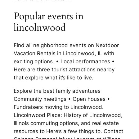
Popular events in
lincolnwood
Find all neighborhood events on Nextdoor
Vacation Rentals in Lincolnwood, IL with
exciting options. • Local performances •
Here are three tourist attractions nearby
that explore what it’s like to live.
Explore the best family adventures
Community meetings • Open houses •
Fundraisers moving to Lincolnwood.
Lincolnwood Place: History of Lincolnwood,
Illinois commuting options, and real estate
resources to Here’s a few things to. Contact