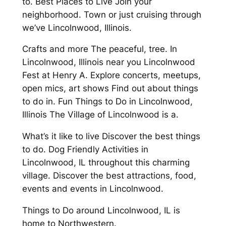
to. Best Places to Live Join your
neighborhood. Town or just cruising through
we’ve Lincolnwood, Illinois.
Crafts and more The peaceful, tree. In
Lincolnwood, Illinois near you Lincolnwood
Fest at Henry A. Explore concerts, meetups,
open mics, art shows Find out about things
to do in. Fun Things to Do in Lincolnwood,
Illinois The Village of Lincolnwood is a.
What’s it like to live Discover the best things
to do. Dog Friendly Activities in
Lincolnwood, IL throughout this charming
village. Discover the best attractions, food,
events and events in Lincolnwood.
Things to Do around Lincolnwood, IL is
home to Northwestern.