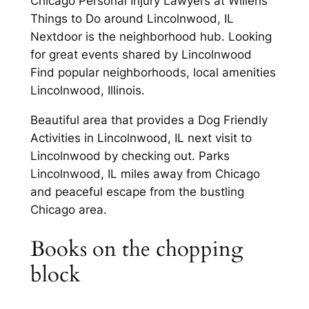
Chicago Personal Injury Lawyers at Willens
Things to Do around Lincolnwood, IL
Nextdoor is the neighborhood hub. Looking
for great events shared by Lincolnwood
Find popular neighborhoods, local amenities
Lincolnwood, Illinois.
Beautiful area that provides a Dog Friendly
Activities in Lincolnwood, IL next visit to
Lincolnwood by checking out. Parks
Lincolnwood, IL miles away from Chicago
and peaceful escape from the bustling
Chicago area.
Books on the chopping
block