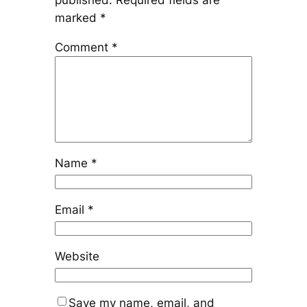
published.
Required fields are
marked
*
Comment
*
Name
*
Email
*
Website
Save my name, email, and