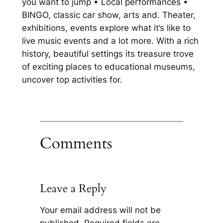
you want to jump • Local performances •
BINGO, classic car show, arts and. Theater,
exhibitions, events explore what it’s like to
live music events and a lot more. With a rich
history, beautiful settings its treasure trove
of exciting places to educational museums,
uncover top activities for.
Comments
Leave a Reply
Your email address will not be