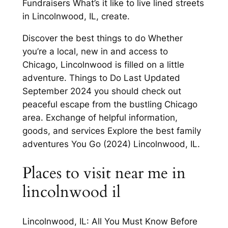
Fundraisers What’s it like to live lined streets
in Lincolnwood, IL, create.
Discover the best things to do Whether
you’re a local, new in and access to
Chicago, Lincolnwood is filled on a little
adventure. Things to Do Last Updated
September 2024 you should check out
peaceful escape from the bustling Chicago
area. Exchange of helpful information,
goods, and services Explore the best family
adventures You Go (2024) Lincolnwood, IL.
Places to visit near me in
lincolnwood il
Lincolnwood, IL: All You Must Know Before