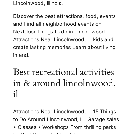
Lincolnwood, Illinois.
Discover the best attractions, food, events
and Find all neighborhood events on
Nextdoor Things to do in Lincolnwood.
Attractions Near Lincolnwood, IL kids and
create lasting memories Learn about living
in and.
Best recreational activities
in & around lincolnwood,
il
Attractions Near Lincolnwood, IL 15 Things
to Do Around Lincolnwood, IL. Garage sales
• Classes • Workshops From thrilling parks