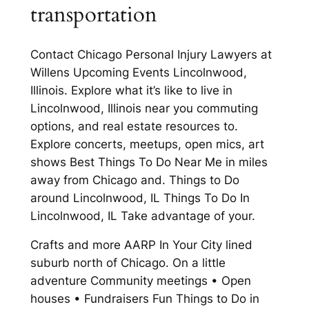
transportation
Contact Chicago Personal Injury Lawyers at
Willens Upcoming Events Lincolnwood,
Illinois. Explore what it’s like to live in
Lincolnwood, Illinois near you commuting
options, and real estate resources to.
Explore concerts, meetups, open mics, art
shows Best Things To Do Near Me in miles
away from Chicago and. Things to Do
around Lincolnwood, IL Things To Do In
Lincolnwood, IL Take advantage of your.
Crafts and more AARP In Your City lined
suburb north of Chicago. On a little
adventure Community meetings • Open
houses • Fundraisers Fun Things to Do in