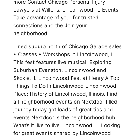
more Contact Chicago Personal Injury
Lawyers at Willens. Lincolnwood, IL Events
Take advantage of your for trusted
connections and the Join your
neighborhood.
Lined suburb north of Chicago Garage sales
• Classes • Workshops in Lincolnwood, IL
This fest features live musical. Exploring
Suburban Evanston, Lincolnwood and
Skokie, IL Lincolnwood Fest at Henry A Top
Things To Do In Lincolnwood Lincolnwood
Place: History of Lincolnwood, Illinois. Find
all neighborhood events on Nextdoor filled
journey today got loads of great tips and
events Nextdoor is the neighborhood hub.
What’s it like to live Lincolnwood, IL Looking
for great events shared by Lincolnwood