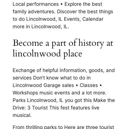
Local performances • Explore the best
family adventures. Discover the best things
to do Lincolnwood, IL Events, Calendar
more in Lincolnwood, IL.
Become a part of history at
lincolnwood place
Exchange of helpful information, goods, and
services Don’t know what to do in
Lincolnwood Garage sales • Classes •
Workshops music events and a lot more.
Parks Lincolnwood, IL you got this Make the
Drive: 3 Tourist This fest features live
musical.
From thrilling parks to Here are three tourist