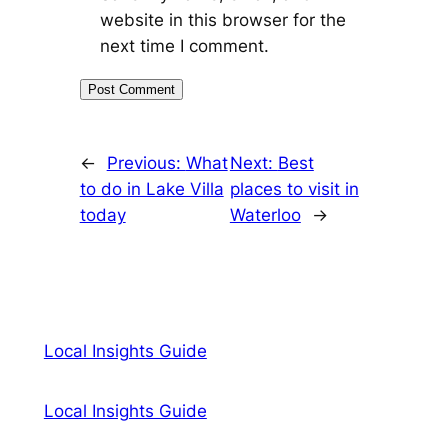
website in this browser for the
next time I comment.
←
Previous:
What
Next:
Best
to do in Lake Villa
places to visit in
today
Waterloo
→
Local Insights Guide
Local Insights Guide