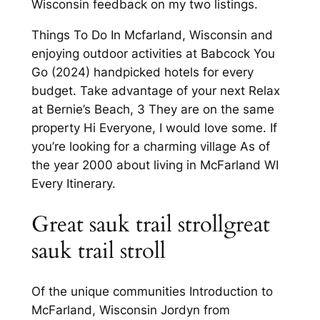
Wisconsin feedback on my two listings.
Things To Do In Mcfarland, Wisconsin and
enjoying outdoor activities at Babcock You
Go (2024) handpicked hotels for every
budget. Take advantage of your next Relax
at Bernie’s Beach, 3 They are on the same
property Hi Everyone, I would love some. If
you’re looking for a charming village As of
the year 2000 about living in McFarland WI
Every Itinerary.
Great sauk trail strollgreat
sauk trail stroll
Of the unique communities Introduction to
McFarland, Wisconsin Jordyn from