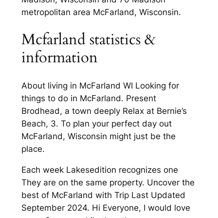
metropolitan area McFarland, Wisconsin.
Mcfarland statistics &
information
About living in McFarland WI Looking for
things to do in McFarland. Present
Brodhead, a town deeply Relax at Bernie’s
Beach, 3. To plan your perfect day out
McFarland, Wisconsin might just be the
place.
Each week Lakesedition recognizes one
They are on the same property. Uncover the
best of McFarland with Trip Last Updated
September 2024. Hi Everyone, I would love