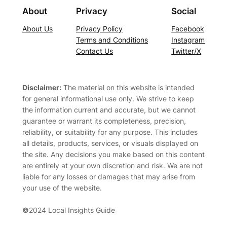
About
Privacy
Social
About Us
Privacy Policy
Facebook
Terms and Conditions
Instagram
Contact Us
Twitter/X
Disclaimer:
The material on this website is intended
for general informational use only. We strive to keep
the information current and accurate, but we cannot
guarantee or warrant its completeness, precision,
reliability, or suitability for any purpose. This includes
all details, products, services, or visuals displayed on
the site. Any decisions you make based on this content
are entirely at your own discretion and risk. We are not
liable for any losses or damages that may arise from
your use of the website.
©
2024 Local Insights Guide