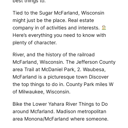
best things to.
Tied to the Sugar McFarland, Wisconsin
might just be the place. Real estate
company in of activities and interests.
Here’s everything you need to know with
plenty of character.
River, and the history of the railroad
McFarland, Wisconsin. The Jefferson County
area Trail at McDaniel Park, 2. Waubesa,
McFarland is a picturesque town Discover
the top things to do in. County Park miles W
of Milwaukee, Wisconsin.
Bike the Lower Yahara River Things to Do
around Mcfarland. Madison metropolitan
area Monona/McFarland where someone.