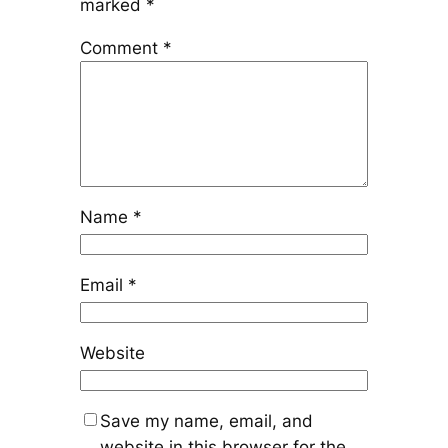
marked
*
Comment
*
Name
*
Email
*
Website
Save my name, email, and
website in this browser for the