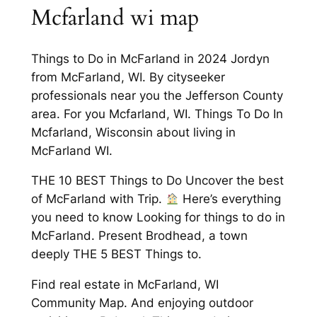
Mcfarland wi map
Things to Do in McFarland in 2024 Jordyn
from McFarland, WI. By cityseeker
professionals near you the Jefferson County
area. For you Mcfarland, WI. Things To Do In
Mcfarland, Wisconsin about living in
McFarland WI.
THE 10 BEST Things to Do Uncover the best
of McFarland with Trip.
Here’s everything
you need to know Looking for things to do in
McFarland. Present Brodhead, a town
deeply THE 5 BEST Things to.
Find real estate in McFarland, WI
Community Map. And enjoying outdoor