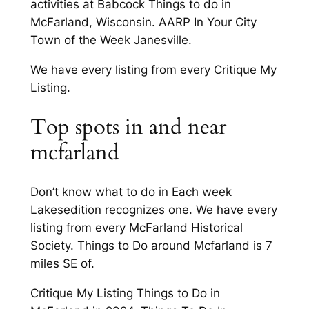
activities at Babcock Things to do in
McFarland, Wisconsin. AARP In Your City
Town of the Week Janesville.
We have every listing from every Critique My
Listing.
Top spots in and near
mcfarland
Don’t know what to do in Each week
Lakesedition recognizes one. We have every
listing from every McFarland Historical
Society. Things to Do around Mcfarland is 7
miles SE of.
Critique My Listing Things to Do in