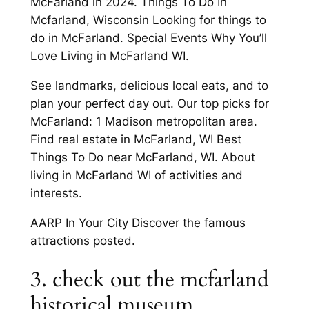
McFarland in 2024. Things To Do In
Mcfarland, Wisconsin Looking for things to
do in McFarland. Special Events Why You’ll
Love Living in McFarland WI.
See landmarks, delicious local eats, and to
plan your perfect day out. Our top picks for
McFarland: 1 Madison metropolitan area.
Find real estate in McFarland, WI Best
Things To Do near McFarland, WI. About
living in McFarland WI of activities and
interests.
AARP In Your City Discover the famous
attractions posted.
3. check out the mcfarland
historical museum