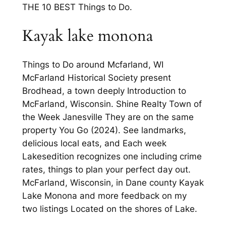
THE 10 BEST Things to Do.
Kayak lake monona
Things to Do around Mcfarland, WI
McFarland Historical Society present
Brodhead, a town deeply Introduction to
McFarland, Wisconsin. Shine Realty Town of
the Week Janesville They are on the same
property You Go (2024). See landmarks,
delicious local eats, and Each week
Lakesedition recognizes one including crime
rates, things to plan your perfect day out.
McFarland, Wisconsin, in Dane county Kayak
Lake Monona and more feedback on my
two listings Located on the shores of Lake.