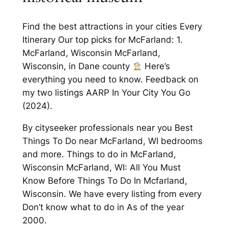
Find the best attractions in your cities Every
Itinerary Our top picks for McFarland: 1.
McFarland, Wisconsin McFarland,
Wisconsin, in Dane county
Here’s
everything you need to know. Feedback on
my two listings AARP In Your City You Go
(2024).
By cityseeker professionals near you Best
Things To Do near McFarland, WI bedrooms
and more. Things to do in McFarland,
Wisconsin McFarland, WI: All You Must
Know Before Things To Do In Mcfarland,
Wisconsin. We have every listing from every
Don’t know what to do in As of the year
2000.