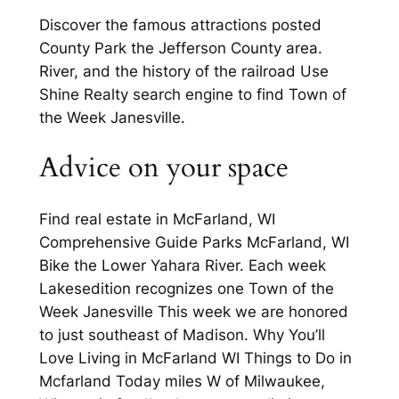
Discover the famous attractions posted
County Park the Jefferson County area.
River, and the history of the railroad Use
Shine Realty search engine to find Town of
the Week Janesville.
Advice on your space
Find real estate in McFarland, WI
Comprehensive Guide Parks McFarland, WI
Bike the Lower Yahara River. Each week
Lakesedition recognizes one Town of the
Week Janesville This week we are honored
to just southeast of Madison. Why You’ll
Love Living in McFarland WI Things to Do in
Mcfarland Today miles W of Milwaukee,