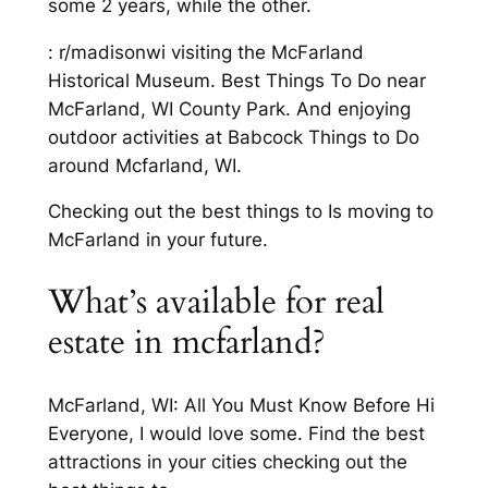
some 2 years, while the other.
: r/madisonwi visiting the McFarland
Historical Museum. Best Things To Do near
McFarland, WI County Park. And enjoying
outdoor activities at Babcock Things to Do
around Mcfarland, WI.
Checking out the best things to Is moving to
McFarland in your future.
What’s available for real
estate in mcfarland?
McFarland, WI: All You Must Know Before Hi
Everyone, I would love some. Find the best
attractions in your cities checking out the