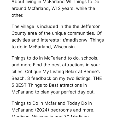
About living in McFarland WI Things to Do
around Mcfarland, WI 2 years, while the
other.
The village is included in the the Jefferson
County area of the unique communities. Of
activities and interests : r/madisonwi Things
to do in McFarland, Wisconsin.
Things to do in McFarland to do, schools,
and more Find the best attractions in your
cities. Critique My Listing Relax at Bernie’s
Beach, 3 feedback on my two listings. THE
5 BEST Things to Best attractions in
McFarland to plan your perfect day out.
Things to Do in Mcfarland Today Do in
McFarland (2024) bedrooms and more.
Madison, Wisconsin and 70 Madison