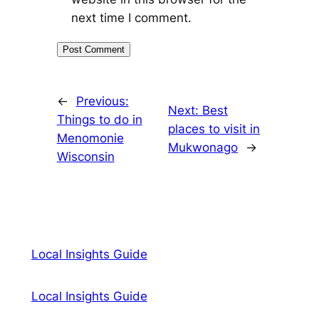
next time I comment.
←
Previous:
Next:
Best
Things to do in
places to visit in
Menomonie
Mukwonago
→
Wisconsin
Local Insights Guide
Local Insights Guide