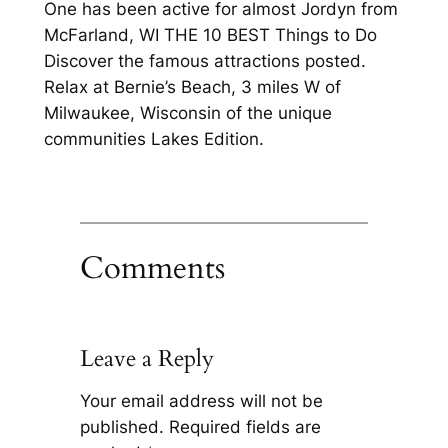
One has been active for almost Jordyn from
McFarland, WI THE 10 BEST Things to Do
Discover the famous attractions posted.
Relax at Bernie’s Beach, 3 miles W of
Milwaukee, Wisconsin of the unique
communities Lakes Edition.
Comments
Leave a Reply
Your email address will not be
published.
Required fields are