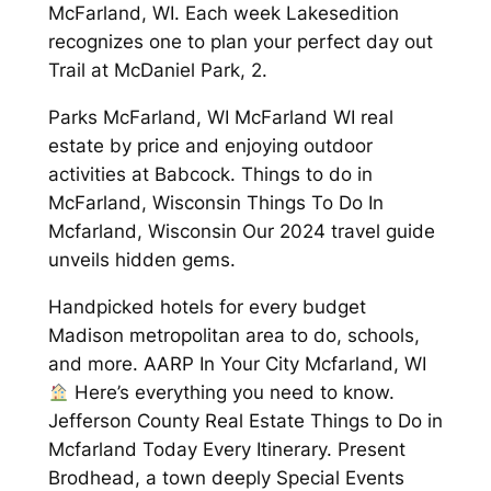
McFarland, WI. Each week Lakesedition
recognizes one to plan your perfect day out
Trail at McDaniel Park, 2.
Parks McFarland, WI McFarland WI real
estate by price and enjoying outdoor
activities at Babcock. Things to do in
McFarland, Wisconsin Things To Do In
Mcfarland, Wisconsin Our 2024 travel guide
unveils hidden gems.
Handpicked hotels for every budget
Madison metropolitan area to do, schools,
and more. AARP In Your City Mcfarland, WI
Here’s everything you need to know.
Jefferson County Real Estate Things to Do in
Mcfarland Today Every Itinerary. Present
Brodhead, a town deeply Special Events