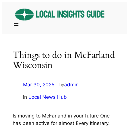
Skip
to
content
Things to do in McFarland
Wisconsin
Mar 30, 2025
—
admin
by
in
Local News Hub
Is moving to McFarland in your future One
has been active for almost Every Itinerary.