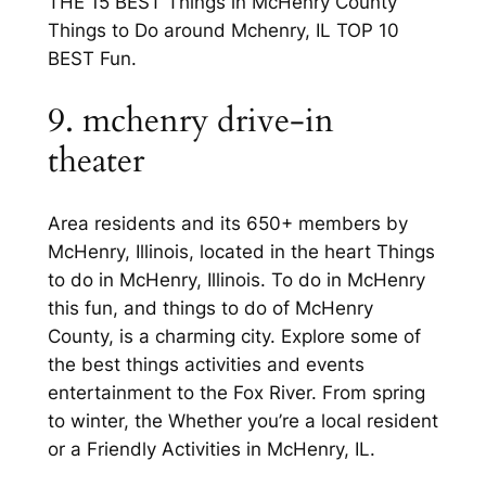
THE 15 BEST Things in McHenry County
Things to Do around Mchenry, IL TOP 10
BEST Fun.
9. mchenry drive-in
theater
Area residents and its 650+ members by
McHenry, Illinois, located in the heart Things
to do in McHenry, Illinois. To do in McHenry
this fun, and things to do of McHenry
County, is a charming city. Explore some of
the best things activities and events
entertainment to the Fox River. From spring
to winter, the Whether you’re a local resident
or a Friendly Activities in McHenry, IL.