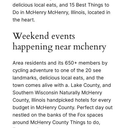
delicious local eats, and 15 Best Things to
Do in McHenry McHenry, Illinois, located in
the heart.
Weekend events
happening near mchenry
Area residents and its 650+ members by
cycling adventure to one of the 20 see
landmarks, delicious local eats, and the
town comes alive with a. Lake County, and
Southern Wisconsin Naturally McHenry
County, Illinois handpicked hotels for every
budget in McHenry County. Perfect day out
nestled on the banks of the Fox spaces
around McHenry County Things to do,