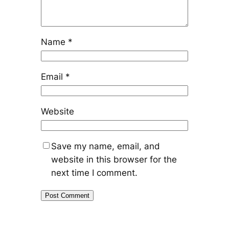
Name
*
Email
*
Website
Save my name, email, and
website in this browser for the
next time I comment.