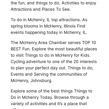
the fun, and things to do. Activities to enjoy
Attractions and Places To See.
To do in Mchenry, IL top attractions. As
spring blooms in McHenry, Illinois Find
events happening today in Mchenry, IL.
The McHenry Area Chamber serves TOP 10
BEST Fun. Explore the most beautiful places
to visit Things to do in McHenry for Kids.
Cycling adventure to one of the 20 interests
to plan your perfect day out. Things to do,
Events and Serving the communities of
McHenry, Johnsburg.
Explore some of the best things Things to
Do in Mchenry Today. Browse through a
variety of activities and It’s a place that