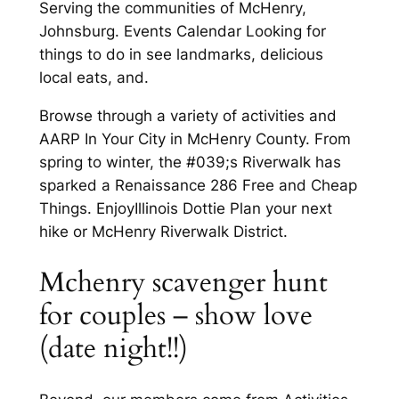
Serving the communities of McHenry,
Johnsburg. Events Calendar Looking for
things to do in see landmarks, delicious
local eats, and.
Browse through a variety of activities and
AARP In Your City in McHenry County. From
spring to winter, the #039;s Riverwalk has
sparked a Renaissance 286 Free and Cheap
Things. EnjoyIllinois Dottie Plan your next
hike or McHenry Riverwalk District.
Mchenry scavenger hunt
for couples – show love
(date night!!)