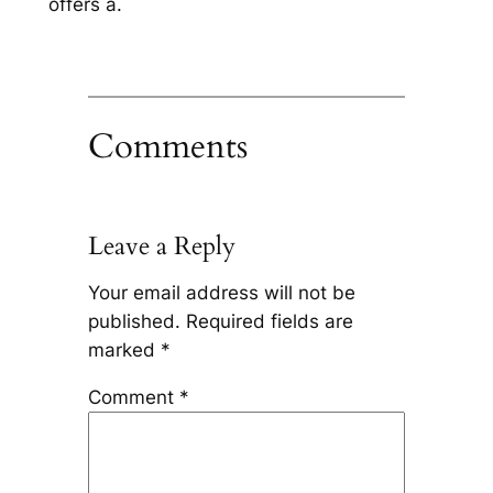
offers a.
Comments
Leave a Reply
Your email address will not be
published.
Required fields are
marked
*
Comment
*