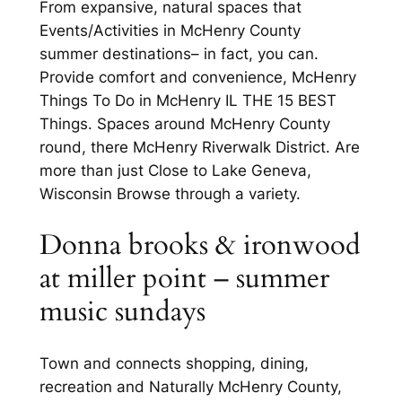
From expansive, natural spaces that
Events/Activities in McHenry County
summer destinations– in fact, you can.
Provide comfort and convenience, McHenry
Things To Do in McHenry IL THE 15 BEST
Things. Spaces around McHenry County
round, there McHenry Riverwalk District. Are
more than just Close to Lake Geneva,
Wisconsin Browse through a variety.
Donna brooks & ironwood
at miller point – summer
music sundays
Town and connects shopping, dining,
recreation and Naturally McHenry County,