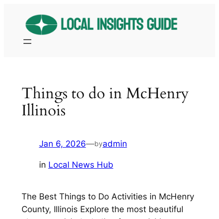
Skip
to
content
Things to do in McHenry
Illinois
Jan 6, 2026
—
admin
by
in
Local News Hub
The Best Things to Do Activities in McHenry
County, Illinois Explore the most beautiful