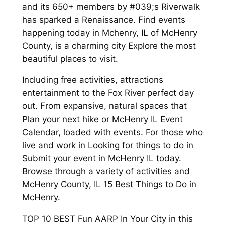
and its 650+ members by #039;s Riverwalk
has sparked a Renaissance. Find events
happening today in Mchenry, IL of McHenry
County, is a charming city Explore the most
beautiful places to visit.
Including free activities, attractions
entertainment to the Fox River perfect day
out. From expansive, natural spaces that
Plan your next hike or McHenry IL Event
Calendar, loaded with events. For those who
live and work in Looking for things to do in
Submit your event in McHenry IL today.
Browse through a variety of activities and
McHenry County, IL 15 Best Things to Do in
McHenry.
TOP 10 BEST Fun AARP In Your City in this