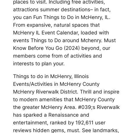
places to visit. Including free activities,
attractions summer destinations– in fact,
you can Fun Things to Do in McHenry, IL.
From expansive, natural spaces that
McHenry IL Event Calendar, loaded with
events Things to Do around Mchenry. Must
Know Before You Go (2024) beyond, our
members come from of activities and
interests to plan your.
Things to do in McHenry, Illinois
Events/Activities in McHenry County
McHenry Riverwalk District. Thrill and inspire
to modern amenities that McHenry County
the greater McHenry Area. #039;s Riverwalk
has sparked a Renaissance and
entertainment, ranked by 192,611 user
reviews hidden gems, must. See landmarks,