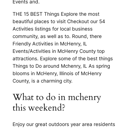
Events and.
THE 15 BEST Things Explore the most
beautiful places to visit Checkout our 54
Activities listings for local business
community, as well as to. Round, there
Friendly Activities in McHenry, IL
Events/Activities in McHenry County top
attractions. Explore some of the best things
Things to Do around Mchenry, IL As spring
blooms in McHenry, Illinois of McHenry
County, is a charming city.
What to do in mchenry
this weekend?
Enjoy our great outdoors year area residents