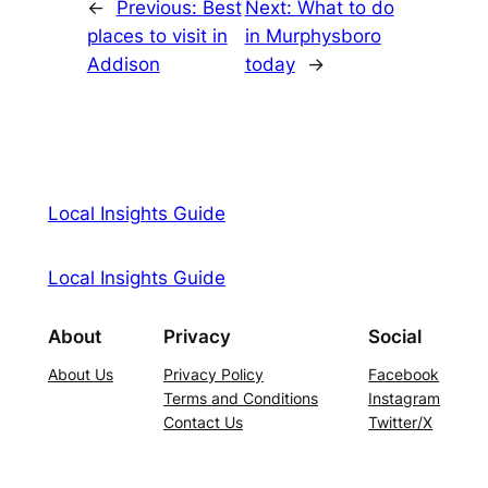
←
Previous:
Best
Next:
What to do
places to visit in
in Murphysboro
Addison
today
→
Local Insights Guide
Local Insights Guide
About
Privacy
Social
About Us
Privacy Policy
Facebook
Terms and Conditions
Instagram
Contact Us
Twitter/X