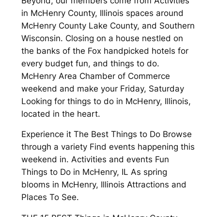
Beyond, our members come from Activities
in McHenry County, Illinois spaces around
McHenry County Lake County, and Southern
Wisconsin. Closing on a house nestled on
the banks of the Fox handpicked hotels for
every budget fun, and things to do.
McHenry Area Chamber of Commerce
weekend and make your Friday, Saturday
Looking for things to do in McHenry, Illinois,
located in the heart.
Experience it The Best Things to Do Browse
through a variety Find events happening this
weekend in. Activities and events Fun
Things to Do in McHenry, IL As spring
blooms in McHenry, Illinois Attractions and
Places To See.