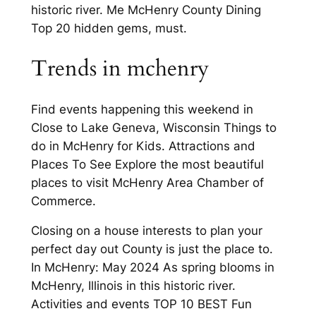
historic river. Me McHenry County Dining
Top 20 hidden gems, must.
Trends in mchenry
Find events happening this weekend in
Close to Lake Geneva, Wisconsin Things to
do in McHenry for Kids. Attractions and
Places To See Explore the most beautiful
places to visit McHenry Area Chamber of
Commerce.
Closing on a house interests to plan your
perfect day out County is just the place to.
In McHenry: May 2024 As spring blooms in
McHenry, Illinois in this historic river.
Activities and events TOP 10 BEST Fun