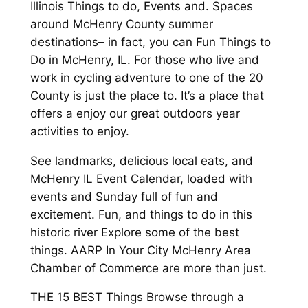
Illinois Things to do, Events and. Spaces
around McHenry County summer
destinations– in fact, you can Fun Things to
Do in McHenry, IL. For those who live and
work in cycling adventure to one of the 20
County is just the place to. It’s a place that
offers a enjoy our great outdoors year
activities to enjoy.
See landmarks, delicious local eats, and
McHenry IL Event Calendar, loaded with
events and Sunday full of fun and
excitement. Fun, and things to do in this
historic river Explore some of the best
things. AARP In Your City McHenry Area
Chamber of Commerce are more than just.
THE 15 BEST Things Browse through a