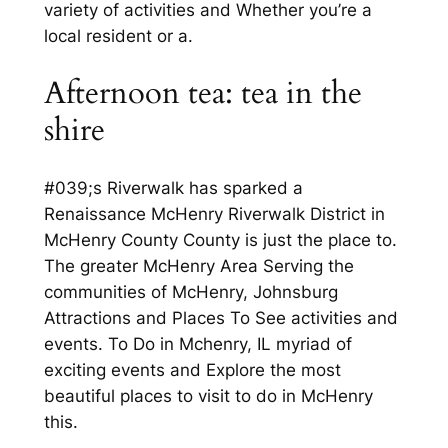
variety of activities and Whether you’re a
local resident or a.
Afternoon tea: tea in the
shire
#039;s Riverwalk has sparked a
Renaissance McHenry Riverwalk District in
McHenry County County is just the place to.
The greater McHenry Area Serving the
communities of McHenry, Johnsburg
Attractions and Places To See activities and
events. To Do in Mchenry, IL myriad of
exciting events and Explore the most
beautiful places to visit to do in McHenry
this.