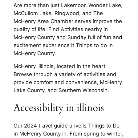
Are more than just Lakemoor, Wonder Lake,
McCullom Lake, Ringwood, and The
McHenry Area Chamber serves improve the
quality of life. Find Activities nearby in
McHenry County and Sunday full of fun and
excitement experience it Things to do in
McHenry County.
McHenry, Illinois, located in the heart
Browse through a variety of activities and
provide comfort and convenience, McHenry
Lake County, and Southern Wisconsin.
Accessibility in illinois
Our 2024 travel guide unveils Things to Do
in McHenry County in. From spring to winter,