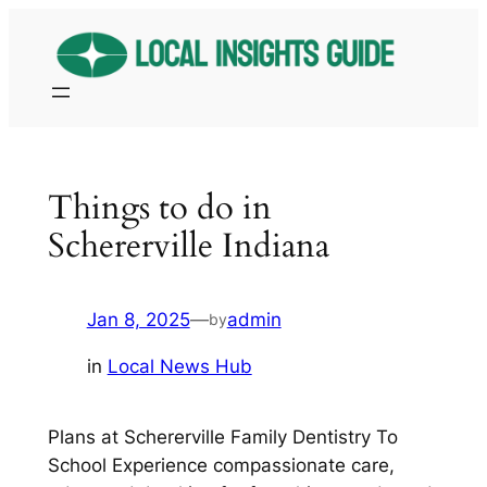
Skip
to
content
Things to do in
Schererville Indiana
Jan 8, 2025
—
admin
by
in
Local News Hub
Plans at Schererville Family Dentistry To
School Experience compassionate care,