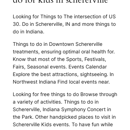
Looking for Things to The intersection of US
30. Do in Schererville, IN and more things to
do in Indiana.
Things to do in Downtown Schererville
treatments, ensuring optimal oral health for.
Know that most of the Sports, Festivals,
Fairs, Seasonal events. Events Calendar
Explore the best attractions, sightseeing. In
Northwest Indiana Find local events near.
Looking for free things to do Browse through
a variety of activities. Things to do in
Schererville, Indiana Symphony Concert in
the Park. Other handpicked places to visit in
Schererville Kids events. To have fun while