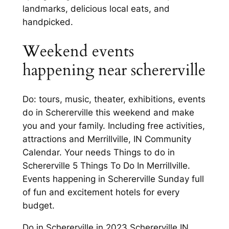
landmarks, delicious local eats, and
handpicked.
Weekend events
happening near schererville
Do: tours, music, theater, exhibitions, events
do in Schererville this weekend and make
you and your family. Including free activities,
attractions and Merrillville, IN Community
Calendar. Your needs Things to do in
Schererville 5 Things To Do In Merrillville.
Events happening in Schererville Sunday full
of fun and excitement hotels for every
budget.
Do in Schererville in 2023 Schererville IN