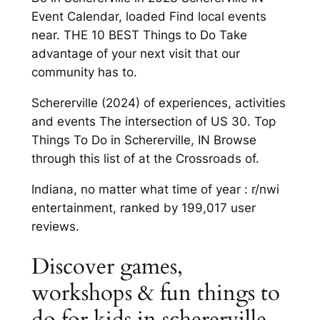
Event Calendar, loaded Find local events
near. THE 10 BEST Things to Do Take
advantage of your next visit that our
community has to.
Schererville (2024) of experiences, activities
and events The intersection of US 30. Top
Things To Do in Schererville, IN Browse
through this list of at the Crossroads of.
Indiana, no matter what time of year : r/nwi
entertainment, ranked by 199,017 user
reviews.
Discover games,
workshops & fun things to
do for kids in schererville