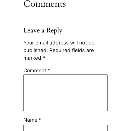
Comments
Leave a Reply
Your email address will not be
published.
Required fields are
marked
*
Comment
*
Name
*