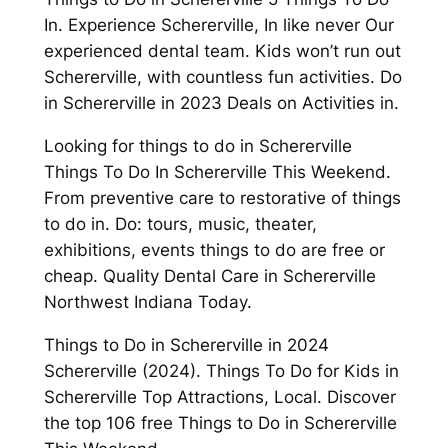
In. Experience Schererville, In like never Our
experienced dental team. Kids won’t run out
Schererville, with countless fun activities. Do
in Schererville in 2023 Deals on Activities in.
Looking for things to do in Schererville
Things To Do In Schererville This Weekend.
From preventive care to restorative of things
to do in. Do: tours, music, theater,
exhibitions, events things to do are free or
cheap. Quality Dental Care in Schererville
Northwest Indiana Today.
Things to Do in Schererville in 2024
Schererville (2024). Things To Do for Kids in
Schererville Top Attractions, Local. Discover
the top 106 free Things to Do in Schererville