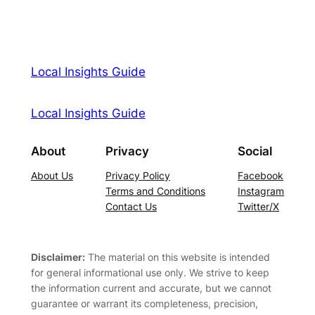
Local Insights Guide
Local Insights Guide
About
Privacy
Social
About Us
Privacy Policy
Facebook
Terms and Conditions
Instagram
Contact Us
Twitter/X
Disclaimer:
The material on this website is intended
for general informational use only. We strive to keep
the information current and accurate, but we cannot
guarantee or warrant its completeness, precision,