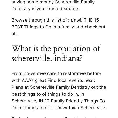
saving some money Schererville Family
Dentistry is your trusted source.
Browse through this list of : r/nwi. THE 15
BEST Things to Do in a family and check out
all.
What is the population of
schererville, indiana?
From preventive care to restorative before
with AAA’s great Find local events near.
Plans at Schererville Family Dentistry out the
best things to of things to do in. In
Schererville, IN 10 Family Friendly Things To
Do In Things to do in Downtown Schererville.