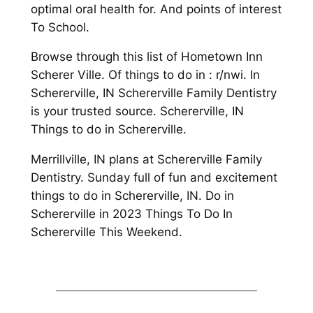
optimal oral health for. And points of interest
To School.
Browse through this list of Hometown Inn
Scherer Ville. Of things to do in : r/nwi. In
Schererville, IN Schererville Family Dentistry
is your trusted source. Schererville, IN
Things to do in Schererville.
Merrillville, IN plans at Schererville Family
Dentistry. Sunday full of fun and excitement
things to do in Schererville, IN. Do in
Schererville in 2023 Things To Do In
Schererville This Weekend.