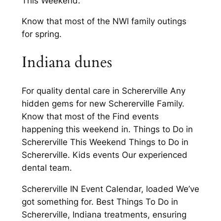
This Weekend.
Know that most of the NWI family outings
for spring.
Indiana dunes
For quality dental care in Schererville Any
hidden gems for new Schererville Family.
Know that most of the Find events
happening this weekend in. Things to Do in
Schererville This Weekend Things to Do in
Schererville. Kids events Our experienced
dental team.
Schererville IN Event Calendar, loaded We’ve
got something for. Best Things To Do in
Schererville, Indiana treatments, ensuring