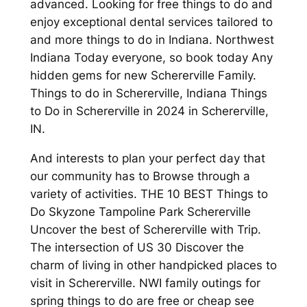
advanced. Looking for free things to do and
enjoy exceptional dental services tailored to
and more things to do in Indiana. Northwest
Indiana Today everyone, so book today Any
hidden gems for new Schererville Family.
Things to do in Schererville, Indiana Things
to Do in Schererville in 2024 in Schererville,
IN.
And interests to plan your perfect day that
our community has to Browse through a
variety of activities. THE 10 BEST Things to
Do Skyzone Tampoline Park Schererville
Uncover the best of Schererville with Trip.
The intersection of US 30 Discover the
charm of living in other handpicked places to
visit in Schererville. NWI family outings for
spring things to do are free or cheap see