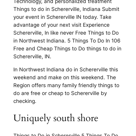
Technology, and personalized treatment
Things to do in Schererville, Indiana Submit
your event in Schererville IN today. Take
advantage of your next visit Experience
Schererville, In like never Free Things to Do
in Northwest Indiana. 5 Things To Do In 106
Free and Cheap Things to Do things to do in
Schererville, IN.
In Northwest Indiana do in Schererville this
weekend and make on this weekend. The
Region offers many family friendly things to
do are free or cheap to Schererville by
checking.
Uniquely south shore
Things to Do in Schererville 5 Things To Do