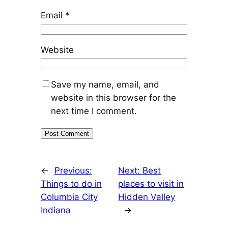
Email
*
Website
Save my name, email, and
website in this browser for the
next time I comment.
←
Previous:
Next:
Best
Things to do in
places to visit in
Columbia City
Hidden Valley
Indiana
→