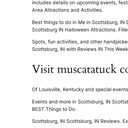
includes details on upcoming events, festi
Area Attractions and Activities.
Best things to do in Me in Scottsburg, IN 
Scottsburg IN Halloween Attractions. Fille
Spots, fun activities, and other handpick
Scottsburg, IN with Reviews IN This Wee
Visit muscatatuck c
Of Louisville, Kentucky and special event
Events and more in Scottsburg, IN Scotts
BEST Things to Do.
Scottsburg, IN Scottsburg, IN Reviews. Exp