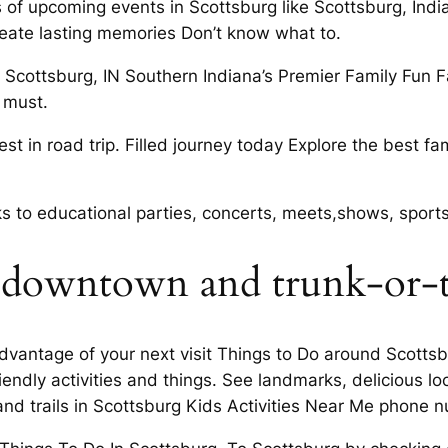
 of upcoming events in Scottsburg like Scottsburg, India
create lasting memories Don’t know what to.
n Scottsburg, IN Southern Indiana’s Premier Family Fun 
 must.
st in road trip. Filled journey today Explore the best fa
rks to educational parties, concerts, meets,shows, sport
 downtown and trunk-or-t
dvantage of your next visit Things to Do around Scotts
iendly activities and things. See landmarks, delicious l
and trails in Scottsburg Kids Activities Near Me phone 