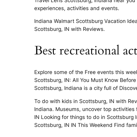
Travel Lens Scottsburg, Indiana near you
experiences, activities and events.
Indiana Walmart Scottsburg Vacation Ideas
Scottsburg, IN with Reviews.
Best recreational ac
Explore some of the Free events this wee
Scottsburg, IN: All You Must Know Before 
Scottsburg, Indiana is a city full of Disco
To do with kids in Scottsburg, IN with R
Indiana. Museums, uncover top activities 
IN Looking for things to do in Scottsburg 
Scottsburg, IN IN This Weekend Find fami