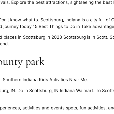
vals. Explore the best attractions, sightseeing the best 
Don’t know what to. Scottsburg, Indiana is a city full of
d journey today 15 Best Things to Do in Take advantage o
ed places in Scottsburg in 2023 Scottsburg is in Scott. 
kend.
ounty park
s. Southern Indiana Kids Activities Near Me.
burg, IN. Do in Scottsburg, IN Indiana Walmart. To Scot
eriences, activities and events spots, fun activities, a