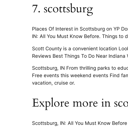
7. scottsburg
Places Of Interest in Scottsburg on YP Don
IN: All You Must Know Before. Things to do
Scott County is a convenient location Look
Reviews Best Things To Do Near Indiana 
Scottsburg, IN From thrilling parks to edu
Free events this weekend events Find fam
vacation, cruise or.
Explore more in sco
Scottsburg, IN: All You Must Know Before