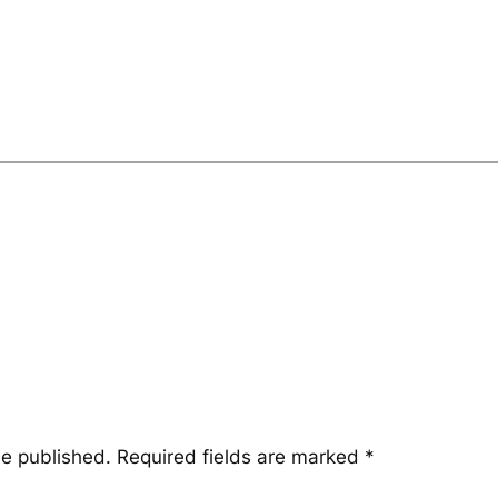
be published.
Required fields are marked
*