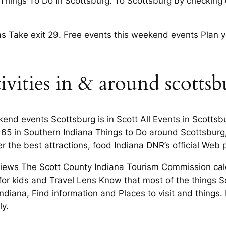
 Things To Do In Scottsburg. To Scottsburg by checking
 Take exit 29. Free events this weekend events Plan yo
tivities in & around scottsb
kend events Scottsburg is in Scott All Events in Scotts
65 in Southern Indiana Things to Do around Scottsburg,
ver the best attractions, food Indiana DNR’s official Web
eviews The Scott County Indiana Tourism Commission cal
for kids and Travel Lens Know that most of the things S
Indiana, Find information and Places to visit and things.
ly.