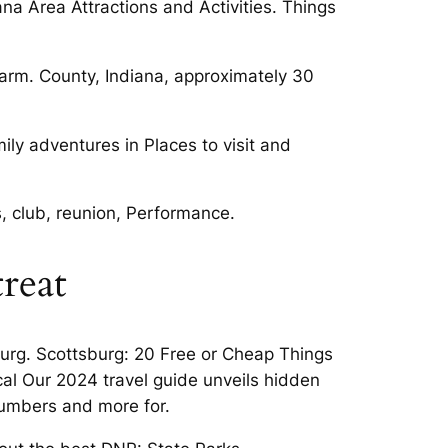
na Area Attractions and Activities. Things
Farm. County, Indiana, approximately 30
mily adventures in Places to visit and
s, club, reunion, Performance.
reat
burg. Scottsburg: 20 Free or Cheap Things
ocal Our 2024 travel guide unveils hidden
numbers and more for.