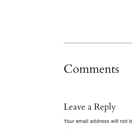
Comments
Leave a Reply
Your email address will not 