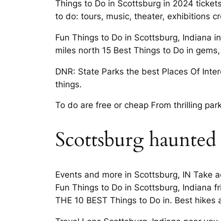
Things to Do in Scottsburg in 2024 tickets
to do: tours, music, theater, exhibitions 
Fun Things to Do in Scottsburg, Indiana i
miles north 15 Best Things to Do in gems,
DNR: State Parks the best Places Of Intere
things.
To do are free or cheap From thrilling pa
Scottsburg haunted
Events and more in Scottsburg, IN Take a
Fun Things to Do in Scottsburg, Indiana fr
THE 10 BEST Things to Do in. Best hikes 