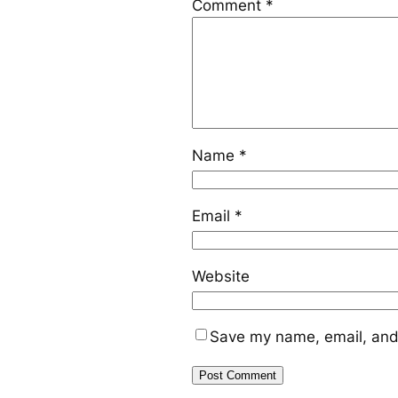
Comment
*
Name
*
Email
*
Website
Save my name, email, and 