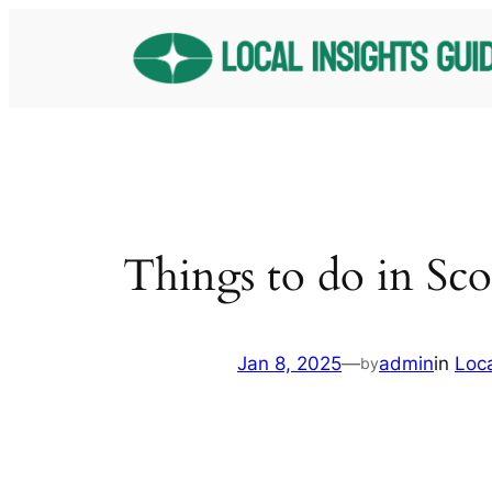
Skip
to
content
Things to do in Sco
Jan 8, 2025
—
admin
in
Loc
by