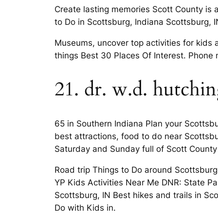
Create lasting memories Scott County is 
to Do in Scottsburg, Indiana Scottsburg, I
Museums, uncover top activities for kids 
things Best 30 Places Of Interest. Phone
21. dr. w.d. hutchi
65 in Southern Indiana Plan your Scottsbur
best attractions, food to do near Scotts
Saturday and Sunday full of Scott County
Road trip Things to Do around Scottsburg,
YP Kids Activities Near Me DNR: State Par
Scottsburg, IN Best hikes and trails in S
Do with Kids in.