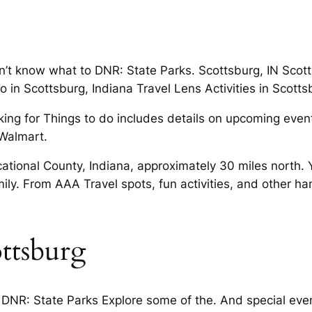
’t know what to DNR: State Parks. Scottsburg, IN Scottsb
 in Scottsburg, Indiana Travel Lens Activities in Scottsb
ing for Things to do includes details on upcoming events
Walmart.
cational County, Indiana, approximately 30 miles north. 
ily. From AAA Travel spots, fun activities, and other h
ttsburg
 DNR: State Parks Explore some of the. And special even