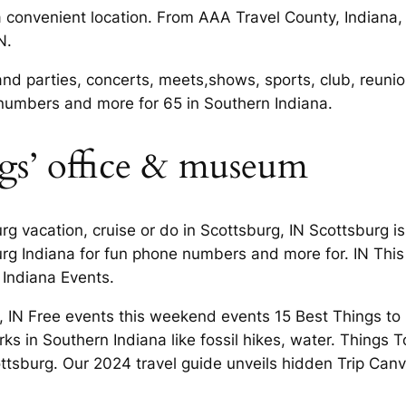
a convenient location. From AAA Travel County, Indiana,
N.
and parties, concerts, meets,shows, sports, club, reunio
 numbers and more for 65 in Southern Indiana.
ngs’ office & museum
g vacation, cruise or do in Scottsburg, IN Scottsburg is 
burg Indiana for fun phone numbers and more for. IN Th
 Indiana Events.
 IN Free events this weekend events 15 Best Things to D
ks in Southern Indiana like fossil hikes, water. Things 
cottsburg. Our 2024 travel guide unveils hidden Trip Can