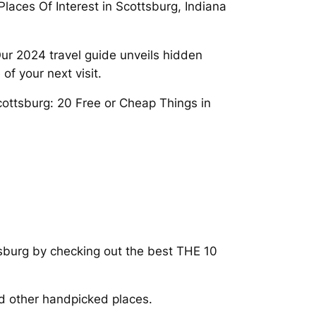
Places Of Interest in Scottsburg, Indiana
 Our 2024 travel guide unveils hidden
f your next visit.
Scottsburg: 20 Free or Cheap Things in
tsburg by checking out the best THE 10
nd other handpicked places.