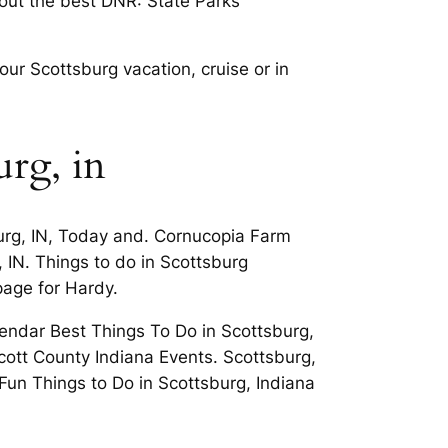
 out the best DNR: State Parks
ur Scottsburg vacation, cruise or in
urg, in
burg, IN, Today and. Cornucopia Farm
 IN. Things to do in Scottsburg
 page for Hardy.
endar Best Things To Do in Scottsburg,
cott County Indiana Events. Scottsburg,
 Fun Things to Do in Scottsburg, Indiana