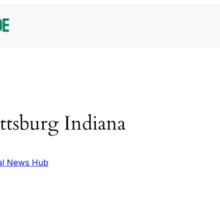
ttsburg Indiana
al News Hub