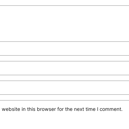
website in this browser for the next time I comment.