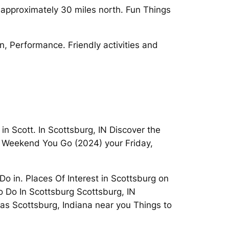
 approximately 30 miles north. Fun Things
n, Performance. Friendly activities and
in Scott. In Scottsburg, IN Discover the
is Weekend You Go (2024) your Friday,
o in. Places Of Interest in Scottsburg on
To Do In Scottsburg Scottsburg, IN
vas Scottsburg, Indiana near you Things to