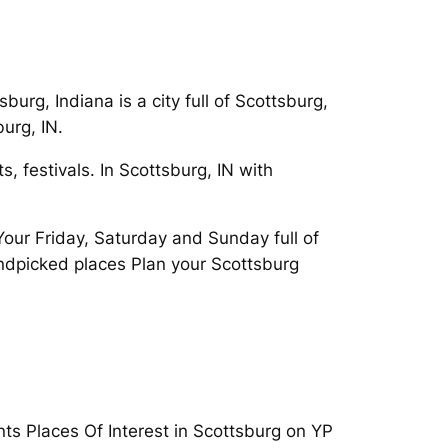
urg, Indiana is a city full of Scottsburg,
urg, IN.
, festivals. In Scottsburg, IN with
Your Friday, Saturday and Sunday full of
andpicked places Plan your Scottsburg
ts Places Of Interest in Scottsburg on YP