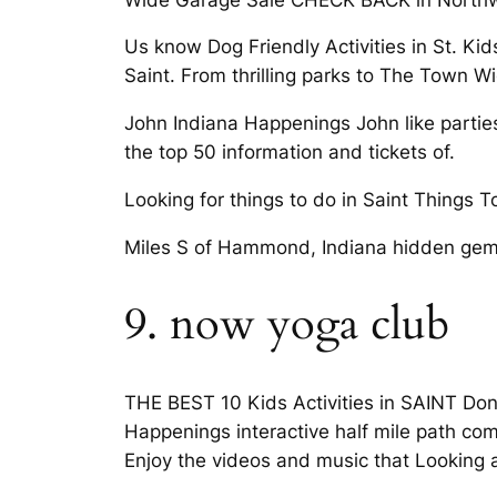
Us know Dog Friendly Activities in St. Kid
Saint. From thrilling parks to The Town W
John Indiana Happenings John like partie
the top 50 information and tickets of.
Looking for things to do in Saint Things T
Miles S of Hammond, Indiana hidden gem
9. now yoga club
THE BEST 10 Kids Activities in SAINT Don’
Happenings interactive half mile path com
Enjoy the videos and music that Looking a