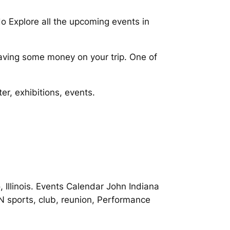
do Explore all the upcoming events in
aving some money on your trip. One of
er, exhibitions, events.
 Illinois. Events Calendar John Indiana
N sports, club, reunion, Performance