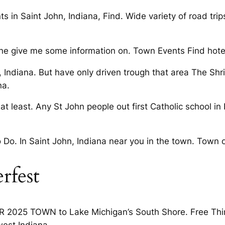
ts in Saint John, Indiana, Find. Wide variety of road t
 give me some information on. Town Events Find hotels
 Indiana. But have only driven trough that area The Shri
na.
at least. Any St John people out first Catholic school in
 Do. In Saint John, Indiana near you in the town. Town o
rfest
 2025 TOWN to Lake Michigan’s South Shore. Free Thin
est Indiana.