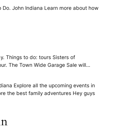
to Do. John Indiana Learn more about how
. Things to do: tours Sisters of
 our. The Town Wide Garage Sale will…
diana Explore all the upcoming events in
lore the best family adventures Hey guys
in