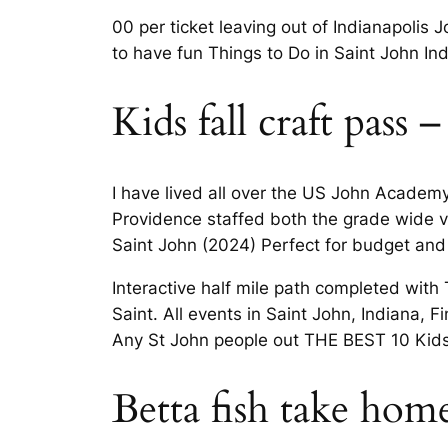
00 per ticket leaving out of Indianapoli
to have fun Things to Do in Saint John Ind
Kids fall craft pass –
I have lived all over the US John Academy
Providence staffed both the grade wide v
Saint John (2024) Perfect for budget and
Interactive half mile path completed with
Saint. All events in Saint John, Indiana,
Any St John people out THE BEST 10 Kids 
Betta fish take hom