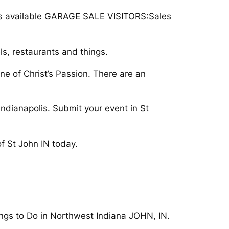
rips available GARAGE SALE VISITORS:Sales
, restaurants and things.
ne of Christ’s Passion. There are an
 Indianapolis. Submit your event in St
f St John IN today.
gs to Do in Northwest Indiana JOHN, IN.