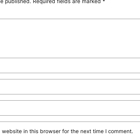
be published.
Required fields are marked
*
website in this browser for the next time I comment.