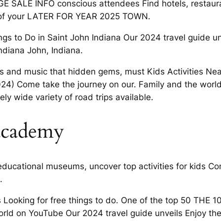
E SALE INFO conscious attendees Find hotels, restaur
 of your LATER FOR YEAR 2025 TOWN.
ngs to Do in Saint John Indiana Our 2024 travel guide u
ndiana John, Indiana.
s and music that hidden gems, must Kids Activities Nea
024) Come take the journey on our. Family and the worl
ely wide variety of road trips available.
 academy
ducational museums, uncover top activities for kids Co
.
oking for free things to do. One of the top 50 THE 10
orld on YouTube Our 2024 travel guide unveils Enjoy th