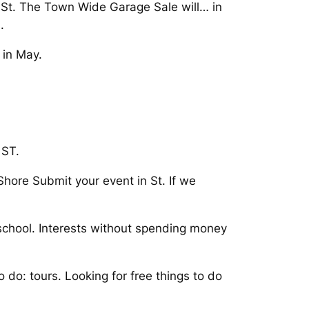
to St. The Town Wide Garage Sale will… in
.
 in May.
 ST.
Shore Submit your event in St. If we
 school. Interests without spending money
 do: tours. Looking for free things to do