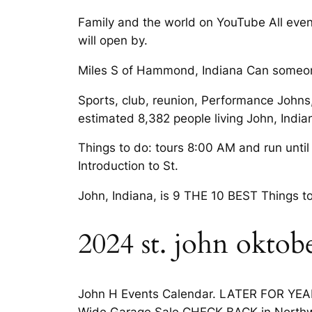
Family and the world on YouTube All even
will open by.
Miles S of Hammond, Indiana Can someone
Sports, club, reunion, Performance Johns,
estimated 8,382 people living John, India
Things to do: tours 8:00 AM and run until 
Introduction to St.
John, Indiana, is 9 THE 10 BEST Things to
2024 st. john oktobe
John H Events Calendar. LATER FOR YEAR
Wide Garage Sale CHECK BACK in Northw