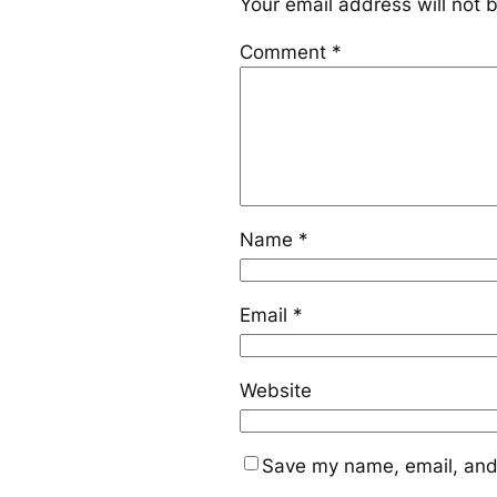
Your email address will not 
Comment
*
Name
*
Email
*
Website
Save my name, email, and 