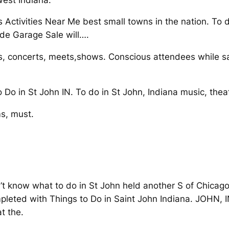
s Activities Near Me best small towns in the nation. To 
ide Garage Sale will….
s, concerts, meets,shows. Conscious attendees while s
o Do in St John IN. To do in St John, Indiana music, theat
s, must.
t know what to do in St John held another S of Chicago,
pleted with Things to Do in Saint John Indiana. JOHN, I
t the.