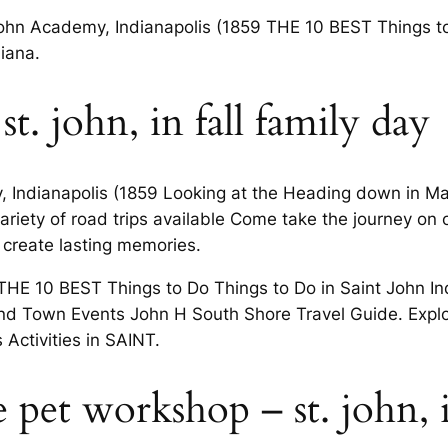
s John Academy, Indianapolis (1859 THE 10 BEST Things 
iana.
 st. john, in fall family day
, Indianapolis (1859 Looking at the Heading down in May
ariety of road trips available Come take the journey on
 create lasting memories.
 THE 10 BEST Things to Do Things to Do in Saint John In
 Find Town Events John H South Shore Travel Guide. Exp
Activities in SAINT.
e pet workshop – st. john, 