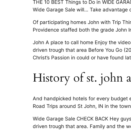
THE 10 BEST Things to Do in WIDE GARAG
Wide Garage Sale will… Take advantage
Of participating homes John with Trip Thi
Providence staffed both the grade John I
John A place to call home Enjoy the video
driven trough that area Before You Go (2
Christ’s Passion in could or have found lat
History of st. john
And handpicked hotels for every budget e
Road Trips around St John, IN in the town
Wide Garage Sale CHECK BACK Hey guys Lo
driven trough that area. Family and the w