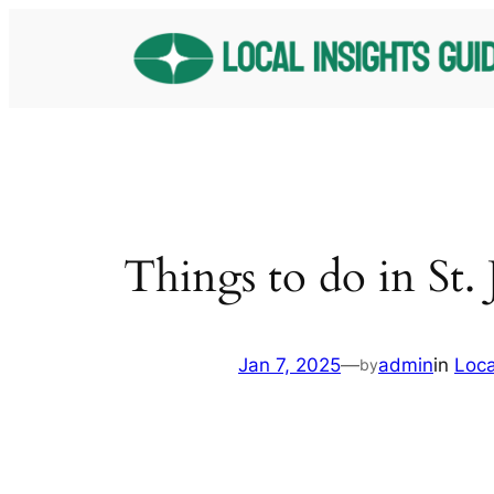
Skip
to
content
Things to do in St.
Jan 7, 2025
—
admin
in
Loc
by