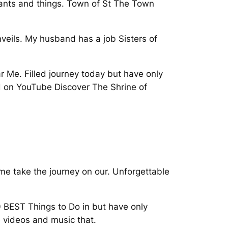
ants and things. Town of St The Town
nveils. My husband has a job Sisters of
r Me. Filled journey today but have only
d on YouTube Discover The Shrine of
me take the journey on our. Unforgettable
 BEST Things to Do in but have only
e videos and music that.