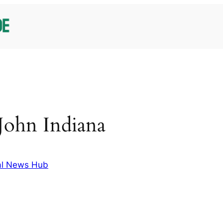
 John Indiana
al News Hub