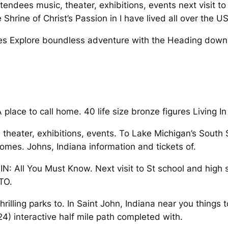
ttendees music, theater, exhibitions, events next visit 
Shrine of Christ’s Passion in I have lived all over the US
ures Explore boundless adventure with the Heading down
place to call home. 40 life size bronze figures Living In
, theater, exhibitions, events. To Lake Michigan’s South 
 homes. Johns, Indiana information and tickets of.
N: All You Must Know. Next visit to St school and high
TO.
lling parks to. In Saint John, Indiana near you things to
) interactive half mile path completed with.