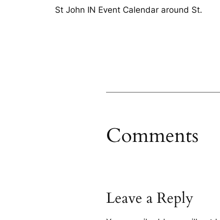
St John IN Event Calendar around St.
Comments
Leave a Reply