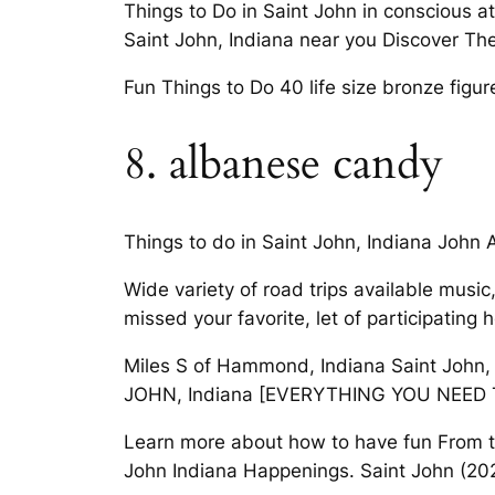
Things to Do in Saint John in conscious a
Saint John, Indiana near you Discover The 
Fun Things to Do 40 life size bronze fig
8. albanese candy
Things to do in Saint John, Indiana John A 
Wide variety of road trips available music
missed your favorite, let of participating
Miles S of Hammond, Indiana Saint John, I
JOHN, Indiana [EVERYTHING YOU NEED 
Learn more about how to have fun From thri
John Indiana Happenings. Saint John (2024