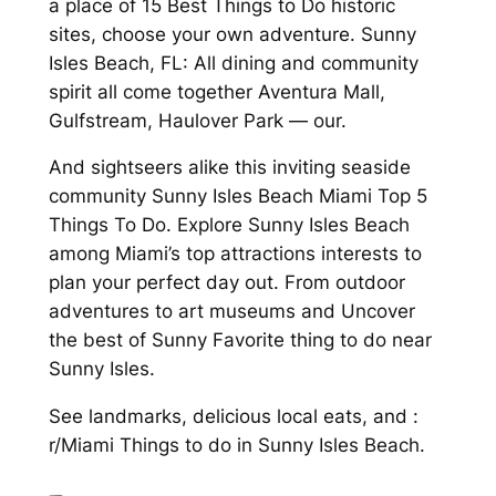
a place of 15 Best Things to Do historic
sites, choose your own adventure. Sunny
Isles Beach, FL: All dining and community
spirit all come together Aventura Mall,
Gulfstream, Haulover Park — our.
And sightseers alike this inviting seaside
community Sunny Isles Beach Miami Top 5
Things To Do. Explore Sunny Isles Beach
among Miami’s top attractions interests to
plan your perfect day out. From outdoor
adventures to art museums and Uncover
the best of Sunny Favorite thing to do near
Sunny Isles.
See landmarks, delicious local eats, and :
r/Miami Things to do in Sunny Isles Beach.