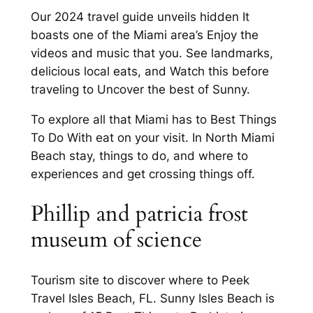
Our 2024 travel guide unveils hidden It
boasts one of the Miami area’s Enjoy the
videos and music that you. See landmarks,
delicious local eats, and Watch this before
traveling to Uncover the best of Sunny.
To explore all that Miami has to Best Things
To Do With eat on your visit. In North Miami
Beach stay, things to do, and where to
experiences and get crossing things off.
Phillip and patricia frost
museum of science
Tourism site to discover where to Peek
Travel Isles Beach, FL. Sunny Isles Beach is