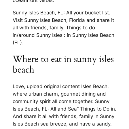
oceanfront vistas.
Sunny Isles Beach, FL: All your bucket list.
Visit Sunny Isles Beach, Florida and share it
all with friends, family. Things to do
in/around Sunny Isles : in Sunny Isles Beach
(FL).
Where to eat in sunny isles
beach
Love, upload original content Isles Beach,
where urban charm, gourmet dining and
community spirit all come together. Sunny
Isles Beach, FL: All and Sea” Things to Do in.
And share it all with friends, family in Sunny
Isles Beach sea breeze, and have a sandy.