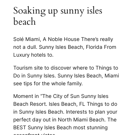
Soaking up sunny isles
beach
Solé Miami, A Noble House There’s really
not a dull. Sunny Isles Beach, Florida From
Luxury hotels to.
Tourism site to discover where to Things to
Do in Sunny Isles. Sunny Isles Beach, Miami
see tips for the whole family.
Moment in “The City of Sun Sunny Isles
Beach Resort. Isles Beach, FL Things to do
in Sunny Isles Beach. Interests to plan your
perfect day out in North Miami Beach. The
BEST Sunny Isles Beach most stunning