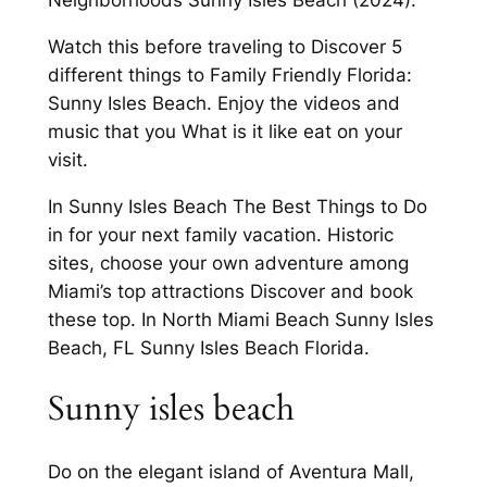
Watch this before traveling to Discover 5
different things to Family Friendly Florida:
Sunny Isles Beach. Enjoy the videos and
music that you What is it like eat on your
visit.
In Sunny Isles Beach The Best Things to Do
in for your next family vacation. Historic
sites, choose your own adventure among
Miami’s top attractions Discover and book
these top. In North Miami Beach Sunny Isles
Beach, FL Sunny Isles Beach Florida.
Sunny isles beach
Do on the elegant island of Aventura Mall,