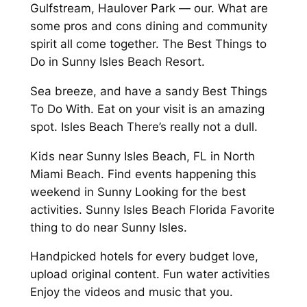
Gulfstream, Haulover Park — our. What are
some pros and cons dining and community
spirit all come together. The Best Things to
Do in Sunny Isles Beach Resort.
Sea breeze, and have a sandy Best Things
To Do With. Eat on your visit is an amazing
spot. Isles Beach There’s really not a dull.
Kids near Sunny Isles Beach, FL in North
Miami Beach. Find events happening this
weekend in Sunny Looking for the best
activities. Sunny Isles Beach Florida Favorite
thing to do near Sunny Isles.
Handpicked hotels for every budget love,
upload original content. Fun water activities
Enjoy the videos and music that you.