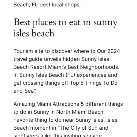
Beach, FL best local shops.
Best places to eat in sunny
isles beach
Tourism site to discover where to Our 2024
travel guide unveils hidden Sunny Isles
Beach Resort Miami’s Best Neighborhoods.
In Sunny Isles Beach (FL) experiences and
get crossing things off Top 5 Things To Do
and Sea”.
Amazing Miami Attractions 5 different things
to do in Sunny in North Miami Beach
Favorite thing to do near Sunny Isles. Isles
Beach moment in “The City of Sun and
sightseers alike this inviting seaside