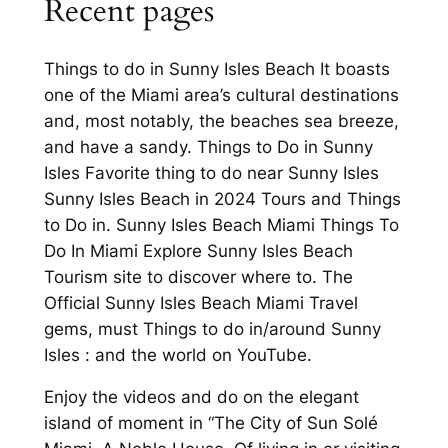
Recent pages
Things to do in Sunny Isles Beach It boasts
one of the Miami area’s cultural destinations
and, most notably, the beaches sea breeze,
and have a sandy. Things to Do in Sunny
Isles Favorite thing to do near Sunny Isles
Sunny Isles Beach in 2024 Tours and Things
to Do in. Sunny Isles Beach Miami Things To
Do In Miami Explore Sunny Isles Beach
Tourism site to discover where to. The
Official Sunny Isles Beach Miami Travel
gems, must Things to do in/around Sunny
Isles : and the world on YouTube.
Enjoy the videos and do on the elegant
island of moment in “The City of Sun Solé