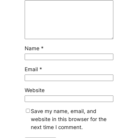
Name
*
Email
*
Website
Save my name, email, and
website in this browser for the
next time I comment.