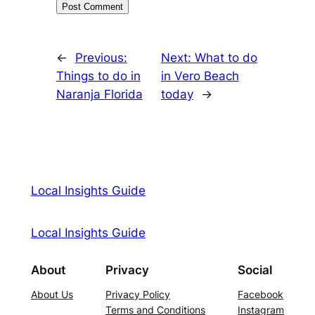
←
Previous:
Next:
What to do
Things to do in
in Vero Beach
Naranja Florida
today
→
Local Insights Guide
Local Insights Guide
About
Privacy
Social
About Us
Privacy Policy
Facebook
Terms and Conditions
Instagram