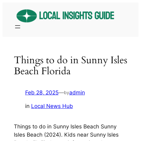
Skip
to
content
Things to do in Sunny Isles
Beach Florida
Feb 28, 2025
—
admin
by
in
Local News Hub
Things to do in Sunny Isles Beach Sunny
Isles Beach (2024). Kids near Sunny Isles