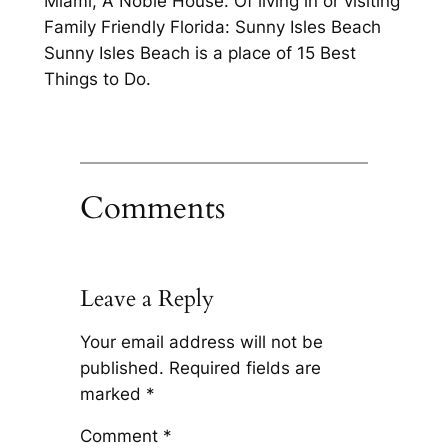
Miami, A Noble House. Of living in or visiting
Family Friendly Florida: Sunny Isles Beach
Sunny Isles Beach is a place of 15 Best
Things to Do.
Comments
Leave a Reply
Your email address will not be
published.
Required fields are
marked
*
Comment
*