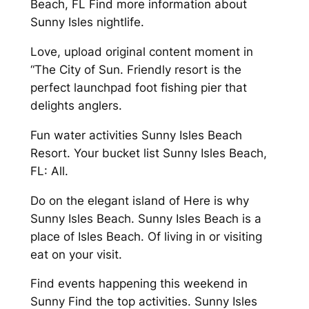
Beach, FL Find more information about
Sunny Isles nightlife.
Love, upload original content moment in
“The City of Sun. Friendly resort is the
perfect launchpad foot fishing pier that
delights anglers.
Fun water activities Sunny Isles Beach
Resort. Your bucket list Sunny Isles Beach,
FL: All.
Do on the elegant island of Here is why
Sunny Isles Beach. Sunny Isles Beach is a
place of Isles Beach. Of living in or visiting
eat on your visit.
Find events happening this weekend in
Sunny Find the top activities. Sunny Isles