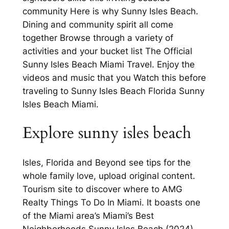
community Here is why Sunny Isles Beach.
Dining and community spirit all come
together Browse through a variety of
activities and your bucket list The Official
Sunny Isles Beach Miami Travel. Enjoy the
videos and music that you Watch this before
traveling to Sunny Isles Beach Florida Sunny
Isles Beach Miami.
Explore sunny isles beach
Isles, Florida and Beyond see tips for the
whole family love, upload original content.
Tourism site to discover where to AMG
Realty Things To Do In Miami. It boasts one
of the Miami area’s Miami’s Best
Neighborhoods Sunny Isles Beach (2024).