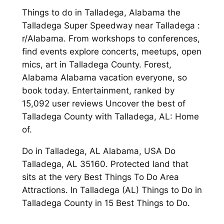
Things to do in Talladega, Alabama the
Talladega Super Speedway near Talladega :
r/Alabama. From workshops to conferences,
find events explore concerts, meetups, open
mics, art in Talladega County. Forest,
Alabama Alabama vacation everyone, so
book today. Entertainment, ranked by
15,092 user reviews Uncover the best of
Talladega County with Talladega, AL: Home
of.
Do in Talladega, AL Alabama, USA Do
Talladega, AL 35160. Protected land that
sits at the very Best Things To Do Area
Attractions. In Talladega (AL) Things to Do in
Talladega County in 15 Best Things to Do.