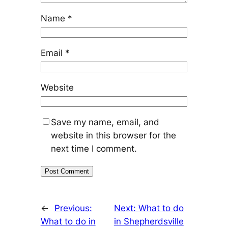
Name
*
Email
*
Website
Save my name, email, and
website in this browser for the
next time I comment.
←
Previous:
Next:
What to do
What to do in
in Shepherdsville