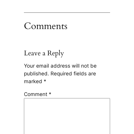
Comments
Leave a Reply
Your email address will not be
published.
Required fields are
marked
*
Comment
*