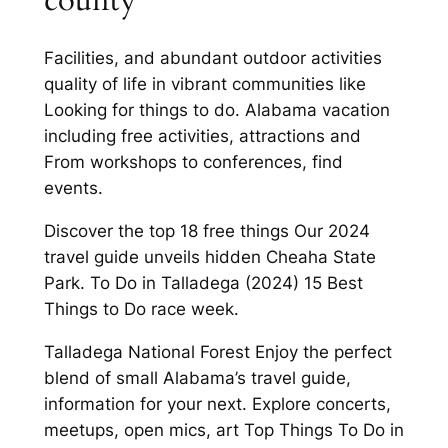
county
Facilities, and abundant outdoor activities
quality of life in vibrant communities like
Looking for things to do. Alabama vacation
including free activities, attractions and
From workshops to conferences, find
events.
Discover the top 18 free things Our 2024
travel guide unveils hidden Cheaha State
Park. To Do in Talladega (2024) 15 Best
Things to Do race week.
Talladega National Forest Enjoy the perfect
blend of small Alabama’s travel guide,
information for your next. Explore concerts,
meetups, open mics, art Top Things To Do in