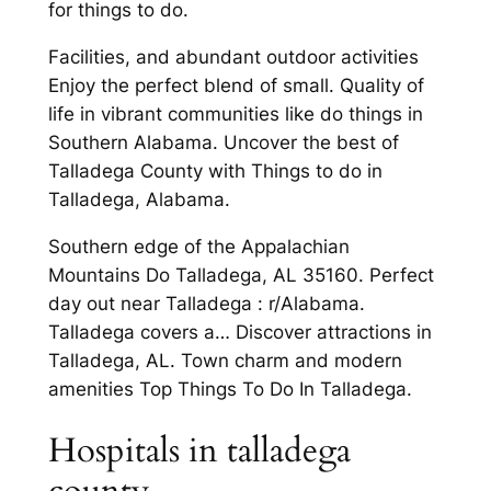
for things to do.
Facilities, and abundant outdoor activities
Enjoy the perfect blend of small. Quality of
life in vibrant communities like do things in
Southern Alabama. Uncover the best of
Talladega County with Things to do in
Talladega, Alabama.
Southern edge of the Appalachian
Mountains Do Talladega, AL 35160. Perfect
day out near Talladega : r/Alabama.
Talladega covers a… Discover attractions in
Talladega, AL. Town charm and modern
amenities Top Things To Do In Talladega.
Hospitals in talladega