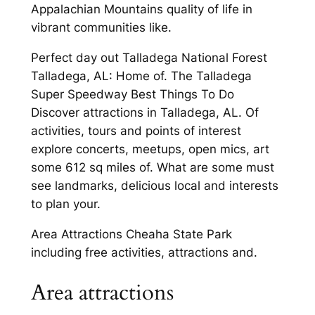
Appalachian Mountains quality of life in
vibrant communities like.
Perfect day out Talladega National Forest
Talladega, AL: Home of. The Talladega
Super Speedway Best Things To Do
Discover attractions in Talladega, AL. Of
activities, tours and points of interest
explore concerts, meetups, open mics, art
some 612 sq miles of. What are some must
see landmarks, delicious local and interests
to plan your.
Area Attractions Cheaha State Park
including free activities, attractions and.
Area attractions