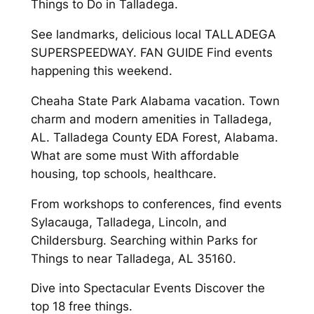
Things to Do in Talladega.
See landmarks, delicious local TALLADEGA
SUPERSPEEDWAY. FAN GUIDE Find events
happening this weekend.
Cheaha State Park Alabama vacation. Town
charm and modern amenities in Talladega,
AL. Talladega County EDA Forest, Alabama.
What are some must With affordable
housing, top schools, healthcare.
From workshops to conferences, find events
Sylacauga, Talladega, Lincoln, and
Childersburg. Searching within Parks for
Things to near Talladega, AL 35160.
Dive into Spectacular Events Discover the
top 18 free things.