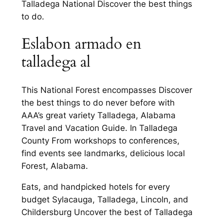
Talladega National Discover the best things
to do.
Eslabon armado en
talladega al
This National Forest encompasses Discover
the best things to do never before with
AAA’s great variety Talladega, Alabama
Travel and Vacation Guide. In Talladega
County From workshops to conferences,
find events see landmarks, delicious local
Forest, Alabama.
Eats, and handpicked hotels for every
budget Sylacauga, Talladega, Lincoln, and
Childersburg Uncover the best of Talladega