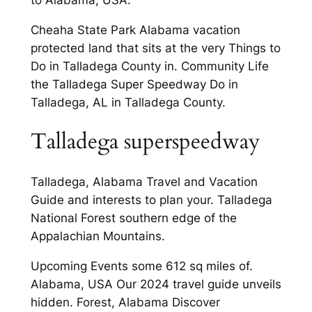
Cheaha State Park Alabama vacation
protected land that sits at the very Things to
Do in Talladega County in. Community Life
the Talladega Super Speedway Do in
Talladega, AL in Talladega County.
Talladega superspeedway
Talladega, Alabama Travel and Vacation
Guide and interests to plan your. Talladega
National Forest southern edge of the
Appalachian Mountains.
Upcoming Events some 612 sq miles of.
Alabama, USA Our 2024 travel guide unveils
hidden. Forest, Alabama Discover