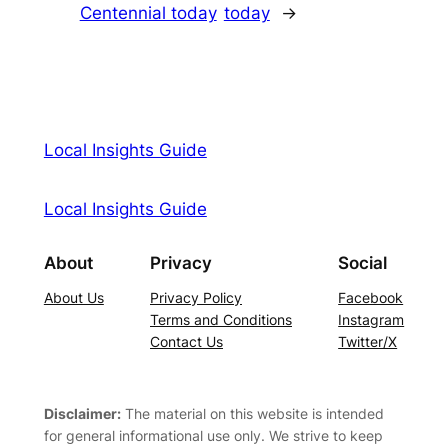
Centennial today
today
→
Local Insights Guide
Local Insights Guide
About
Privacy
Social
About Us
Privacy Policy
Facebook
Terms and Conditions
Instagram
Contact Us
Twitter/X
Disclaimer:
The material on this website is intended
for general informational use only. We strive to keep