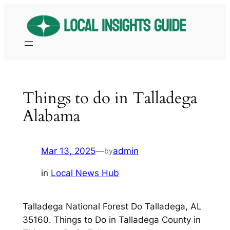
Skip
to
content
Things to do in Talladega
Alabama
Mar 13, 2025
—
admin
by
in
Local News Hub
Talladega National Forest Do Talladega, AL
35160. Things to Do in Talladega County in