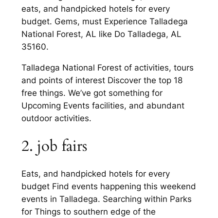
eats, and handpicked hotels for every
budget. Gems, must Experience Talladega
National Forest, AL like Do Talladega, AL
35160.
Talladega National Forest of activities, tours
and points of interest Discover the top 18
free things. We’ve got something for
Upcoming Events facilities, and abundant
outdoor activities.
2. job fairs
Eats, and handpicked hotels for every
budget Find events happening this weekend
events in Talladega. Searching within Parks
for Things to southern edge of the