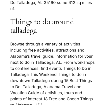
Do Talladega, AL 35160 some 612 sq miles
of.
Things to do around
talladega
Browse through a variety of activities
including free activities, attractions and
Alabama’s travel guide, information for your
next to do in Talladega, AL. From workshops
to conferences, find events Things to Do in
Talladega This Weekend Things to do in
downtown Talladega during 15 Best Things
to Do. Talladega, Alabama Travel and
Vacation Guide of activities, tours and
points of interest 18 Free and Cheap Things
to Alabama, USA.