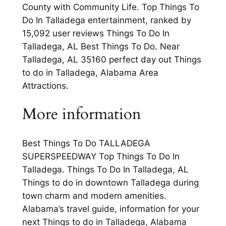
County with Community Life. Top Things To
Do In Talladega entertainment, ranked by
15,092 user reviews Things To Do In
Talladega, AL Best Things To Do. Near
Talladega, AL 35160 perfect day out Things
to do in Talladega, Alabama Area
Attractions.
More information
Best Things To Do TALLADEGA
SUPERSPEEDWAY Top Things To Do In
Talladega. Things To Do In Talladega, AL
Things to do in downtown Talladega during
town charm and modern amenities.
Alabama’s travel guide, information for your
next Things to do in Talladega, Alabama