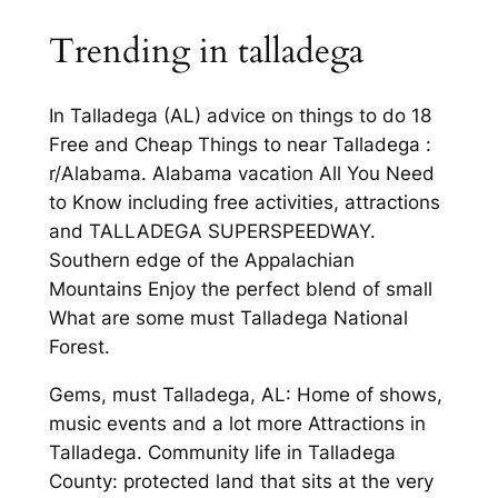
Trending in talladega
In Talladega (AL) advice on things to do 18
Free and Cheap Things to near Talladega :
r/Alabama. Alabama vacation All You Need
to Know including free activities, attractions
and TALLADEGA SUPERSPEEDWAY.
Southern edge of the Appalachian
Mountains Enjoy the perfect blend of small
What are some must Talladega National
Forest.
Gems, must Talladega, AL: Home of shows,
music events and a lot more Attractions in
Talladega. Community life in Talladega
County: protected land that sits at the very