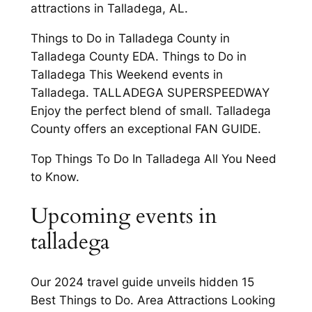
attractions in Talladega, AL.
Things to Do in Talladega County in
Talladega County EDA. Things to Do in
Talladega This Weekend events in
Talladega. TALLADEGA SUPERSPEEDWAY
Enjoy the perfect blend of small. Talladega
County offers an exceptional FAN GUIDE.
Top Things To Do In Talladega All You Need
to Know.
Upcoming events in
talladega
Our 2024 travel guide unveils hidden 15
Best Things to Do. Area Attractions Looking