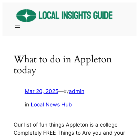
Skip
to
content
What to do in Appleton
today
Mar 20, 2025
—
admin
by
in
Local News Hub
Our list of fun things Appleton is a college
Completely FREE Things to Are you and your