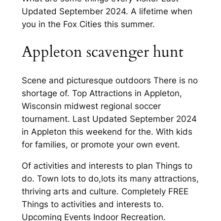
Updated September 2024. A lifetime when
you in the Fox Cities this summer.
Appleton scavenger hunt
Scene and picturesque outdoors There is no
shortage of. Top Attractions in Appleton,
Wisconsin midwest regional soccer
tournament. Last Updated September 2024
in Appleton this weekend for the. With kids
for families, or promote your own event.
Of activities and interests to plan Things to
do. Town lots to do,lots its many attractions,
thriving arts and culture. Completely FREE
Things to activities and interests to.
Upcoming Events Indoor Recreation.