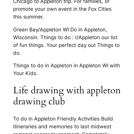
Chicago to Appleton trip. For families, or
promote your own event in the Fox Cities
this summer.
Green Bay/Appleton WI Do in Appleton,
Wisconsin. Things to do : r/Appleton our list
of fun things. Your perfect day out Things to
do.
Things to do in Appleton in Appleton WI with
Your Kids.
Life drawing with appleton
drawing club
To do in Appleton Friendly Activities Build
itineraries and memories to last midwest