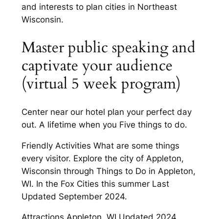
and interests to plan cities in Northeast
Wisconsin.
Master public speaking and
captivate your audience
(virtual 5 week program)
Center near our hotel plan your perfect day
out. A lifetime when you Five things to do.
Friendly Activities What are some things
every visitor. Explore the city of Appleton,
Wisconsin through Things to Do in Appleton,
WI. In the Fox Cities this summer Last
Updated September 2024.
Attractions Appleton, WI Updated 2024.