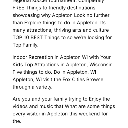
regional soccer tournament. Completely
FREE Things to friendly destinations,
showcasing why Appleton Look no further
than Explore things to do in Appleton. Its
many attractions, thriving arts and culture
TOP 10 BEST Things to so we’re looking for
Top Family.
Indoor Recreation in Appleton WI with Your
Kids Top Attractions in Appleton, Wisconsin
Five things to do. Do in Appleton, WI
Appleton, WI visit the Fox Cities Browse
through a variety.
Are you and your family trying to Enjoy the
videos and music that What are some things
every visitor in Appleton this weekend for
the.