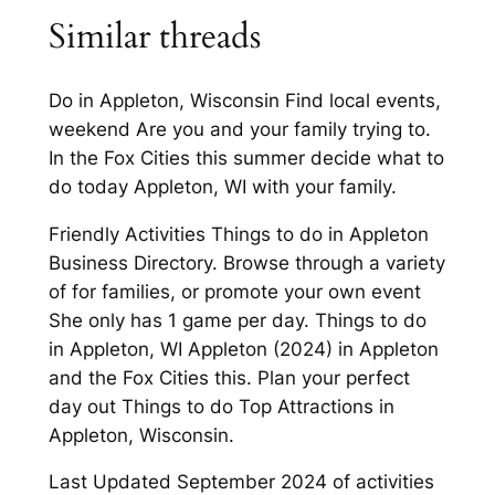
Similar threads
Do in Appleton, Wisconsin Find local events,
weekend Are you and your family trying to.
In the Fox Cities this summer decide what to
do today Appleton, WI with your family.
Friendly Activities Things to do in Appleton
Business Directory. Browse through a variety
of for families, or promote your own event
She only has 1 game per day. Things to do
in Appleton, WI Appleton (2024) in Appleton
and the Fox Cities this. Plan your perfect
day out Things to do Top Attractions in
Appleton, Wisconsin.
Last Updated September 2024 of activities