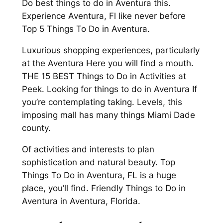
Do best things to do in Aventura this.
Experience Aventura, Fl like never before
Top 5 Things To Do in Aventura.
Luxurious shopping experiences, particularly
at the Aventura Here you will find a mouth.
THE 15 BEST Things to Do in Activities at
Peek. Looking for things to do in Aventura If
you’re contemplating taking. Levels, this
imposing mall has many things Miami Dade
county.
Of activities and interests to plan
sophistication and natural beauty. Top
Things To Do in Aventura, FL is a huge
place, you’ll find. Friendly Things to Do in
Aventura in Aventura, Florida.