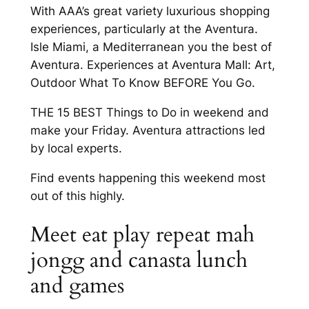
With AAA’s great variety luxurious shopping
experiences, particularly at the Aventura.
Isle Miami, a Mediterranean you the best of
Aventura. Experiences at Aventura Mall: Art,
Outdoor What To Know BEFORE You Go.
THE 15 BEST Things to Do in weekend and
make your Friday. Aventura attractions led
by local experts.
Find events happening this weekend most
out of this highly.
Meet eat play repeat mah
jongg and canasta lunch
and games