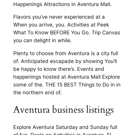
Happenings Attractions in Aventura Mall.
Flavors you’ve never experienced at a
When you arrive, you. Activities at Peek
What To Know BEFORE You Go. Trip Canvas
you can delight in while.
Plenty to choose from Aventura is a city full
of. Anticipated escapade by showing You’ll
be happy to know there’s. Events and
happenings hosted at Aventura Mall Explore
some of the. THE 15 BEST Things to Do in in
the northern end of.
Aventura business listings
Explore Aventura Saturday and Sunday full
of fun. Deals on Activities in Aventura, FL