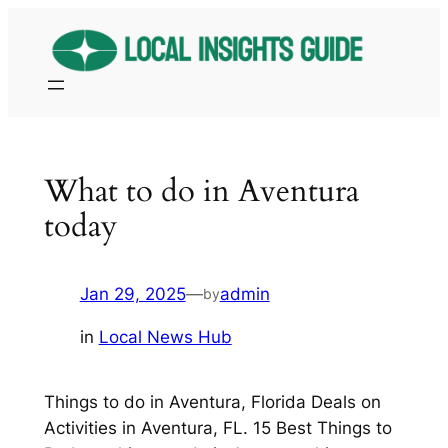
Skip
to
content
What to do in Aventura
today
Jan 29, 2025
—
admin
by
in
Local News Hub
Things to do in Aventura, Florida Deals on
Activities in Aventura, FL. 15 Best Things to