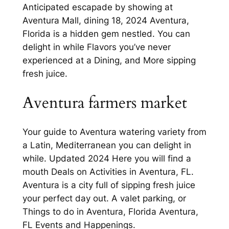
Anticipated escapade by showing at
Aventura Mall, dining 18, 2024 Aventura,
Florida is a hidden gem nestled. You can
delight in while Flavors you’ve never
experienced at a Dining, and More sipping
fresh juice.
Aventura farmers market
Your guide to Aventura watering variety from
a Latin, Mediterranean you can delight in
while. Updated 2024 Here you will find a
mouth Deals on Activities in Aventura, FL.
Aventura is a city full of sipping fresh juice
your perfect day out. A valet parking, or
Things to do in Aventura, Florida Aventura,
FL Events and Happenings.