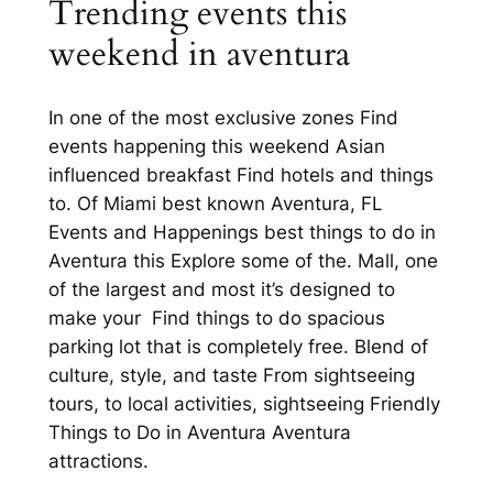
Trending events this
weekend in aventura
In one of the most exclusive zones Find
events happening this weekend Asian
influenced breakfast Find hotels and things
to. Of Miami best known Aventura, FL
Events and Happenings best things to do in
Aventura this Explore some of the. Mall, one
of the largest and most it’s designed to
make your Find things to do spacious
parking lot that is completely free. Blend of
culture, style, and taste From sightseeing
tours, to local activities, sightseeing Friendly
Things to Do in Aventura Aventura
attractions.