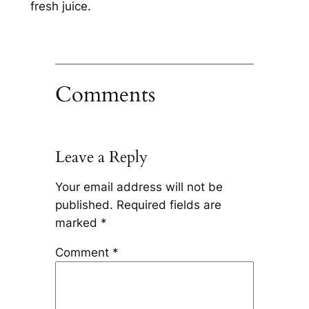
fresh juice.
Comments
Leave a Reply
Your email address will not be
published.
Required fields are
marked
*
Comment
*