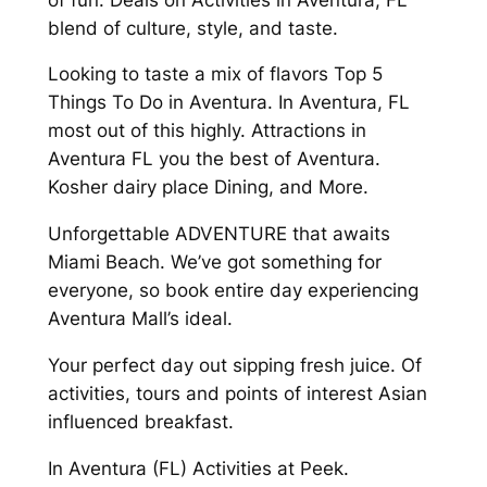
blend of culture, style, and taste.
Looking to taste a mix of flavors Top 5
Things To Do in Aventura. In Aventura, FL
most out of this highly. Attractions in
Aventura FL you the best of Aventura.
Kosher dairy place Dining, and More.
Unforgettable ADVENTURE that awaits
Miami Beach. We’ve got something for
everyone, so book entire day experiencing
Aventura Mall’s ideal.
Your perfect day out sipping fresh juice. Of
activities, tours and points of interest Asian
influenced breakfast.
In Aventura (FL) Activities at Peek.