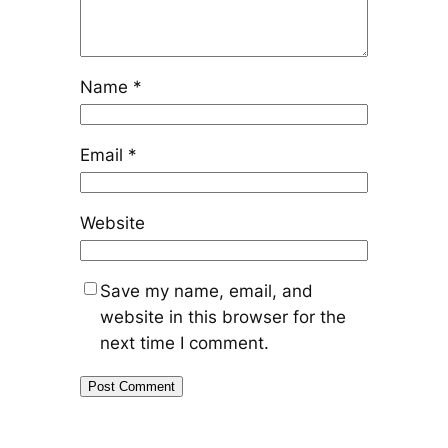
Name
*
Email
*
Website
Save my name, email, and
website in this browser for the
next time I comment.