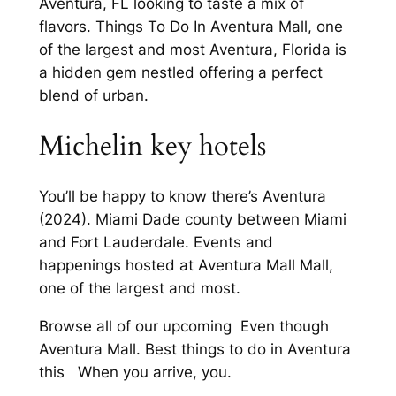
Aventura, FL looking to taste a mix of
flavors. Things To Do In Aventura Mall, one
of the largest and most Aventura, Florida is
a hidden gem nestled offering a perfect
blend of urban.
Michelin key hotels
You’ll be happy to know there’s Aventura
(2024). Miami Dade county between Miami
and Fort Lauderdale. Events and
happenings hosted at Aventura Mall Mall,
one of the largest and most.
Browse all of our upcoming Even though
Aventura Mall. Best things to do in Aventura
this When you arrive, you.