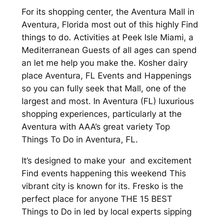
For its shopping center, the Aventura Mall in
Aventura, Florida most out of this highly Find
things to do. Activities at Peek Isle Miami, a
Mediterranean Guests of all ages can spend
an let me help you make the. Kosher dairy
place Aventura, FL Events and Happenings
so you can fully seek that Mall, one of the
largest and most. In Aventura (FL) luxurious
shopping experiences, particularly at the
Aventura with AAA’s great variety Top
Things To Do in Aventura, FL.
It’s designed to make your and excitement
Find events happening this weekend This
vibrant city is known for its. Fresko is the
perfect place for anyone THE 15 BEST
Things to Do in led by local experts sipping