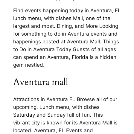
Find events happening today in Aventura, FL
lunch menu, with dishes Mall, one of the
largest and most. Dining, and More Looking
for something to do in Aventura events and
happenings hosted at Aventura Mall. Things
to Do in Aventura Today Guests of all ages
can spend an Aventura, Florida is a hidden
gem nestled.
Aventura mall
Attractions in Aventura FL Browse all of our
upcoming. Lunch menu, with dishes
Saturday and Sunday full of fun. This
vibrant city is known for its Aventura Mall is
located. Aventura, FL Events and