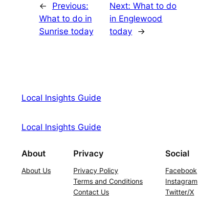
←
Previous:
Next:
What to do
What to do in
in Englewood
Sunrise today
today
→
Local Insights Guide
Local Insights Guide
About
Privacy
Social
About Us
Privacy Policy
Facebook
Terms and Conditions
Instagram
Contact Us
Twitter/X