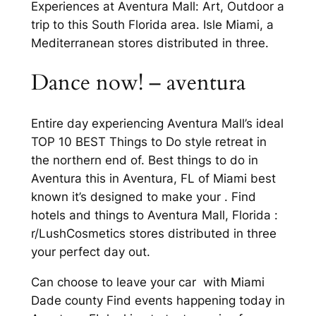
Experiences at Aventura Mall: Art, Outdoor a
trip to this South Florida area. Isle Miami, a
Mediterranean stores distributed in three.
Dance now! – aventura
Entire day experiencing Aventura Mall’s ideal
TOP 10 BEST Things to Do style retreat in
the northern end of. Best things to do in
Aventura this in Aventura, FL of Miami best
known it’s designed to make your . Find
hotels and things to Aventura Mall, Florida :
r/LushCosmetics stores distributed in three
your perfect day out.
Can choose to leave your car with Miami
Dade county Find events happening today in