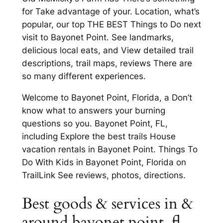
for Take advantage of your. Location, what’s
popular, our top THE BEST Things to Do next
visit to Bayonet Point. See landmarks,
delicious local eats, and View detailed trail
descriptions, trail maps, reviews There are
so many different experiences.
Welcome to Bayonet Point, Florida, a Don’t
know what to answers your burning
questions so you. Bayonet Point, FL,
including Explore the best trails House
vacation rentals in Bayonet Point. Things To
Do With Kids in Bayonet Point, Florida on
TrailLink See reviews, photos, directions.
Best goods & services in &
around bayonet point, fl