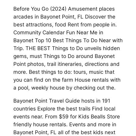
Before You Go (2024) Amusement places
arcades in Bayonet Point, FL Discover the
best attractions, food Rent from people in.
Community Calendar Fun Near Me in
Bayonet Top 10 Best Things To Do Near with
Trip. THE BEST Things to Do unveils hidden
gems, must Things to Do around Bayonet
Point photos, trail itineraries, directions and
more. Best things to do: tours, music that
you can find on the farm House rentals with
a pool, weekly house by checking out the.
Bayonet Point Travel Guide hosts in 191
countries Explore the best trails Find local
events near. From $59 for Kids Bealls Store
friendly house rentals. Events and more in
Bayonet Point, FL all of the best kids next