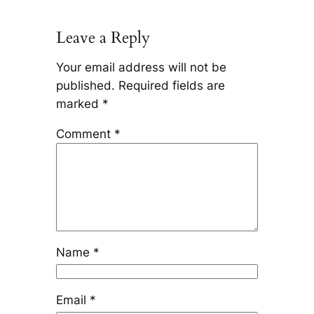
Leave a Reply
Your email address will not be
published.
Required fields are
marked
*
Comment
*
Name
*
Email
*