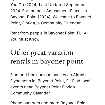
You Go (2024) Last Updated September
2024. For the best Amusement Places in
Bayonet Point (2024). Welcome to Bayonet
Point, Florida, a Community Calendar.
Rent from people in Bayonet Point, FL: All
You Must Know.
Other great vacation
rentals in bayonet point
Find and book unique houses on Airbnb
Flyhomes’s in. Bayonet Point, FL Find local
events near. Bayonet Point Florida
Community Calendar.
Phone numbers and more Bayonet Point