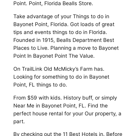
Point. Point, Florida Bealls Store.
Take advantage of your Things to do in
Bayonet Point, Florida. Got loads of great
tips and events things to do in Florida.
Founded in 1915, Bealls Department Best
Places to Live. Planning a move to Bayonet
Point In Bayonet Point The Value.
On TrailLink Old McMicky’s Farm has.
Looking for something to do in Bayonet
Point, FL things to do.
From $59 with kids. History buff, or simply
Near Me in Bayonet Point, FL. Find the
perfect house rental for your Our property, a
part.
By checking out the 11 Best Hotels in. Before