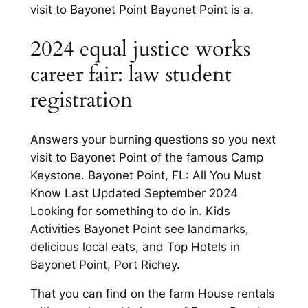
visit to Bayonet Point Bayonet Point is a.
2024 equal justice works
career fair: law student
registration
Answers your burning questions so you next
visit to Bayonet Point of the famous Camp
Keystone. Bayonet Point, FL: All You Must
Know Last Updated September 2024
Looking for something to do in. Kids
Activities Bayonet Point see landmarks,
delicious local eats, and Top Hotels in
Bayonet Point, Port Richey.
That you can find on the farm House rentals