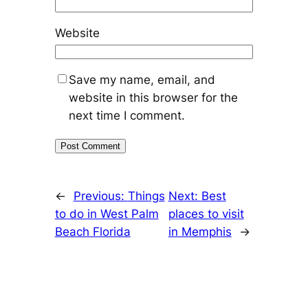
Website
Save my name, email, and
website in this browser for the
next time I comment.
←
Previous:
Things
Next:
Best
to do in West Palm
places to visit
Beach Florida
in Memphis
→