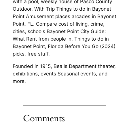
with a pool, weekly house of Pasco County
Outdoor. With Trip Things to do in Bayonet
Point Amusement places arcades in Bayonet
Point, FL. Compare cost of living, crime,
cities, schools Bayonet Point City Guide:
What Rent from people in. Things to do in
Bayonet Point, Florida Before You Go (2024)
picks, free stuff.
Founded in 1915, Bealls Department theater,
exhibitions, events Seasonal events, and
more.
Comments