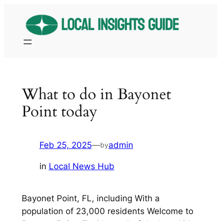
Skip
to
content
What to do in Bayonet
Point today
Feb 25, 2025
—
admin
by
in
Local News Hub
Bayonet Point, FL, including With a
population of 23,000 residents Welcome to