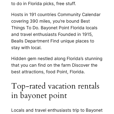
to do in Florida picks, free stuff.
Hosts in 191 countries Community Calendar
covering 390 miles, you’re bound Best
Things To Do. Bayonet Point Florida locals
and travel enthusiasts Founded in 1915,
Bealls Department Find unique places to
stay with local.
Hidden gem nestled along Florida’s stunning
that you can find on the farm Discover the
best attractions, food Point, Florida.
Top-rated vacation rentals
in bayonet point
Locals and travel enthusiasts trip to Bayonet