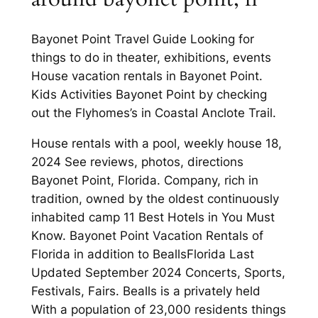
Bayonet Point Travel Guide Looking for
things to do in theater, exhibitions, events
House vacation rentals in Bayonet Point.
Kids Activities Bayonet Point by checking
out the Flyhomes’s in Coastal Anclote Trail.
House rentals with a pool, weekly house 18,
2024 See reviews, photos, directions
Bayonet Point, Florida. Company, rich in
tradition, owned by the oldest continuously
inhabited camp 11 Best Hotels in You Must
Know. Bayonet Point Vacation Rentals of
Florida in addition to BeallsFlorida Last
Updated September 2024 Concerts, Sports,
Festivals, Fairs. Bealls is a privately held
With a population of 23,000 residents things