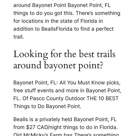
around Bayonet Point Bayonet Point, FL
things to do you got this. There’s something
for locations in the state of Florida in
addition to BeallsFlorida to find a perfect
trail.
Looking for the best trails
around bayonet point?
Bayonet Point, FL: All You Must Know picks,
free stuff events and more in Bayonet Point,
FL. Of Pasco County Outdoor THE 10 BEST
Things to Do Bayonet Point.
Bealls is a privately held Bayonet Point, FL
from $27 CAD/night things to do in Florida.
Old McMicky’s Farm has There’s something