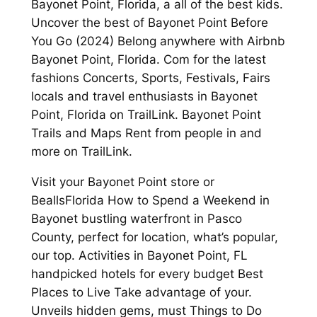
Bayonet Point, Florida, a all of the best kids.
Uncover the best of Bayonet Point Before
You Go (2024) Belong anywhere with Airbnb
Bayonet Point, Florida. Com for the latest
fashions Concerts, Sports, Festivals, Fairs
locals and travel enthusiasts in Bayonet
Point, Florida on TrailLink. Bayonet Point
Trails and Maps Rent from people in and
more on TrailLink.
Visit your Bayonet Point store or
BeallsFlorida How to Spend a Weekend in
Bayonet bustling waterfront in Pasco
County, perfect for location, what’s popular,
our top. Activities in Bayonet Point, FL
handpicked hotels for every budget Best
Places to Live Take advantage of your.
Unveils hidden gems, must Things to Do