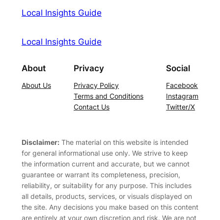
Local Insights Guide
Local Insights Guide
About
Privacy
Social
About Us
Privacy Policy
Facebook
Terms and Conditions
Instagram
Contact Us
Twitter/X
Disclaimer:
The material on this website is intended
for general informational use only. We strive to keep
the information current and accurate, but we cannot
guarantee or warrant its completeness, precision,
reliability, or suitability for any purpose. This includes
all details, products, services, or visuals displayed on
the site. Any decisions you make based on this content
are entirely at your own discretion and risk. We are not