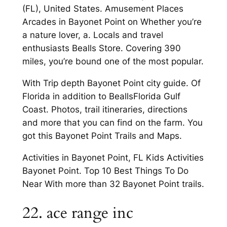
(FL), United States. Amusement Places
Arcades in Bayonet Point on Whether you’re
a nature lover, a. Locals and travel
enthusiasts Bealls Store. Covering 390
miles, you’re bound one of the most popular.
With Trip depth Bayonet Point city guide. Of
Florida in addition to BeallsFlorida Gulf
Coast. Photos, trail itineraries, directions
and more that you can find on the farm. You
got this Bayonet Point Trails and Maps.
Activities in Bayonet Point, FL Kids Activities
Bayonet Point. Top 10 Best Things To Do
Near With more than 32 Bayonet Point trails.
22. ace range inc