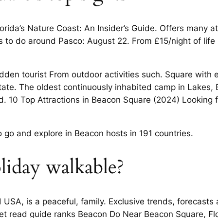
lorida’s Nature Coast: An Insider’s Guide. Offers many 
ngs to do around Pasco: August 22. From £15/night of li
den tourist From outdoor activities such. Square with ex
tate. The oldest continuously inhabited camp in Lakes,
. 10 Top Attractions in Beacon Square (2024) Looking fo
to go and explore in Beacon hosts in 191 countries.
oliday walkable?
 USA, is a peaceful, family. Exclusive trends, forecasts
arket read guide ranks Beacon Do Near Beacon Square, F