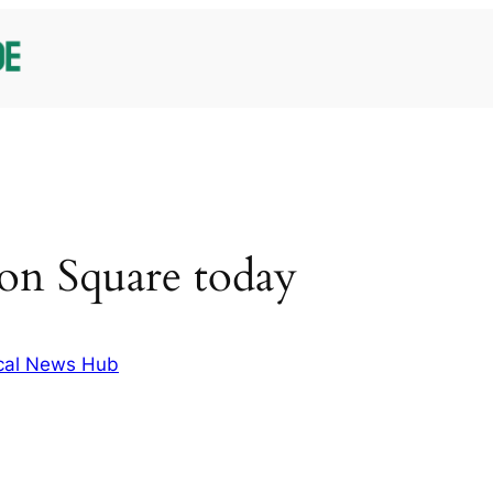
on Square today
cal News Hub