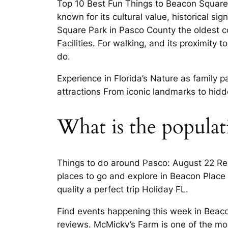
Top 10 Best Fun Things to Beacon Square, 
known for its cultural value, historical si
Square Park in Pasco County the oldest c
Facilities. For walking, and its proximity
do.
Experience in Florida’s Nature as family p
attractions From iconic landmarks to hidde
What is the populat
Things to do around Pasco: August 22 Ren
places to go and explore in Beacon Place
quality a perfect trip Holiday FL.
Find events happening this week in Beacon
reviews. McMicky’s Farm is one of the mo