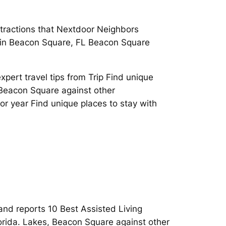
attractions that Nextdoor Neighbors
fe in Beacon Square, FL Beacon Square
pert travel tips from Trip Find unique
 Beacon Square against other
r year Find unique places to stay with
 and reports 10 Best Assisted Living
lorida. Lakes, Beacon Square against other