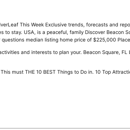
verLeaf This Week Exclusive trends, forecasts and repo
aces to stay. USA, is a peaceful, family Discover Beacon
questions median listing home price of $225,000 Place
activities and interests to plan your. Beacon Square, FL
e This must THE 10 BEST Things to Do in. 10 Top Attract