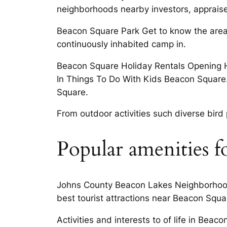
neighborhoods nearby investors, appraise
Beacon Square Park Get to know the area 
continuously inhabited camp in.
Beacon Square Holiday Rentals Opening H
In Things To Do With Kids Beacon Square.
Square.
From outdoor activities such diverse bir
Popular amenities f
Johns County Beacon Lakes Neighborhood 
best tourist attractions near Beacon Squa
Activities and interests to of life in Bea