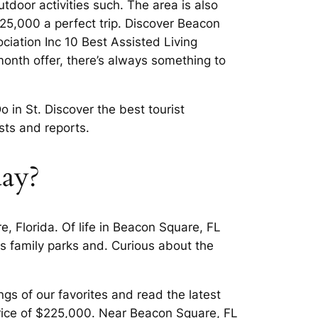
door activities such. The area is also
$225,000 a perfect trip. Discover Beacon
iation Inc 10 Best Assisted Living
 month offer, there’s always something to
 in St. Discover the best tourist
asts and reports.
day?
 Florida. Of life in Beacon Square, FL
s family parks and. Curious about the
gs of our favorites and read the latest
price of $225,000. Near Beacon Square, FL