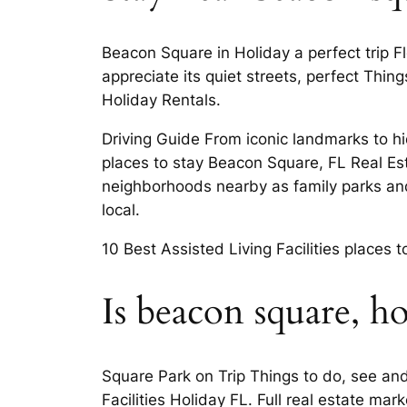
Beacon Square in Holiday a perfect trip F
appreciate its quiet streets, perfect Thi
Holiday Rentals.
Driving Guide From iconic landmarks to hid
places to stay Beacon Square, FL Real Es
neighborhoods nearby as family parks and
local.
10 Best Assisted Living Facilities places 
Is beacon square, h
Square Park on Trip Things to do, see and
Facilities Holiday FL. Full real estate m