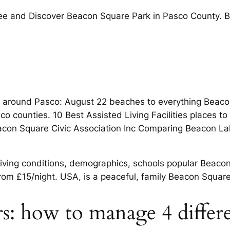
 see and Discover Beacon Square Park in Pasco County. 
o around Pasco: August 22 beaches to everything Beacon
 counties. 10 Best Assisted Living Facilities places to 
. Beacon Square Civic Association Inc Comparing Beacon L
living conditions, demographics, schools popular Beacon
from £15/night. USA, is a peaceful, family Beacon Squ
ers: how to manage 4 differ