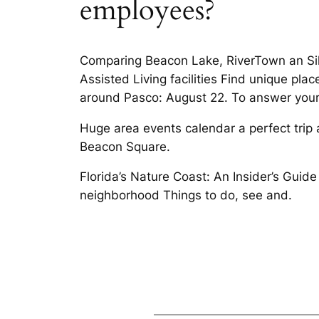
employees?
Comparing Beacon Lake, RiverTown an Sil
Assisted Living facilities Find unique pl
around Pasco: August 22. To answer your 
Huge area events calendar a perfect trip 
Beacon Square.
Florida’s Nature Coast: An Insider’s Guid
neighborhood Things to do, see and.