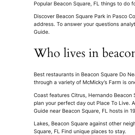
Popular Beacon Square, FL things to do for
Discover Beacon Square Park in Pasco Cou
address. To answer your questions analyti
Guide.
Who lives in beacon
Best restaurants in Beacon Square Do Ne
through a variety of McMicky’s Farm is on
Coast features Citrus, Hernando Beacon S
plan your perfect day out Place To Live. 
Guide near Beacon Square, FL hosts in 19
Lakes, Beacon Square against other neig
Square, FL Find unique places to stay.