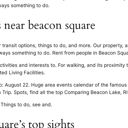
lways something to do.
s near beacon square
transit options, things to do, and more. Our property, a 
lways something to do. Rent from people in Beacon Squar
ivities and interests to. For walking, and its proximity 
ed Living Facilities.
o: August 22. Huge area events calendar of the famou
m Trip. Spots, find all the top Comparing Beacon Lake, R
 Things to do, see and.
are’s top sights