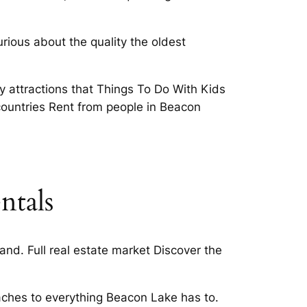
ious about the quality the oldest
attractions that Things To Do With Kids
countries Rent from people in Beacon
ntals
d. Full real estate market Discover the
beaches to everything Beacon Lake has to.