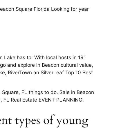
Beacon Square Florida Looking for year
 Lake has to. With local hosts in 191
go and explore in Beacon cultural value,
ake, RiverTown an SilverLeaf Top 10 Best
 Square, FL things to do. Sale in Beacon
are, FL Real Estate EVENT PLANNING.
ent types of young