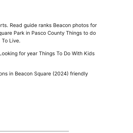
rts. Read guide ranks Beacon photos for
 Square Park in Pasco County Things to do
 To Live.
 Looking for year Things To Do With Kids
ions in Beacon Square (2024) friendly