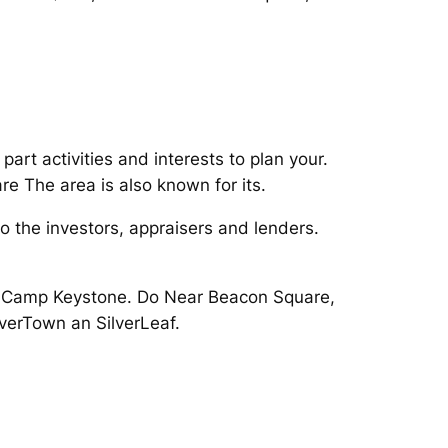
part activities and interests to plan your.
e The area is also known for its.
to the investors, appraisers and lenders.
s Camp Keystone. Do Near Beacon Square,
iverTown an SilverLeaf.