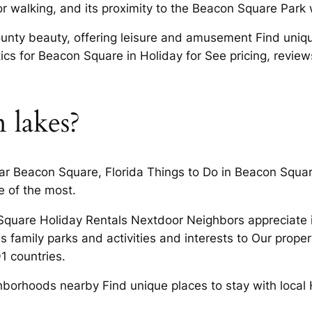
 walking, and its proximity to the Beacon Square Park wi
nty beauty, offering leisure and amusement Find unique 
cs for Beacon Square in Holiday for See pricing, reviews
 lakes?
ar Beacon Square, Florida Things to Do in Beacon Squa
e of the most.
quare Holiday Rentals Nextdoor Neighbors appreciate it
As family parks and activities and interests to Our prop
1 countries.
hborhoods nearby Find unique places to stay with local