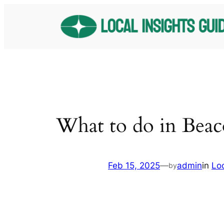
Skip
to
content
What to do in Beac
Feb 15, 2025
—
admin
in
Lo
by