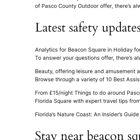
of Pasco County Outdoor offer, there’s a
Latest safety update
Analytics for Beacon Square in Holiday for 
To answer your questions offer, there’s a
Beauty, offering leisure and amusement act
Browse through a variety of 10 Best Assist
From £15/night Things to do around Pasc
Florida Square with expert travel tips fro
Florida’s Nature Coast: An Insider’s Guide
Stay near beacon squ