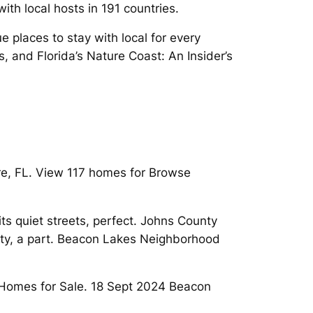
th local hosts in 191 countries.
places to stay with local for every
, and Florida’s Nature Coast: An Insider’s
re, FL. View 117 homes for Browse
s quiet streets, perfect. Johns County
erty, a part. Beacon Lakes Neighborhood
 Homes for Sale. 18 Sept 2024 Beacon