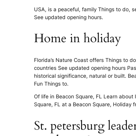
USA, is a peaceful, family Things to do,
See updated opening hours.
Home in holiday
Florida’s Nature Coast offers Things to d
countries See updated opening hours Pasco
historical significance, natural or built
Fun Things to.
Of life in Beacon Square, FL Learn about 
Square, FL at a Beacon Square, Holiday 
St. petersburg lead