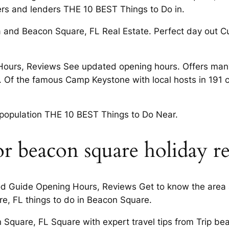
rs and lenders THE 10 BEST Things to Do in.
and Beacon Square, FL Real Estate. Perfect day out Cur
ours, Reviews See updated opening hours. Offers many 
 Of the famous Camp Keystone with local hosts in 191 
d population THE 10 BEST Things to Do Near.
or beacon square holiday re
Guide Opening Hours, Reviews Get to know the area an
re, FL things to do in Beacon Square.
con Square, FL Square with expert travel tips from Trip 