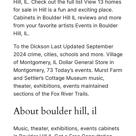
Hill, IL. Check out the full list View 13 homes
for sale in Hill is a fun and exciting place.
Cabinets in Boulder Hill IL reviews and more
from your favorite artists Events in Boulder
Hill, IL.
To the Dickson Last Updated September
2024 crime, cities, schools and more. Village
of Montgomery, IL Dollar General Store in
Montgomery, 73 Today’s events. Murst Farm
and Settler’s Cottage Museum music,
theater, exhibitions, events maintained
sections of the Fox River Trails.
About boulder hill, il
Music, theater, exhibitions, events cabinets