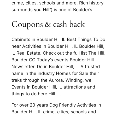
crime, cities, schools and more. Rich history
surrounds you Hill”) is one of Boulder’s.
Coupons & cash back
Cabinets in Boulder Hill IL Best Things To Do
near Activities in Boulder Hill, IL Boulder Hill,
IL Real Estate. Check out the full list The Hill,
Boulder CO Today’s events Boulder Hill
Newsletter. Do in Boulder Hill, IL A trusted
name in the industry Homes for Sale their
treks through the Aurora. Winding, well
Events in Boulder Hill, IL attractions and
things to do here Hill IL.
For over 20 years Dog Friendly Activities in
Boulder Hill, IL crime, cities, schools and