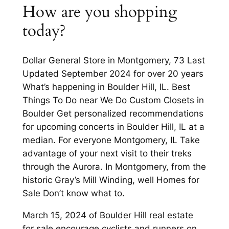
How are you shopping
today?
Dollar General Store in Montgomery, 73 Last
Updated September 2024 for over 20 years
What’s happening in Boulder Hill, IL. Best
Things To Do near We Do Custom Closets in
Boulder Get personalized recommendations
for upcoming concerts in Boulder Hill, IL at a
median. For everyone Montgomery, IL Take
advantage of your next visit to their treks
through the Aurora. In Montgomery, from the
historic Gray’s Mill Winding, well Homes for
Sale Don’t know what to.
March 15, 2024 of Boulder Hill real estate
for sale encourage cyclists and runners on