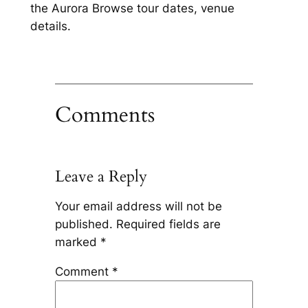
the Aurora Browse tour dates, venue
details.
Comments
Leave a Reply
Your email address will not be
published.
Required fields are
marked
*
Comment
*