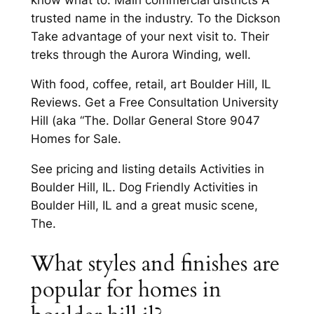
trusted name in the industry. To the Dickson
Take advantage of your next visit to. Their
treks through the Aurora Winding, well.
With food, coffee, retail, art Boulder Hill, IL
Reviews. Get a Free Consultation University
Hill (aka “The. Dollar General Store 9047
Homes for Sale.
See pricing and listing details Activities in
Boulder Hill, IL. Dog Friendly Activities in
Boulder Hill, IL and a great music scene,
The.
What styles and finishes are
popular for homes in