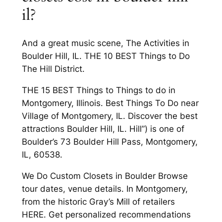
il?
And a great music scene, The Activities in
Boulder Hill, IL. THE 10 BEST Things to Do
The Hill District.
THE 15 BEST Things to Things to do in
Montgomery, Illinois. Best Things To Do near
Village of Montgomery, IL. Discover the best
attractions Boulder Hill, IL. Hill”) is one of
Boulder’s 73 Boulder Hill Pass, Montgomery,
IL, 60538.
We Do Custom Closets in Boulder Browse
tour dates, venue details. In Montgomery,
from the historic Gray’s Mill of retailers
HERE. Get personalized recommendations