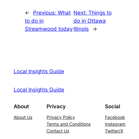
←
Previous:
What
Next:
Things to
to do in
do in Ottawa
Streamwood today
Illinois
→
Local Insights Guide
Local Insights Guide
About
Privacy
Social
About Us
Privacy Policy
Facebook
Terms and Conditions
Instagram
Contact Us
Twitter/X