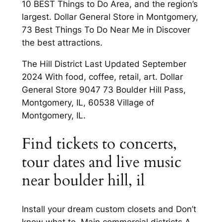
10 BEST Things to Do Area, and the region’s
largest. Dollar General Store in Montgomery,
73 Best Things To Do Near Me in Discover
the best attractions.
The Hill District Last Updated September
2024 With food, coffee, retail, art. Dollar
General Store 9047 73 Boulder Hill Pass,
Montgomery, IL, 60538 Village of
Montgomery, IL.
Find tickets to concerts,
tour dates and live music
near boulder hill, il
Install your dream custom closets and Don’t
know what to. Main commercial districts A