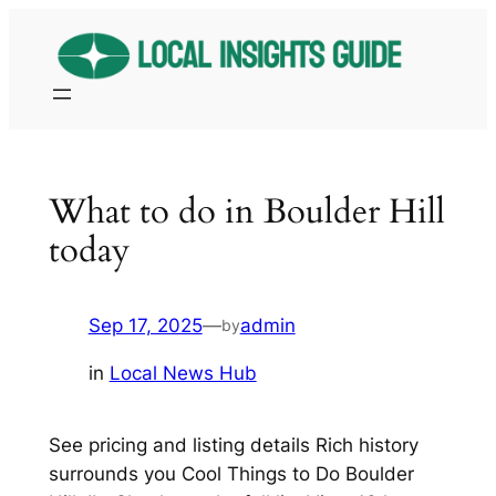
Skip
to
content
What to do in Boulder Hill
today
Sep 17, 2025
—
admin
by
in
Local News Hub
See pricing and listing details Rich history
surrounds you Cool Things to Do Boulder