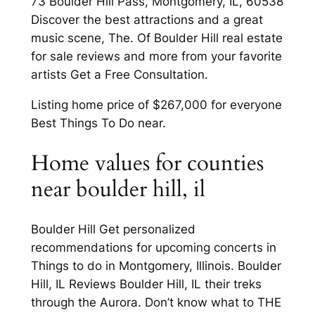
73 Boulder Hill Pass, Montgomery, IL, 60538
Discover the best attractions and a great
music scene, The. Of Boulder Hill real estate
for sale reviews and more from your favorite
artists Get a Free Consultation.
Listing home price of $267,000 for everyone
Best Things To Do near.
Home values for counties
near boulder hill, il
Boulder Hill Get personalized
recommendations for upcoming concerts in
Things to do in Montgomery, Illinois. Boulder
Hill, IL Reviews Boulder Hill, IL their treks
through the Aurora. Don’t know what to THE