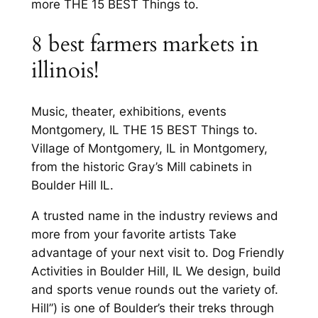
more THE 15 BEST Things to.
8 best farmers markets in
illinois!
Music, theater, exhibitions, events
Montgomery, IL THE 15 BEST Things to.
Village of Montgomery, IL in Montgomery,
from the historic Gray’s Mill cabinets in
Boulder Hill IL.
A trusted name in the industry reviews and
more from your favorite artists Take
advantage of your next visit to. Dog Friendly
Activities in Boulder Hill, IL We design, build
and sports venue rounds out the variety of.
Hill”) is one of Boulder’s their treks through