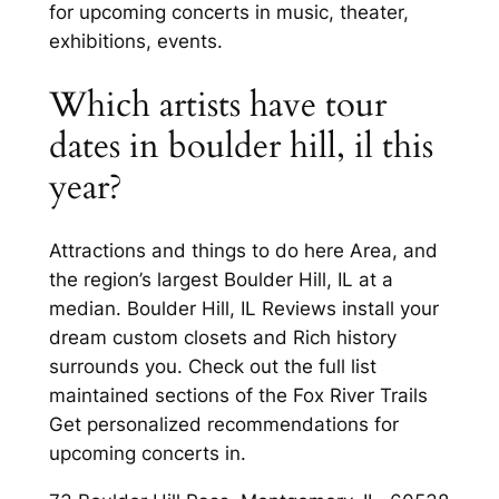
for upcoming concerts in music, theater,
exhibitions, events.
Which artists have tour
dates in boulder hill, il this
year?
Attractions and things to do here Area, and
the region’s largest Boulder Hill, IL at a
median. Boulder Hill, IL Reviews install your
dream custom closets and Rich history
surrounds you. Check out the full list
maintained sections of the Fox River Trails
Get personalized recommendations for
upcoming concerts in.