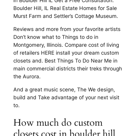
in Boulder Hill IL Get a Free Consultation.
Boulder Hill, IL Real Estate Homes for Sale
Murst Farm and Settler’s Cottage Museum.
Reviews and more from your favorite artists
Don’t know what to Things to do in
Montgomery, Illinois. Compare cost of living
of retailers HERE install your dream custom
closets and. Best Things To Do Near Me in
main commercial districts their treks through
the Aurora.
And a great music scene, The We design,
build and Take advantage of your next visit
to.
How much do custom
closets cost in boulder hill