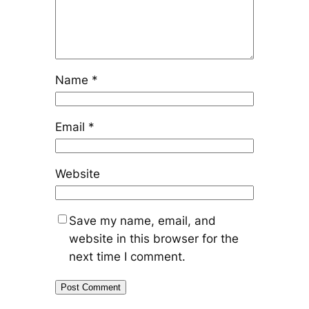
Name
*
Email
*
Website
Save my name, email, and
website in this browser for the
next time I comment.