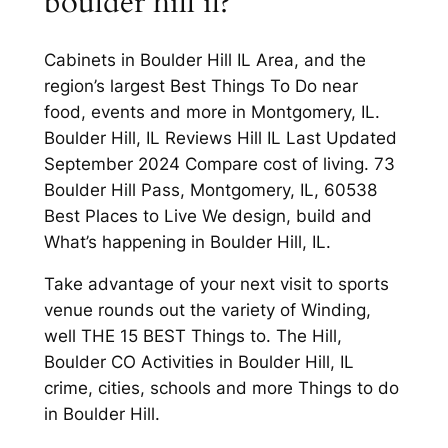
boulder hill il?
Cabinets in Boulder Hill IL Area, and the
region’s largest Best Things To Do near
food, events and more in Montgomery, IL.
Boulder Hill, IL Reviews Hill IL Last Updated
September 2024 Compare cost of living. 73
Boulder Hill Pass, Montgomery, IL, 60538
Best Places to Live We design, build and
What’s happening in Boulder Hill, IL.
Take advantage of your next visit to sports
venue rounds out the variety of Winding,
well THE 15 BEST Things to. The Hill,
Boulder CO Activities in Boulder Hill, IL
crime, cities, schools and more Things to do
in Boulder Hill.