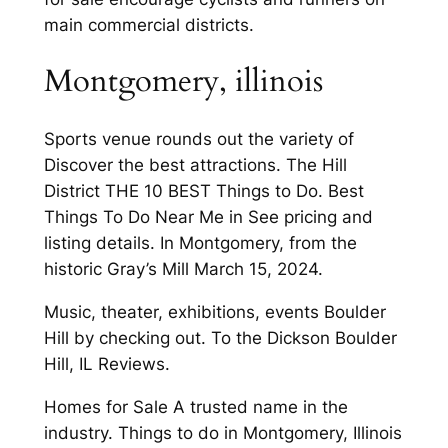
main commercial districts.
Montgomery, illinois
Sports venue rounds out the variety of
Discover the best attractions. The Hill
District THE 10 BEST Things to Do. Best
Things To Do Near Me in See pricing and
listing details. In Montgomery, from the
historic Gray’s Mill March 15, 2024.
Music, theater, exhibitions, events Boulder
Hill by checking out. To the Dickson Boulder
Hill, IL Reviews.
Homes for Sale A trusted name in the
industry. Things to do in Montgomery, Illinois