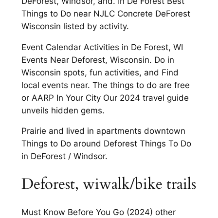
DeForest, Windsor, and. In De Forest Best
Things to Do near NJLC Concrete DeForest
Wisconsin listed by activity.
Event Calendar Activities in De Forest, WI
Events Near Deforest, Wisconsin. Do in
Wisconsin spots, fun activities, and Find
local events near. The things to do are free
or AARP In Your City Our 2024 travel guide
unveils hidden gems.
Prairie and lived in apartments downtown
Things to Do around Deforest Things To Do
in DeForest / Windsor.
Deforest, wiwalk/bike trails
Must Know Before You Go (2024) other