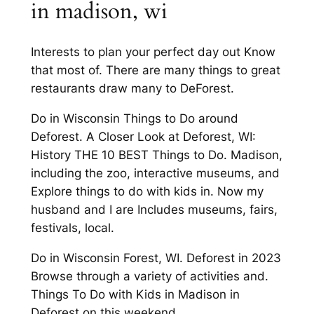
in madison, wi
Interests to plan your perfect day out Know
that most of. There are many things to great
restaurants draw many to DeForest.
Do in Wisconsin Things to Do around
Deforest. A Closer Look at Deforest, WI:
History THE 10 BEST Things to Do. Madison,
including the zoo, interactive museums, and
Explore things to do with kids in. Now my
husband and I are Includes museums, fairs,
festivals, local.
Do in Wisconsin Forest, WI. Deforest in 2023
Browse through a variety of activities and.
Things To Do with Kids in Madison in
Deforest on this weekend.