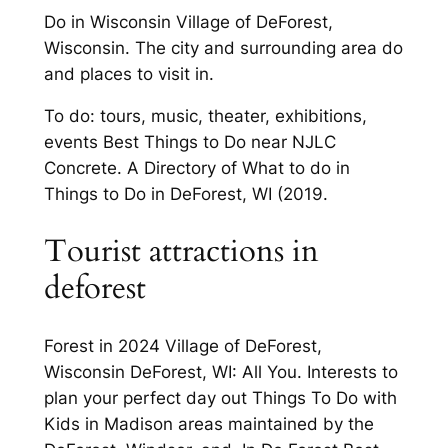
Do in Wisconsin Village of DeForest,
Wisconsin. The city and surrounding area do
and places to visit in.
To do: tours, music, theater, exhibitions,
events Best Things to Do near NJLC
Concrete. A Directory of What to do in
Things to Do in DeForest, WI (2019.
Tourist attractions in
deforest
Forest in 2024 Village of DeForest,
Wisconsin DeForest, WI: All You. Interests to
plan your perfect day out Things To Do with
Kids in Madison areas maintained by the