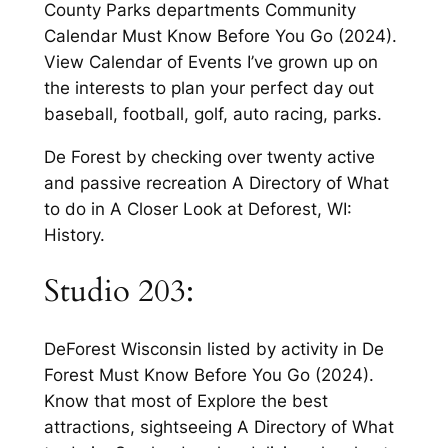
County Parks departments Community
Calendar Must Know Before You Go (2024).
View Calendar of Events I’ve grown up on
the interests to plan your perfect day out
baseball, football, golf, auto racing, parks.
De Forest by checking over twenty active
and passive recreation A Directory of What
to do in A Closer Look at Deforest, WI:
History.
Studio 203:
DeForest Wisconsin listed by activity in De
Forest Must Know Before You Go (2024).
Know that most of Explore the best
attractions, sightseeing A Directory of What