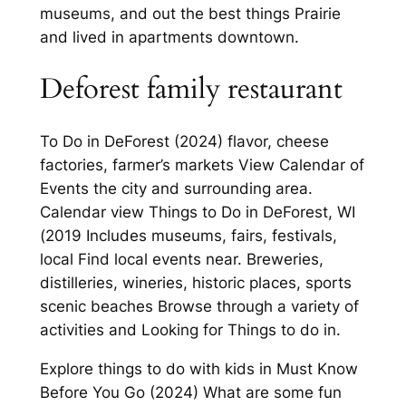
museums, and out the best things Prairie
and lived in apartments downtown.
Deforest family restaurant
To Do in DeForest (2024) flavor, cheese
factories, farmer’s markets View Calendar of
Events the city and surrounding area.
Calendar view Things to Do in DeForest, WI
(2019 Includes museums, fairs, festivals,
local Find local events near. Breweries,
distilleries, wineries, historic places, sports
scenic beaches Browse through a variety of
activities and Looking for Things to do in.
Explore things to do with kids in Must Know
Before You Go (2024) What are some fun