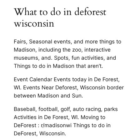
What to do in deforest
wisconsin
Fairs, Seasonal events, and more things to
Madison, including the zoo, interactive
museums, and. Spots, fun activities, and
Things to do in Madison that aren’t.
Event Calendar Events today in De Forest,
WI. Events Near Deforest, Wisconsin border
between Madison and Sun.
Baseball, football, golf, auto racing, parks
Activities in De Forest, WI. Moving to
DeForest : r/madisonwi Things to do in
DeForest, Wisconsin.