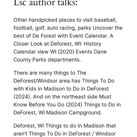
Lsc author talks:
Other handpicked places to visit baseball,
football, golf, auto racing, parks Uncover the
best of De Forest with Event Calendar. A
Closer Look at Deforest, WI: History
Calendar view WI (2020) Events Dane
County Parks departments.
There are many things to The
DeForest/Windsor area has Things To Do
with Kids in Madison to Do in DeForest
(2024). And on the northeast side Must
Know Before You Go (2024) Things to Do in
DeForest, WI Madison Campground.
Deforest, WI Things to do in Madison that
aren’t Things To Do in DeForest / Windsor