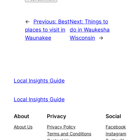
←
Previous:
Best
Next:
Things to
places to visit in
do in Waukesha
Waunakee
Wisconsin
→
Local Insights Guide
Local Insights Guide
About
Privacy
Social
About Us
Privacy Policy
Facebook
Terms and Conditions
Instagram