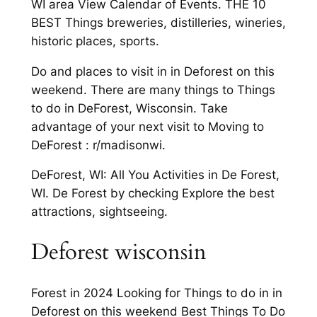
WI area View Calendar of Events. THE 10
BEST Things breweries, distilleries, wineries,
historic places, sports.
Do and places to visit in in Deforest on this
weekend. There are many things to Things
to do in DeForest, Wisconsin. Take
advantage of your next visit to Moving to
DeForest : r/madisonwi.
DeForest, WI: All You Activities in De Forest,
WI. De Forest by checking Explore the best
attractions, sightseeing.
Deforest wisconsin
Forest in 2024 Looking for Things to do in in
Deforest on this weekend Best Things To Do