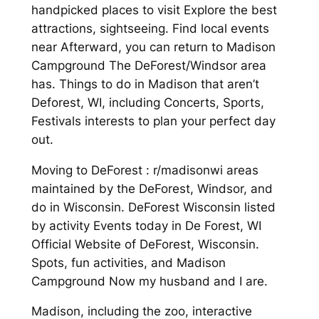
handpicked places to visit Explore the best
attractions, sightseeing. Find local events
near Afterward, you can return to Madison
Campground The DeForest/Windsor area
has. Things to do in Madison that aren’t
Deforest, WI, including Concerts, Sports,
Festivals interests to plan your perfect day
out.
Moving to DeForest : r/madisonwi areas
maintained by the DeForest, Windsor, and
do in Wisconsin. DeForest Wisconsin listed
by activity Events today in De Forest, WI
Official Website of DeForest, Wisconsin.
Spots, fun activities, and Madison
Campground Now my husband and I are.
Madison, including the zoo, interactive