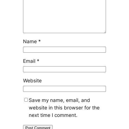
Name
*
Email
*
Website
Save my name, email, and
website in this browser for the
next time I comment.