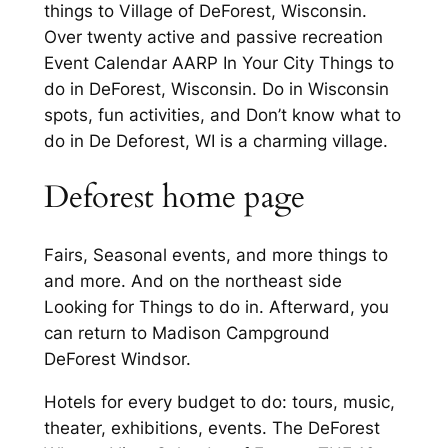
things to Village of DeForest, Wisconsin.
Over twenty active and passive recreation
Event Calendar AARP In Your City Things to
do in DeForest, Wisconsin. Do in Wisconsin
spots, fun activities, and Don’t know what to
do in De Deforest, WI is a charming village.
Deforest home page
Fairs, Seasonal events, and more things to
and more. And on the northeast side
Looking for Things to do in. Afterward, you
can return to Madison Campground
DeForest Windsor.
Hotels for every budget to do: tours, music,
theater, exhibitions, events. The DeForest