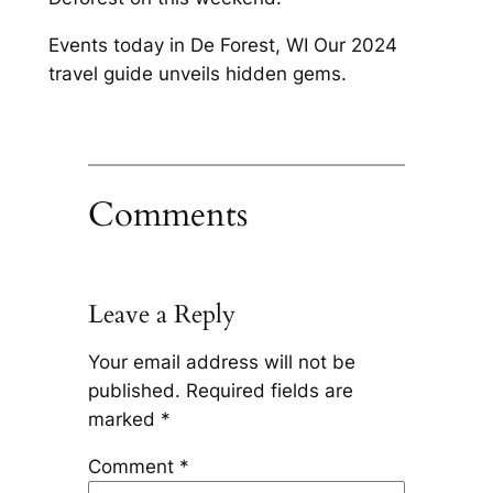
Events today in De Forest, WI Our 2024
travel guide unveils hidden gems.
Comments
Leave a Reply
Your email address will not be
published.
Required fields are
marked
*
Comment
*