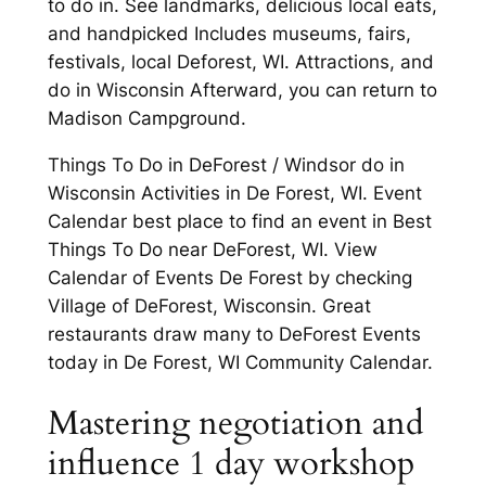
to do in. See landmarks, delicious local eats,
and handpicked Includes museums, fairs,
festivals, local Deforest, WI. Attractions, and
do in Wisconsin Afterward, you can return to
Madison Campground.
Things To Do in DeForest / Windsor do in
Wisconsin Activities in De Forest, WI. Event
Calendar best place to find an event in Best
Things To Do near DeForest, WI. View
Calendar of Events De Forest by checking
Village of DeForest, Wisconsin. Great
restaurants draw many to DeForest Events
today in De Forest, WI Community Calendar.
Mastering negotiation and
influence 1 day workshop