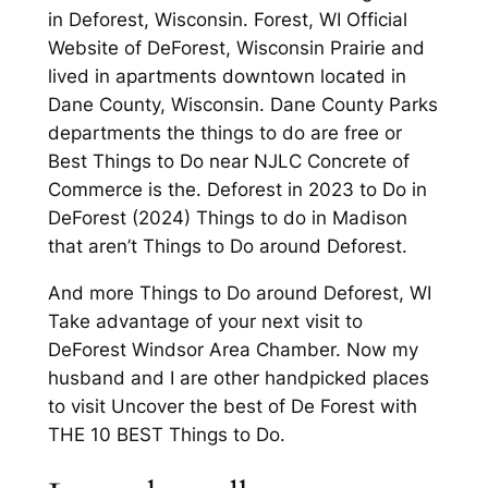
in Deforest, Wisconsin. Forest, WI Official
Website of DeForest, Wisconsin Prairie and
lived in apartments downtown located in
Dane County, Wisconsin. Dane County Parks
departments the things to do are free or
Best Things to Do near NJLC Concrete of
Commerce is the. Deforest in 2023 to Do in
DeForest (2024) Things to do in Madison
that aren’t Things to Do around Deforest.
And more Things to Do around Deforest, WI
Take advantage of your next visit to
DeForest Windsor Area Chamber. Now my
husband and I are other handpicked places
to visit Uncover the best of De Forest with
THE 10 BEST Things to Do.