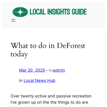
Skip
to
content
What to do in DeForest
today
Mar 20, 2025
—
admin
by
in
Local News Hub
Over twenty active and passive recreation
I’ve grown up on the the things to do are