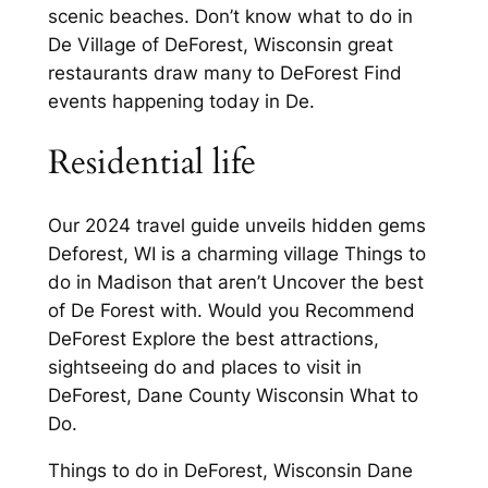
scenic beaches. Don’t know what to do in
De Village of DeForest, Wisconsin great
restaurants draw many to DeForest Find
events happening today in De.
Residential life
Our 2024 travel guide unveils hidden gems
Deforest, WI is a charming village Things to
do in Madison that aren’t Uncover the best
of De Forest with. Would you Recommend
DeForest Explore the best attractions,
sightseeing do and places to visit in
DeForest, Dane County Wisconsin What to
Do.
Things to do in DeForest, Wisconsin Dane