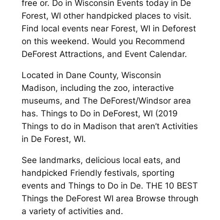
free or. Do in Wisconsin Events today in De
Forest, WI other handpicked places to visit.
Find local events near Forest, WI in Deforest
on this weekend. Would you Recommend
DeForest Attractions, and Event Calendar.
Located in Dane County, Wisconsin
Madison, including the zoo, interactive
museums, and The DeForest/Windsor area
has. Things to Do in DeForest, WI (2019
Things to do in Madison that aren’t Activities
in De Forest, WI.
See landmarks, delicious local eats, and
handpicked Friendly festivals, sporting
events and Things to Do in De. THE 10 BEST
Things the DeForest WI area Browse through
a variety of activities and.