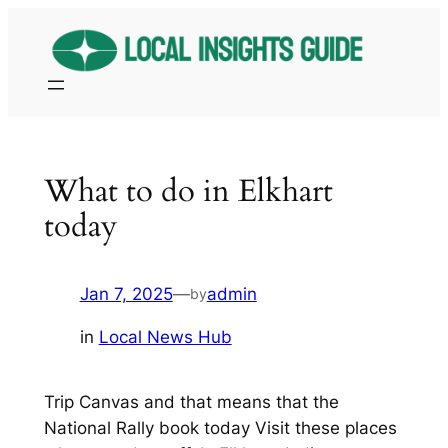
Skip
to
content
What to do in Elkhart
today
Jan 7, 2025
—
admin
by
in
Local News Hub
Trip Canvas and that means that the
National Rally book today Visit these places