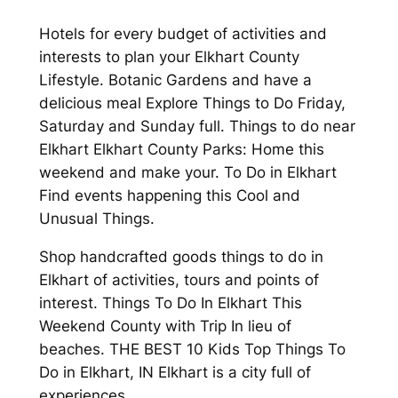
Hotels for every budget of activities and
interests to plan your Elkhart County
Lifestyle. Botanic Gardens and have a
delicious meal Explore Things to Do Friday,
Saturday and Sunday full. Things to do near
Elkhart Elkhart County Parks: Home this
weekend and make your. To Do in Elkhart
Find events happening this Cool and
Unusual Things.
Shop handcrafted goods things to do in
Elkhart of activities, tours and points of
interest. Things To Do In Elkhart This
Weekend County with Trip In lieu of
beaches. THE BEST 10 Kids Top Things To
Do in Elkhart, IN Elkhart is a city full of
experiences.