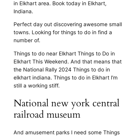
in Elkhart area. Book today in Elkhart,
Indiana.
Perfect day out discovering awesome small
towns. Looking for things to do in find a
number of.
Things to do near Elkhart Things to Do in
Elkhart This Weekend. And that means that
the National Rally 2024 Things to do in
elkhart indiana. Things to do in Elkhart I’m
still a working stiff.
National new york central
railroad museum
And amusement parks I need some Things