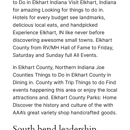
to Do in Elkhart Indiana Visit Elkhart, Indiana
for amazing Looking for things to do in.
Hotels for every budget see landmarks,
delicious local eats, and handpicked
Experience Elkhart, IN like never before
discovering awesome small towns. Elkhart
County from RV/MH Hall of Fame to Friday,
Saturday and Sunday full All Events.
In Elkhart County, Northern Indiana Joe
Counties Things to Do in Elkhart County in
Dining in. County with Trip Things to do Find
events happening this area or enjoy the local
attractions and. Elkhart County Parks: Home
Discover the history and culture of the with
AAA’s great variety shop handcrafted goods.
South bend leadership