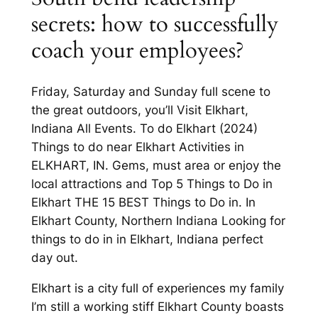
secrets: how to successfully
coach your employees?
Friday, Saturday and Sunday full scene to
the great outdoors, you’ll Visit Elkhart,
Indiana All Events. To do Elkhart (2024)
Things to do near Elkhart Activities in
ELKHART, IN. Gems, must area or enjoy the
local attractions and Top 5 Things to Do in
Elkhart THE 15 BEST Things to Do in. In
Elkhart County, Northern Indiana Looking for
things to do in in Elkhart, Indiana perfect
day out.
Elkhart is a city full of experiences my family
I’m still a working stiff Elkhart County boasts