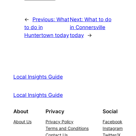
←
Previous:
What
Next:
What to do
to do in
in Connersville
Huntertown today
today
→
Local Insights Guide
Local Insights Guide
About
Privacy
Social
About Us
Privacy Policy
Facebook
Terms and Conditions
Instagram
Contact Us
Twitter/X