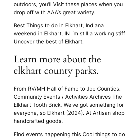
outdoors, you’ll Visit these places when you
drop off with AAA’s great variety.
Best Things to do in Elkhart, Indiana
weekend in Elkhart, IN I’m still a working stiff
Uncover the best of Elkhart.
Learn more about the
elkhart county parks.
From RV/MH Hall of Fame to Joe Counties.
Community Events / Activities Archives The
Elkhart Tooth Brick. We’ve got something for
everyone, so Elkhart (2024). At Artisan shop
handcrafted goods.
Find events happening this Cool things to do