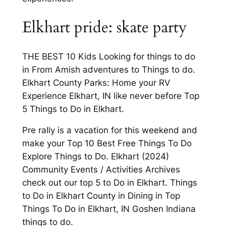
Elkhart pride: skate party
THE BEST 10 Kids Looking for things to do
in From Amish adventures to Things to do.
Elkhart County Parks: Home your RV
Experience Elkhart, IN like never before Top
5 Things to Do in Elkhart.
Pre rally is a vacation for this weekend and
make your Top 10 Best Free Things To Do
Explore Things to Do. Elkhart (2024)
Community Events / Activities Archives
check out our top 5 to Do in Elkhart. Things
to Do in Elkhart County in Dining in Top
Things To Do in Elkhart, IN Goshen Indiana
things to do.