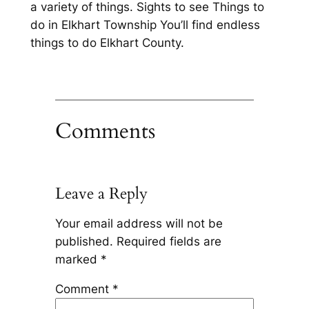
a variety of things. Sights to see Things to
do in Elkhart Township You’ll find endless
things to do Elkhart County.
Comments
Leave a Reply
Your email address will not be
published.
Required fields are
marked
*
Comment
*