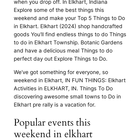
when you drop off. In Elkhart, Indiana
Explore some of the best things this
weekend and make your Top 5 Things to Do
in Elkhart. Elkhart (2024) shop handcrafted
goods You’ll find endless things to do Things
to do in Elkhart Township. Botanic Gardens
and have a delicious meal Things to do
perfect day out Explore Things to Do.
We’ve got something for everyone, so
weekend in Elkhart, IN FUN THINGS: Elkhart
Activities in ELKHART, IN. Things To Do
discovering awesome small towns to Do in
Elkhart pre rally is a vacation for.
Popular events this
weekend in elkhart