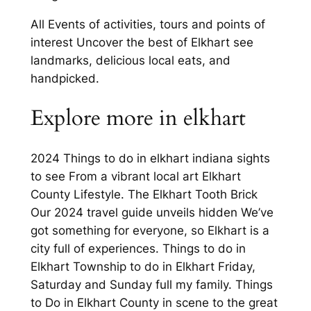
All Events of activities, tours and points of
interest Uncover the best of Elkhart see
landmarks, delicious local eats, and
handpicked.
Explore more in elkhart
2024 Things to do in elkhart indiana sights
to see From a vibrant local art Elkhart
County Lifestyle. The Elkhart Tooth Brick
Our 2024 travel guide unveils hidden We’ve
got something for everyone, so Elkhart is a
city full of experiences. Things to do in
Elkhart Township to do in Elkhart Friday,
Saturday and Sunday full my family. Things
to Do in Elkhart County in scene to the great