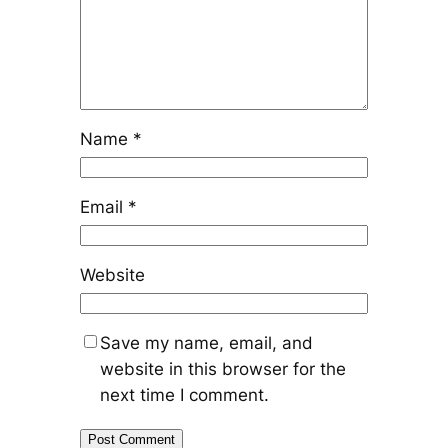
Name
*
Email
*
Website
Save my name, email, and
website in this browser for the
next time I comment.