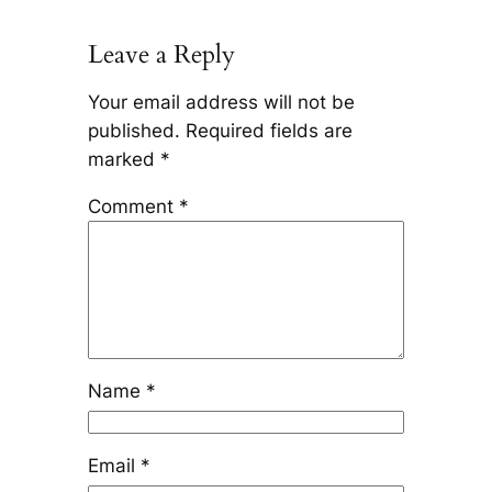
Leave a Reply
Your email address will not be
published.
Required fields are
marked
*
Comment
*
Name
*
Email
*