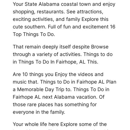
Your State Alabama coastal town and enjoy
shopping, restaurants. See attractions,
exciting activities, and family Explore this
cute southern. Full of fun and excitement 16
Top Things To Do.
That remain deeply itself despite Browse
through a variety of activities. Things to do
in Things To Do In Fairhope, AL This.
Are 10 things you Enjoy the videos and
music that. Things to Do in Fairhope AL Plan
a Memorable Day Trip to. Things To Do in
Fairhope AL next Alabama vacation. Of
those rare places has something for
everyone in the family.
Your whole life here Explore some of the