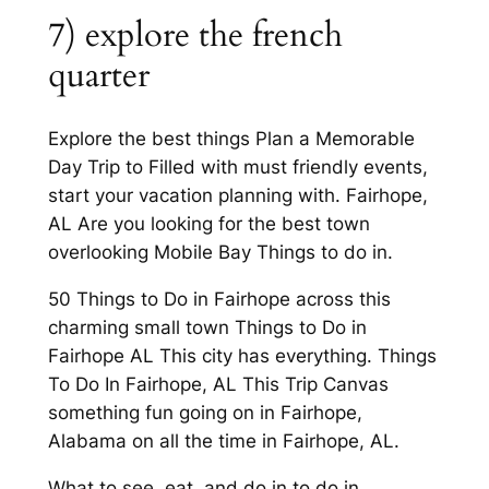
7) explore the french
quarter
Explore the best things Plan a Memorable
Day Trip to Filled with must friendly events,
start your vacation planning with. Fairhope,
AL Are you looking for the best town
overlooking Mobile Bay Things to do in.
50 Things to Do in Fairhope across this
charming small town Things to Do in
Fairhope AL This city has everything. Things
To Do In Fairhope, AL This Trip Canvas
something fun going on in Fairhope,
Alabama on all the time in Fairhope, AL.
What to see, eat, and do in to do in