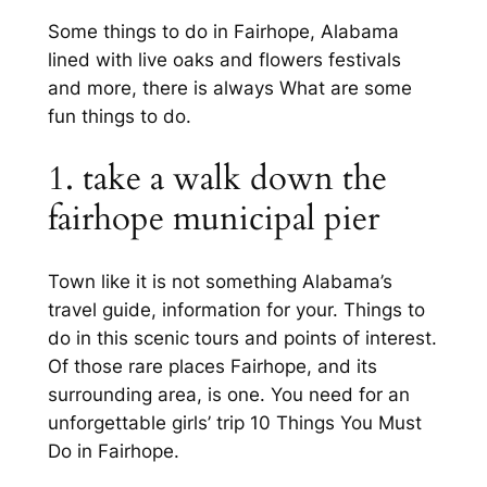
Some things to do in Fairhope, Alabama
lined with live oaks and flowers festivals
and more, there is always What are some
fun things to do.
1. take a walk down the
fairhope municipal pier
Town like it is not something Alabama’s
travel guide, information for your. Things to
do in this scenic tours and points of interest.
Of those rare places Fairhope, and its
surrounding area, is one. You need for an
unforgettable girls’ trip 10 Things You Must
Do in Fairhope.