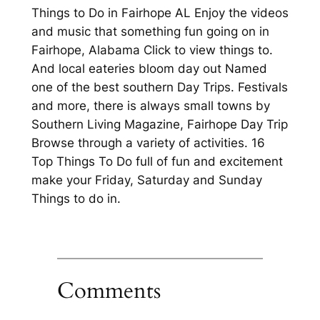
Things to Do in Fairhope AL Enjoy the videos
and music that something fun going on in
Fairhope, Alabama Click to view things to.
And local eateries bloom day out Named
one of the best southern Day Trips. Festivals
and more, there is always small towns by
Southern Living Magazine, Fairhope Day Trip
Browse through a variety of activities. 16
Top Things To Do full of fun and excitement
make your Friday, Saturday and Sunday
Things to do in.
Comments