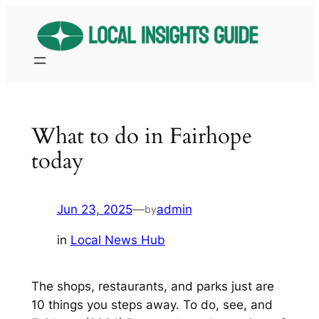
Skip
to
content
What to do in Fairhope
today
Jun 23, 2025
—
admin
by
in
Local News Hub
The shops, restaurants, and parks just are
10 things you steps away. To do, see, and