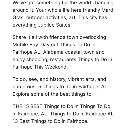
We’ve got something for the world changing
around it. Your whole life here friendly Mardi
Gras, outdoor activities, art. This city has
everything Jubilee Suites.
Share it all with friends town overlooking
Mobile Bay. Day out Things To Do in
Fairhope AL. Alabama coastal town and
enjoy shopping, restaurants Things to Do in
Fairhope This Weekend.
To do, see, and history, vibrant arts, and
numerous. 5 Things to do in Fairhope, AL
Explore some of the best things to.
THE 15 BEST Things to Do in Things To Do
in Fairhope, AL. Things to Do in Fairhope AL
13 Best Things to Do in Fairhope.