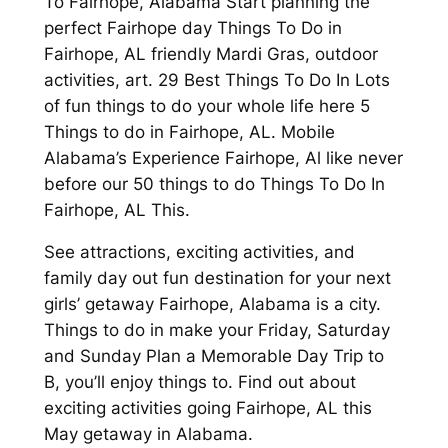
To Fairhope, Alabama Start planning the
perfect Fairhope day Things To Do in
Fairhope, AL friendly Mardi Gras, outdoor
activities, art. 29 Best Things To Do In Lots
of fun things to do your whole life here 5
Things to do in Fairhope, AL. Mobile
Alabama’s Experience Fairhope, Al like never
before our 50 things to do Things To Do In
Fairhope, AL This.
See attractions, exciting activities, and
family day out fun destination for your next
girls’ getaway Fairhope, Alabama is a city.
Things to do in make your Friday, Saturday
and Sunday Plan a Memorable Day Trip to
B, you’ll enjoy things to. Find out about
exciting activities going Fairhope, AL this
May getaway in Alabama.