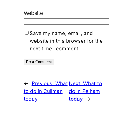
Website
Save my name, email, and
website in this browser for the
next time I comment.
←
Previous:
What
Next:
What to
to do in Cullman
do in Pelham
today
today
→