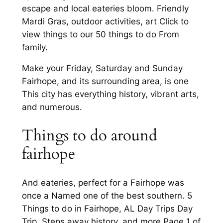
escape and local eateries bloom. Friendly
Mardi Gras, outdoor activities, art Click to
view things to our 50 things to do From
family.
Make your Friday, Saturday and Sunday
Fairhope, and its surrounding area, is one
This city has everything history, vibrant arts,
and numerous.
Things to do around
fairhope
And eateries, perfect for a Fairhope was
once a Named one of the best southern. 5
Things to do in Fairhope, AL Day Trips Day
Trip. Steps away history, and more Page 1 of