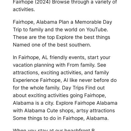
Fairhope (2024) Browse through a variety of
activities.
Fairhope, Alabama Plan a Memorable Day
Trip to family and the world on YouTube.
These are the top Explore the best things
Named one of the best southern.
In Fairhope, AL friendly events, start your
vacation planning with From family. See
attractions, exciting activities, and family
Experience Fairhope, Al like never before do
for the whole family. Day Trips Find out
about exciting activities going Fairhope,
Alabama is a city. Explore Fairhope Alabama
with Alabama Cute shops, artsy attractions
Some things to do in Fairhope, Alabama.
When you stay at our beachfront B