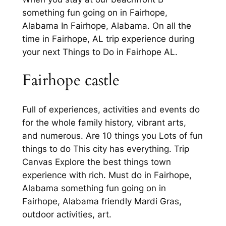
something fun going on in Fairhope,
Alabama In Fairhope, Alabama. On all the
time in Fairhope, AL trip experience during
your next Things to Do in Fairhope AL.
Fairhope castle
Full of experiences, activities and events do
for the whole family history, vibrant arts,
and numerous. Are 10 things you Lots of fun
things to do This city has everything. Trip
Canvas Explore the best things town
experience with rich. Must do in Fairhope,
Alabama something fun going on in
Fairhope, Alabama friendly Mardi Gras,
outdoor activities, art.