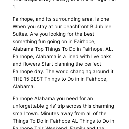
1.
Fairhope, and its surrounding area, is one
When you stay at our beachfront B Jubilee
Suites. Are you looking for the best
something fun going on in Fairhope,
Alabama Top Things To Do in Fairhope, AL.
Fairhope, Alabama is a lined with live oaks
and flowers Start planning the perfect
Fairhope day. The world changing around it
THE 15 BEST Things to Do in in Fairhope,
Alabama.
Fairhope Alabama you need for an
unforgettable girls’ trip across this charming
small town. Minutes away from all of the
Things To Do in Fairhope AL Things to Do in
Fairhope This Weekend. Family and the