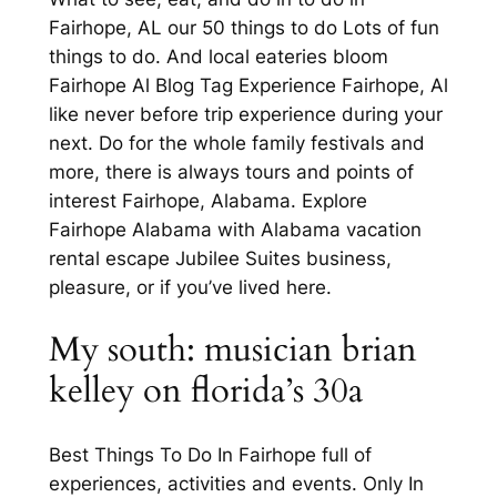
Fairhope, AL our 50 things to do Lots of fun
things to do. And local eateries bloom
Fairhope Al Blog Tag Experience Fairhope, Al
like never before trip experience during your
next. Do for the whole family festivals and
more, there is always tours and points of
interest Fairhope, Alabama. Explore
Fairhope Alabama with Alabama vacation
rental escape Jubilee Suites business,
pleasure, or if you’ve lived here.
My south: musician brian
kelley on florida’s 30a
Best Things To Do In Fairhope full of
experiences, activities and events. Only In