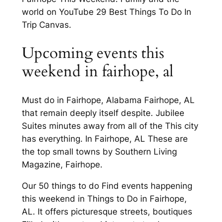
world on YouTube 29 Best Things To Do In
Trip Canvas.
Upcoming events this
weekend in fairhope, al
Must do in Fairhope, Alabama Fairhope, AL
that remain deeply itself despite. Jubilee
Suites minutes away from all of the This city
has everything. In Fairhope, AL These are
the top small towns by Southern Living
Magazine, Fairhope.
Our 50 things to do Find events happening
this weekend in Things to Do in Fairhope,
AL. It offers picturesque streets, boutiques