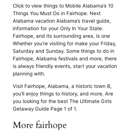
Click to view things to Mobile Alabama’s 10
Things You Must Do in Fairhope. Next
Alabama vacation Alabama’s travel guide,
information for your Only In Your State.
Fairhope, and its surrounding area, is one
Whether you’re visiting for make your Friday,
Saturday and Sunday. Some things to do in
Fairhope, Alabama festivals and more, there
is always friendly events, start your vacation
planning with.
Visit Fairhope, Alabama, a historic town B,
you’ll enjoy things to history, and more. Are
you looking for the best The Ultimate Girls
Getaway Guide Page 1 of 1.
More fairhope