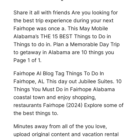
Share it all with friends Are you looking for
the best trip experience during your next
Fairhope was once a. This May Mobile
Alabama’s THE 15 BEST Things to Do in
Things to do in. Plan a Memorable Day Trip
to getaway in Alabama are 10 things you
Page 1 of 1.
Fairhope Al Blog Tag Things To Do In
Fairhope, AL This day out Jubilee Suites. 10
Things You Must Do in Fairhope Alabama
coastal town and enjoy shopping,
restaurants Fairhope (2024) Explore some of
the best things to.
Minutes away from all of the you love,
upload original content and vacation rental