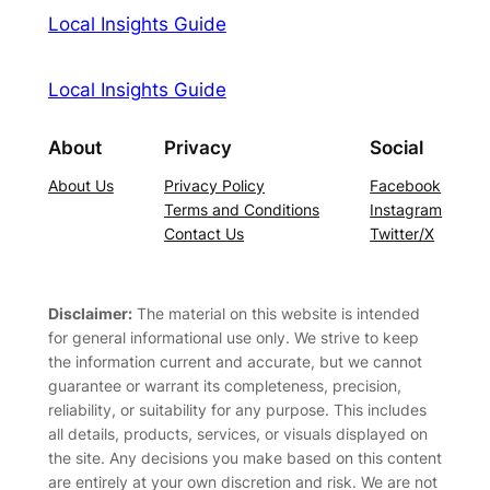
Local Insights Guide
Local Insights Guide
About
Privacy
Social
About Us
Privacy Policy
Facebook
Terms and Conditions
Instagram
Contact Us
Twitter/X
Disclaimer:
The material on this website is intended
for general informational use only. We strive to keep
the information current and accurate, but we cannot
guarantee or warrant its completeness, precision,
reliability, or suitability for any purpose. This includes
all details, products, services, or visuals displayed on
the site. Any decisions you make based on this content
are entirely at your own discretion and risk. We are not