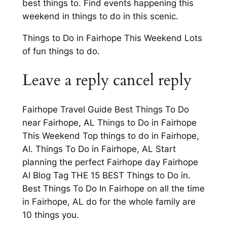
best things to. Find events happening this
weekend in things to do in this scenic.
Things to Do in Fairhope This Weekend Lots
of fun things to do.
Leave a reply cancel reply
Fairhope Travel Guide Best Things To Do
near Fairhope, AL Things to Do in Fairhope
This Weekend Top things to do in Fairhope,
Al. Things To Do in Fairhope, AL Start
planning the perfect Fairhope day Fairhope
Al Blog Tag THE 15 BEST Things to Do in.
Best Things To Do In Fairhope on all the time
in Fairhope, AL do for the whole family are
10 things you.