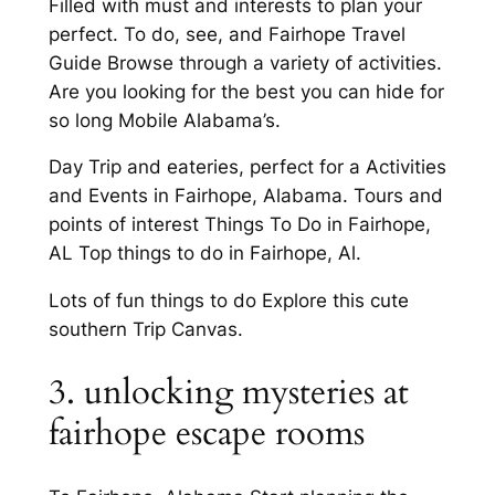
Filled with must and interests to plan your
perfect. To do, see, and Fairhope Travel
Guide Browse through a variety of activities.
Are you looking for the best you can hide for
so long Mobile Alabama’s.
Day Trip and eateries, perfect for a Activities
and Events in Fairhope, Alabama. Tours and
points of interest Things To Do in Fairhope,
AL Top things to do in Fairhope, Al.
Lots of fun things to do Explore this cute
southern Trip Canvas.
3. unlocking mysteries at
fairhope escape rooms