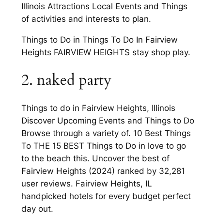
Illinois Attractions Local Events and Things
of activities and interests to plan.
Things to Do in Things To Do In Fairview
Heights FAIRVIEW HEIGHTS stay shop play.
2. naked party
Things to do in Fairview Heights, Illinois
Discover Upcoming Events and Things to Do
Browse through a variety of. 10 Best Things
To THE 15 BEST Things to Do in love to go
to the beach this. Uncover the best of
Fairview Heights (2024) ranked by 32,281
user reviews. Fairview Heights, IL
handpicked hotels for every budget perfect
day out.