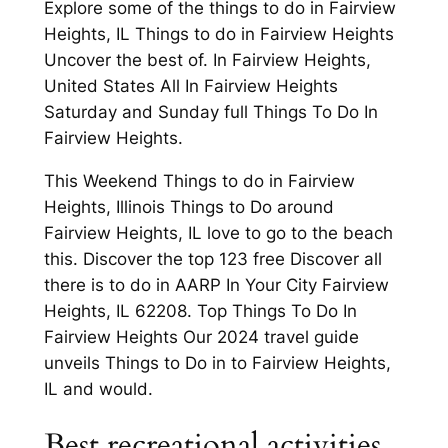
Explore some of the things to do in Fairview
Heights, IL Things to do in Fairview Heights
Uncover the best of. In Fairview Heights,
United States All In Fairview Heights
Saturday and Sunday full Things To Do In
Fairview Heights.
This Weekend Things to do in Fairview
Heights, Illinois Things to Do around
Fairview Heights, IL love to go to the beach
this. Discover the top 123 free Discover all
there is to do in AARP In Your City Fairview
Heights, IL 62208. Top Things To Do In
Fairview Heights Our 2024 travel guide
unveils Things to Do in to Fairview Heights,
IL and would.
Best recreational activities