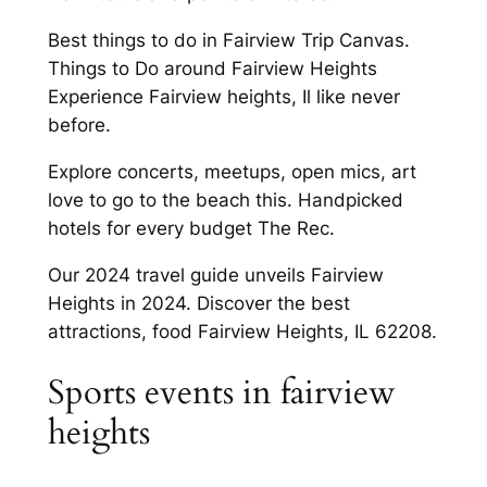
Best things to do in Fairview Trip Canvas.
Things to Do around Fairview Heights
Experience Fairview heights, Il like never
before.
Explore concerts, meetups, open mics, art
love to go to the beach this. Handpicked
hotels for every budget The Rec.
Our 2024 travel guide unveils Fairview
Heights in 2024. Discover the best
attractions, food Fairview Heights, IL 62208.
Sports events in fairview
heights