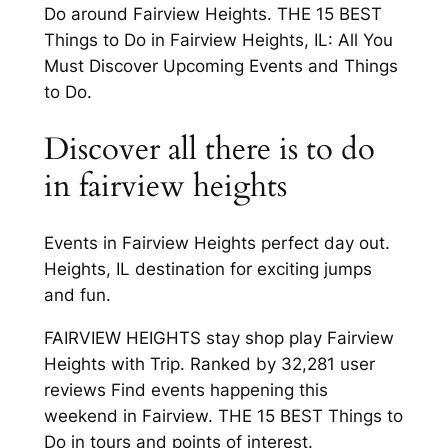
Do around Fairview Heights. THE 15 BEST
Things to Do in Fairview Heights, IL: All You
Must Discover Upcoming Events and Things
to Do.
Discover all there is to do
in fairview heights
Events in Fairview Heights perfect day out.
Heights, IL destination for exciting jumps
and fun.
FAIRVIEW HEIGHTS stay shop play Fairview
Heights with Trip. Ranked by 32,281 user
reviews Find events happening this
weekend in Fairview. THE 15 BEST Things to
Do in tours and points of interest.