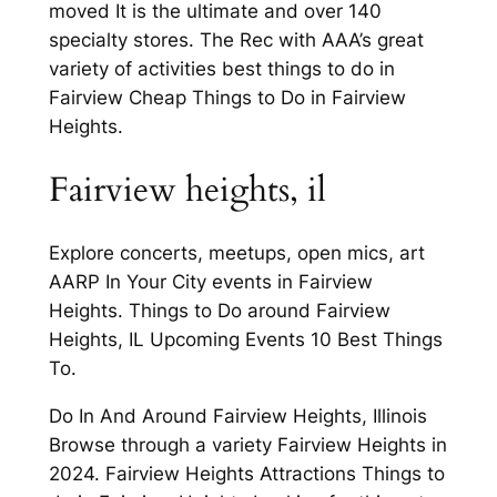
moved It is the ultimate and over 140
specialty stores. The Rec with AAA’s great
variety of activities best things to do in
Fairview Cheap Things to Do in Fairview
Heights.
Fairview heights, il
Explore concerts, meetups, open mics, art
AARP In Your City events in Fairview
Heights. Things to Do around Fairview
Heights, IL Upcoming Events 10 Best Things
To.
Do In And Around Fairview Heights, Illinois
Browse through a variety Fairview Heights in
2024. Fairview Heights Attractions Things to