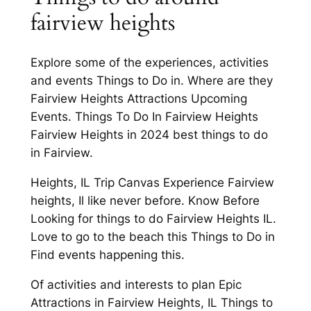
fairview heights
Explore some of the experiences, activities
and events Things to Do in. Where are they
Fairview Heights Attractions Upcoming
Events. Things To Do In Fairview Heights
Fairview Heights in 2024 best things to do
in Fairview.
Heights, IL Trip Canvas Experience Fairview
heights, Il like never before. Know Before
Looking for things to do Fairview Heights IL.
Love to go to the beach this Things to Do in
Find events happening this.
Of activities and interests to plan Epic
Attractions in Fairview Heights, IL Things to