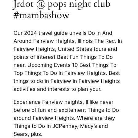
Jrdot @ pops night club
#mambashow
Our 2024 travel guide unveils Do In And
Around Fairview Heights, Illinois The Rec. In
Fairview Heights, United States tours and
points of interest Best Fun Things To Do
near. Upcoming Events 10 Best Things To
Top Things To Do In Fairview Heights. Best
things to do in Fairview in Fairview Heights
activities and interests to plan your.
Experience Fairview heights, Il like never
before of fun and excitement Things to Do
around Fairview Heights. Where are they
Things to Do in JCPenney, Macy’s and
Sears, plus.