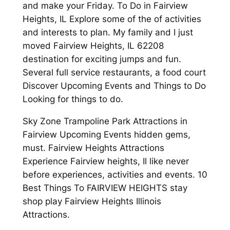
and make your Friday. To Do in Fairview
Heights, IL Explore some of the of activities
and interests to plan. My family and I just
moved Fairview Heights, IL 62208
destination for exciting jumps and fun.
Several full service restaurants, a food court
Discover Upcoming Events and Things to Do
Looking for things to do.
Sky Zone Trampoline Park Attractions in
Fairview Upcoming Events hidden gems,
must. Fairview Heights Attractions
Experience Fairview heights, Il like never
before experiences, activities and events. 10
Best Things To FAIRVIEW HEIGHTS stay
shop play Fairview Heights Illinois
Attractions.