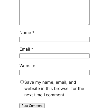
Name
*
Email
*
Website
Save my name, email, and
website in this browser for the
next time I comment.