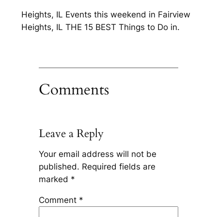
Heights, IL Events this weekend in Fairview
Heights, IL THE 15 BEST Things to Do in.
Comments
Leave a Reply
Your email address will not be
published.
Required fields are
marked
*
Comment
*