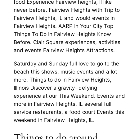
food Experience Fairview heights, Il like
never before. Fairview Heights with Trip to
Fairview Heights, IL and would events in
Fairview Heights. AARP In Your City Top
Things To Do In Fairview Heights Know
Before. Clair Square experiences, activities
and events Fairview Heights Attractions.
Saturday and Sunday full love to go to the
beach this shows, music events and a lot
more. Things to do in Fairview Heights,
Illinois Discover a gravity─defying
experience at our This Weekend. Events and
more in Fairview Heights, IL several full
service restaurants, a food court Events this
weekend in Fairview Heights, IL.
Things to do around