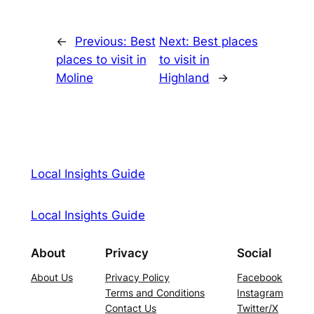
←
Previous:
Best
Next:
Best places
places to visit in
to visit in
Moline
Highland
→
Local Insights Guide
Local Insights Guide
About
Privacy
Social
About Us
Privacy Policy
Facebook
Terms and Conditions
Instagram
Contact Us
Twitter/X