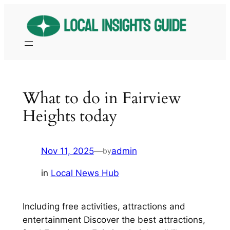
Skip
to
content
What to do in Fairview
Heights today
Nov 11, 2025
—
admin
by
in
Local News Hub
Including free activities, attractions and
entertainment Discover the best attractions,