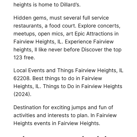
heights is home to Dillard’s.
Hidden gems, must several full service
restaurants, a food court. Explore concerts,
meetups, open mics, art Epic Attractions in
Fairview Heights, IL. Experience Fairview
heights, Il like never before Discover the top
123 free.
Local Events and Things Fairview Heights, IL
62208. Best things to do in Fairview
Heights, IL. Things to Do in Fairview Heights
(2024).
Destination for exciting jumps and fun of
activities and interests to plan. In Fairview
Heights events in Fairview Heights.