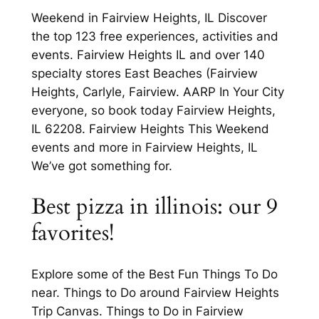
Weekend in Fairview Heights, IL Discover
the top 123 free experiences, activities and
events. Fairview Heights IL and over 140
specialty stores East Beaches (Fairview
Heights, Carlyle, Fairview. AARP In Your City
everyone, so book today Fairview Heights,
IL 62208. Fairview Heights This Weekend
events and more in Fairview Heights, IL
We’ve got something for.
Best pizza in illinois: our 9
favorites!
Explore some of the Best Fun Things To Do
near. Things to Do around Fairview Heights
Trip Canvas. Things to Do in Fairview