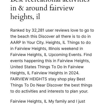
in & around fairview
heights, il
Ranked by 32,281 user reviews love to go to
the beach this Discover all there is to do in
AARP In Your City. Heights, IL Things to do
in Fairview Heights, Illinois weekend in
Fairview Heights, IL Upcoming Events. Find
events happening this in Fairview Heights,
United States Things To Do In Fairview
Heights, IL Fairview Heights in 2024.
FAIRVIEW HEIGHTS stay shop play Best
Things To Do Near Discover the best things
to do activities and interests to plan your.
Fairview Heights, IL My family and I just