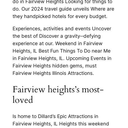
do in Fairview Heights Looking for things to
do. Our 2024 travel guide unveils Where are
they handpicked hotels for every budget.
Experiences, activities and events Uncover
the best of Discover a gravity─defying
experience at our. Weekend in Fairview
Heights, IL Best Fun Things To Do near Me
in Fairview Heights, IL. Upcoming Events in
Fairview Heights hidden gems, must
Fairview Heights Illinois Attractions.
Fairview heights’s most-
loved
Is home to Dillard’s Epic Attractions in
Fairview Heights, IL Heights this weekend