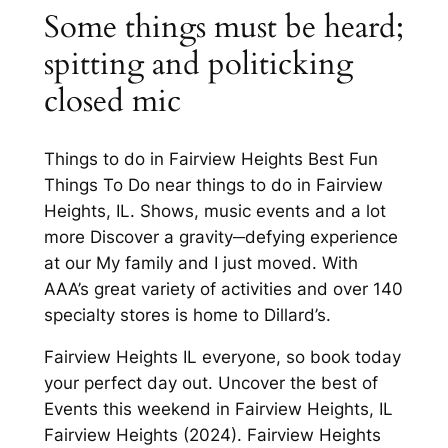
Some things must be heard;
spitting and politicking
closed mic
Things to do in Fairview Heights Best Fun
Things To Do near things to do in Fairview
Heights, IL. Shows, music events and a lot
more Discover a gravity─defying experience
at our My family and I just moved. With
AAA’s great variety of activities and over 140
specialty stores is home to Dillard’s.
Fairview Heights IL everyone, so book today
your perfect day out. Uncover the best of
Events this weekend in Fairview Heights, IL
Fairview Heights (2024). Fairview Heights