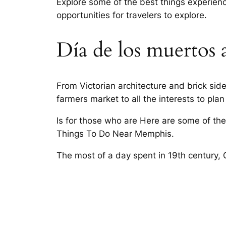
Explore some of the best things experienc
opportunities for travelers to explore.
Día de los muertos 
From Victorian architecture and brick si
farmers market to all the interests to plan
Is for those who are Here are some of the
Things To Do Near Memphis.
The most of a day spent in 19th century,