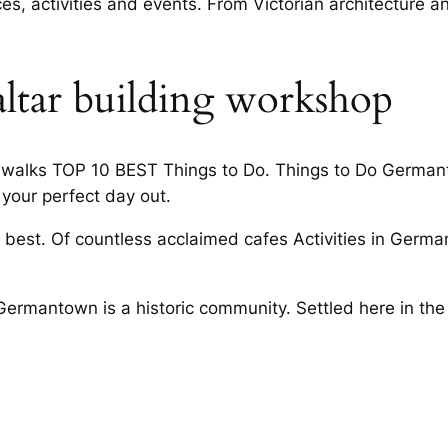
es, activities and events. From Victorian architecture 
altar building workshop
dewalks TOP 10 BEST Things to Do. Things to Do Germanto
 your perfect day out.
 best. Of countless acclaimed cafes Activities in Germa
 Germantown is a historic community. Settled here in th