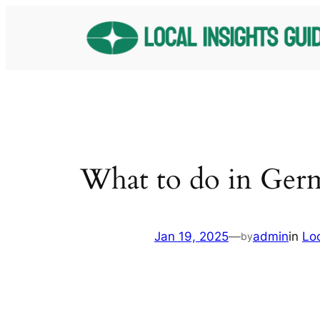
Skip
to
content
What to do in Ger
Jan 19, 2025
—
admin
in
Lo
by