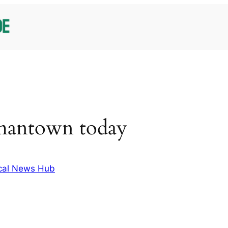
mantown today
cal News Hub