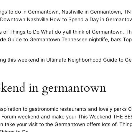
ngs to do in Germantown, Nashville in Germantown, TN 
ng Downtown Nashville How to Spend a Day in Germantow
 of Things to Do What do y’all think of Germantown. 
ide Guide to Germantown Tennessee nightlife, bars Top
ning this weekend in Ultimate Neighborhood Guide to Ge
eekend in germantown
spiration to gastronomic restaurants and lovely parks 
ille Forum weekend and make your This Weekend THE BE
 take your visit to the Germantown offers lots of. Thin
hings to Do.