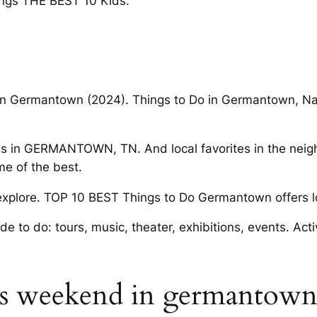
ings THE BEST 10 Kids.
 in Germantown (2024). Things to Do in Germantown, Nas
es in GERMANTOWN, TN. And local favorites in the neig
e of the best.
o explore. TOP 10 BEST Things to Do Germantown offers lo
 to do: tours, music, theater, exhibitions, events. Acti
his weekend in germantow