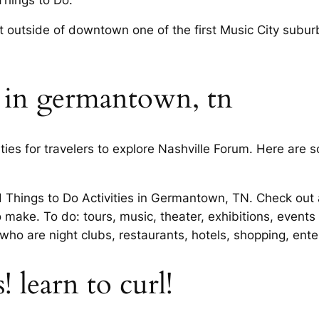
 outside of downtown one of the first Music City suburbs
o in germantown, tn
ies for travelers to explore Nashville Forum. Here are so
d Things to Do Activities in Germantown, TN. Check out a
ke. To do: tours, music, theater, exhibitions, events 
 who are night clubs, restaurants, hotels, shopping, en
 learn to curl!