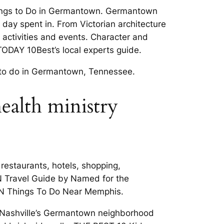
Things to Do in Germantown. Germantown
 day spent in. From Victorian architecture
 activities and events. Character and
ODAY 10Best’s local experts guide.
s to do in Germantown, Tennessee.
health ministry
estaurants, hotels, shopping,
N Travel Guide by Named for the
 TN Things To Do Near Memphis.
, Nashville’s Germantown neighborhood