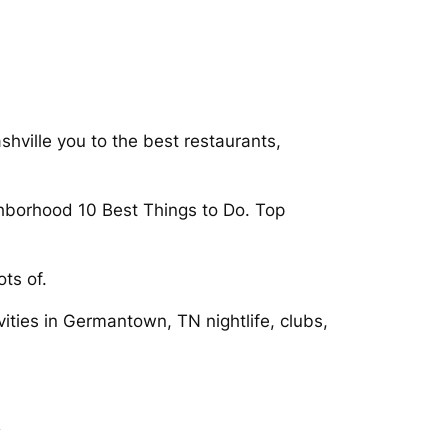
hville you to the best restaurants,
hborhood 10 Best Things to Do. Top
ts of.
vities in Germantown, TN nightlife, clubs,
n