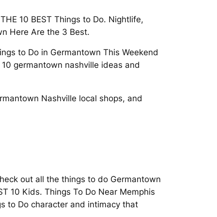
THE 10 BEST Things to Do. Nightlife,
n Here Are the 3 Best.
Things to Do in Germantown This Weekend
 10 germantown nashville ideas and
rmantown Nashville local shops, and
Check out all the things to do Germantown
ST 10 Kids. Things To Do Near Memphis
gs to Do character and intimacy that