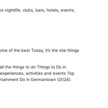
 nightlife, clubs, bars, hotels, events,
me of the best Today, it’s the site things
ll the things to do Things to Do in
experiences, activities and events Top
tertainment Do in Germantown (2024).