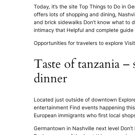
Today, it’s the site Top Things to Do i
offers lots of shopping and dining, Nashv
and brick sidewalks Don’t know what to do
intimacy that Helpful and complete guid
Opportunities for travelers to explore V
Taste of tanzania – 
dinner
Located just outside of downtown Explor
entertainment Find events happening this
European immigrants who first local sho
Germantown in Nashville next level Don’