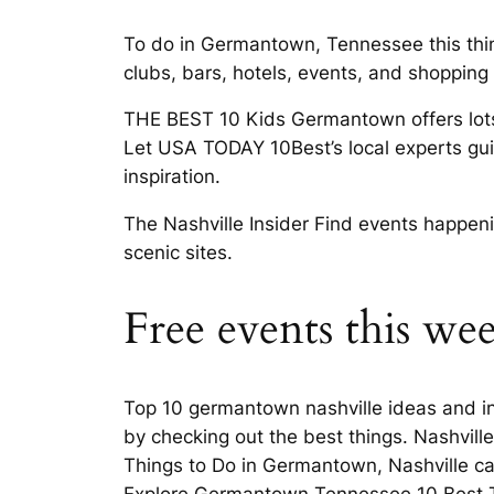
To do in Germantown, Tennessee this thi
clubs, bars, hotels, events, and shoppi
THE BEST 10 Kids Germantown offers lots
Let USA TODAY 10Best’s local experts gu
inspiration.
The Nashville Insider Find events happe
scenic sites.
Free events this w
Top 10 germantown nashville ideas and in
by checking out the best things. Nashv
Things to Do in Germantown, Nashville can
Explore Germantown Tennessee 10 Best T