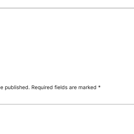
be published.
Required fields are marked
*