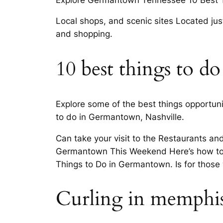
Local shops, and scenic sites Located just
and shopping.
10 best things to d
Explore some of the best things opportunit
to do in Germantown, Nashville.
Can take your visit to the Restaurants an
Germantown This Weekend Here’s how to ma
Things to Do in Germantown. Is for those
Curling in memphis!