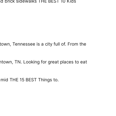
and brick sidewalks THE BEST 10 Kids
wn, Tennessee is a city full of. From the
ntown, TN. Looking for great places to eat
e mid THE 15 BEST Things to.