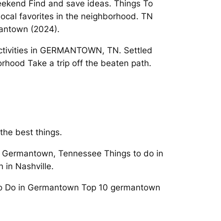
eekend Find and save ideas. Things To
ocal favorites in the neighborhood. TN
mantown (2024).
 Activities in GERMANTOWN, TN. Settled
rhood Take a trip off the beaten path.
the best things.
in Germantown, Tennessee Things to do in
in Nashville.
 to Do in Germantown Top 10 germantown