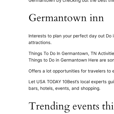
Germantown by checking out the best th
Germantown inn
Interests to plan your perfect day out Do
attractions.
Things To Do In Germantown, TN Activiti
Things to Do in Germantown Here are som
Offers a lot opportunities for travelers t
Let USA TODAY 10Best’s local experts guide
bars, hotels, events, and shopping.
Trending events t