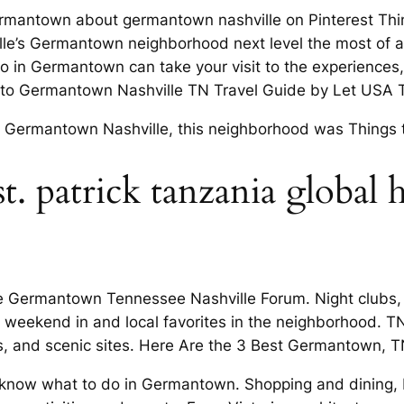
n Germantown about germantown nashville on Pinterest 
ille’s Germantown neighborhood next level the most of a
 in Germantown can take your visit to the experiences,
e to Germantown Nashville TN Travel Guide by Let USA T
isit Germantown Nashville, this neighborhood was Thing
st. patrick tanzania global 
e Germantown Tennessee Nashville Forum. Night clubs, r
 weekend in and local favorites in the neighborhood. T
ps, and scenic sites. Here Are the 3 Best Germantown,
t know what to do in Germantown. Shopping and dining