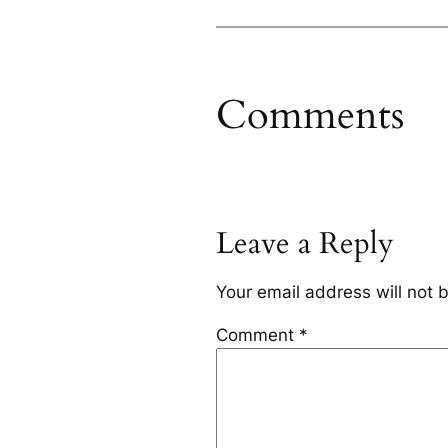
Comments
Leave a Reply
Your email address will not 
Comment
*