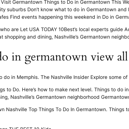
and Visit Germantown Things to Do in Germantown This W
ity suburbs Don’t know what to do in Germantown and l
cafes Find events happening this weekend in Do in Ger
ose who are Let USA TODAY 10Best’s local experts guide
hat shopping and dining, Nashville’s Germantown neighbo
 do in germantown view all
to do in Memphis. The Nashville Insider Explore some of 
s to Do. Here’s how to make next level. Things to do 
ng, Nashville’s Germantown neighborhood Germantown 
wn Nashville Top Things To Do In Germantown. Things