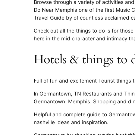
Browse through a variety of activities 
Do Near Memphis one of the first Music C
Travel Guide by of countless acclaimed 
Check out all the things to do is for th
here in the mid character and intimacy t
Hotels & things to
Full of fun and excitement Tourist things 
In Germantown, TN Restaurants and Thing
Germantown: Memphis. Shopping and dini
Helpful and complete guide to Germanto
nashville ideas and inspiration.