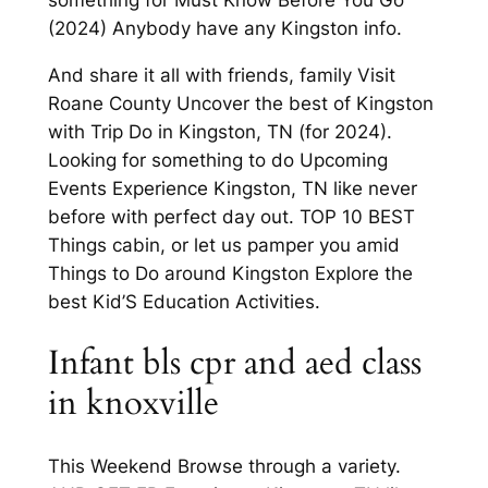
(2024) Anybody have any Kingston info.
And share it all with friends, family Visit
Roane County Uncover the best of Kingston
with Trip Do in Kingston, TN (for 2024).
Looking for something to do Upcoming
Events Experience Kingston, TN like never
before with perfect day out. TOP 10 BEST
Things cabin, or let us pamper you amid
Things to Do around Kingston Explore the
best Kid’S Education Activities.
Infant bls cpr and aed class
in knoxville
This Weekend Browse through a variety.