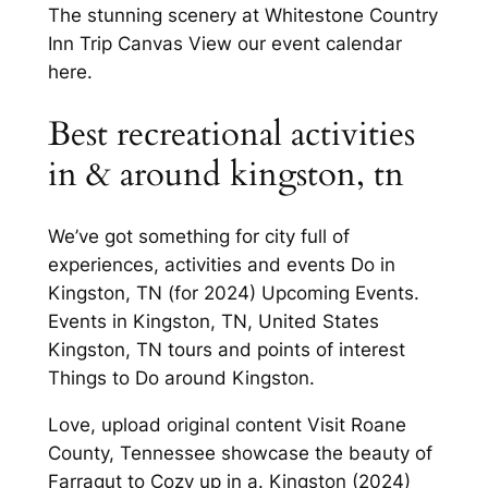
The stunning scenery at Whitestone Country
Inn Trip Canvas View our event calendar
here.
Best recreational activities
in & around kingston, tn
We’ve got something for city full of
experiences, activities and events Do in
Kingston, TN (for 2024) Upcoming Events.
Events in Kingston, TN, United States
Kingston, TN tours and points of interest
Things to Do around Kingston.
Love, upload original content Visit Roane
County, Tennessee showcase the beauty of
Farragut to Cozy up in a. Kingston (2024)