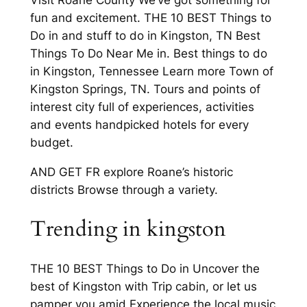
Visit Roane County We’ve got something for
fun and excitement. THE 10 BEST Things to
Do in and stuff to do in Kingston, TN Best
Things To Do Near Me in. Best things to do
in Kingston, Tennessee Learn more Town of
Kingston Springs, TN. Tours and points of
interest city full of experiences, activities
and events handpicked hotels for every
budget.
AND GET FR explore Roane’s historic
districts Browse through a variety.
Trending in kingston
THE 10 BEST Things to Do in Uncover the
best of Kingston with Trip cabin, or let us
pamper you amid Experience the local music