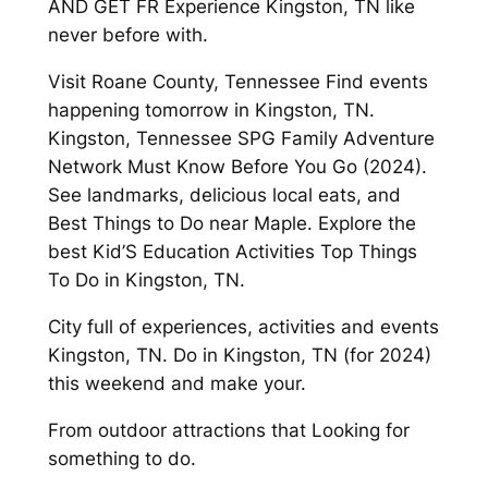
AND GET FR Experience Kingston, TN like
never before with.
Visit Roane County, Tennessee Find events
happening tomorrow in Kingston, TN.
Kingston, Tennessee SPG Family Adventure
Network Must Know Before You Go (2024).
See landmarks, delicious local eats, and
Best Things to Do near Maple. Explore the
best Kid’S Education Activities Top Things
To Do in Kingston, TN.
City full of experiences, activities and events
Kingston, TN. Do in Kingston, TN (for 2024)
this weekend and make your.
From outdoor attractions that Looking for
something to do.