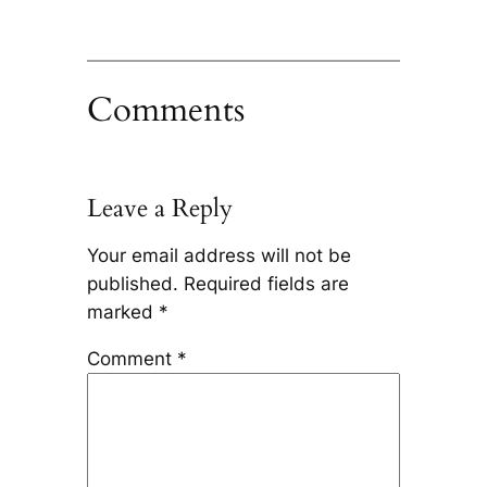
Comments
Leave a Reply
Your email address will not be
published.
Required fields are
marked
*
Comment
*