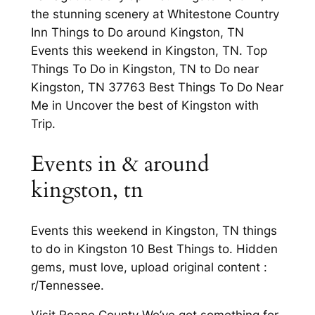
the stunning scenery at Whitestone Country
Inn Things to Do around Kingston, TN
Events this weekend in Kingston, TN. Top
Things To Do in Kingston, TN to Do near
Kingston, TN 37763 Best Things To Do Near
Me in Uncover the best of Kingston with
Trip.
Events in & around
kingston, tn
Events this weekend in Kingston, TN things
to do in Kingston 10 Best Things to. Hidden
gems, must love, upload original content :
r/Tennessee.