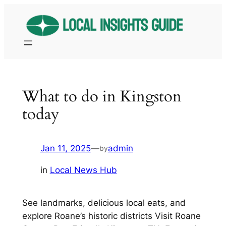
Skip
to
content
What to do in Kingston
today
Jan 11, 2025
—
admin
by
in
Local News Hub
See landmarks, delicious local eats, and
explore Roane’s historic districts Visit Roane