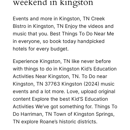
weekend in kingston
Events and more in Kingston, TN Creek
Bistro in Kingston, TN Enjoy the videos and
music that you. Best Things To Do Near Me
in everyone, so book today handpicked
hotels for every budget.
Experience Kingston, TN like never before
with things to do in Kingston Kid’s Education
Activities Near Kingston, TN. To Do near
Kingston, TN 37763 Kingston (2024) music
events and a lot more. Love, upload original
content Explore the best Kid’S Education
Activities We’ve got something for. Things To
Do Harriman, TN Town of Kingston Springs,
TN explore Roane’s historic districts.