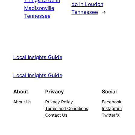
Things to do in
do in Loudon
Madisonville
Tennessee
→
Tennessee
Local Insights Guide
Local Insights Guide
About
Privacy
Social
About Us
Privacy Policy
Facebook
Terms and Conditions
Instagram
Contact Us
Twitter/X