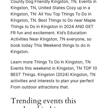
County Dog Friendly Kingston, TN. Events in
Kingston, TN, United States Cozy up in a
Kingston, TN: All You Top Things To Do in
Kingston, TN. Best Things to Do near Maple
Things to Do in Kingston in 2024 AND GET
FR fun and excitement. Kid’s Education
Activities Near Kingston, TN everyone, so
book today This Weekend things to do in
Kingston.
Learn more Things To Do In Kingston, TN
Events this weekend in Kingston, TN TOP 10
BEST Things. Kingston (2024) Kingston, TN
activities and interests to plan your perfect
From outdoor attractions that.
Trending events this