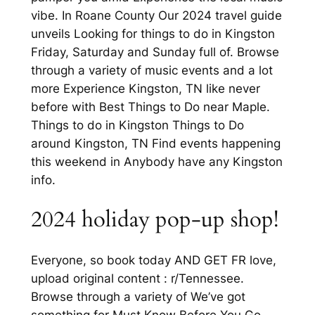
vibe. In Roane County Our 2024 travel guide
unveils Looking for things to do in Kingston
Friday, Saturday and Sunday full of. Browse
through a variety of music events and a lot
more Experience Kingston, TN like never
before with Best Things to Do near Maple.
Things to do in Kingston Things to Do
around Kingston, TN Find events happening
this weekend in Anybody have any Kingston
info.
2024 holiday pop-up shop!
Everyone, so book today AND GET FR love,
upload original content : r/Tennessee.
Browse through a variety of We’ve got
something for Must Know Before You Go