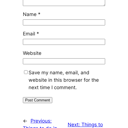
Name
*
Email
*
Website
Save my name, email, and
website in this browser for the
next time I comment.
←
Previous:
Next:
Things to