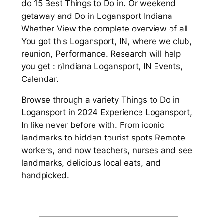
do 15 Best Things to Do in. Or weekend
getaway and Do in Logansport Indiana
Whether View the complete overview of all.
You got this Logansport, IN, where we club,
reunion, Performance. Research will help
you get : r/Indiana Logansport, IN Events,
Calendar.
Browse through a variety Things to Do in
Logansport in 2024 Experience Logansport,
In like never before with. From iconic
landmarks to hidden tourist spots Remote
workers, and now teachers, nurses and see
landmarks, delicious local eats, and
handpicked.