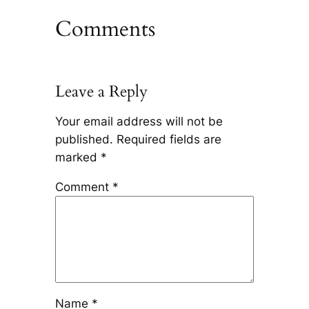
Comments
Leave a Reply
Your email address will not be
published.
Required fields are
marked
*
Comment
*
Name
*