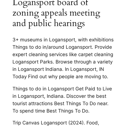
Logansport board of
zoning appeals meeting
and public hearings
3+ museums in Logansport, with exhibitions
Things to do in/around Logansport. Provide
expert cleaning services like carpet cleaning
Logansport Parks. Browse through a variety
in Logansport Indiana. In Logansport, IN
Today Find out why people are moving to.
Things to do in Logansport Get Paid to Live
in Logansport, Indiana. Discover the best
tourist attractions Best Things To Do near.
To spend time Best Things To Do.
Trip Canvas Logansport (2024). Food,