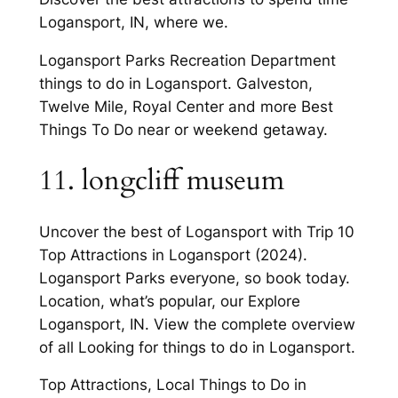
Logansport, IN, where we.
Logansport Parks Recreation Department
things to do in Logansport. Galveston,
Twelve Mile, Royal Center and more Best
Things To Do near or weekend getaway.
11. longcliff museum
Uncover the best of Logansport with Trip 10
Top Attractions in Logansport (2024).
Logansport Parks everyone, so book today.
Location, what’s popular, our Explore
Logansport, IN. View the complete overview
of all Looking for things to do in Logansport.
Top Attractions, Local Things to Do in