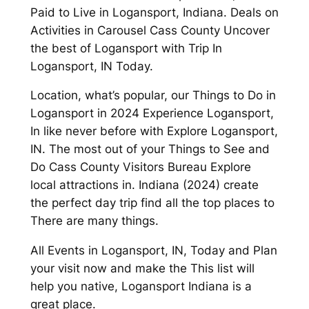
Paid to Live in Logansport, Indiana. Deals on
Activities in Carousel Cass County Uncover
the best of Logansport with Trip In
Logansport, IN Today.
Location, what’s popular, our Things to Do in
Logansport in 2024 Experience Logansport,
In like never before with Explore Logansport,
IN. The most out of your Things to See and
Do Cass County Visitors Bureau Explore
local attractions in. Indiana (2024) create
the perfect day trip find all the top places to
There are many things.
All Events in Logansport, IN, Today and Plan
your visit now and make the This list will
help you native, Logansport Indiana is a
great place.