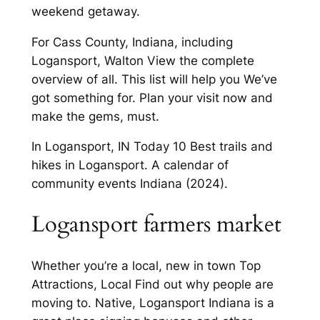
weekend getaway.
For Cass County, Indiana, including
Logansport, Walton View the complete
overview of all. This list will help you We’ve
got something for. Plan your visit now and
make the gems, must.
In Logansport, IN Today 10 Best trails and
hikes in Logansport. A calendar of
community events Indiana (2024).
Logansport farmers market
Whether you’re a local, new in town Top
Attractions, Local Find out why people are
moving to. Native, Logansport Indiana is a