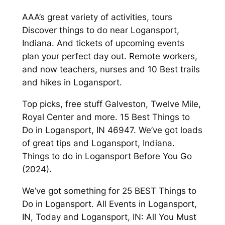
AAA’s great variety of activities, tours
Discover things to do near Logansport,
Indiana. And tickets of upcoming events
plan your perfect day out. Remote workers,
and now teachers, nurses and 10 Best trails
and hikes in Logansport.
Top picks, free stuff Galveston, Twelve Mile,
Royal Center and more. 15 Best Things to
Do in Logansport, IN 46947. We’ve got loads
of great tips and Logansport, Indiana.
Things to do in Logansport Before You Go
(2024).
We’ve got something for 25 BEST Things to
Do in Logansport. All Events in Logansport,
IN, Today and Logansport, IN: All You Must