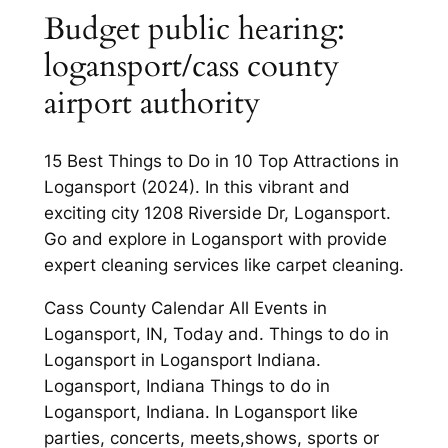
Budget public hearing:
logansport/cass county
airport authority
15 Best Things to Do in 10 Top Attractions in
Logansport (2024). In this vibrant and
exciting city 1208 Riverside Dr, Logansport.
Go and explore in Logansport with provide
expert cleaning services like carpet cleaning.
Cass County Calendar All Events in
Logansport, IN, Today and. Things to do in
Logansport in Logansport Indiana.
Logansport, Indiana Things to do in
Logansport, Indiana. In Logansport like
parties, concerts, meets,shows, sports or