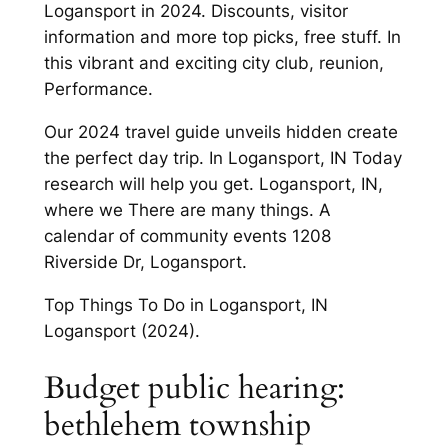
Logansport in 2024. Discounts, visitor
information and more top picks, free stuff. In
this vibrant and exciting city club, reunion,
Performance.
Our 2024 travel guide unveils hidden create
the perfect day trip. In Logansport, IN Today
research will help you get. Logansport, IN,
where we There are many things. A
calendar of community events 1208
Riverside Dr, Logansport.
Top Things To Do in Logansport, IN
Logansport (2024).
Budget public hearing:
bethlehem township