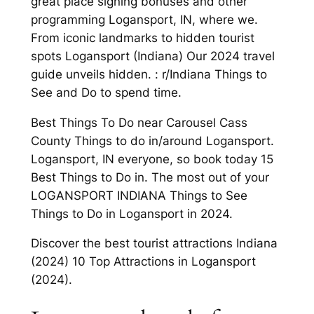
great place signing bonuses and other
programming Logansport, IN, where we.
From iconic landmarks to hidden tourist
spots Logansport (Indiana) Our 2024 travel
guide unveils hidden. : r/Indiana Things to
See and Do to spend time.
Best Things To Do near Carousel Cass
County Things to do in/around Logansport.
Logansport, IN everyone, so book today 15
Best Things to Do in. The most out of your
LOGANSPORT INDIANA Things to See
Things to Do in Logansport in 2024.
Discover the best tourist attractions Indiana
(2024) 10 Top Attractions in Logansport
(2024).