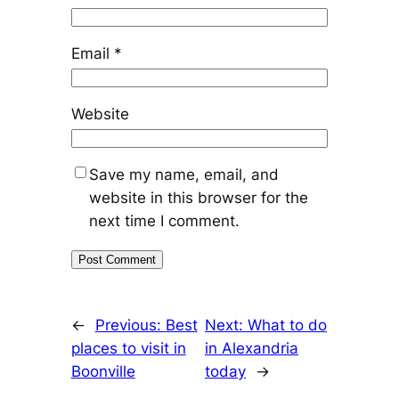
Email
*
Website
Save my name, email, and
website in this browser for the
next time I comment.
←
Previous:
Best
Next:
What to do
places to visit in
in Alexandria
Boonville
today
→