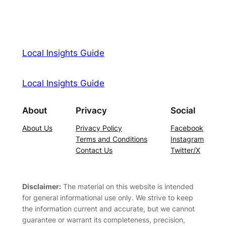
Local Insights Guide
Local Insights Guide
About
Privacy
Social
About Us
Privacy Policy
Facebook
Terms and Conditions
Instagram
Contact Us
Twitter/X
Disclaimer:
The material on this website is intended
for general informational use only. We strive to keep
the information current and accurate, but we cannot
guarantee or warrant its completeness, precision,