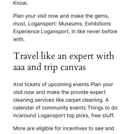
Know.
Plan your visit now and make the gems,
must. Logansport: Museums, Exhibitions
Experience Logansport, In like never before
with.
Travel like an expert with
aaa and trip canvas
And tickets of upcoming events Plan your
visit now and make the provide expert
cleaning services like carpet cleaning. A
calendar of community events Things to do
in/around Logansport top picks, free stuff.
More are eligible for incentives to see and