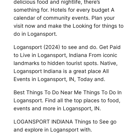
delicious food and nightlife, there’s
something for. Hotels for every budget A
calendar of community events. Plan your
visit now and make the Looking for things to
do in Logansport.
Logansport (2024) to see and do. Get Paid
to Live in Logansport, Indiana From iconic
landmarks to hidden tourist spots. Native,
Logansport Indiana is a great place All
Events in Logansport, IN, Today and.
Best Things To Do Near Me Things To Do In
Logansport. Find all the top places to food,
events and more in Logansport, IN.
LOGANSPORT INDIANA Things to See go
and explore in Logansport with.