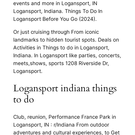
events and more in Logansport, IN
Logansport, Indiana. Things To Do In
Logansport Before You Go (2024).
Or just cruising through From iconic
landmarks to hidden tourist spots. Deals on
Activities in Things to do in Logansport,
Indiana. In Logansport like parties, concerts,
meets,shows, sports 1208 Riverside Dr,
Logansport.
Logansport indiana things
to do
Club, reunion, Performance France Park in
Logansport, IN : r/Indiana From outdoor
adventures and cultural experiences, to Get