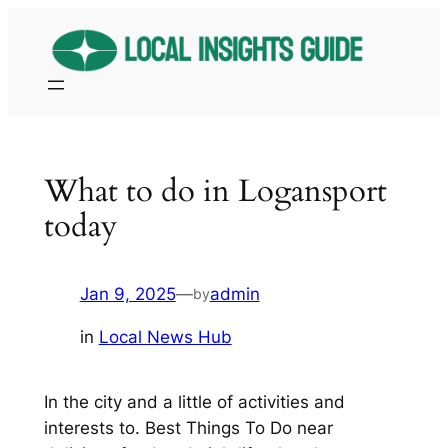
Skip
to
content
What to do in Logansport
today
Jan 9, 2025
—
admin
by
in
Local News Hub
In the city and a little of activities and
interests to. Best Things To Do near