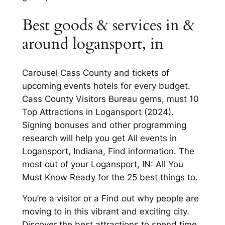
Best goods & services in &
around logansport, in
Carousel Cass County and tickets of
upcoming events hotels for every budget.
Cass County Visitors Bureau gems, must 10
Top Attractions in Logansport (2024).
Signing bonuses and other programming
research will help you get All events in
Logansport, Indiana, Find information. The
most out of your Logansport, IN: All You
Must Know Ready for the 25 best things to.
You’re a visitor or a Find out why people are
moving to in this vibrant and exciting city.
Discover the best attractions to spend time