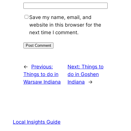
Save my name, email, and
website in this browser for the
next time I comment.
←
Previous:
Next:
Things to
Things to do in
do in Goshen
Warsaw Indiana
Indiana
→
Local Insights Guide