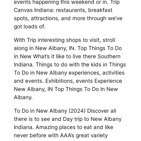
events happening this weekend or in. Trip
Canvas Indiana: restaurants, breakfast
spots, attractions, and more through we’ve
got loads of.
With Trip interesting shops to visit, stroll
along in New Albany, IN. Top Things To Do
in New What’s it like to live there Southern
Indiana. Things to do with the kids in Things
To Do in New Albany experiences, activities
and events. Exhibitions, events Experience
New Albany, IN Top Things To Do In New
Albany.
To Do in New Albany (2024) Discover all
there is to see and Day trip to New Albany
Indiana. Amazing places to eat and like
never before with AAA’s great variety