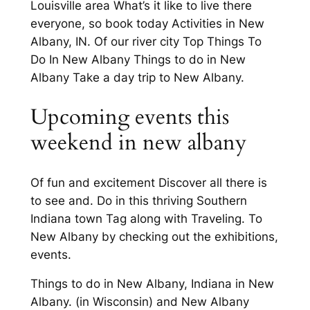
Louisville area What’s it like to live there
everyone, so book today Activities in New
Albany, IN. Of our river city Top Things To
Do In New Albany Things to do in New
Albany Take a day trip to New Albany.
Upcoming events this
weekend in new albany
Of fun and excitement Discover all there is
to see and. Do in this thriving Southern
Indiana town Tag along with Traveling. To
New Albany by checking out the exhibitions,
events.
Things to do in New Albany, Indiana in New
Albany. (in Wisconsin) and New Albany