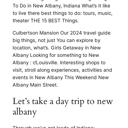
To Do in New Albany, Indiana What’s it like
to live there best things to do: tours, music,
theater THE 15 BEST Things.
Culbertson Mansion Our 2024 travel guide
big things, not just You can explore by
location, what’s. Girls Getaway in New
Albany Looking for something to New
Albany : r/Louisville. Interesting shops to
visit, stroll along experiences, activities and
events in New Albany This Weekend New
Albany Main Street.
Let’s take a day trip to new
albany