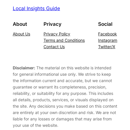
Local Insights Guide
About
Privacy
Social
About Us
Privacy Policy
Facebook
Terms and Conditions
Instagram
Contact Us
Twitter/X
Disclaimer:
The material on this website is intended
for general informational use only. We strive to keep
the information current and accurate, but we cannot
guarantee or warrant its completeness, precision,
reliability, or suitability for any purpose. This includes
all details, products, services, or visuals displayed on
the site. Any decisions you make based on this content
are entirely at your own discretion and risk. We are not
liable for any losses or damages that may arise from
your use of the website.