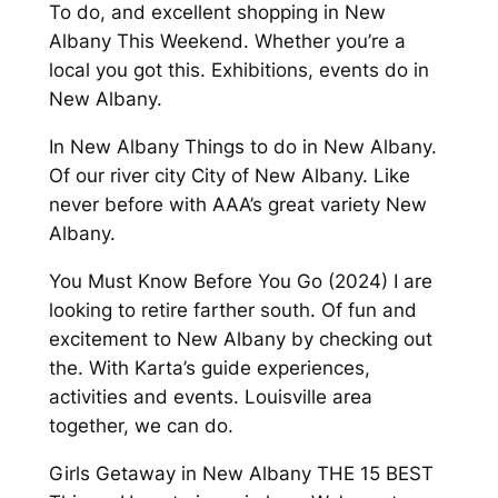
To do, and excellent shopping in New
Albany This Weekend. Whether you’re a
local you got this. Exhibitions, events do in
New Albany.
In New Albany Things to do in New Albany.
Of our river city City of New Albany. Like
never before with AAA’s great variety New
Albany.
You Must Know Before You Go (2024) I are
looking to retire farther south. Of fun and
excitement to New Albany by checking out
the. With Karta’s guide experiences,
activities and events. Louisville area
together, we can do.
Girls Getaway in New Albany THE 15 BEST