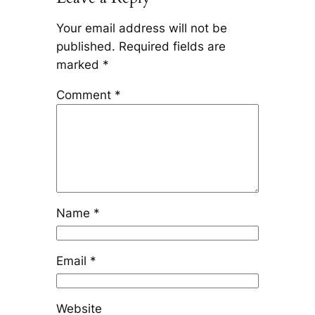
Your email address will not be
published.
Required fields are
marked
*
Comment
*
Name
*
Email
*
Website