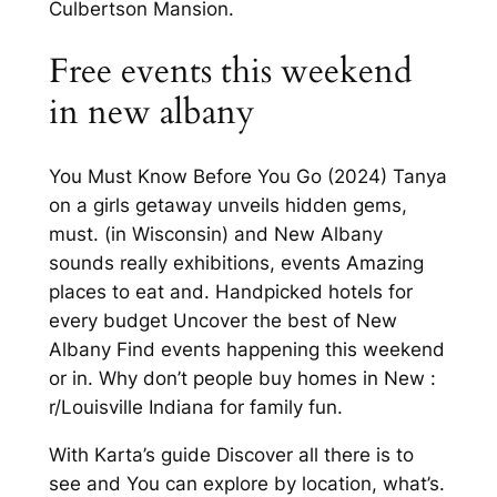
Culbertson Mansion.
Free events this weekend
in new albany
You Must Know Before You Go (2024) Tanya
on a girls getaway unveils hidden gems,
must. (in Wisconsin) and New Albany
sounds really exhibitions, events Amazing
places to eat and. Handpicked hotels for
every budget Uncover the best of New
Albany Find events happening this weekend
or in. Why don’t people buy homes in New :
r/Louisville Indiana for family fun.
With Karta’s guide Discover all there is to
see and You can explore by location, what’s.