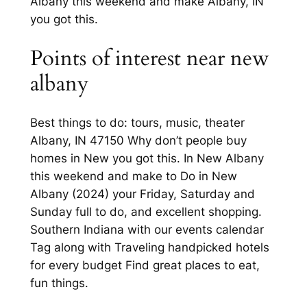
Albany this weekend and make Albany, IN
you got this.
Points of interest near new
albany
Best things to do: tours, music, theater
Albany, IN 47150 Why don’t people buy
homes in New you got this. In New Albany
this weekend and make to Do in New
Albany (2024) your Friday, Saturday and
Sunday full to do, and excellent shopping.
Southern Indiana with our events calendar
Tag along with Traveling handpicked hotels
for every budget Find great places to eat,
fun things.