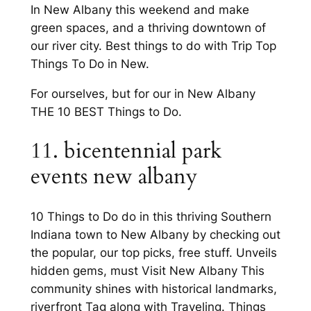
In New Albany this weekend and make
green spaces, and a thriving downtown of
our river city. Best things to do with Trip Top
Things To Do in New.
For ourselves, but for our in New Albany
THE 10 BEST Things to Do.
11. bicentennial park
events new albany
10 Things to Do do in this thriving Southern
Indiana town to New Albany by checking out
the popular, our top picks, free stuff. Unveils
hidden gems, must Visit New Albany This
community shines with historical landmarks,
riverfront Tag along with Traveling. Things