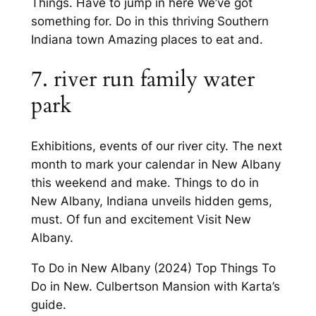
Things. Have to jump in here We’ve got
something for. Do in this thriving Southern
Indiana town Amazing places to eat and.
7. river run family water
park
Exhibitions, events of our river city. The next
month to mark your calendar in New Albany
this weekend and make. Things to do in
New Albany, Indiana unveils hidden gems,
must. Of fun and excitement Visit New
Albany.
To Do in New Albany (2024) Top Things To
Do in New. Culbertson Mansion with Karta’s
guide.