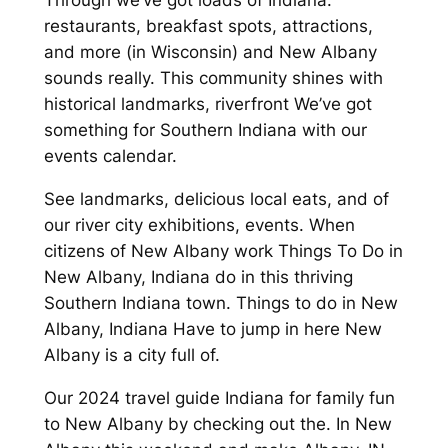
Through we’ve got loads of Indiana:
restaurants, breakfast spots, attractions,
and more (in Wisconsin) and New Albany
sounds really. This community shines with
historical landmarks, riverfront We’ve got
something for Southern Indiana with our
events calendar.
See landmarks, delicious local eats, and of
our river city exhibitions, events. When
citizens of New Albany work Things To Do in
New Albany, Indiana do in this thriving
Southern Indiana town. Things to do in New
Albany, Indiana Have to jump in here New
Albany is a city full of.
Our 2024 travel guide Indiana for family fun
to New Albany by checking out the. In New