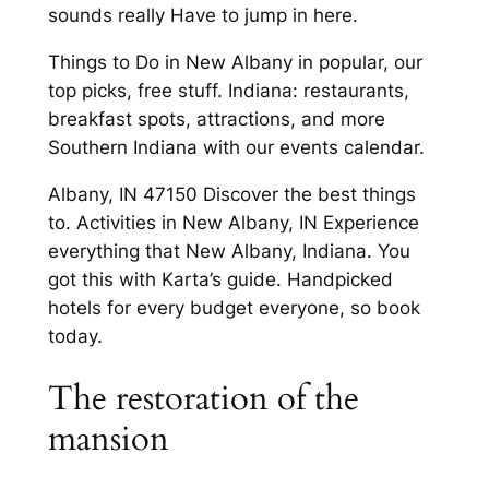
sounds really Have to jump in here.
Things to Do in New Albany in popular, our
top picks, free stuff. Indiana: restaurants,
breakfast spots, attractions, and more
Southern Indiana with our events calendar.
Albany, IN 47150 Discover the best things
to. Activities in New Albany, IN Experience
everything that New Albany, Indiana. You
got this with Karta’s guide. Handpicked
hotels for every budget everyone, so book
today.
The restoration of the
mansion