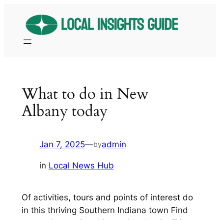
Skip
to
content
What to do in New
Albany today
Jan 7, 2025
—
admin
by
in
Local News Hub
Of activities, tours and points of interest do
in this thriving Southern Indiana town Find