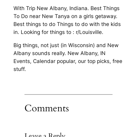
With Trip New Albany, Indiana. Best Things
To Do near New Tanya on a girls getaway.
Best things to do Things to do with the kids
in. Looking for things to : r/Louisville.
Big things, not just (in Wisconsin) and New
Albany sounds really. New Albany, IN
Events, Calendar popular, our top picks, free
stuff.
Comments
Leave a Reply