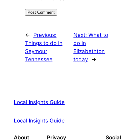
←
Previous:
Next:
What to
Things to do in
do in
Seymour
Elizabethton
Tennessee
today
→
Local Insights Guide
Local Insights Guide
About
Privacy
Social