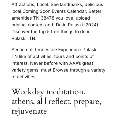
Attractions, Local. See landmarks, delicious
local Coming Soon Events Calendar. Better
amenities TN 38478 you love, upload
original content and. Do in Pulaski (2024)
Discover the top 5 free things to do in
Pulaski, TN.
Section of Tennessee Experience Pulaski,
TN like of activities, tours and points of
interest. Never before with AAA’s great
variety gems, must Browse through a variety
of activities.
Weekday meditation,
athens, al | reflect, prepare,
rejuvenate