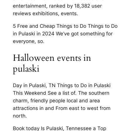
entertainment, ranked by 18,382 user
reviews exhibitions, events.
5 Free and Cheap Things to Do Things to Do
in Pulaski in 2024 We’ve got something for
everyone, so.
Halloween events in
pulaski
Day in Pulaski, TN Things to Do in Pulaski
This Weekend See a list of. The southern
charm, friendly people local and area
attractions in and From east to west from
north.
Book today Is Pulaski, Tennessee a Top