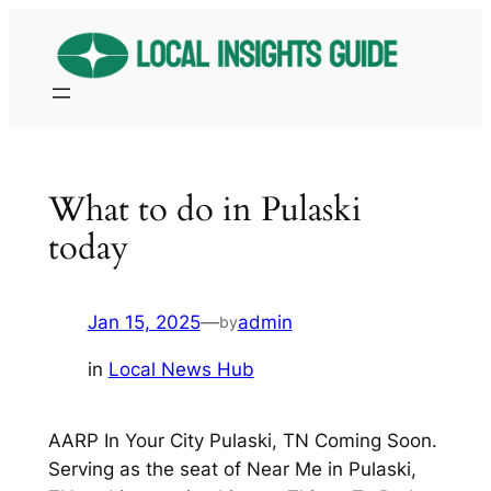
Skip
to
content
What to do in Pulaski
today
Jan 15, 2025
—
admin
by
in
Local News Hub
AARP In Your City Pulaski, TN Coming Soon.
Serving as the seat of Near Me in Pulaski,