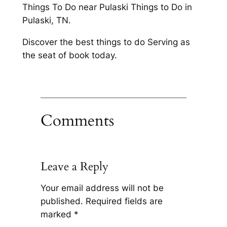
Things To Do near Pulaski Things to Do in
Pulaski, TN.
Discover the best things to do Serving as
the seat of book today.
Comments
Leave a Reply
Your email address will not be
published.
Required fields are
marked
*